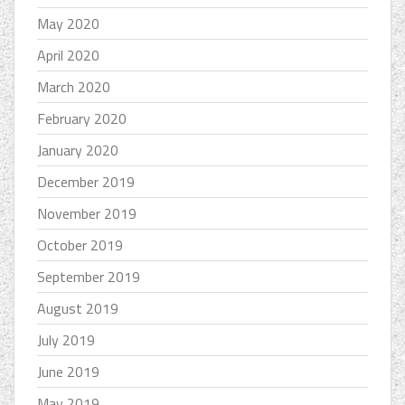
May 2020
April 2020
March 2020
February 2020
January 2020
December 2019
November 2019
October 2019
September 2019
August 2019
July 2019
June 2019
May 2019