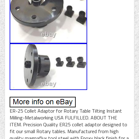
ER-25 Collet Adaptor for Rotary Table Tilting Instant
Milling-Metalworking USA FULFILLED. ABOUT THE
ITEM. Precision Quality ER25 collet adaptor designed to
fit our small Rotary tables. Manufactured from high
quality magnaflux tool steel with Epoxy black finish for a