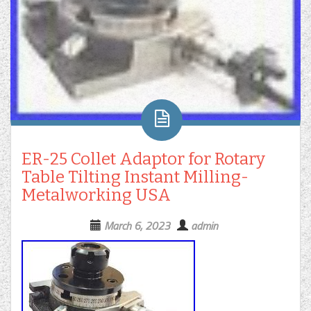
ER-25 Collet Adaptor for Rotary
Table Tilting Instant Milling-
Metalworking USA
March 6, 2023
admin