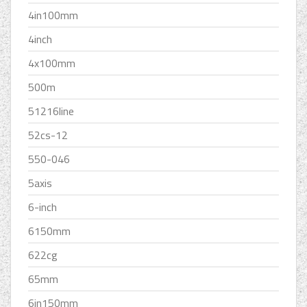
4in100mm
4inch
4x100mm
500m
51216line
52cs-12
550-046
5axis
6-inch
6150mm
622cg
65mm
6in150mm