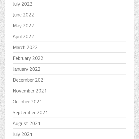
July 2022
June 2022
May 2022
April 2022
March 2022
February 2022
January 2022
December 2021
November 2021
October 2021
September 2021
August 2021
July 2021