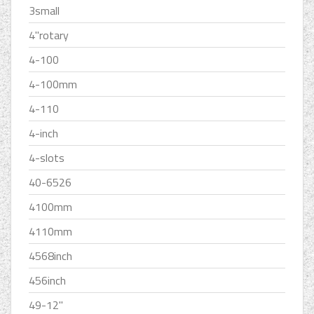
3small
4''rotary
4-100
4-100mm
4-110
4-inch
4-slots
40-6526
4100mm
4110mm
4568inch
456inch
49-12''