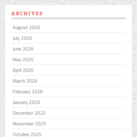
ARCHIVES
August 2026
July 2026
June 2026
May 2026
April 2026
March 2026
February 2026
January 2026
December 2025
November 2025
October 2025