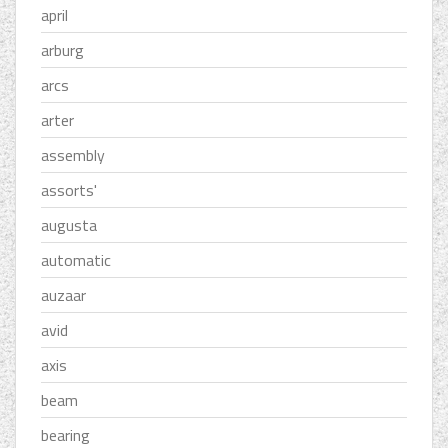
april
arburg
arcs
arter
assembly
assorts'
augusta
automatic
auzaar
avid
axis
beam
bearing