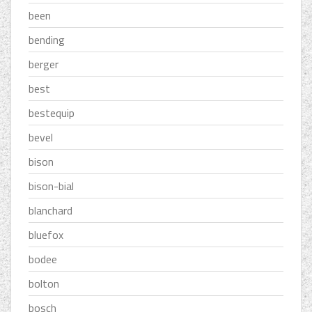
been
bending
berger
best
bestequip
bevel
bison
bison-bial
blanchard
bluefox
bodee
bolton
bosch