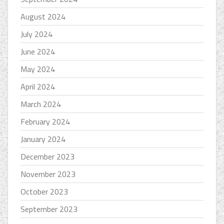
August 2024
July 2024
June 2024
May 2024
April 2024
March 2024
February 2024
January 2024
December 2023
November 2023
October 2023
September 2023