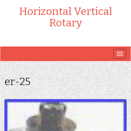
Horizontal Vertical
Rotary
Togg
navig
er-25