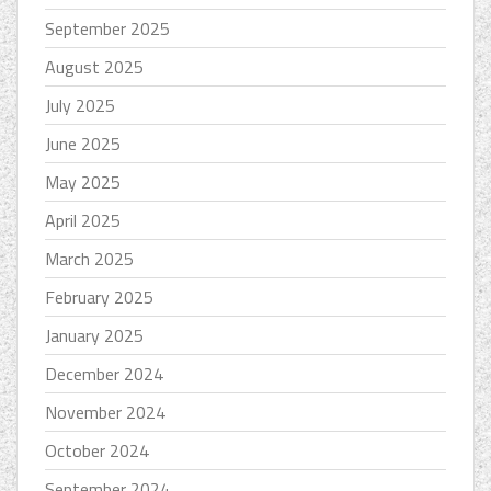
September 2025
August 2025
July 2025
June 2025
May 2025
April 2025
March 2025
February 2025
January 2025
December 2024
November 2024
October 2024
September 2024