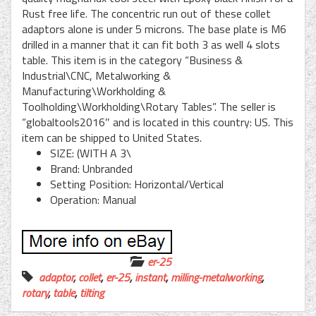
Rust free life. The concentric run out of these collet
adaptors alone is under 5 microns. The base plate is M6
drilled in a manner that it can fit both 3 as well 4 slots
table. This item is in the category “Business &
Industrial\CNC, Metalworking &
Manufacturing\Workholding &
Toolholding\Workholding\Rotary Tables”. The seller is
“globaltools2016″ and is located in this country: US. This
item can be shipped to United States.
SIZE: (WITH A 3\
Brand: Unbranded
Setting Position: Horizontal/Vertical
Operation: Manual
er-25
adaptor
,
collet
,
er-25
,
instant
,
milling-metalworking
,
rotary
,
table
,
tilting