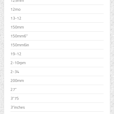
125mm
12mo
13-12
150mm
150mm6''
150mm6in
19-12
2-10rpm
2-34
200mm
27''
3''75
3''inches