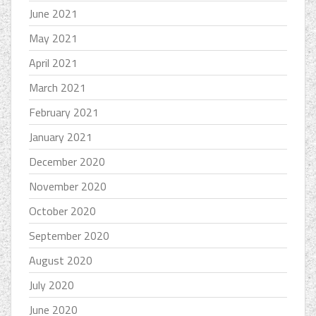
June 2021
May 2021
April 2021
March 2021
February 2021
January 2021
December 2020
November 2020
October 2020
September 2020
August 2020
July 2020
June 2020