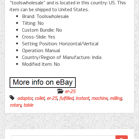
“toolswholesale” and is located in this country: US. This
item can be shipped to United States.
Brand: Toolswholesale
Tilting: No
Custom Bundle: No
Cross-Slide: Yes
Setting Position: Horizontal/Vertical
Operation: Manual
Country/Region of Manufacture: India
Modified Item: No
er-25
adaptor
,
collet
,
er-25
,
fulfilled
,
instant
,
machine
,
milling
,
rotary
,
table