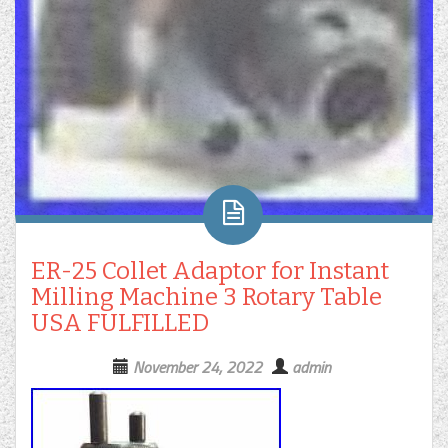
ER-25 Collet Adaptor for Instant
Milling Machine 3 Rotary Table
USA FULFILLED
November 24, 2022
admin