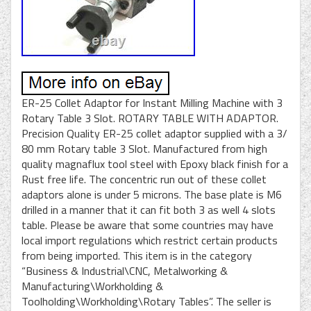
ER-25 Collet Adaptor for Instant Milling Machine with 3
Rotary Table 3 Slot. ROTARY TABLE WITH ADAPTOR.
Precision Quality ER-25 collet adaptor supplied with a 3/
80 mm Rotary table 3 Slot. Manufactured from high
quality magnaflux tool steel with Epoxy black finish for a
Rust free life. The concentric run out of these collet
adaptors alone is under 5 microns. The base plate is M6
drilled in a manner that it can fit both 3 as well 4 slots
table. Please be aware that some countries may have
local import regulations which restrict certain products
from being imported. This item is in the category
“Business & Industrial\CNC, Metalworking &
Manufacturing\Workholding &
Toolholding\Workholding\Rotary Tables”. The seller is