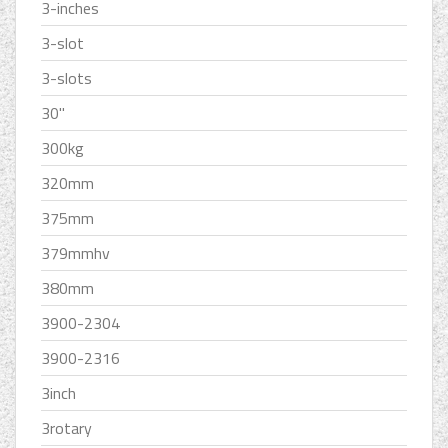
3-inches
3-slot
3-slots
30''
300kg
320mm
375mm
379mmhv
380mm
3900-2304
3900-2316
3inch
3rotary