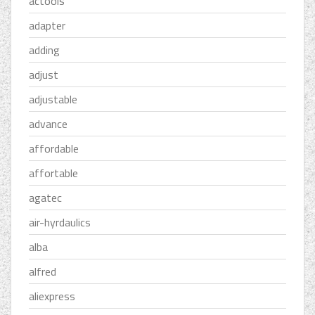
actools
adapter
adding
adjust
adjustable
advance
affordable
affortable
agatec
air-hyrdaulics
alba
alfred
aliexpress