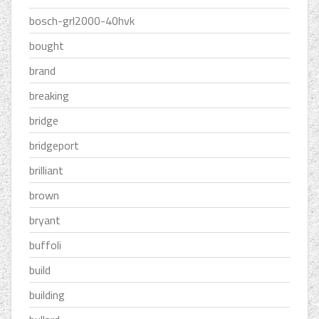
bosch-grl2000-40hvk
bought
brand
breaking
bridge
bridgeport
brilliant
brown
bryant
buffoli
build
building