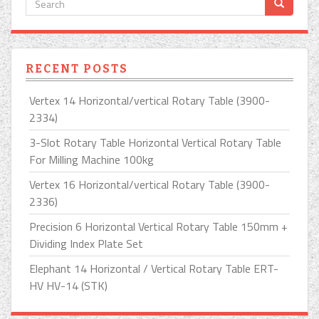
RECENT POSTS
Vertex 14 Horizontal/vertical Rotary Table (3900-
2334)
3-Slot Rotary Table Horizontal Vertical Rotary Table
For Milling Machine 100kg
Vertex 16 Horizontal/vertical Rotary Table (3900-
2336)
Precision 6 Horizontal Vertical Rotary Table 150mm +
Dividing Index Plate Set
Elephant 14 Horizontal / Vertical Rotary Table ERT-
HV HV-14 (STK)