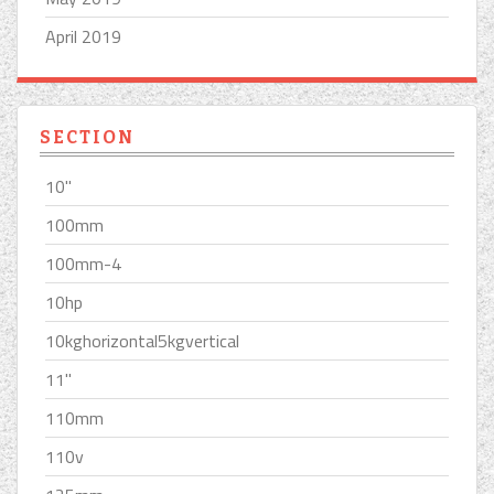
April 2019
SECTION
10''
100mm
100mm-4
10hp
10kghorizontal5kgvertical
11''
110mm
110v