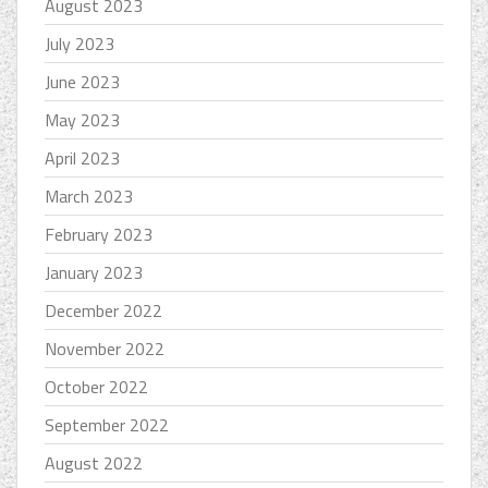
August 2023
July 2023
June 2023
May 2023
April 2023
March 2023
February 2023
January 2023
December 2022
November 2022
October 2022
September 2022
August 2022