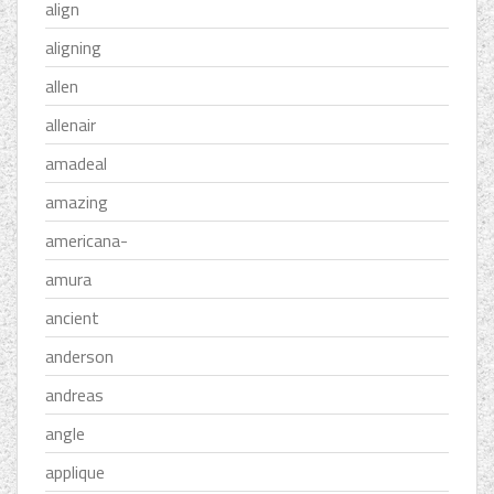
align
aligning
allen
allenair
amadeal
amazing
americana-
amura
ancient
anderson
andreas
angle
applique