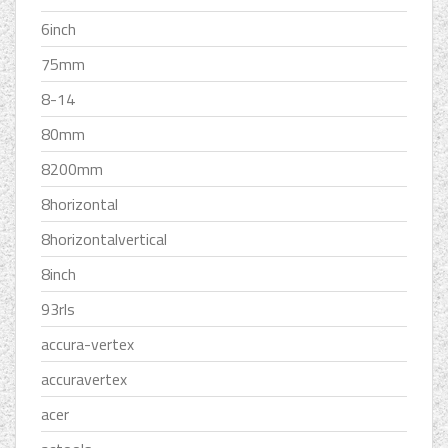
6inch
75mm
8-14
80mm
8200mm
8horizontal
8horizontalvertical
8inch
93rls
accura-vertex
accuravertex
acer