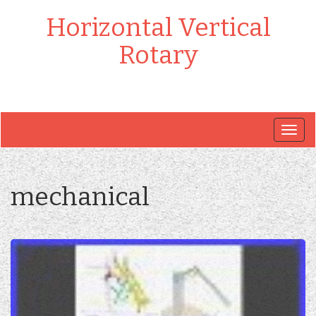
Horizontal Vertical
Rotary
Togg
navig
mechanical