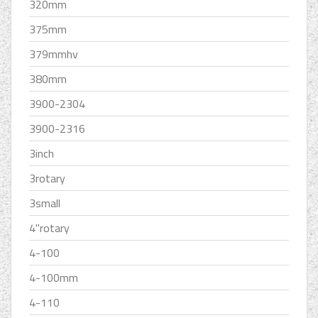
320mm
375mm
379mmhv
380mm
3900-2304
3900-2316
3inch
3rotary
3small
4''rotary
4-100
4-100mm
4-110