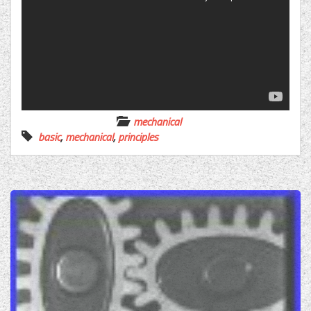
mechanical
basic
,
mechanical
,
principles