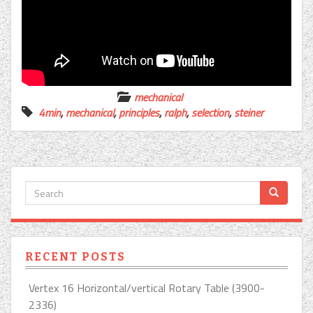
mechanical
4min
,
mechanical
,
principles
,
ralph
,
selection
,
steiner
RECENT POSTS
Vertex 16 Horizontal/vertical Rotary Table (3900-
2336)