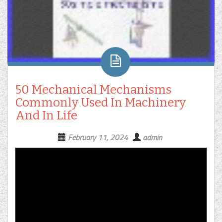
50 Mechanical Mechanisms
Commonly Used In Machinery
And In Life
February 11, 2024
admin