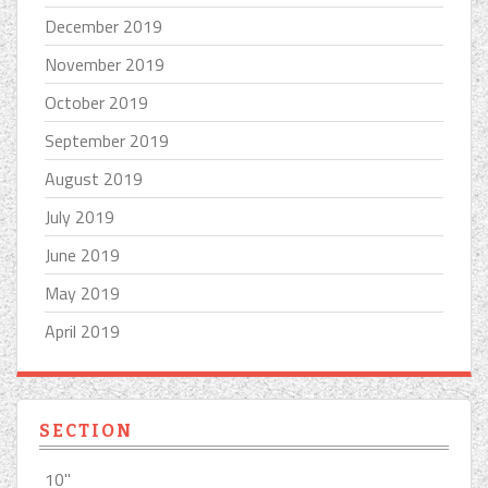
December 2019
November 2019
October 2019
September 2019
August 2019
July 2019
June 2019
May 2019
April 2019
SECTION
10''