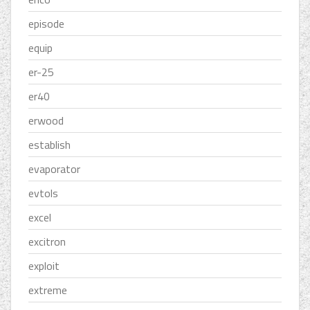
episode
equip
er-25
er40
erwood
establish
evaporator
evtols
excel
excitron
exploit
extreme