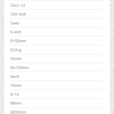
52cs-12
550-046
5axis
6-inch
6150mm
622cg
65mm
6in150mm
6inch
75mm
8-14
80mm
8200mm