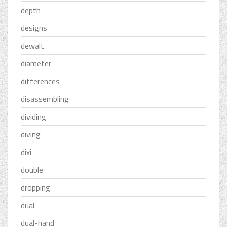
depth
designs
dewalt
diameter
differences
disassembling
dividing
diving
dixi
double
dropping
dual
dual-hand