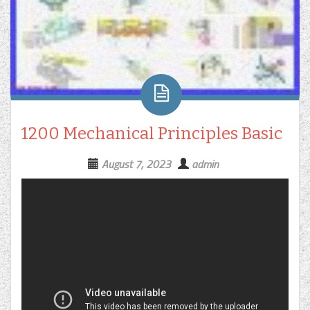
1200 Mechanical Principles Basic
August 7, 2023
admin