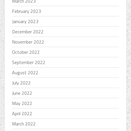
March 2023
February 2023
January 2023
December 2022
November 2022
October 2022
September 2022
August 2022
July 2022
June 2022
May 2022
April 2022
March 2022