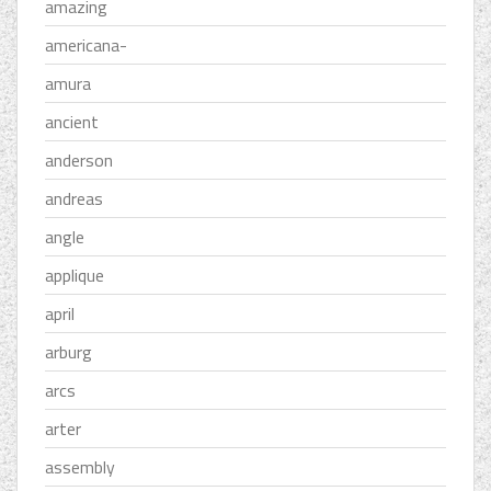
amazing
americana-
amura
ancient
anderson
andreas
angle
applique
april
arburg
arcs
arter
assembly