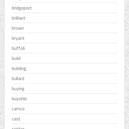
bridgeport
brilliant
brown
bryant
buffoli
build
building
bullard
buying
buyohlic
camco
cast
center