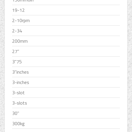
19-12
2-10rpm
2-34
200mm
27''
3''75
3''inches
3-inches
3-slot
3-slots
30''
300kg