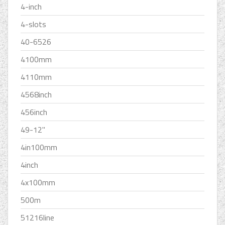
4-inch
4-slots
40-6526
4100mm
4110mm
4568inch
456inch
49-12''
4in100mm
4inch
4x100mm
500m
51216line