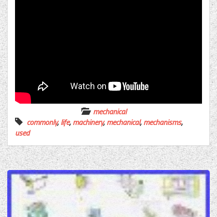
mechanical
commonly
,
life
,
machinery
,
mechanical
,
mechanisms
,
used