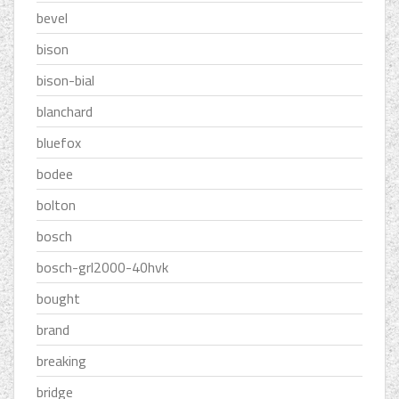
bevel
bison
bison-bial
blanchard
bluefox
bodee
bolton
bosch
bosch-grl2000-40hvk
bought
brand
breaking
bridge