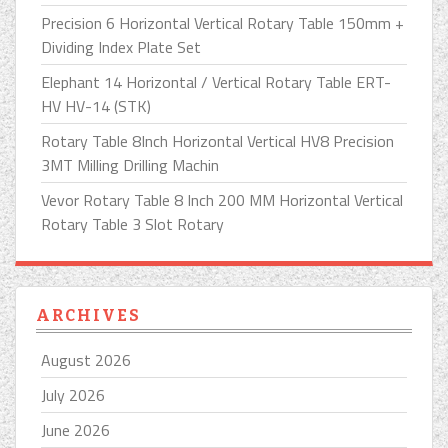
Precision 6 Horizontal Vertical Rotary Table 150mm +
Dividing Index Plate Set
Elephant 14 Horizontal / Vertical Rotary Table ERT-
HV HV-14 (STK)
Rotary Table 8Inch Horizontal Vertical HV8 Precision
3MT Milling Drilling Machin
Vevor Rotary Table 8 Inch 200 MM Horizontal Vertical
Rotary Table 3 Slot Rotary
ARCHIVES
August 2026
July 2026
June 2026