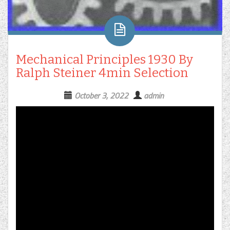
Mechanical Principles 1930 By
Ralph Steiner 4min Selection
October 3, 2022
admin