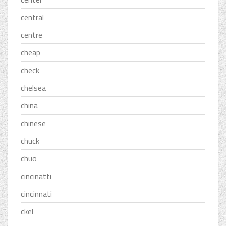
central
centre
cheap
check
chelsea
china
chinese
chuck
chuo
cincinatti
cincinnati
ckel