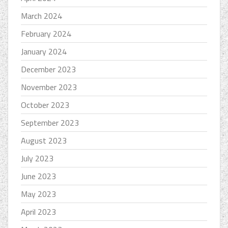
March 2024
February 2024
January 2024
December 2023
November 2023
October 2023
September 2023
August 2023
July 2023
June 2023
May 2023
April 2023