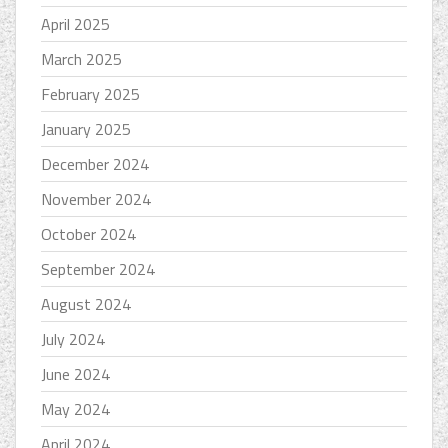
April 2025
March 2025
February 2025
January 2025
December 2024
November 2024
October 2024
September 2024
August 2024
July 2024
June 2024
May 2024
April 2024