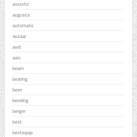
assorts'
augusta
automatic
auzaar
avid
axis
beam
bearing
been
bending
berger
best
bestequip