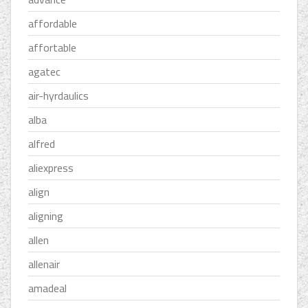
affordable
affortable
agatec
air-hyrdaulics
alba
alfred
aliexpress
align
aligning
allen
allenair
amadeal