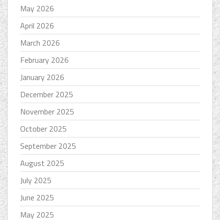
May 2026
April 2026
March 2026
February 2026
January 2026
December 2025
November 2025
October 2025
September 2025
August 2025
July 2025
June 2025
May 2025