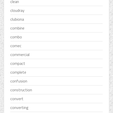
clean
cloudray
clubiona
combine
combo
comec
commercial
compact
complete
confusion
construction
convert
converting