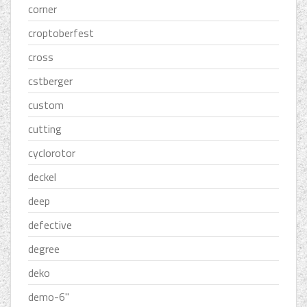
corner
croptoberfest
cross
cstberger
custom
cutting
cyclorotor
deckel
deep
defective
degree
deko
demo-6''