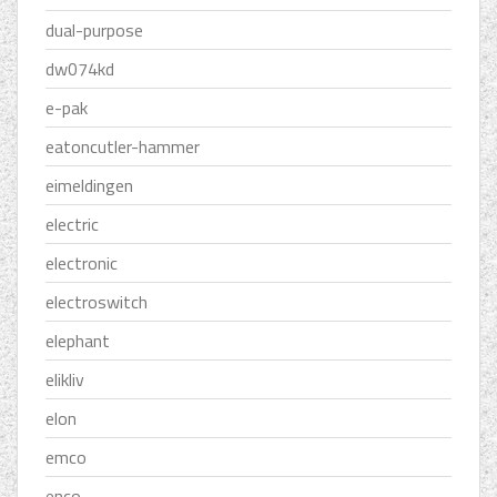
dual-purpose
dw074kd
e-pak
eatoncutler-hammer
eimeldingen
electric
electronic
electroswitch
elephant
elikliv
elon
emco
enco