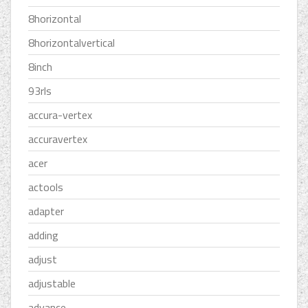
8horizontal
8horizontalvertical
8inch
93rls
accura-vertex
accuravertex
acer
actools
adapter
adding
adjust
adjustable
advance