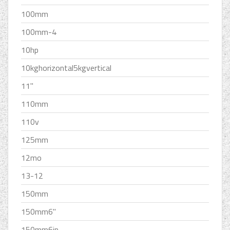
100mm
100mm-4
10hp
10kghorizontal5kgvertical
11''
110mm
110v
125mm
12mo
13-12
150mm
150mm6''
150mm6in