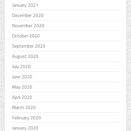
January 2021
December 2020
November 2020
October 2020
September 2020
August 2020
July 2020
June 2020
May 2020
April 2020
March 2020
February 2020
January 2020