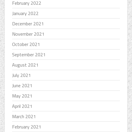
February 2022
January 2022
December 2021
November 2021
October 2021
September 2021
August 2021
July 2021
June 2021
May 2021
April 2021
March 2021
February 2021