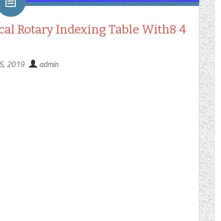
al Rotary Indexing Table With8 4
15, 2019
admin