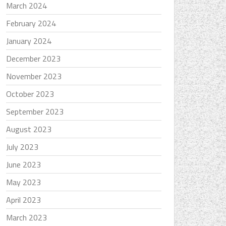
March 2024
February 2024
January 2024
December 2023
November 2023
October 2023
September 2023
August 2023
July 2023
June 2023
May 2023
April 2023
March 2023