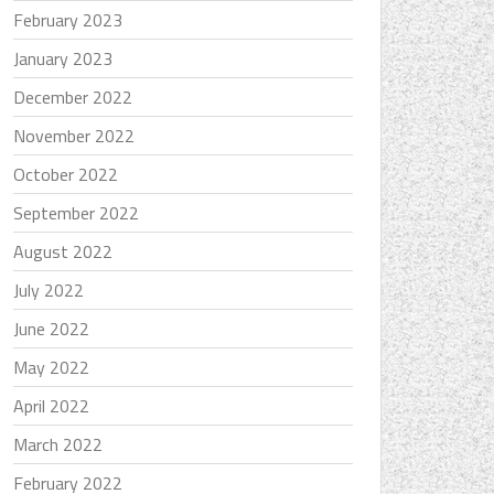
February 2023
January 2023
December 2022
November 2022
October 2022
September 2022
August 2022
July 2022
June 2022
May 2022
April 2022
March 2022
February 2022