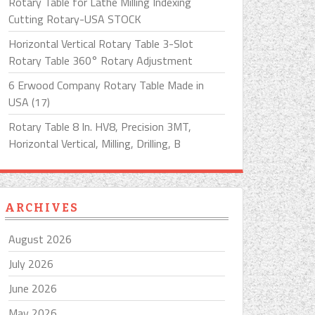
Rotary Table for Lathe Milling Indexing
Cutting Rotary-USA STOCK
Horizontal Vertical Rotary Table 3-Slot
Rotary Table 360° Rotary Adjustment
6 Erwood Company Rotary Table Made in
USA (17)
Rotary Table 8 In. HV8, Precision 3MT,
Horizontal Vertical, Milling, Drilling, B
ARCHIVES
August 2026
July 2026
June 2026
May 2026