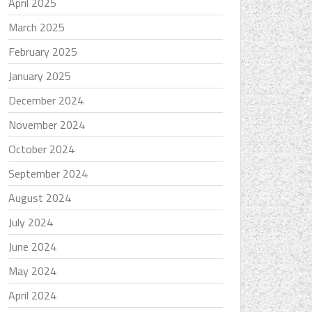
April 2025
March 2025
February 2025
January 2025
December 2024
November 2024
October 2024
September 2024
August 2024
July 2024
June 2024
May 2024
April 2024