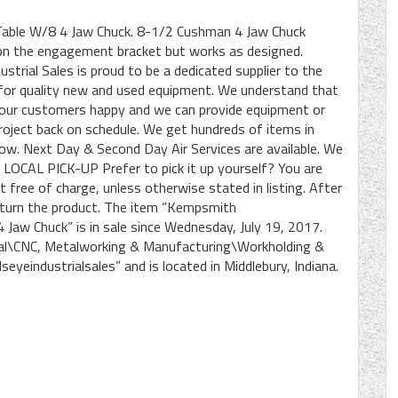
Table W/8 4 Jaw Chuck. 8-1/2 Cushman 4 Jaw Chuck
on the engagement bracket but works as designed.
rial Sales is proud to be a dedicated supplier to the
 for quality new and used equipment. We understand that
 your customers happy and we can provide equipment or
roject back on schedule. We get hundreds of items in
row. Next Day & Second Day Air Services are available. We
ft. LOCAL PICK-UP Prefer to pick it up yourself? You are
 free of charge, unless otherwise stated in listing. After
return the product. The item “Kempsmith
 Jaw Chuck” is in sale since Wednesday, July 19, 2017.
rial\CNC, Metalworking & Manufacturing\Workholding &
seyeindustrialsales” and is located in Middlebury, Indiana.