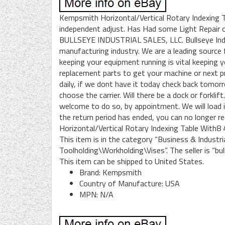
Kempsmith Horizontal/Vertical Rotary Indexing 
independent adjust. Has Had some Light Repair 
BULLSEYE INDUSTRIAL SALES, LLC. Bullseye Indust
manufacturing industry. We are a leading source
keeping your equipment running is vital keeping
replacement parts to get your machine or next p
daily, if we dont have it today check back tomor
choose the carrier. Will there be a dock or forkli
welcome to do so, by appointment. We will load it
the return period has ended, you can no longer 
Horizontal/Vertical Rotary Indexing Table With8 4
This item is in the category “Business & Indust
Toolholding\Workholding\Vises”. The seller is “bull
This item can be shipped to United States.
Brand: Kempsmith
Country of Manufacture: USA
MPN: N/A