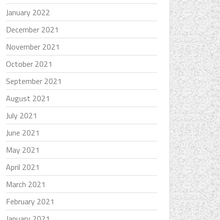
January 2022
December 2021
November 2021
October 2021
September 2021
August 2021
July 2021
June 2021
May 2021
April 2021
March 2021
February 2021
January 2021