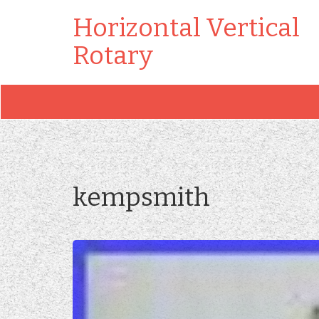
Horizontal Vertical
Rotary
kempsmith