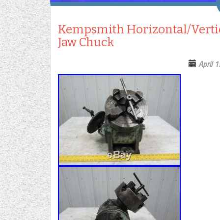
Kempsmith Horizontal/Vertic
Jaw Chuck
April 