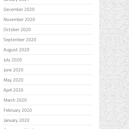
December 2020
November 2020
October 2020
September 2020
August 2020
July 2020
June 2020
May 2020
April 2020
March 2020
February 2020
January 2020