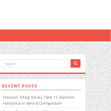
RECENT POSTS
Precision Tilting Rotary Table 12 Diameter
Horizontal or Vertical Configuration