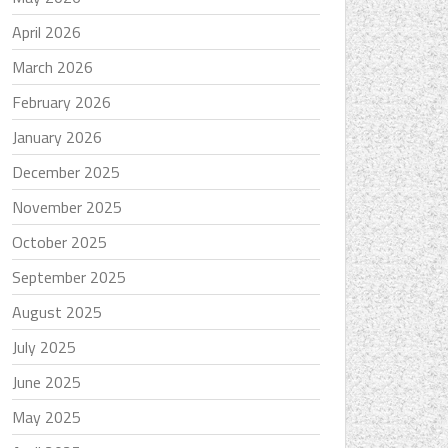
April 2026
March 2026
February 2026
January 2026
December 2025
November 2025
October 2025
September 2025
August 2025
July 2025
June 2025
May 2025