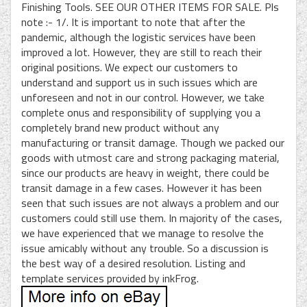
Finishing Tools. SEE OUR OTHER ITEMS FOR SALE. Pls
note :- 1/. It is important to note that after the
pandemic, although the logistic services have been
improved a lot. However, they are still to reach their
original positions. We expect our customers to
understand and support us in such issues which are
unforeseen and not in our control. However, we take
complete onus and responsibility of supplying you a
completely brand new product without any
manufacturing or transit damage. Though we packed our
goods with utmost care and strong packaging material,
since our products are heavy in weight, there could be
transit damage in a few cases. However it has been
seen that such issues are not always a problem and our
customers could still use them. In majority of the cases,
we have experienced that we manage to resolve the
issue amicably without any trouble. So a discussion is
the best way of a desired resolution. Listing and
template services provided by inkFrog.