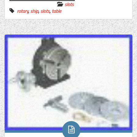
slots
rotary
,
ship
,
slots
,
table