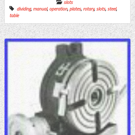
slots
dividing
,
manual
,
operation
,
plates
,
rotary
,
slots
,
steel
,
table