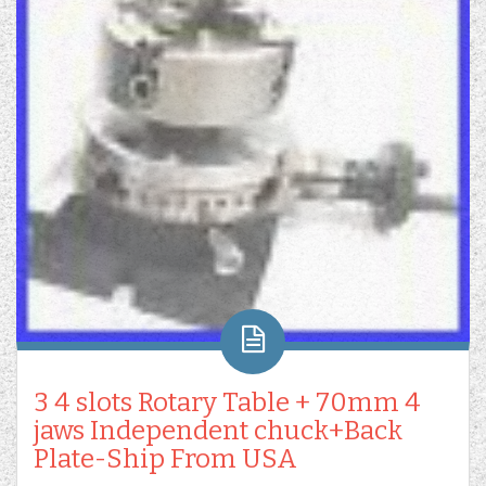
3 4 slots Rotary Table + 70mm 4
jaws Independent chuck+Back
Plate-Ship From USA