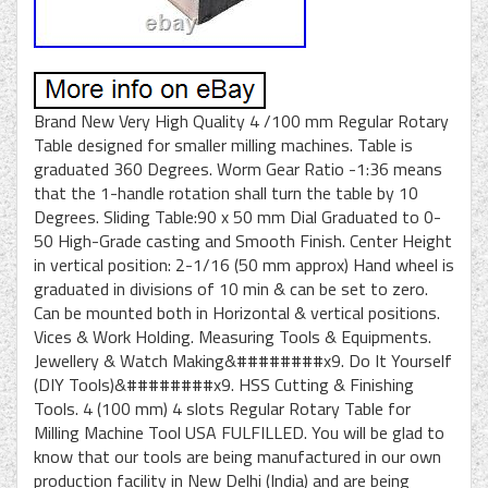
Brand New Very High Quality 4 /100 mm Regular Rotary
Table designed for smaller milling machines. Table is
graduated 360 Degrees. Worm Gear Ratio -1:36 means
that the 1-handle rotation shall turn the table by 10
Degrees. Sliding Table:90 x 50 mm Dial Graduated to 0-
50 High-Grade casting and Smooth Finish. Center Height
in vertical position: 2-1/16 (50 mm approx) Hand wheel is
graduated in divisions of 10 min & can be set to zero.
Can be mounted both in Horizontal & vertical positions.
Vices & Work Holding. Measuring Tools & Equipments.
Jewellery & Watch Making&########x9. Do It Yourself
(DIY Tools)&########x9. HSS Cutting & Finishing
Tools. 4 (100 mm) 4 slots Regular Rotary Table for
Milling Machine Tool USA FULFILLED. You will be glad to
know that our tools are being manufactured in our own
production facility in New Delhi (India) and are being