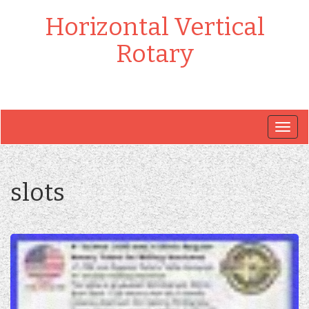
Horizontal Vertical
Rotary
Togg
navig
slots