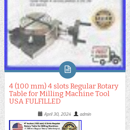
4 (100 mm) 4 slots Regular Rotary
Table for Milling Machine Tool
USA FULFILLED
April 30, 2024
admin