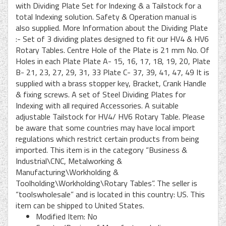
with Dividing Plate Set for Indexing & a Tailstock for a
total Indexing solution. Safety & Operation manual is
also supplied. More Information about the Dividing Plate
:- Set of 3 dividing plates designed to fit our HV4 & HV6
Rotary Tables. Centre Hole of the Plate is 21 mm No. Of
Holes in each Plate Plate A- 15, 16, 17, 18, 19, 20, Plate
B- 21, 23, 27, 29, 31, 33 Plate C- 37, 39, 41, 47, 49 It is
supplied with a brass stopper key, Bracket, Crank Handle
& fixing screws. A set of Steel Dividing Plates for
Indexing with all required Accessories. A suitable
adjustable Tailstock for HV4/ HV6 Rotary Table. Please
be aware that some countries may have local import
regulations which restrict certain products from being
imported. This item is in the category “Business &
Industrial\CNC, Metalworking &
Manufacturing\Workholding &
Toolholding\Workholding\Rotary Tables”. The seller is
“toolswholesale” and is located in this country: US. This
item can be shipped to United States.
Modified Item: No