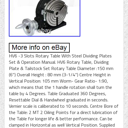
HV6 -3 Slots Rotary Table With Steel Dividing Plates
Set & Operation Manual. HV6 Rotary Table, Dividing
Plate & Tailstock Set Rotary Table Diameter :150 mm
(6″) Overall Height : 80 mm (3-1/4″) Centre Height in
Vertical Position: 105 mm Worm- Gear Ratio- 1:90,
which means that the 1 handle rotation shall turn the
table by 4 Degrees. Table Graduated 360 Degrees,
Resettable Dial & Handwheel graduated in seconds.
Vernier scale is caliberated to 10 seconds. Centre Bore of
the Table: 2 MT 2 Oiling Points for a direct lubrication of
the Table for longer life & better performance. Can be
clamped in Horizontal as well Vertical Position. Supplied