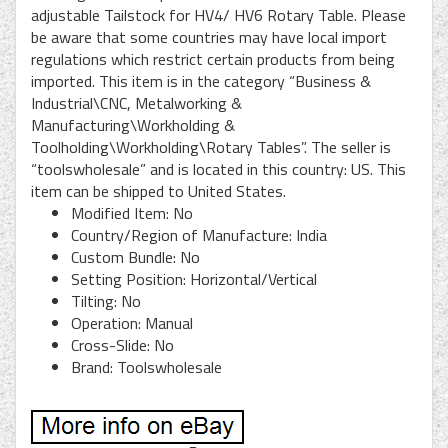
adjustable Tailstock for HV4/ HV6 Rotary Table. Please
be aware that some countries may have local import
regulations which restrict certain products from being
imported. This item is in the category “Business &
Industrial\CNC, Metalworking &
Manufacturing\Workholding &
Toolholding\Workholding\Rotary Tables”. The seller is
“toolswholesale” and is located in this country: US. This
item can be shipped to United States.
Modified Item: No
Country/Region of Manufacture: India
Custom Bundle: No
Setting Position: Horizontal/Vertical
Tilting: No
Operation: Manual
Cross-Slide: No
Brand: Toolswholesale