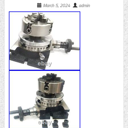
March 5, 2024
admin