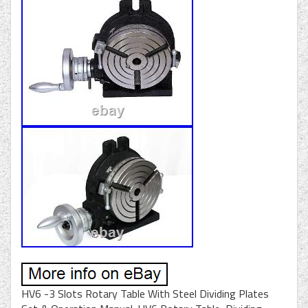
HV6 -3 Slots Rotary Table With Steel Dividing Plates