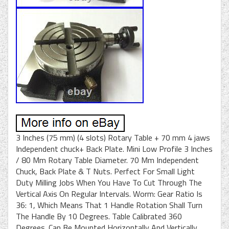
3 Inches (75 mm) (4 slots) Rotary Table + 70 mm 4 jaws
Independent chuck+ Back Plate. Mini Low Profile 3 Inches
/ 80 Mm Rotary Table Diameter. 70 Mm Independent
Chuck, Back Plate & T Nuts. Perfect For Small Light
Duty Milling Jobs When You Have To Cut Through The
Vertical Axis On Regular Intervals. Worm: Gear Ratio Is
36: 1, Which Means That 1 Handle Rotation Shall Turn
The Handle By 10 Degrees. Table Calibrated 360
Degrees. Can Be Mounted Horizontally And Vertically