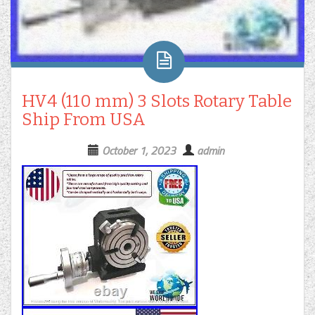
HV4 (110 mm) 3 Slots Rotary Table
Ship From USA
October 1, 2023
admin