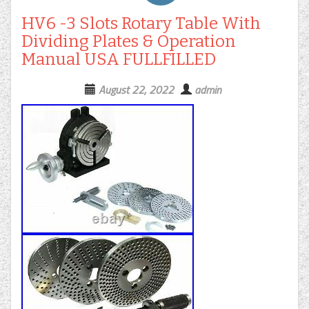
HV6 -3 Slots Rotary Table With
Dividing Plates & Operation
Manual USA FULLFILLED
August 22, 2022
admin