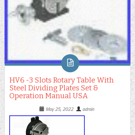
HV6 -3 Slots Rotary Table With
Steel Dividing Plates Set &
Operation Manual USA
May 25, 2022
admin