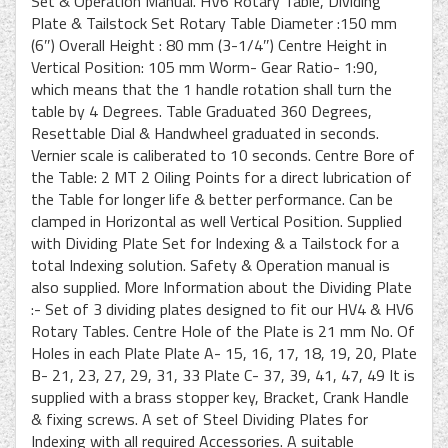
Set & Operation Manual. HV6 Rotary Table, Dividing
Plate & Tailstock Set Rotary Table Diameter :150 mm
(6″) Overall Height : 80 mm (3-1/4″) Centre Height in
Vertical Position: 105 mm Worm- Gear Ratio- 1:90,
which means that the 1 handle rotation shall turn the
table by 4 Degrees. Table Graduated 360 Degrees,
Resettable Dial & Handwheel graduated in seconds.
Vernier scale is caliberated to 10 seconds. Centre Bore of
the Table: 2 MT 2 Oiling Points for a direct lubrication of
the Table for longer life & better performance. Can be
clamped in Horizontal as well Vertical Position. Supplied
with Dividing Plate Set for Indexing & a Tailstock for a
total Indexing solution. Safety & Operation manual is
also supplied. More Information about the Dividing Plate
:- Set of 3 dividing plates designed to fit our HV4 & HV6
Rotary Tables. Centre Hole of the Plate is 21 mm No. Of
Holes in each Plate Plate A- 15, 16, 17, 18, 19, 20, Plate
B- 21, 23, 27, 29, 31, 33 Plate C- 37, 39, 41, 47, 49 It is
supplied with a brass stopper key, Bracket, Crank Handle
& fixing screws. A set of Steel Dividing Plates for
Indexing with all required Accessories. A suitable