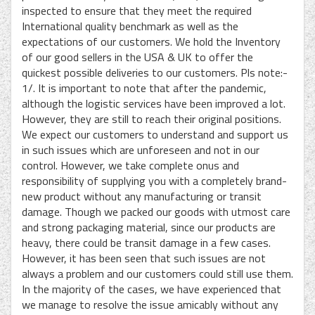
inspected to ensure that they meet the required
International quality benchmark as well as the
expectations of our customers. We hold the Inventory
of our good sellers in the USA & UK to offer the
quickest possible deliveries to our customers. Pls note:-
1/. It is important to note that after the pandemic,
although the logistic services have been improved a lot.
However, they are still to reach their original positions.
We expect our customers to understand and support us
in such issues which are unforeseen and not in our
control. However, we take complete onus and
responsibility of supplying you with a completely brand-
new product without any manufacturing or transit
damage. Though we packed our goods with utmost care
and strong packaging material, since our products are
heavy, there could be transit damage in a few cases.
However, it has been seen that such issues are not
always a problem and our customers could still use them.
In the majority of the cases, we have experienced that
we manage to resolve the issue amicably without any