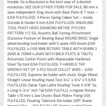
trouble. So a discussion is the best way of a desired
resolution. SEE OUR OTHER ITEMS FOR SALE. 80 mm 4
Jaws Independent Dog chuck with Back Plate & T nuts –
(USA FULFILLED). 3 Pieces Spring Caliper Set – Inside,
Outside & Divider 6 inch (USA FULFILLED). KNURLING
TOOL PIVOT HEAD DIAMOND METRIC PITCHES
PATTERN 1/2 SQ. Assorts Ball Turning Attachment
(Exclusive Feature of Bearing Base) ROUND BASE. Single
wheel knurling tool holder with 5 spare HSS knurls (USA
FULFIILED). 4 (100 MM) ROTARY TABLE WITH 65MM 3
JAWS & 70MM 4 JAWS WITH BACK PLATE & TNUTS.
Automatic Center Punch with Replaceable Hardened
Steel Tip tool (USA FULFILLED). T-HANDLE TAP
WRENCH SET OF 3 PCS SOLID COLLET JAWS – (USA
FULFILLED). Supreme die holder with chuck. Single Wheel
Straight Linear Knurling Hand Tool 3/4″ x 3/4″ x 5 (USA
FULFILLED). Clamp Type Lathe Knurling Tools II 3/8″ Sq
x Long 5-3/4″ Inch Tail (USA FULFILL). 4 regular Rotary
Table +70 mm 4 Jaw Chuck+ Back Plate+ Fixing USA
FULFILLED. Floating Tailstock Die holder 2MT Shank-
Imperial Dies – USA FULFILLED. Spring Loaded Clamp