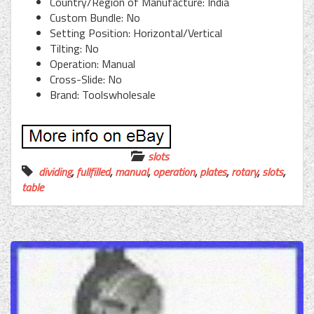
Country/Region of Manufacture: India
Custom Bundle: No
Setting Position: Horizontal/Vertical
Tilting: No
Operation: Manual
Cross-Slide: No
Brand: Toolswholesale
slots
dividing
,
fullfilled
,
manual
,
operation
,
plates
,
rotary
,
slots
,
table