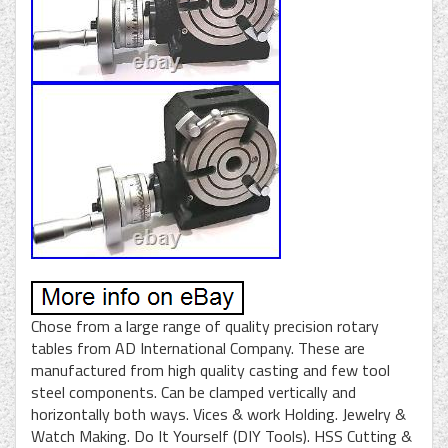
Chose from a large range of quality precision rotary
tables from AD International Company. These are
manufactured from high quality casting and few tool
steel components. Can be clamped vertically and
horizontally both ways. Vices & work Holding. Jewelry &
Watch Making. Do It Yourself (DIY Tools). HSS Cutting &