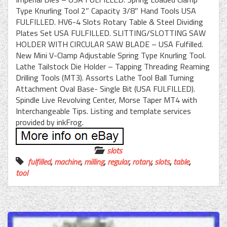
Type Knurling Tool 2″ Capacity 3/8″ Hand Tools USA
FULFILLED. HV6-4 Slots Rotary Table & Steel Dividing
Plates Set USA FULFILLED. SLITTING/SLOTTING SAW
HOLDER WITH CIRCULAR SAW BLADE – USA Fulfilled.
New Mini V-Clamp Adjustable Spring Type Knurling Tool.
Lathe Tailstock Die Holder – Tapping Threading Reaming
Drilling Tools (MT3). Assorts Lathe Tool Ball Turning
Attachment Oval Base- Single Bit (USA FULFILLED).
Spindle Live Revolving Center, Morse Taper MT4 with
Interchangeable Tips. Listing and template services
provided by inkFrog.
slots
fulfilled
,
machine
,
milling
,
regular
,
rotary
,
slots
,
table
,
tool