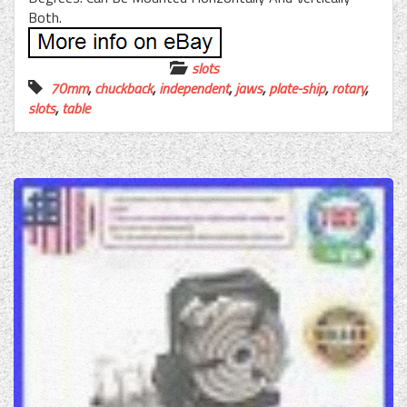
Both.
slots
70mm
,
chuckback
,
independent
,
jaws
,
plate-ship
,
rotary
,
slots
,
table