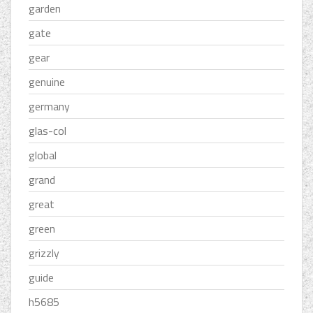
garden
gate
gear
genuine
germany
glas-col
global
grand
great
green
grizzly
guide
h5685