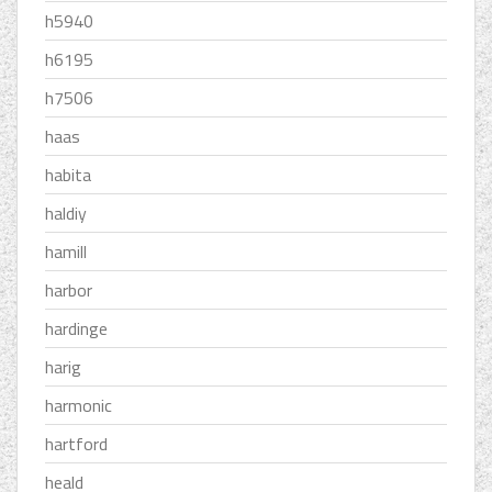
h5940
h6195
h7506
haas
habita
haldiy
hamill
harbor
hardinge
harig
harmonic
hartford
heald