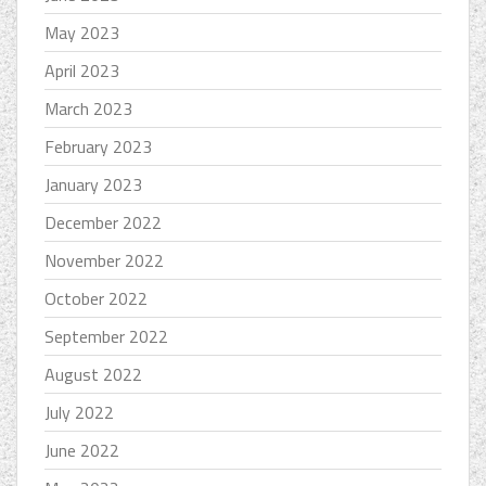
May 2023
April 2023
March 2023
February 2023
January 2023
December 2022
November 2022
October 2022
September 2022
August 2022
July 2022
June 2022