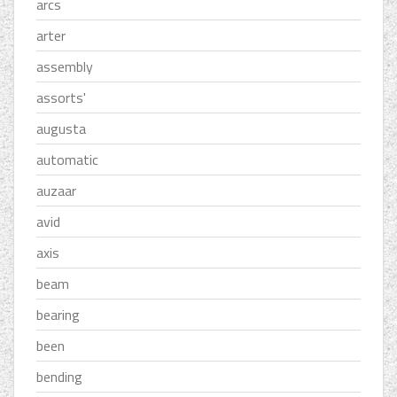
arcs
arter
assembly
assorts'
augusta
automatic
auzaar
avid
axis
beam
bearing
been
bending