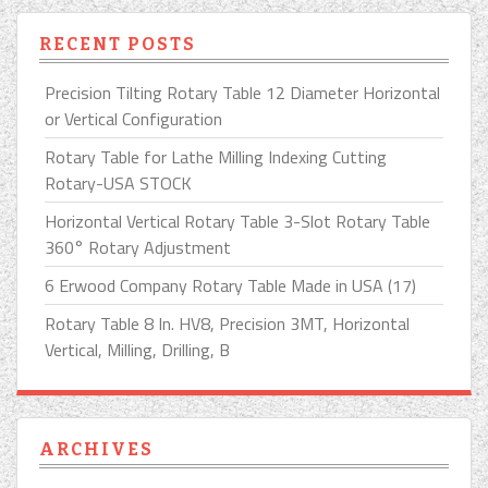
RECENT POSTS
Precision Tilting Rotary Table 12 Diameter Horizontal
or Vertical Configuration
Rotary Table for Lathe Milling Indexing Cutting
Rotary-USA STOCK
Horizontal Vertical Rotary Table 3-Slot Rotary Table
360° Rotary Adjustment
6 Erwood Company Rotary Table Made in USA (17)
Rotary Table 8 In. HV8, Precision 3MT, Horizontal
Vertical, Milling, Drilling, B
ARCHIVES