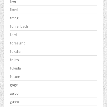
five
fixed
fixing
föhrenbach
ford
foresight
foxalien
fruits
fukuda
future
gage
galvo
ganro