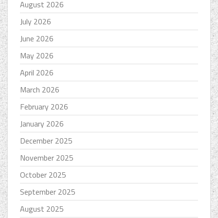
August 2026
July 2026
June 2026
May 2026
April 2026
March 2026
February 2026
January 2026
December 2025
November 2025
October 2025
September 2025
August 2025