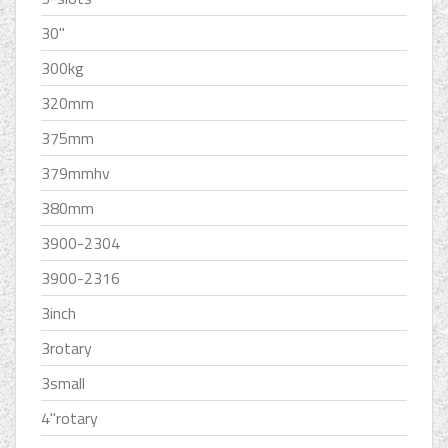
30''
300kg
320mm
375mm
379mmhv
380mm
3900-2304
3900-2316
3inch
3rotary
3small
4''rotary