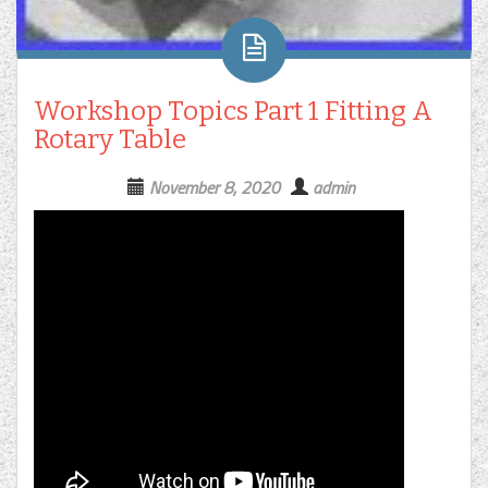
Workshop Topics Part 1 Fitting A
Rotary Table
November 8, 2020
admin