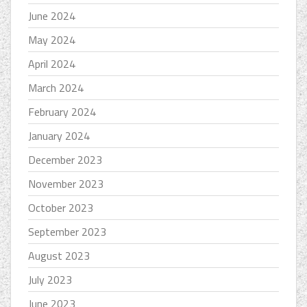
June 2024
May 2024
April 2024
March 2024
February 2024
January 2024
December 2023
November 2023
October 2023
September 2023
August 2023
July 2023
June 2023