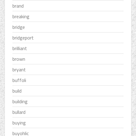
brand
breaking
bridge
bridgeport
brilliant
brown
bryant
buffoli
build
building
bullard
buying
buyohlic