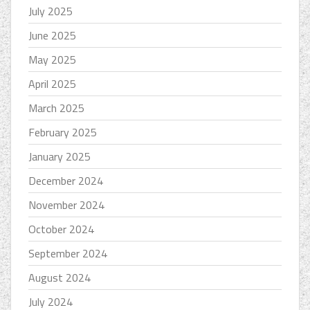
July 2025
June 2025
May 2025
April 2025
March 2025
February 2025
January 2025
December 2024
November 2024
October 2024
September 2024
August 2024
July 2024