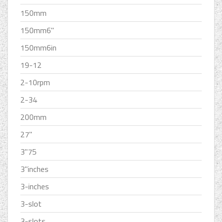
150mm
150mm6''
150mm6in
19-12
2-10rpm
2-34
200mm
27''
3''75
3''inches
3-inches
3-slot
3-slots