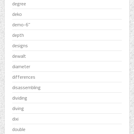
degree
deko
demo-6''
depth
designs
dewalt
diameter
differences
disassembling
dividing
diving
dixi
double