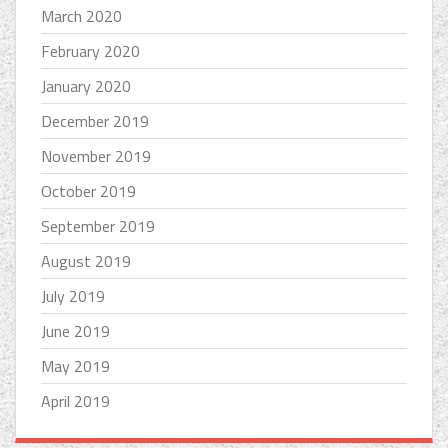
March 2020
February 2020
January 2020
December 2019
November 2019
October 2019
September 2019
August 2019
July 2019
June 2019
May 2019
April 2019