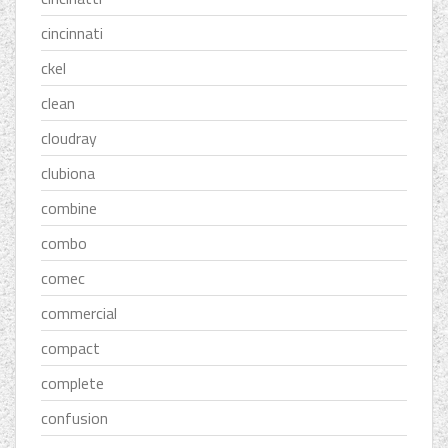
cincinnati
ckel
clean
cloudray
clubiona
combine
combo
comec
commercial
compact
complete
confusion