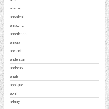
allenair
amadeal
amazing
americana-
amura
ancient
anderson
andreas
angle
applique
april
arburg