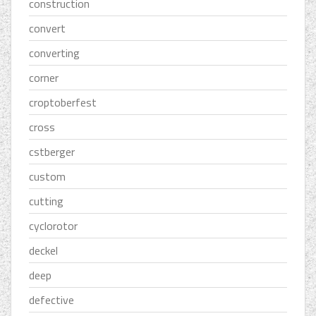
construction
convert
converting
corner
croptoberfest
cross
cstberger
custom
cutting
cyclorotor
deckel
deep
defective