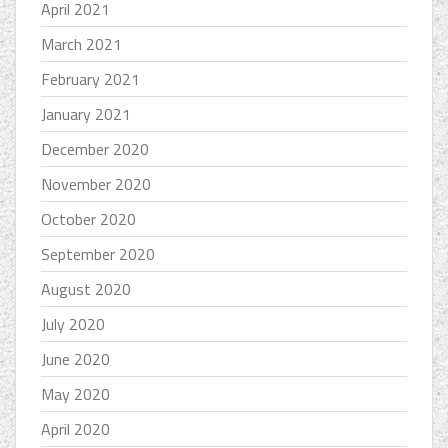
April 2021
March 2021
February 2021
January 2021
December 2020
November 2020
October 2020
September 2020
August 2020
July 2020
June 2020
May 2020
April 2020