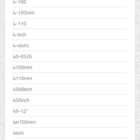
4-100
4-100mm
4-110
4-inch
4-slots
40-6526
4100mm
4110mm
4568inch
456inch
49-12''
4in100mm
4inch