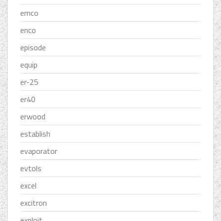
emco
enco
episode
equip
er-25
er40
erwood
establish
evaporator
evtols
excel
excitron
exploit