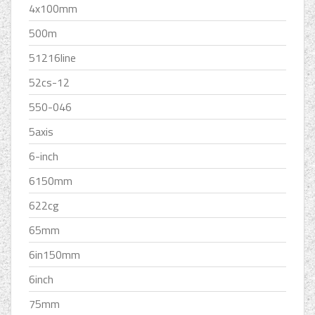
4x100mm
500m
51216line
52cs-12
550-046
5axis
6-inch
6150mm
622cg
65mm
6in150mm
6inch
75mm