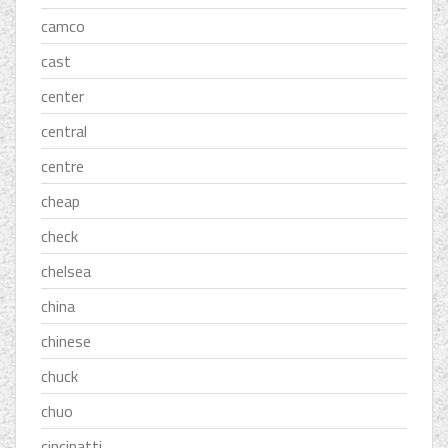
camco
cast
center
central
centre
cheap
check
chelsea
china
chinese
chuck
chuo
cincinatti