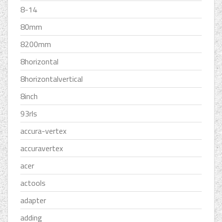
8-14
80mm
8200mm
8horizontal
8horizontalvertical
8inch
93rls
accura-vertex
accuravertex
acer
actools
adapter
adding