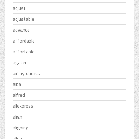
adjust
adjustable
advance
affordable
affortable
agatec
air-hyrdaulics
alba
alfred
aliexpress
align
aligning
allen