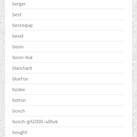
berger
best
bestequip
bevel
bison
bison-bial
blanchard
bluefox
bodee
bolton
bosch
bosch-grl2000-40hvk
bought