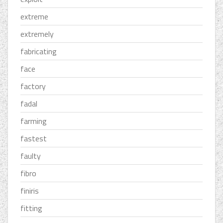
extreme
extremely
fabricating
face
factory
fadal
farming
fastest
faulty
fibro
finiris
fitting