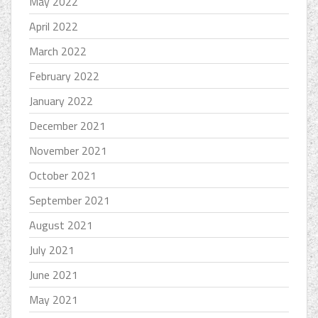
May 2022
April 2022
March 2022
February 2022
January 2022
December 2021
November 2021
October 2021
September 2021
August 2021
July 2021
June 2021
May 2021