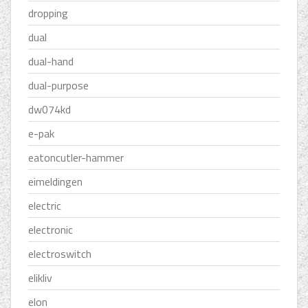
dropping
dual
dual-hand
dual-purpose
dw074kd
e-pak
eatoncutler-hammer
eimeldingen
electric
electronic
electroswitch
elikliv
elon