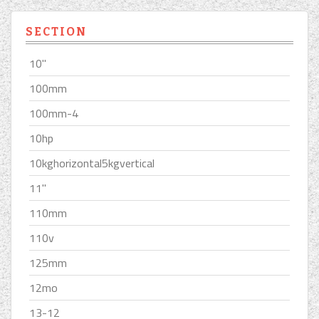
SECTION
10''
100mm
100mm-4
10hp
10kghorizontal5kgvertical
11''
110mm
110v
125mm
12mo
13-12