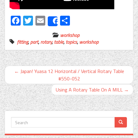
Facebook
Twitter
Email
Share
Share
workshop
fitting
,
part
,
rotary
,
table
,
topics
,
workshop
←
Japan! Yuasa 12 Horizontal / Vertical Rotary Table
#550-052
Using A Rotary Table On A MILL
→