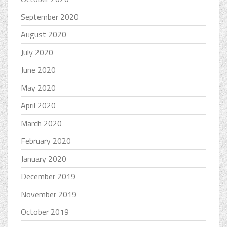
September 2020
August 2020
July 2020
June 2020
May 2020
April 2020
March 2020
February 2020
January 2020
December 2019
November 2019
October 2019