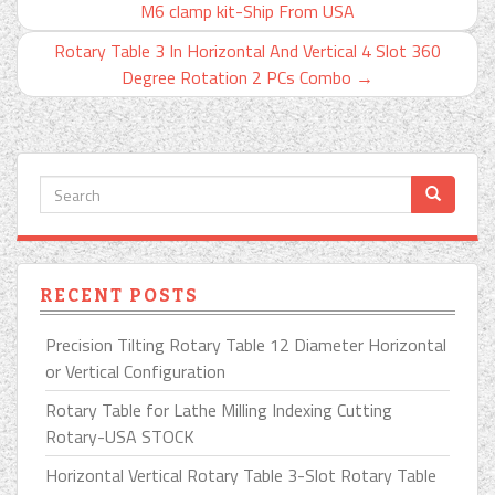
M6 clamp kit-Ship From USA
Rotary Table 3 In Horizontal And Vertical 4 Slot 360
Degree Rotation 2 PCs Combo
→
RECENT POSTS
Precision Tilting Rotary Table 12 Diameter Horizontal
or Vertical Configuration
Rotary Table for Lathe Milling Indexing Cutting
Rotary-USA STOCK
Horizontal Vertical Rotary Table 3-Slot Rotary Table