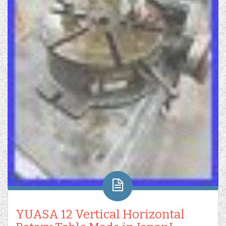
YUASA 12 Vertical Horizontal