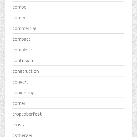
combo
comec
commercial
compact
complete
confusion
construction
convert
converting
corner
croptoberfest
cross
cstberger