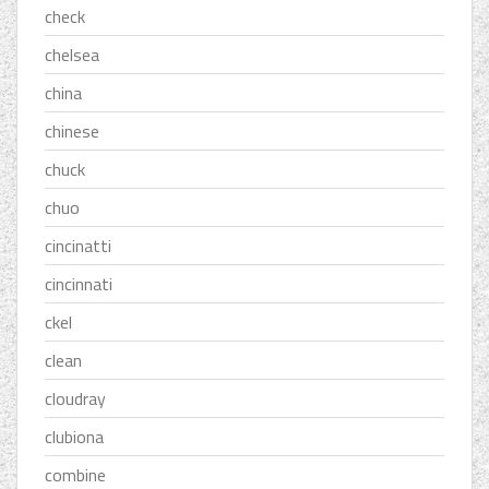
check
chelsea
china
chinese
chuck
chuo
cincinatti
cincinnati
ckel
clean
cloudray
clubiona
combine