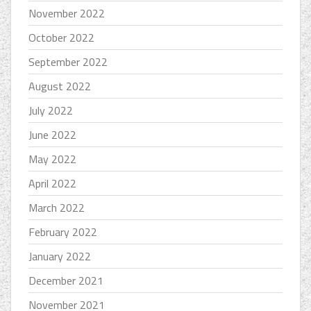
November 2022
October 2022
September 2022
August 2022
July 2022
June 2022
May 2022
April 2022
March 2022
February 2022
January 2022
December 2021
November 2021