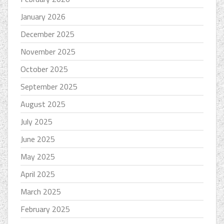
January 2026
December 2025
November 2025
October 2025
September 2025
August 2025
July 2025
June 2025
May 2025
April 2025
March 2025
February 2025