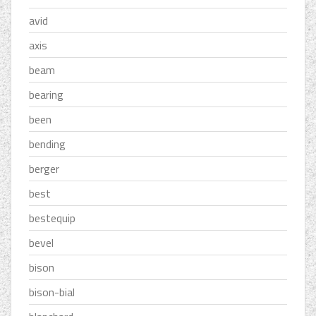
avid
axis
beam
bearing
been
bending
berger
best
bestequip
bevel
bison
bison-bial