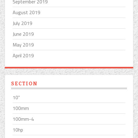
September 2019
August 2019
July 2019
June 2019
May 2019
April 2019
SECTION
10''
100mm
100mm-4
10hp