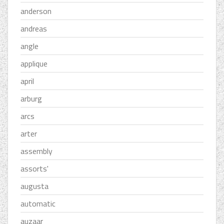
anderson
andreas
angle
applique
april
arburg
arcs
arter
assembly
assorts'
augusta
automatic
auzaar