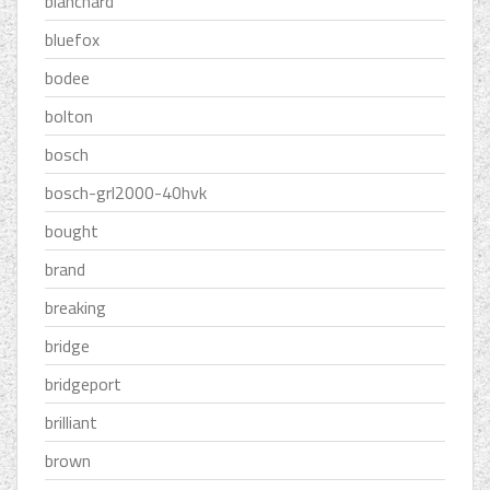
blanchard
bluefox
bodee
bolton
bosch
bosch-grl2000-40hvk
bought
brand
breaking
bridge
bridgeport
brilliant
brown