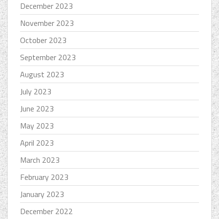
December 2023
November 2023
October 2023
September 2023
August 2023
July 2023
June 2023
May 2023
April 2023
March 2023
February 2023
January 2023
December 2022