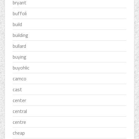
bryant
buffoli
build
building
bullard
buying
buyohlic
camco
cast
center
central
centre
cheap