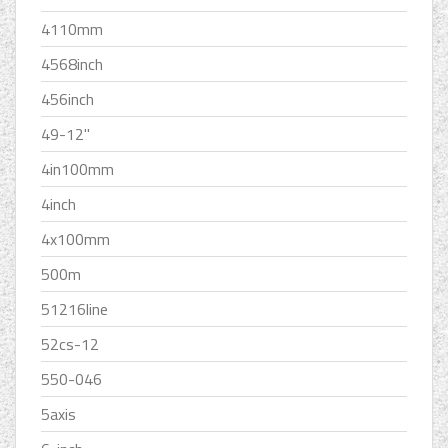
4110mm
4568inch
456inch
49-12''
4in100mm
4inch
4x100mm
500m
51216line
52cs-12
550-046
5axis