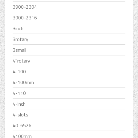
3900-2304
3900-2316
3inch
3rotary
3small
4''rotary
4-100
4-100mm
4-110
4-inch
4-slots
40-6526
4100mm