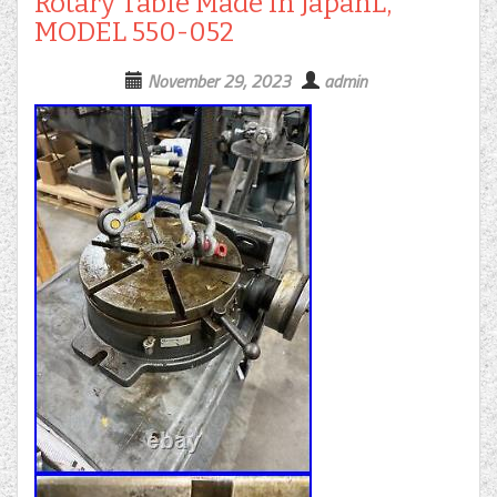
Rotary Table Made in JapanL,
MODEL 550-052
November 29, 2023
admin