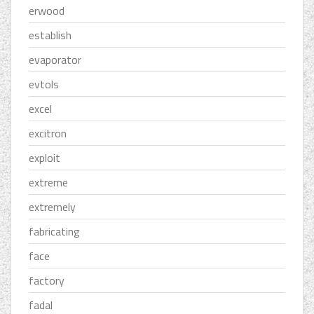
erwood
establish
evaporator
evtols
excel
excitron
exploit
extreme
extremely
fabricating
face
factory
fadal