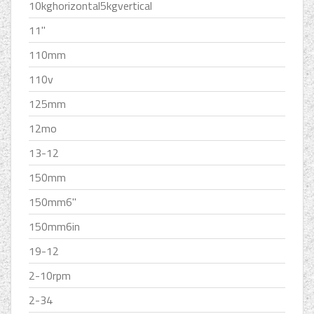
10kghorizontal5kgvertical
11''
110mm
110v
125mm
12mo
13-12
150mm
150mm6''
150mm6in
19-12
2-10rpm
2-34