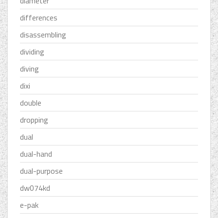
diameter
differences
disassembling
dividing
diving
dixi
double
dropping
dual
dual-hand
dual-purpose
dw074kd
e-pak