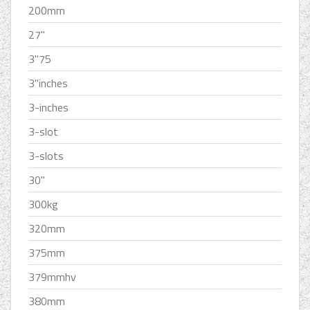
200mm
27''
3''75
3''inches
3-inches
3-slot
3-slots
30''
300kg
320mm
375mm
379mmhv
380mm