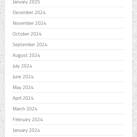
January 2025
December 2024
November 2024
October 2024
September 2024
August 2024
July 2024
June 2024
May 2024
April 2024
March 2024
February 2024
January 2024