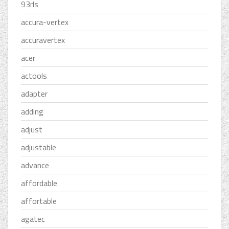
93rls
accura-vertex
accuravertex
acer
actools
adapter
adding
adjust
adjustable
advance
affordable
affortable
agatec