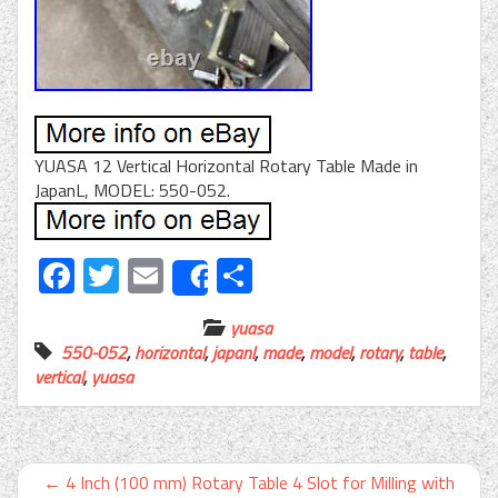
YUASA 12 Vertical Horizontal Rotary Table Made in
JapanL, MODEL: 550-052.
Facebook
Twitter
Email
Share
Share
yuasa
550-052
,
horizontal
,
japanl
,
made
,
model
,
rotary
,
table
,
vertical
,
yuasa
←
4 Inch (100 mm) Rotary Table 4 Slot for Milling with