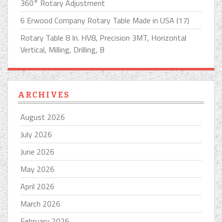
360° Rotary Adjustment
6 Erwood Company Rotary Table Made in USA (17)
Rotary Table 8 In. HV8, Precision 3MT, Horizontal
Vertical, Milling, Drilling, B
ARCHIVES
August 2026
July 2026
June 2026
May 2026
April 2026
March 2026
February 2026