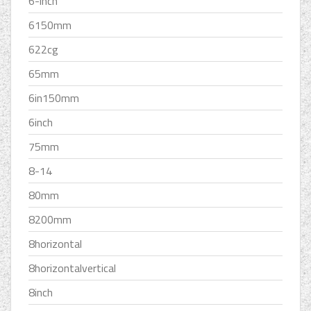
6-inch
6150mm
622cg
65mm
6in150mm
6inch
75mm
8-14
80mm
8200mm
8horizontal
8horizontalvertical
8inch