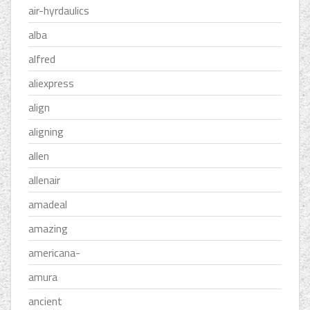
air-hyrdaulics
alba
alfred
aliexpress
align
aligning
allen
allenair
amadeal
amazing
americana-
amura
ancient