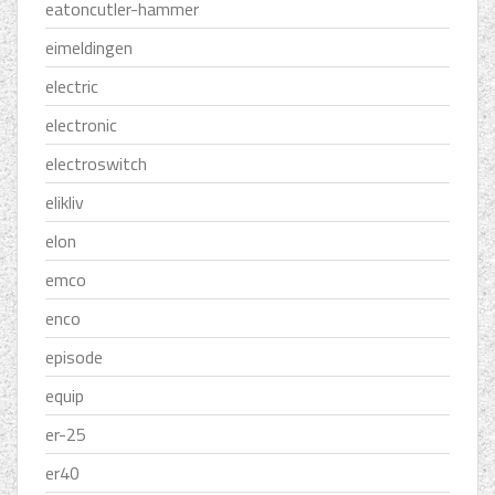
eatoncutler-hammer
eimeldingen
electric
electronic
electroswitch
elikliv
elon
emco
enco
episode
equip
er-25
er40