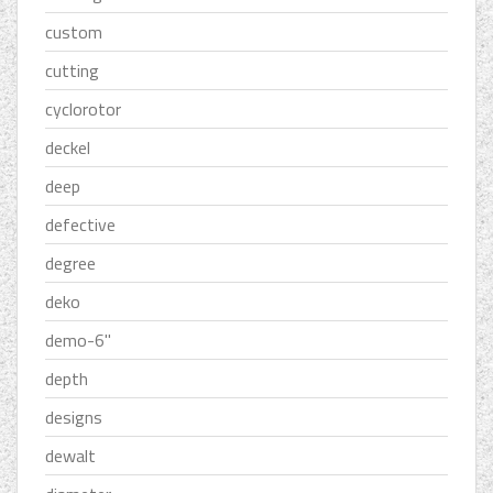
custom
cutting
cyclorotor
deckel
deep
defective
degree
deko
demo-6''
depth
designs
dewalt