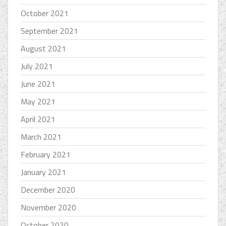
October 2021
September 2021
August 2021
July 2021
June 2021
May 2021
April 2021
March 2021
February 2021
January 2021
December 2020
November 2020
October 2020