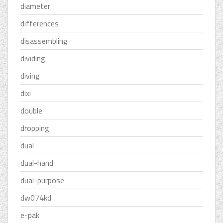
diameter
differences
disassembling
dividing
diving
dixi
double
dropping
dual
dual-hand
dual-purpose
dw074kd
e-pak