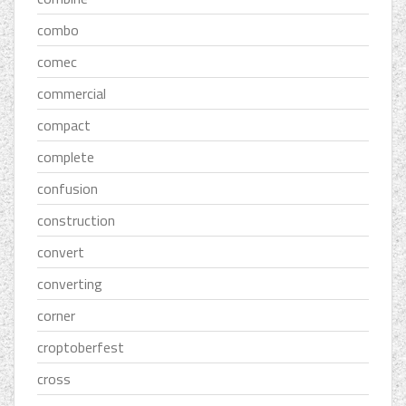
combo
comec
commercial
compact
complete
confusion
construction
convert
converting
corner
croptoberfest
cross