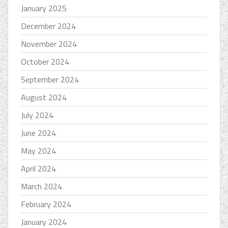
January 2025
December 2024
November 2024
October 2024
September 2024
August 2024
July 2024
June 2024
May 2024
April 2024
March 2024
February 2024
January 2024