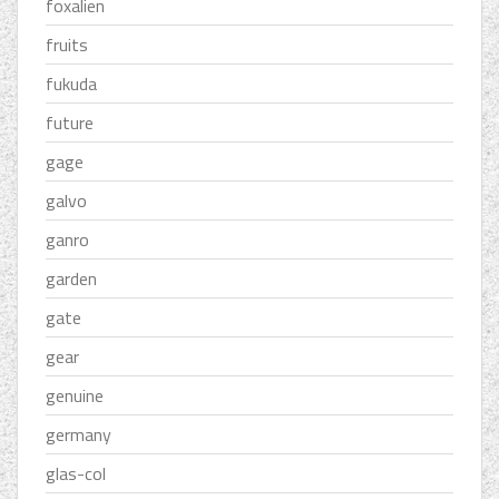
foxalien
fruits
fukuda
future
gage
galvo
ganro
garden
gate
gear
genuine
germany
glas-col