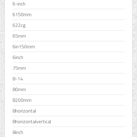
6-inch
6150mm
622cg
65mm
6in150mm
6inch
75mm
8-14
80mm
8200mm
8horizontal
8horizontalvertical
8inch