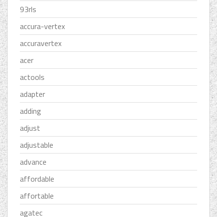
93rls
accura-vertex
accuravertex
acer
actools
adapter
adding
adjust
adjustable
advance
affordable
affortable
agatec