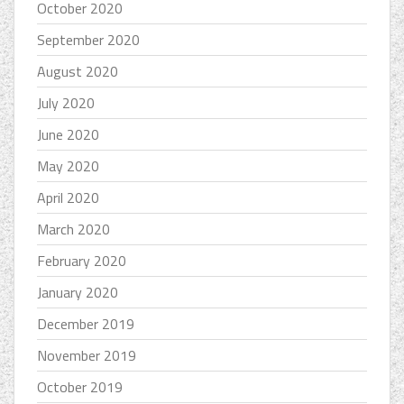
October 2020
September 2020
August 2020
July 2020
June 2020
May 2020
April 2020
March 2020
February 2020
January 2020
December 2019
November 2019
October 2019