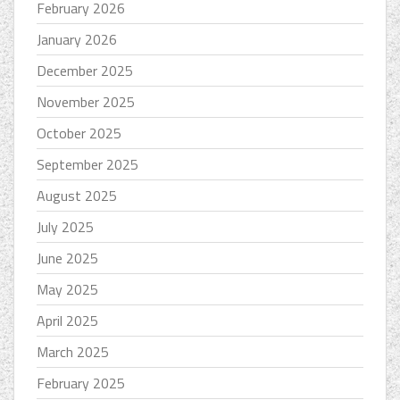
February 2026
January 2026
December 2025
November 2025
October 2025
September 2025
August 2025
July 2025
June 2025
May 2025
April 2025
March 2025
February 2025