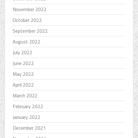
November 2022
October 2022
September 2022
August 2022
July 2022
June 2022
May 2022
April 2022
March 2022
February 2022
January 2022
December 2021