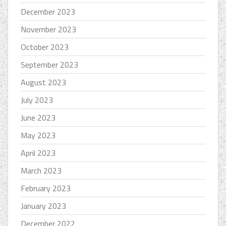
December 2023
November 2023
October 2023
September 2023
August 2023
July 2023
June 2023
May 2023
April 2023
March 2023
February 2023
January 2023
December 2022