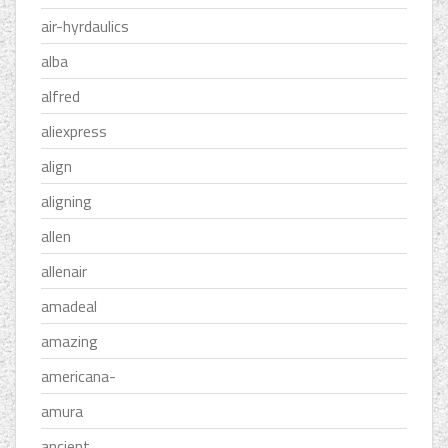
air-hyrdaulics
alba
alfred
aliexpress
align
aligning
allen
allenair
amadeal
amazing
americana-
amura
ancient