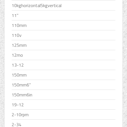
10kghorizontal5kgvertical
11''
110mm
110v
125mm
12mo
13-12
150mm
150mm6''
150mm6in
19-12
2-10rpm
2-34