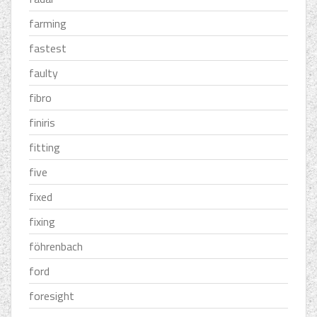
farming
fastest
faulty
fibro
finiris
fitting
five
fixed
fixing
föhrenbach
ford
foresight