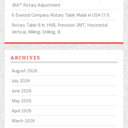
360° Rotary Adjustment
6 Erwood Company Rotary Table Made in USA (17)
Rotary Table 8 In. HV8, Precision 3MT, Horizontal
Vertical, Milling, Drilling, B
ARCHIVES
August 2026
July 2026
June 2026
May 2026
April 2026
March 2026