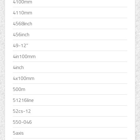
4100mm
4110mm
4568inch
456inch
49-12''
4in100mm
4inch
4x100mm
500m
51216line
52cs-12
550-046
5axis