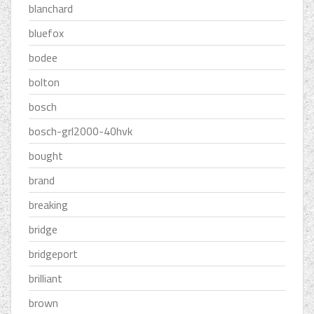
blanchard
bluefox
bodee
bolton
bosch
bosch-grl2000-40hvk
bought
brand
breaking
bridge
bridgeport
brilliant
brown