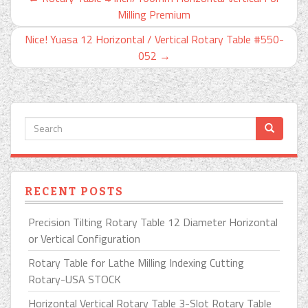
Milling Premium
Nice! Yuasa 12 Horizontal / Vertical Rotary Table #550-
052
→
RECENT POSTS
Precision Tilting Rotary Table 12 Diameter Horizontal
or Vertical Configuration
Rotary Table for Lathe Milling Indexing Cutting
Rotary-USA STOCK
Horizontal Vertical Rotary Table 3-Slot Rotary Table