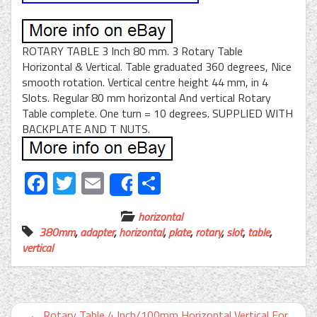
ROTARY TABLE 3 Inch 80 mm. 3 Rotary Table
Horizontal & Vertical. Table graduated 360 degrees, Nice
smooth rotation. Vertical centre height 44 mm, in 4
Slots. Regular 80 mm horizontal And vertical Rotary
Table complete. One turn = 10 degrees. SUPPLIED WITH
BACKPLATE AND T NUTS.
Facebook
Twitter
Email
Share
Share
horizontal
380mm
,
adapter
,
horizontal
,
plate
,
rotary
,
slot
,
table
,
vertical
←
Rotary Table 4 Inch/100mm Horizontal Vertical For