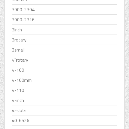
3900-2304
3900-2316
3inch
3rotary
3small
4''rotary
4-100
4-100mm
4-110
4-inch
4-slots
40-6526