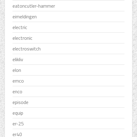
eatoncutler-hammer
eimeldingen
electric
electronic
electroswitch
elikliv
elon
emco
enco
episode
equip
er-25
er40