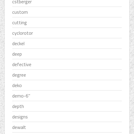
cstberger
custom
cutting
cyclorotor
deckel
deep
defective
degree
deko
demo-6''
depth
designs
dewalt