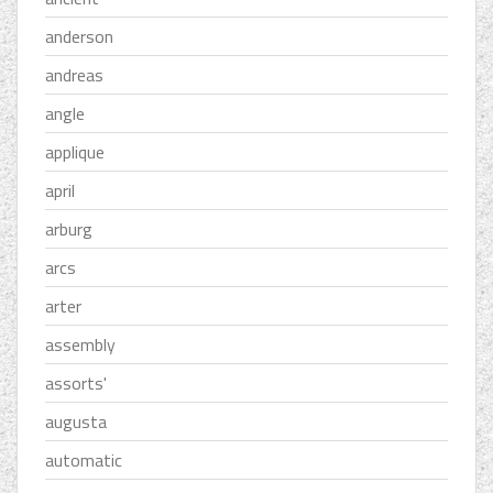
anderson
andreas
angle
applique
april
arburg
arcs
arter
assembly
assorts'
augusta
automatic