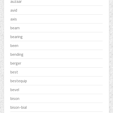
auzaar
avid
axis
beam
bearing
been
bending
berger
best
bestequip
bevel
bison
bison-bial