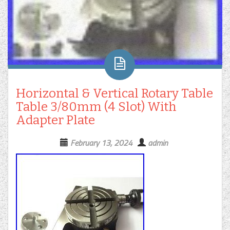
Horizontal & Vertical Rotary Table
Table 3/80mm (4 Slot) With
Adapter Plate
February 13, 2024
admin