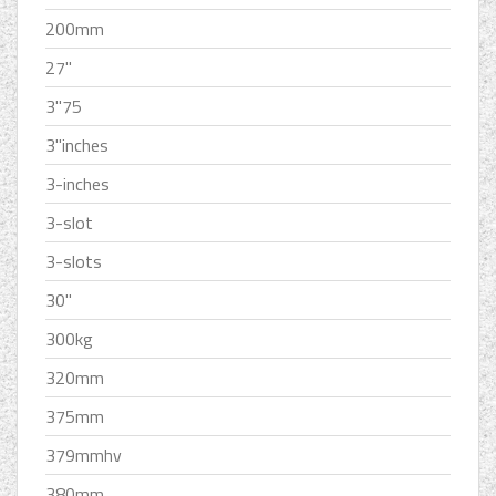
200mm
27''
3''75
3''inches
3-inches
3-slot
3-slots
30''
300kg
320mm
375mm
379mmhv
380mm