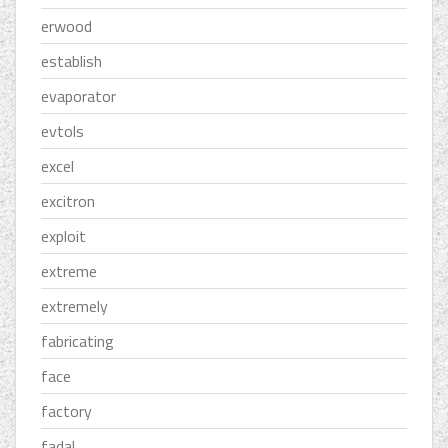
erwood
establish
evaporator
evtols
excel
excitron
exploit
extreme
extremely
fabricating
face
factory
fadal