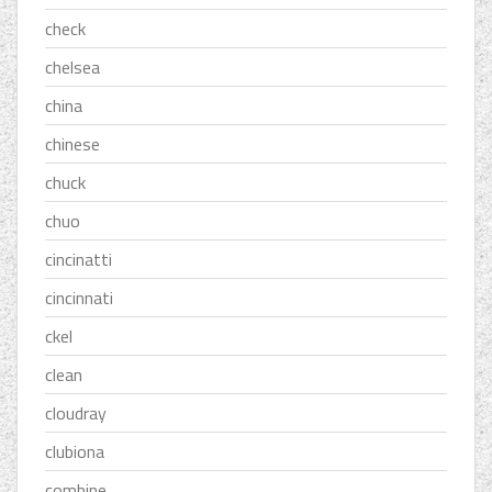
check
chelsea
china
chinese
chuck
chuo
cincinatti
cincinnati
ckel
clean
cloudray
clubiona
combine