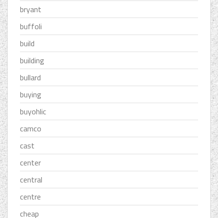
bryant
buffoli
build
building
bullard
buying
buyohlic
camco
cast
center
central
centre
cheap