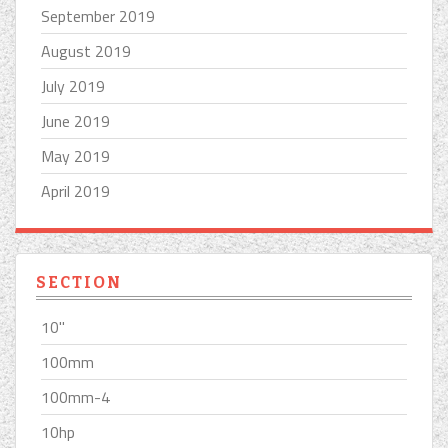
September 2019
August 2019
July 2019
June 2019
May 2019
April 2019
SECTION
10''
100mm
100mm-4
10hp