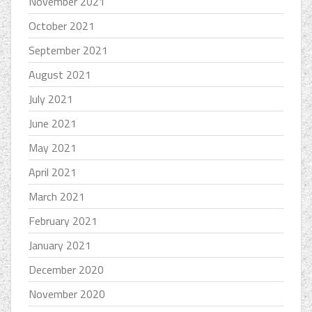
November 2021
October 2021
September 2021
August 2021
July 2021
June 2021
May 2021
April 2021
March 2021
February 2021
January 2021
December 2020
November 2020