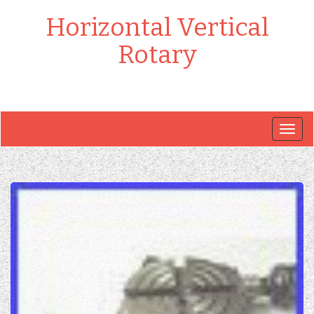
Horizontal Vertical
Rotary
Togg
navig