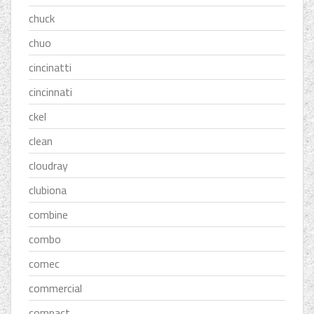
chuck
chuo
cincinatti
cincinnati
ckel
clean
cloudray
clubiona
combine
combo
comec
commercial
compact