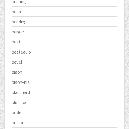
bearing
been
bending
berger
best
bestequip
bevel
bison
bison-bial
blanchard
bluefox
bodee
bolton