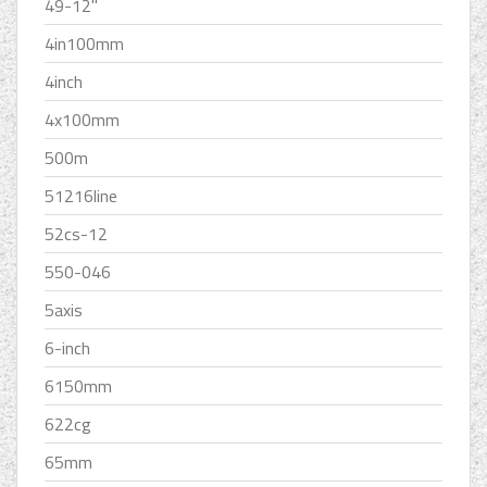
49-12''
4in100mm
4inch
4x100mm
500m
51216line
52cs-12
550-046
5axis
6-inch
6150mm
622cg
65mm