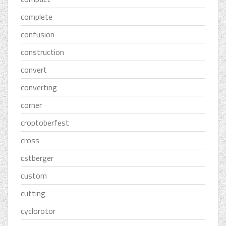
complete
confusion
construction
convert
converting
corner
croptoberfest
cross
cstberger
custom
cutting
cyclorotor