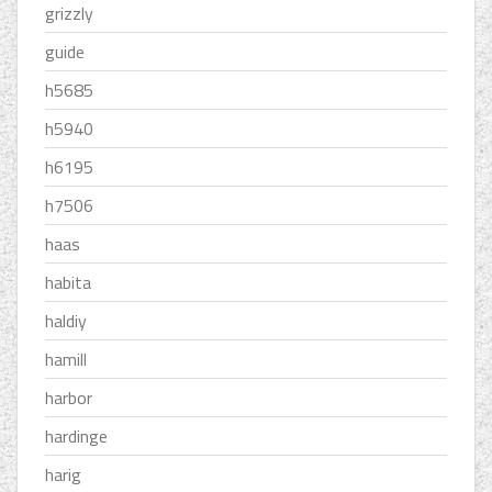
grizzly
guide
h5685
h5940
h6195
h7506
haas
habita
haldiy
hamill
harbor
hardinge
harig