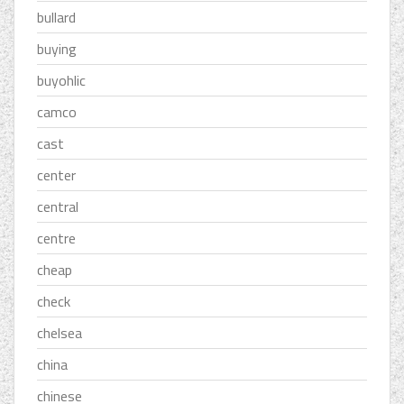
bullard
buying
buyohlic
camco
cast
center
central
centre
cheap
check
chelsea
china
chinese