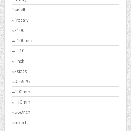
3small
4''rotary
4-100
4-100mm
4-110
4-inch
4-slots
40-6526
4100mm
4110mm
4568inch
456inch