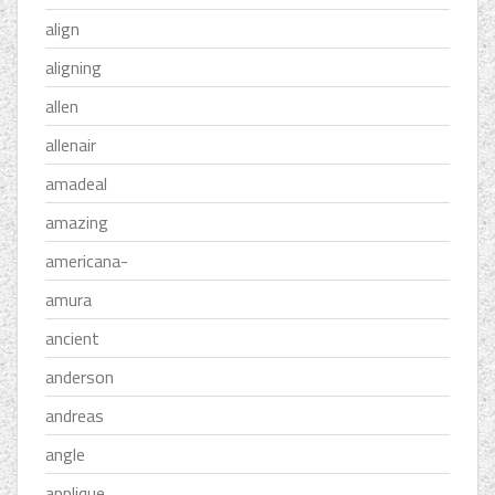
align
aligning
allen
allenair
amadeal
amazing
americana-
amura
ancient
anderson
andreas
angle
applique