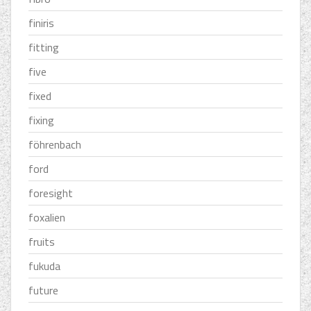
finiris
fitting
five
fixed
fixing
föhrenbach
ford
foresight
foxalien
fruits
fukuda
future