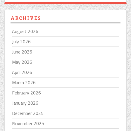
ARCHIVES
August 2026
July 2026
June 2026
May 2026
April 2026
March 2026
February 2026
January 2026
December 2025
November 2025