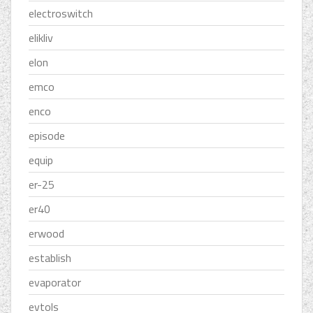
electroswitch
elikliv
elon
emco
enco
episode
equip
er-25
er40
erwood
establish
evaporator
evtols