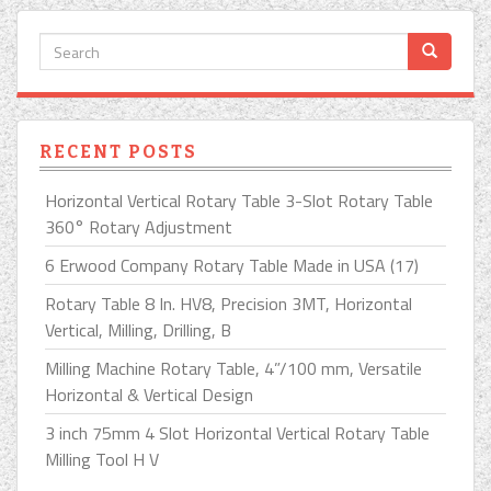
RECENT POSTS
Horizontal Vertical Rotary Table 3-Slot Rotary Table
360° Rotary Adjustment
6 Erwood Company Rotary Table Made in USA (17)
Rotary Table 8 In. HV8, Precision 3MT, Horizontal
Vertical, Milling, Drilling, B
Milling Machine Rotary Table, 4”/100 mm, Versatile
Horizontal & Vertical Design
3 inch 75mm 4 Slot Horizontal Vertical Rotary Table
Milling Tool H V