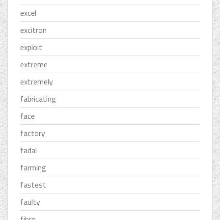
excel
excitron
exploit
extreme
extremely
fabricating
face
factory
fadal
farming
fastest
faulty
fibro