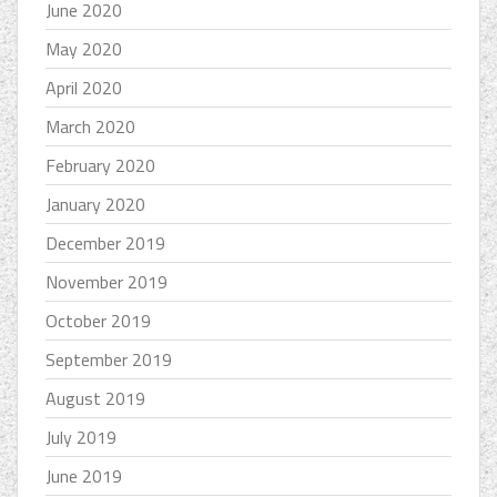
June 2020
May 2020
April 2020
March 2020
February 2020
January 2020
December 2019
November 2019
October 2019
September 2019
August 2019
July 2019
June 2019