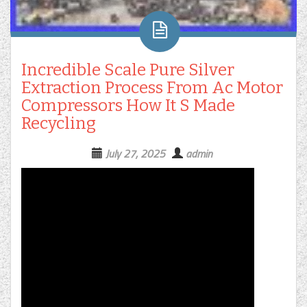
Incredible Scale Pure Silver
Extraction Process From Ac Motor
Compressors How It S Made
Recycling
July 27, 2025
admin