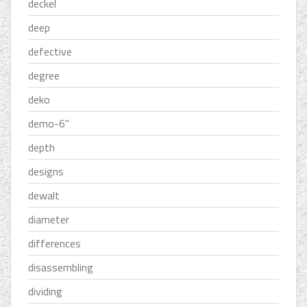
deckel
deep
defective
degree
deko
demo-6''
depth
designs
dewalt
diameter
differences
disassembling
dividing