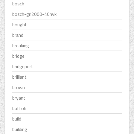
bosch
bosch-grl2000-40hvk
bought
brand
breaking
bridge
bridgeport
brilliant
brown
bryant
buffoli
build
building