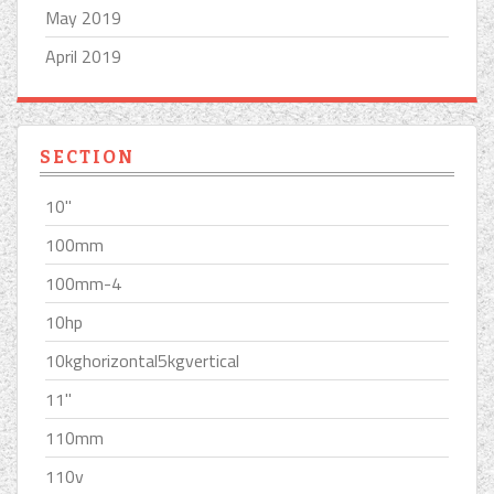
May 2019
April 2019
SECTION
10''
100mm
100mm-4
10hp
10kghorizontal5kgvertical
11''
110mm
110v