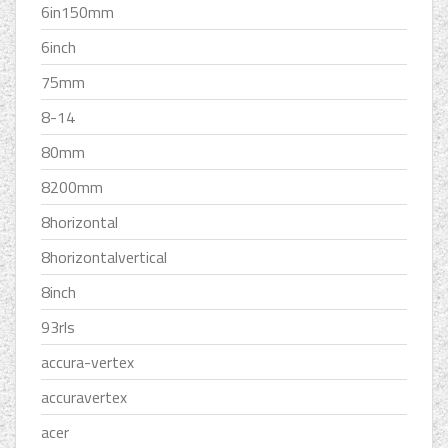
6in150mm
6inch
75mm
8-14
80mm
8200mm
8horizontal
8horizontalvertical
8inch
93rls
accura-vertex
accuravertex
acer