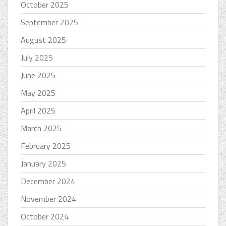
October 2025
September 2025
August 2025
July 2025
June 2025
May 2025
April 2025
March 2025
February 2025
January 2025
December 2024
November 2024
October 2024