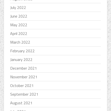
July 2022
June 2022
May 2022
April 2022
March 2022
February 2022
January 2022
December 2021
November 2021
October 2021
September 2021
August 2021