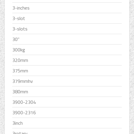
3-inches
3-slot
3-slots
30''
300kg
320mm
375mm
379mmhv
380mm
3900-2304
3900-2316
3inch
3rotary