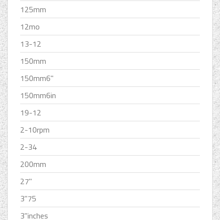
125mm
12mo
13-12
150mm
150mm6''
150mm6in
19-12
2-10rpm
2-34
200mm
27''
3''75
3''inches