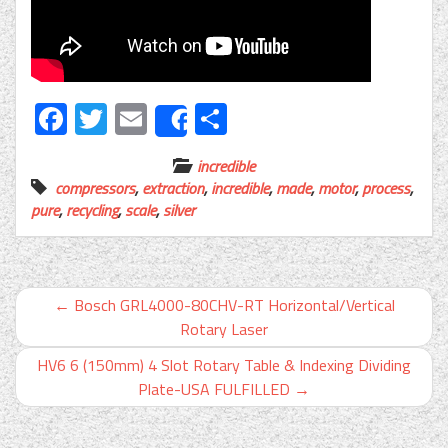
Facebook
Twitter
Email
Share
Share
incredible
compressors
,
extraction
,
incredible
,
made
,
motor
,
process
,
pure
,
recycling
,
scale
,
silver
←
Bosch GRL4000-80CHV-RT Horizontal/Vertical
Rotary Laser
HV6 6 (150mm) 4 Slot Rotary Table & Indexing Dividing
Plate-USA FULFILLED
→