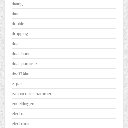
diving
dixi
double
dropping
dual
dual-hand
dual-purpose
dw074kd
e-pak
eatoncutler-hammer
eimeldingen
electric
electronic