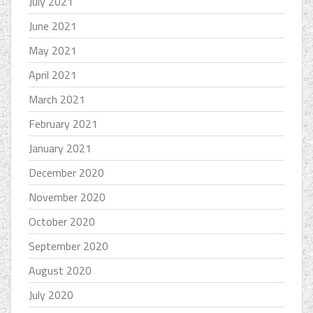
July 2021
June 2021
May 2021
April 2021
March 2021
February 2021
January 2021
December 2020
November 2020
October 2020
September 2020
August 2020
July 2020