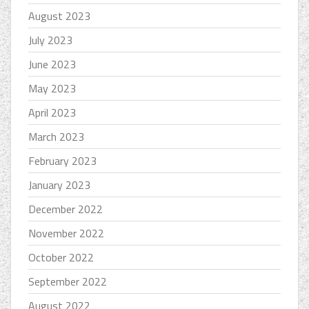
August 2023
July 2023
June 2023
May 2023
April 2023
March 2023
February 2023
January 2023
December 2022
November 2022
October 2022
September 2022
August 2022