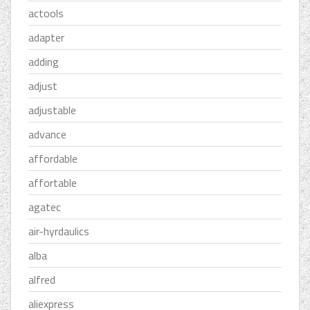
actools
adapter
adding
adjust
adjustable
advance
affordable
affortable
agatec
air-hyrdaulics
alba
alfred
aliexpress