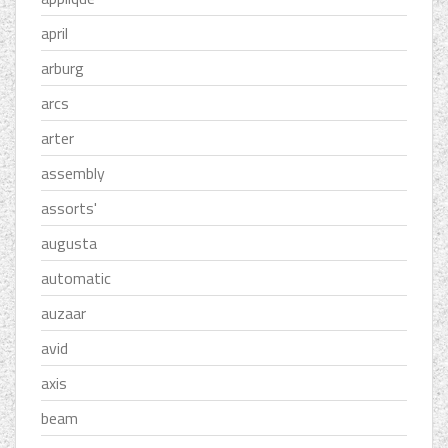
april
arburg
arcs
arter
assembly
assorts'
augusta
automatic
auzaar
avid
axis
beam