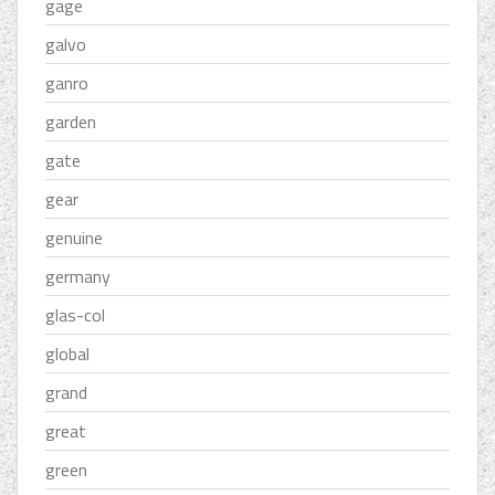
gage
galvo
ganro
garden
gate
gear
genuine
germany
glas-col
global
grand
great
green