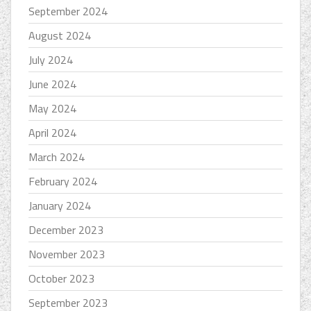
September 2024
August 2024
July 2024
June 2024
May 2024
April 2024
March 2024
February 2024
January 2024
December 2023
November 2023
October 2023
September 2023