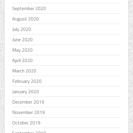
September 2020
August 2020
July 2020
June 2020
May 2020
April 2020
March 2020
February 2020
January 2020
December 2019
November 2019
October 2019