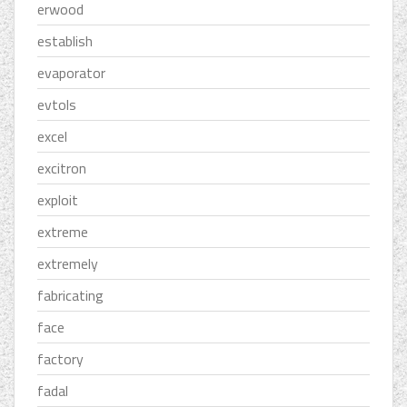
erwood
establish
evaporator
evtols
excel
excitron
exploit
extreme
extremely
fabricating
face
factory
fadal