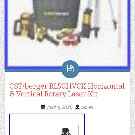
CST/berger RL50HVCK Horizontal
& Vertical Rotary Laser Kit
April 1, 2020
admin