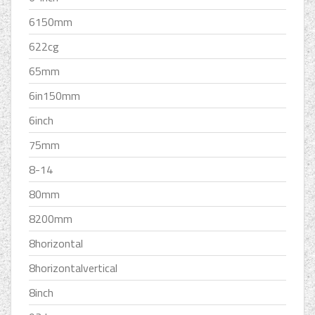
6150mm
622cg
65mm
6in150mm
6inch
75mm
8-14
80mm
8200mm
8horizontal
8horizontalvertical
8inch