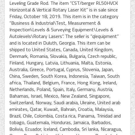
Leveling Grade Rod. The item “CST/berger RL50HVCK
Horizontal & Vertical Rotary Laser Kit” is in sale since
Friday, October 18, 2019. This item is in the category
“Business & Industrial\Test, Measurement &
Inspection\Levels & Surveying Equipment\Levels &
Autolevels\Rotary Lasers”. The seller is “qlequipment”
and is located in Duluth, Georgia. This item can be
shipped to United States, Canada, United Kingdom,
Denmark, Romania, Slovakia, Bulgaria, Czech republic,
Finland, Hungary, Latvia, Lithuania, Malta, Estonia,
Australia, Greece, Portugal, Cyprus, Slovenia, Japan,
China, Sweden, South Korea, Indonesia, Taiwan, South
africa, Thailand, Belgium, France, Hong Kong, Ireland,
Netherlands, Poland, Spain, Italy, Germany, Austria,
Bahamas, Israel, Mexico, New Zealand, Singapore,
Switzerland, Norway, Saudi arabia, Ukraine, United arab
emirates, Qatar, Kuwait, Bahrain, Croatia, Malaysia,
Brazil, Chile, Colombia, Costa rica, Panama, Trinidad and
tobago, Guatemala, Honduras, Jamaica, Barbados,
Bolivia, Ecuador, Iceland, Cambodia, Sri lanka, Nicaragua,