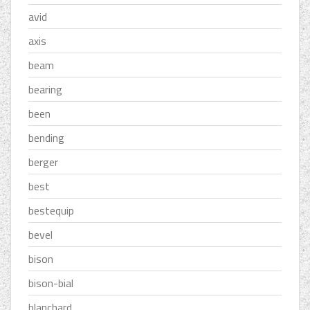
avid
axis
beam
bearing
been
bending
berger
best
bestequip
bevel
bison
bison-bial
blanchard