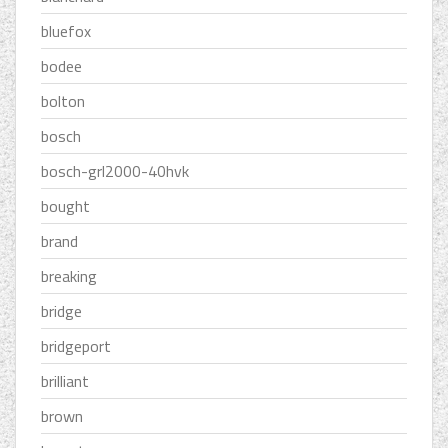
bluefox
bodee
bolton
bosch
bosch-grl2000-40hvk
bought
brand
breaking
bridge
bridgeport
brilliant
brown