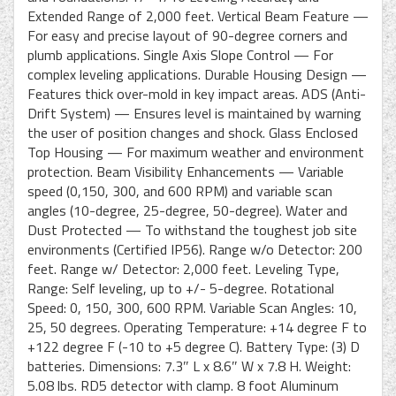
Extended Range of 2,000 feet. Vertical Beam Feature —
For easy and precise layout of 90-degree corners and
plumb applications. Single Axis Slope Control — For
complex leveling applications. Durable Housing Design —
Features thick over-mold in key impact areas. ADS (Anti-
Drift System) — Ensures level is maintained by warning
the user of position changes and shock. Glass Enclosed
Top Housing — For maximum weather and environment
protection. Beam Visibility Enhancements — Variable
speed (0,150, 300, and 600 RPM) and variable scan
angles (10-degree, 25-degree, 50-degree). Water and
Dust Protected — To withstand the toughest job site
environments (Certified IP56). Range w/o Detector: 200
feet. Range w/ Detector: 2,000 feet. Leveling Type,
Range: Self leveling, up to +/- 5-degree. Rotational
Speed: 0, 150, 300, 600 RPM. Variable Scan Angles: 10,
25, 50 degrees. Operating Temperature: +14 degree F to
+122 degree F (-10 to +5 degree C). Battery Type: (3) D
batteries. Dimensions: 7.3″ L x 8.6″ W x 7.8 H. Weight:
5.08 lbs. RD5 detector with clamp. 8 foot Aluminum