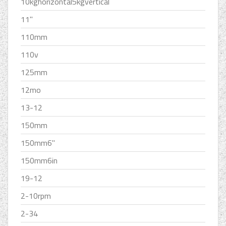
10kghorizontal5kgvertical
11''
110mm
110v
125mm
12mo
13-12
150mm
150mm6''
150mm6in
19-12
2-10rpm
2-34