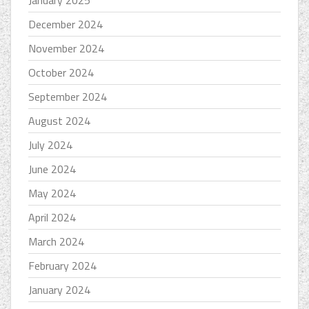
January 2025
December 2024
November 2024
October 2024
September 2024
August 2024
July 2024
June 2024
May 2024
April 2024
March 2024
February 2024
January 2024