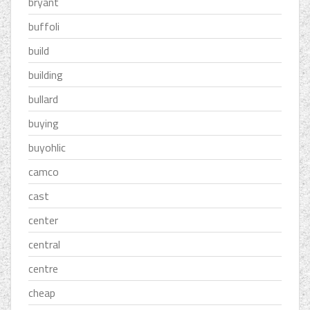
bryant
buffoli
build
building
bullard
buying
buyohlic
camco
cast
center
central
centre
cheap