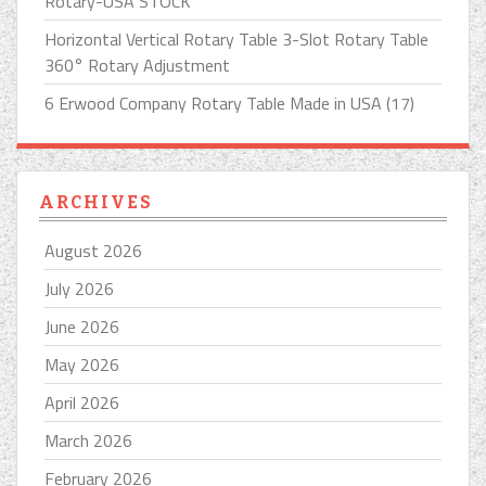
Rotary-USA STOCK
Horizontal Vertical Rotary Table 3-Slot Rotary Table
360° Rotary Adjustment
6 Erwood Company Rotary Table Made in USA (17)
ARCHIVES
August 2026
July 2026
June 2026
May 2026
April 2026
March 2026
February 2026