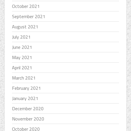
October 2021
September 2021
August 2021
July 2021
June 2021
May 2021
April 2021
March 2021
February 2021
January 2021
December 2020
November 2020
October 2020