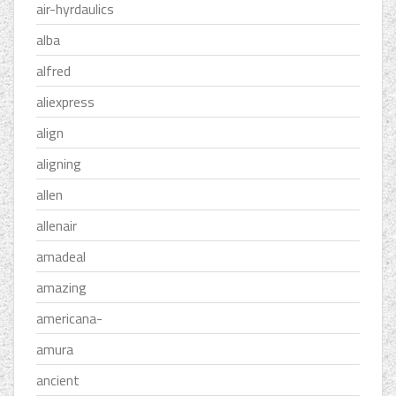
air-hyrdaulics
alba
alfred
aliexpress
align
aligning
allen
allenair
amadeal
amazing
americana-
amura
ancient