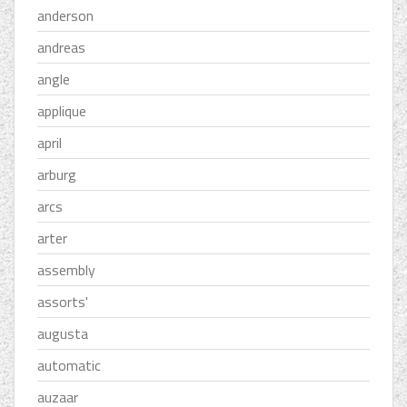
anderson
andreas
angle
applique
april
arburg
arcs
arter
assembly
assorts'
augusta
automatic
auzaar