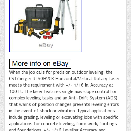
When the job calls for precision outdoor leveling, the
CST/berger RL50HVCK Horizontal/Vertical Rotary Laser
meets the requirement with +/- 1/16 In. Accuracy at
100 ft. The laser features single axis slope control for
complex leveling tasks and an Anti-Drift System (ADS)
that warns of position changes prevents leveling errors
in the event of shock or vibration. Typical applications
include grading, leveling or excavating jobs with specific
applications for concrete leveling, form work, footings
and foundations. +/- 1/16 Leveling Accuracy and