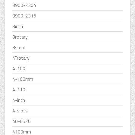
3900-2304
3900-2316
3inch
3rotary
3small
4''rotary
4-100
4-100mm
4-110
4-inch
4-slots
40-6526
4100mm