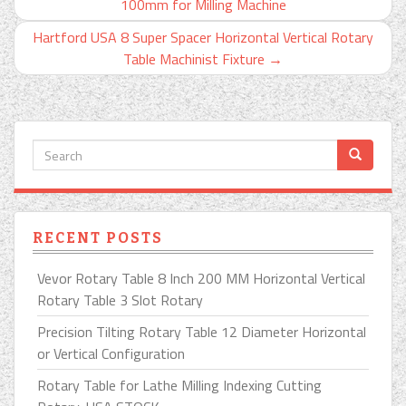
100mm for Milling Machine
Hartford USA 8 Super Spacer Horizontal Vertical Rotary
Table Machinist Fixture
→
RECENT POSTS
Vevor Rotary Table 8 Inch 200 MM Horizontal Vertical
Rotary Table 3 Slot Rotary
Precision Tilting Rotary Table 12 Diameter Horizontal
or Vertical Configuration
Rotary Table for Lathe Milling Indexing Cutting