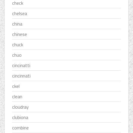
check
chelsea
china
chinese
chuck
chuo
cincinatti
cincinnati
ckel
clean
cloudray
clubiona
combine