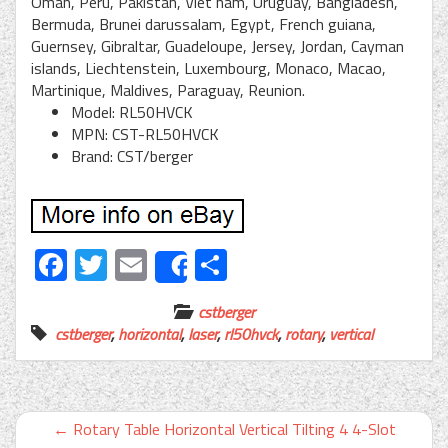
Oman, Peru, Pakistan, Viet nam, Uruguay, Bangladesh,
Bermuda, Brunei darussalam, Egypt, French guiana,
Guernsey, Gibraltar, Guadeloupe, Jersey, Jordan, Cayman
islands, Liechtenstein, Luxembourg, Monaco, Macao,
Martinique, Maldives, Paraguay, Reunion.
Model: RL50HVCK
MPN: CST-RL50HVCK
Brand: CST/berger
Facebook
Twitter
Email
Share
Share
cstberger
cstberger
,
horizontal
,
laser
,
rl50hvck
,
rotary
,
vertical
←
Rotary Table Horizontal Vertical Tilting 4 4-Slot