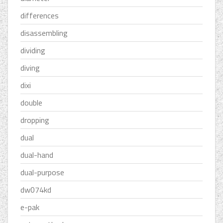
differences
disassembling
dividing
diving
dixi
double
dropping
dual
dual-hand
dual-purpose
dw074kd
e-pak