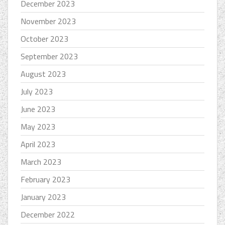
December 2023
November 2023
October 2023
September 2023
August 2023
July 2023
June 2023
May 2023
April 2023
March 2023
February 2023
January 2023
December 2022