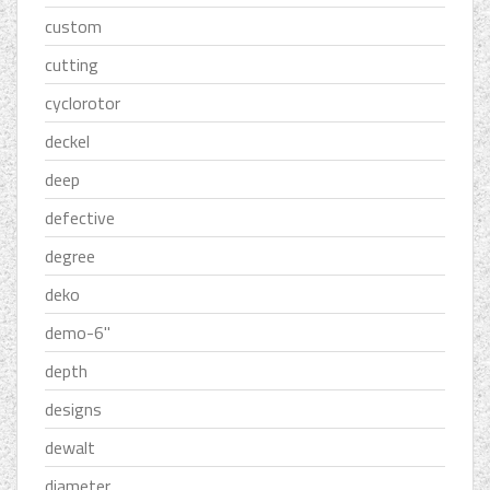
custom
cutting
cyclorotor
deckel
deep
defective
degree
deko
demo-6''
depth
designs
dewalt
diameter