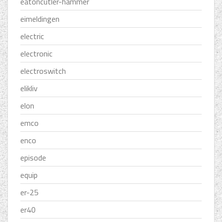
eatoncutler-hammer
eimeldingen
electric
electronic
electroswitch
elikliv
elon
emco
enco
episode
equip
er-25
er40