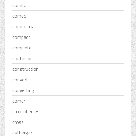
combo
comec
commercial
compact
complete
confusion
construction
convert
converting
corner
croptoberfest
cross
cstberger