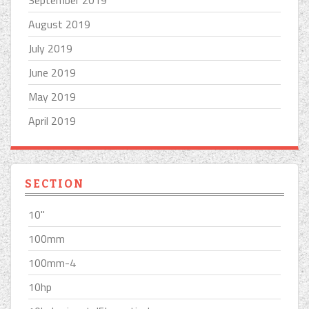
September 2019
August 2019
July 2019
June 2019
May 2019
April 2019
SECTION
10''
100mm
100mm-4
10hp