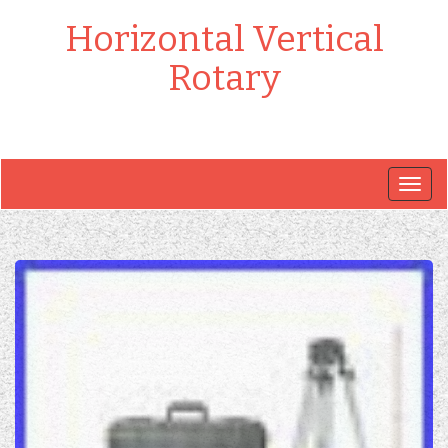
Horizontal Vertical
Rotary
Togg
navig