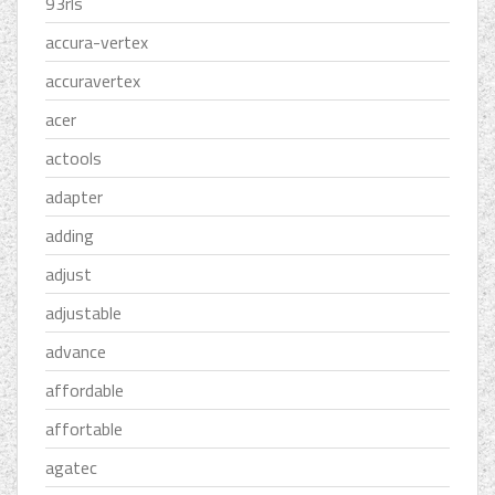
93rls
accura-vertex
accuravertex
acer
actools
adapter
adding
adjust
adjustable
advance
affordable
affortable
agatec