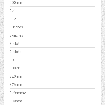
200mm
27''
3''75
3''inches
3-inches
3-slot
3-slots
30''
300kg
320mm
375mm
379mmhv
380mm