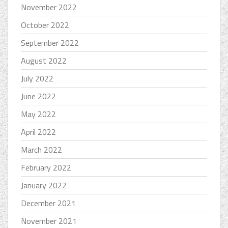
November 2022
October 2022
September 2022
August 2022
July 2022
June 2022
May 2022
April 2022
March 2022
February 2022
January 2022
December 2021
November 2021