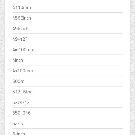
4110mm
4568inch
456inch
49-12''
4in100mm
4inch
4x100mm
500m
51216line
52cs-12
550-046
5axis
6-inch