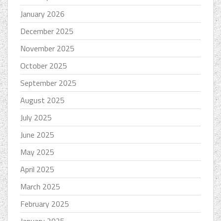
January 2026
December 2025
November 2025
October 2025
September 2025
August 2025
July 2025
June 2025
May 2025
April 2025
March 2025
February 2025