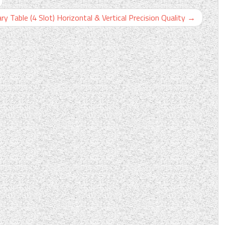
Table (4 Slot) Horizontal & Vertical Precision Quality
→