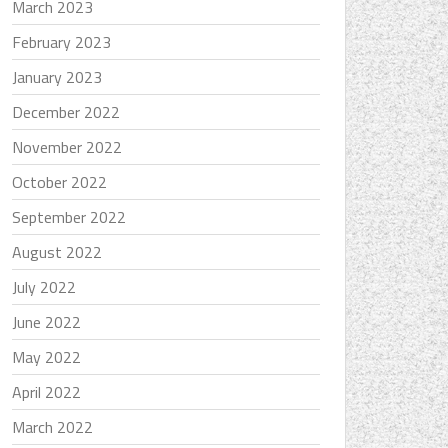
March 2023
February 2023
January 2023
December 2022
November 2022
October 2022
September 2022
August 2022
July 2022
June 2022
May 2022
April 2022
March 2022