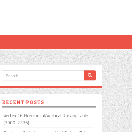
RECENT POSTS
Vertex 16 Horizontal/vertical Rotary Table
(3900-2336)