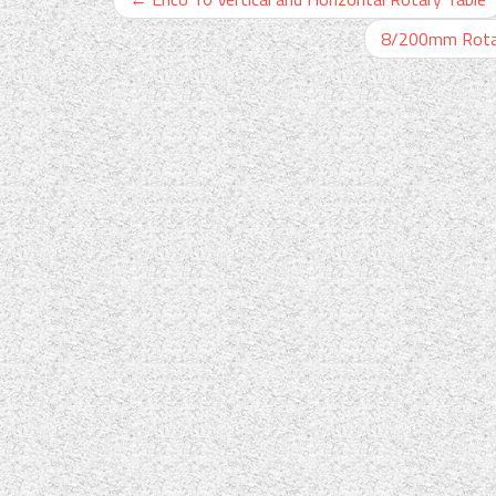
8/200mm Rotary 