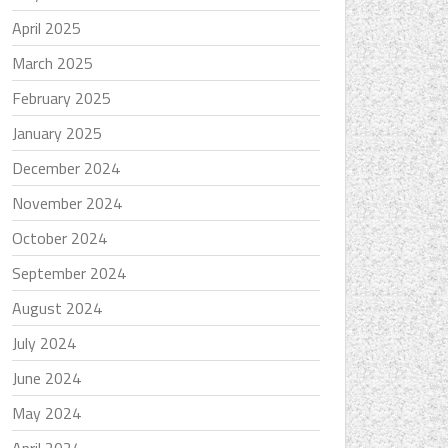
April 2025
March 2025
February 2025
January 2025
December 2024
November 2024
October 2024
September 2024
August 2024
July 2024
June 2024
May 2024