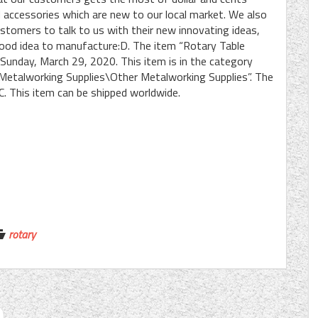
 accessories which are new to our local market. We also
tomers to talk to us with their new innovating ideas,
good idea to manufacture:D. The item “Rotary Table
 Sunday, March 29, 2020. This item is in the category
Metalworking Supplies\Other Metalworking Supplies”. The
IC. This item can be shipped worldwide.
rotary