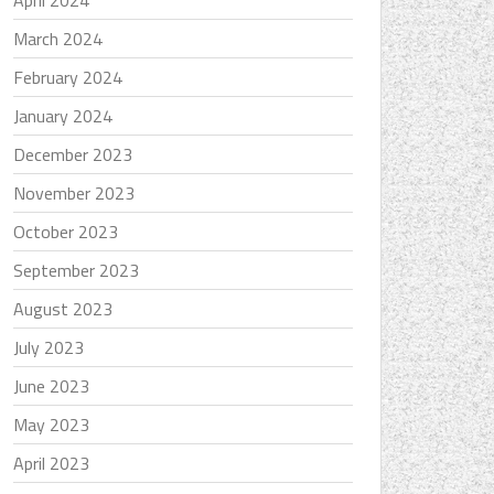
April 2024
March 2024
February 2024
January 2024
December 2023
November 2023
October 2023
September 2023
August 2023
July 2023
June 2023
May 2023
April 2023