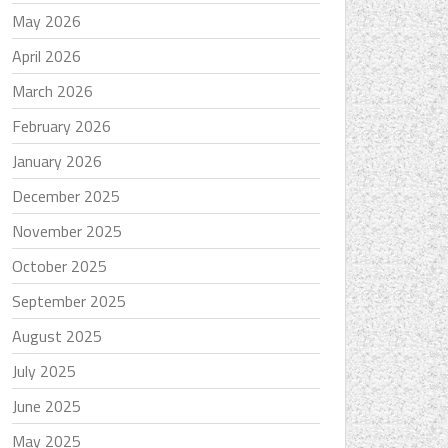
May 2026
April 2026
March 2026
February 2026
January 2026
December 2025
November 2025
October 2025
September 2025
August 2025
July 2025
June 2025
May 2025