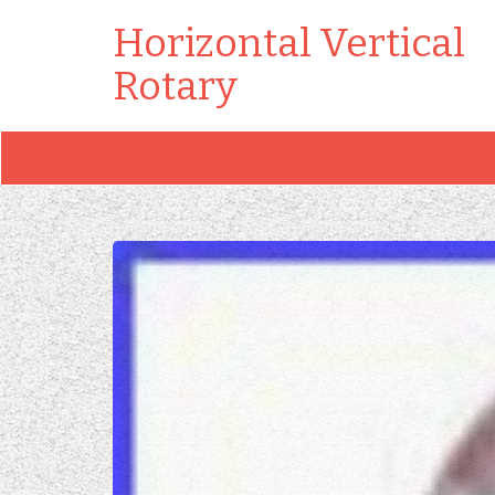
Horizontal Vertical
Rotary