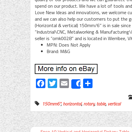
spend on our product. We have a lot of tools and
Love New Ideas and innovations, we welcome cus
and we can also help our customers to put the 
(Horizontal & vertical) 150mm/6″ is in sale since
“Industrial\CNC, Metalworking & Manufacturing\
seller is “omk0028″ and is located in Werribee, V
MPN: Does Not Apply
Brand: M&G
Facebook
Twitter
Email
Share
Share
150mm6''
,
horizontal
,
rotary
,
table
,
vertical
←
Enco 10 Vertical and Horizontal Rotary Table