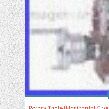
Rotary Table (Horizontal & v