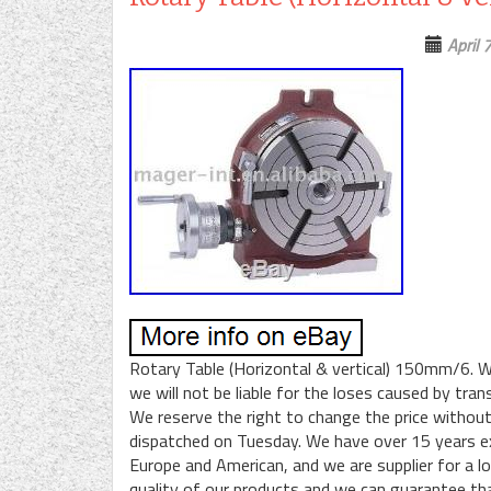
April 
Rotary Table (Horizontal & vertical) 150mm/6. W
we will not be liable for the loses caused by tr
We reserve the right to change the price without
dispatched on Tuesday. We have over 15 years ex
Europe and American, and we are supplier for a l
quality of our products and we can guarantee th