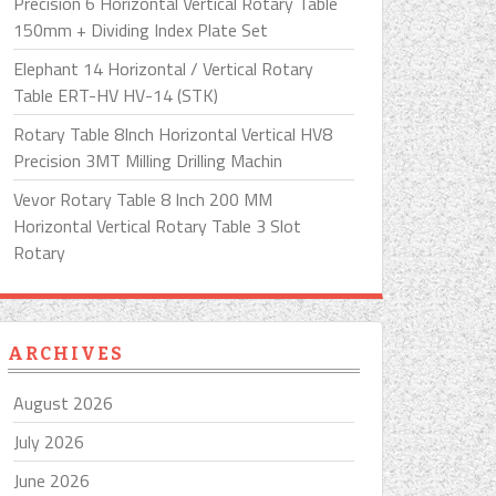
Precision 6 Horizontal Vertical Rotary Table
150mm + Dividing Index Plate Set
Elephant 14 Horizontal / Vertical Rotary
Table ERT-HV HV-14 (STK)
Rotary Table 8Inch Horizontal Vertical HV8
Precision 3MT Milling Drilling Machin
Vevor Rotary Table 8 Inch 200 MM
Horizontal Vertical Rotary Table 3 Slot
Rotary
ARCHIVES
August 2026
July 2026
June 2026