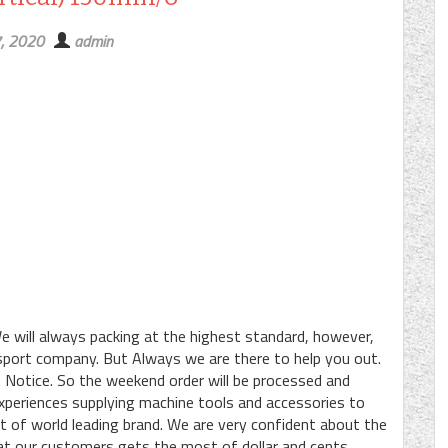
7, 2020
admin
e will always packing at the highest standard, however,
ansport company. But Always we are there to help you out.
 Notice. So the weekend order will be processed and
periences supplying machine tools and accessories to
ot of world leading brand. We are very confident about the
at our customers gets the most of dollar and cents