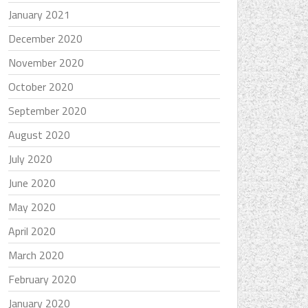
January 2021
December 2020
November 2020
October 2020
September 2020
August 2020
July 2020
June 2020
May 2020
April 2020
March 2020
February 2020
January 2020