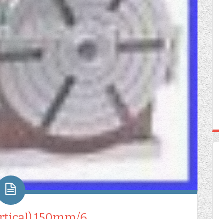
ertical) 150mm/6