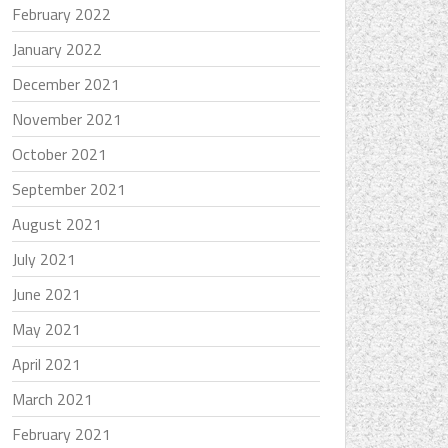
February 2022
January 2022
December 2021
November 2021
October 2021
September 2021
August 2021
July 2021
June 2021
May 2021
April 2021
March 2021
February 2021