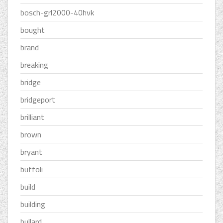
bosch-grl2000-40hvk
bought
brand
breaking
bridge
bridgeport
brilliant
brown
bryant
buffoli
build
building
bullard