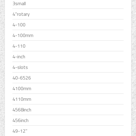
3small
4''rotary
4-100
4-100mm
4-110
4-inch
4-slots
40-6526
4100mm
4110mm
4568inch
456inch
49-12''