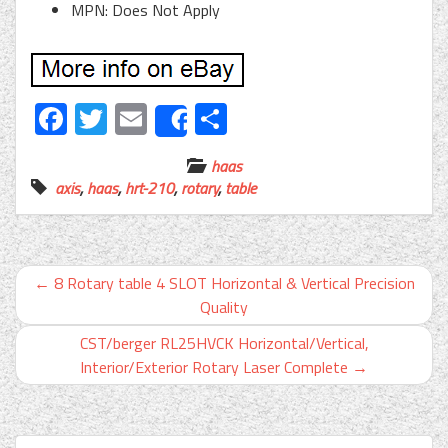
MPN: Does Not Apply
Facebook
Twitter
Email
Share
Share
haas
axis
,
haas
,
hrt-210
,
rotary
,
table
←
8 Rotary table 4 SLOT Horizontal & Vertical Precision
Quality
CST/berger RL25HVCK Horizontal/Vertical,
Interior/Exterior Rotary Laser Complete
→