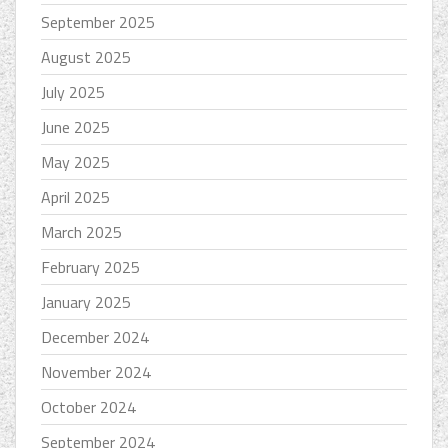
September 2025
August 2025
July 2025
June 2025
May 2025
April 2025
March 2025
February 2025
January 2025
December 2024
November 2024
October 2024
September 2024