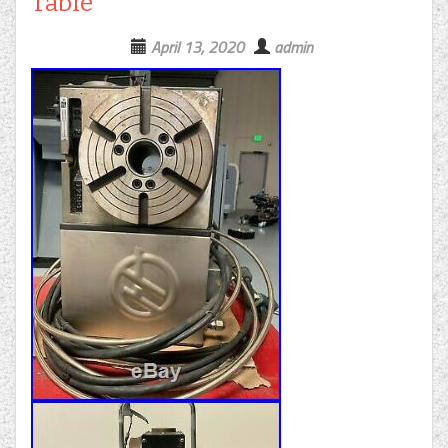
Table
April 13, 2020
admin