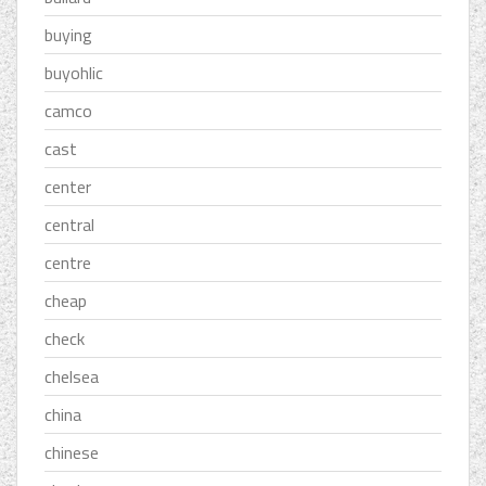
buying
buyohlic
camco
cast
center
central
centre
cheap
check
chelsea
china
chinese