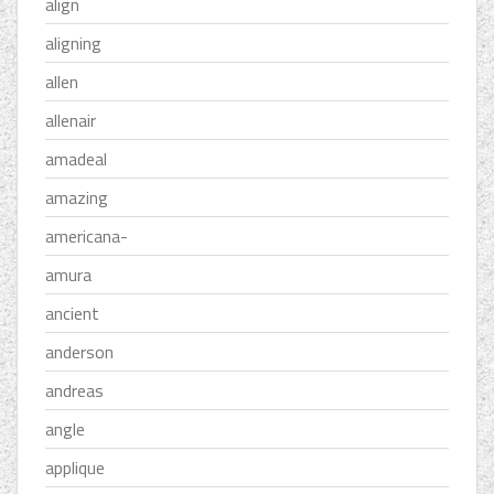
align
aligning
allen
allenair
amadeal
amazing
americana-
amura
ancient
anderson
andreas
angle
applique