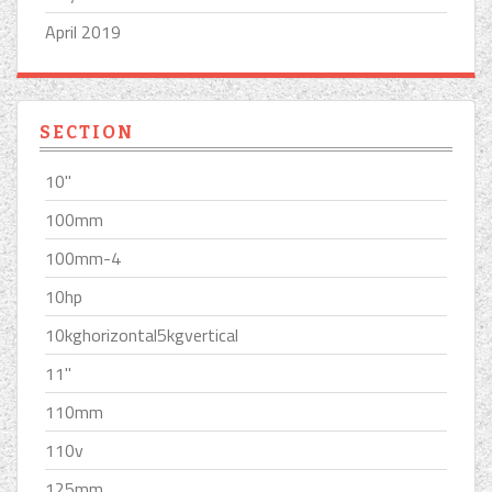
April 2019
SECTION
10''
100mm
100mm-4
10hp
10kghorizontal5kgvertical
11''
110mm
110v
125mm