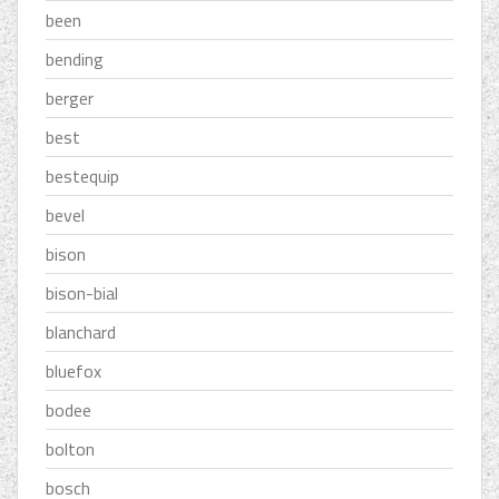
been
bending
berger
best
bestequip
bevel
bison
bison-bial
blanchard
bluefox
bodee
bolton
bosch