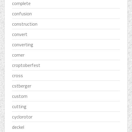
complete
confusion
construction
convert
converting
corner
croptoberfest
cross
cstberger
custom
cutting
cyclorotor
deckel