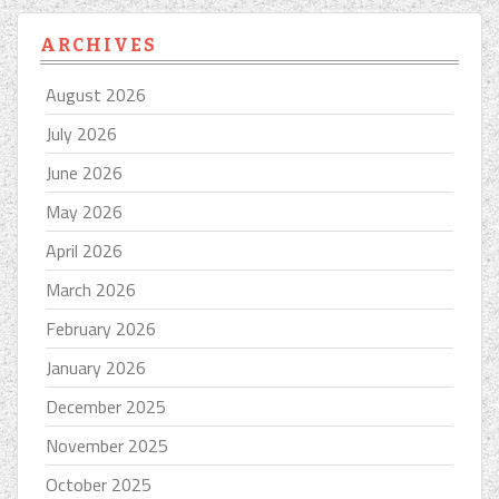
ARCHIVES
August 2026
July 2026
June 2026
May 2026
April 2026
March 2026
February 2026
January 2026
December 2025
November 2025
October 2025