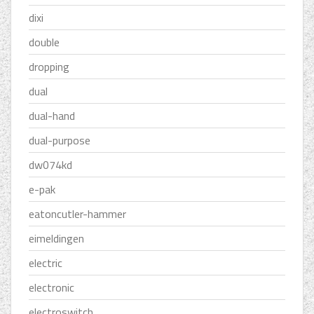
dixi
double
dropping
dual
dual-hand
dual-purpose
dw074kd
e-pak
eatoncutler-hammer
eimeldingen
electric
electronic
electroswitch