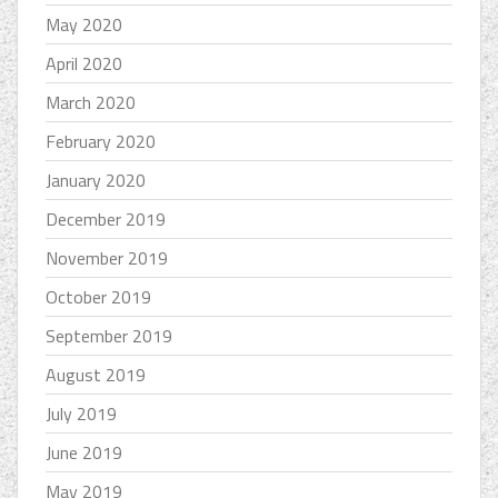
May 2020
April 2020
March 2020
February 2020
January 2020
December 2019
November 2019
October 2019
September 2019
August 2019
July 2019
June 2019
May 2019