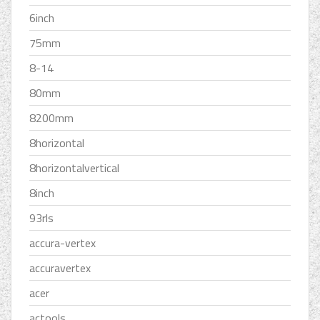
6inch
75mm
8-14
80mm
8200mm
8horizontal
8horizontalvertical
8inch
93rls
accura-vertex
accuravertex
acer
actools