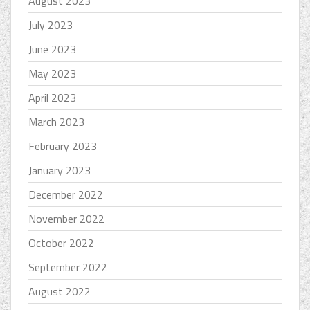
August 2023
July 2023
June 2023
May 2023
April 2023
March 2023
February 2023
January 2023
December 2022
November 2022
October 2022
September 2022
August 2022