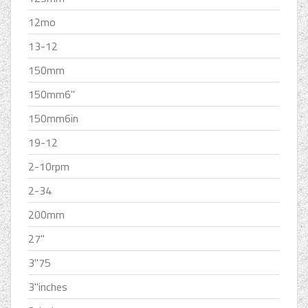
12mo
13-12
150mm
150mm6''
150mm6in
19-12
2-10rpm
2-34
200mm
27''
3''75
3''inches