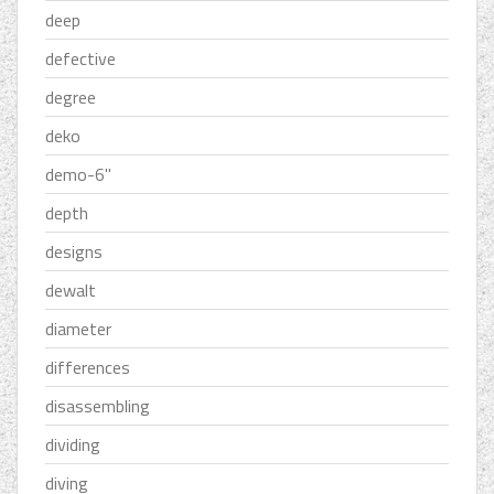
deep
defective
degree
deko
demo-6''
depth
designs
dewalt
diameter
differences
disassembling
dividing
diving