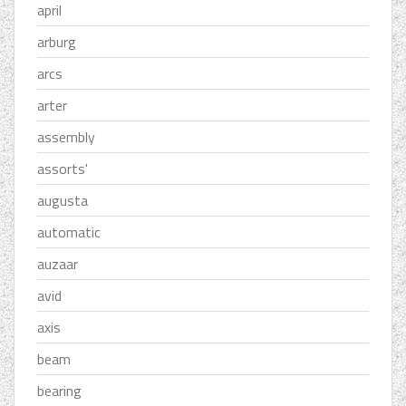
april
arburg
arcs
arter
assembly
assorts'
augusta
automatic
auzaar
avid
axis
beam
bearing