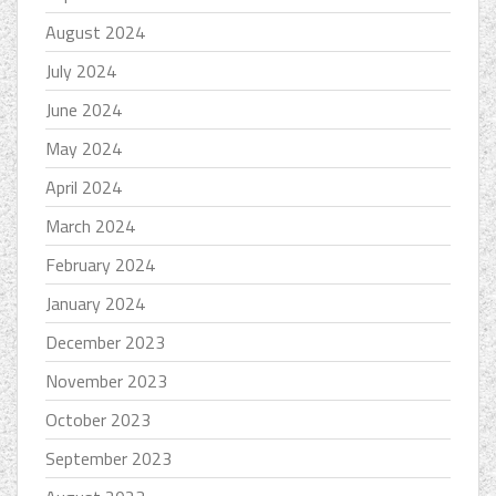
August 2024
July 2024
June 2024
May 2024
April 2024
March 2024
February 2024
January 2024
December 2023
November 2023
October 2023
September 2023