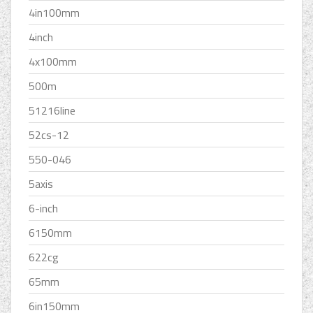
4in100mm
4inch
4x100mm
500m
51216line
52cs-12
550-046
5axis
6-inch
6150mm
622cg
65mm
6in150mm