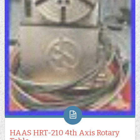
HAAS HRT-210 4th Axis Rotary