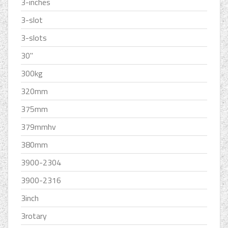
3-inches
3-slot
3-slots
30''
300kg
320mm
375mm
379mmhv
380mm
3900-2304
3900-2316
3inch
3rotary