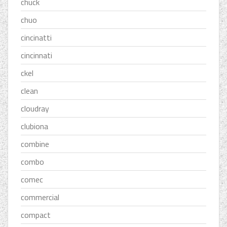
chuck
chuo
cincinatti
cincinnati
ckel
clean
cloudray
clubiona
combine
combo
comec
commercial
compact