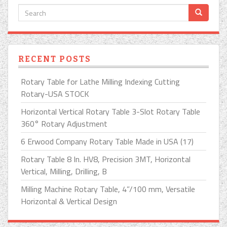
RECENT POSTS
Rotary Table for Lathe Milling Indexing Cutting
Rotary-USA STOCK
Horizontal Vertical Rotary Table 3-Slot Rotary Table
360° Rotary Adjustment
6 Erwood Company Rotary Table Made in USA (17)
Rotary Table 8 In. HV8, Precision 3MT, Horizontal
Vertical, Milling, Drilling, B
Milling Machine Rotary Table, 4”/100 mm, Versatile
Horizontal & Vertical Design