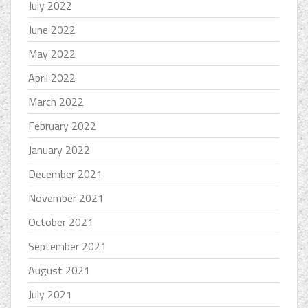
July 2022
June 2022
May 2022
April 2022
March 2022
February 2022
January 2022
December 2021
November 2021
October 2021
September 2021
August 2021
July 2021