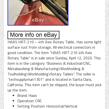
HAAS HRT-210 – 4th Axis Rotary Table.. Has some light
surface rust from storage. All electrical connectors in
good condition. The item “HAAS HRT-210 4th Axis
Rotary Table” is in sale since Sunday, April 12, 2020. This
item is in the category “Business & Industrial\CNC,
Metalworking & Manufacturing\Workholding &
Toolholding\Workholding\Rotary Tables”. The seller is
“techsupplyman1301″ and is located in Santa Clara,
California. This item can’t be shipped, the buyer must pick
up the item.
Brand: Haas
Operation: CNC
Setting Position: Horizontal/Vertical