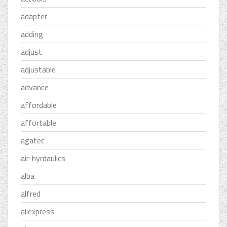
adapter
adding
adjust
adjustable
advance
affordable
affortable
agatec
air-hyrdaulics
alba
alfred
aliexpress