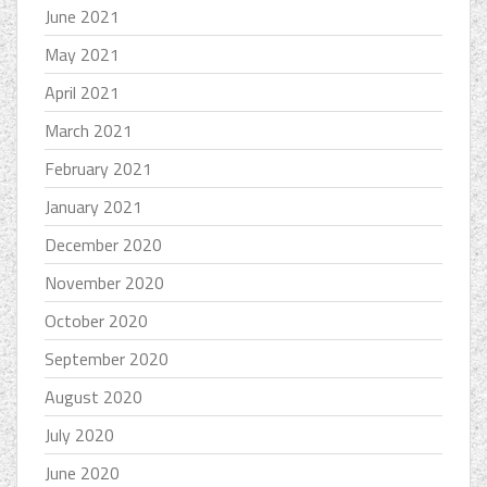
June 2021
May 2021
April 2021
March 2021
February 2021
January 2021
December 2020
November 2020
October 2020
September 2020
August 2020
July 2020
June 2020