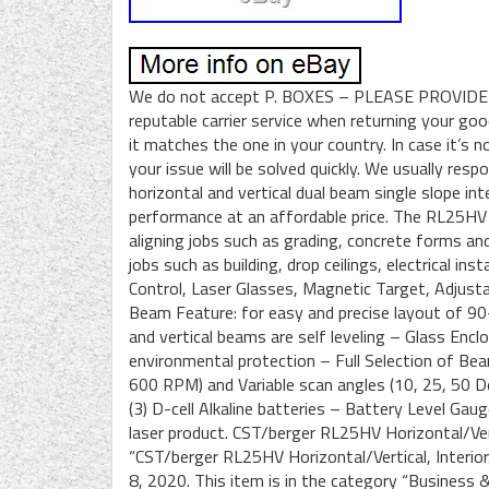
We do not accept P. BOXES – PLEASE PROVIDE
reputable carrier service when returning your go
it matches the one in your country. In case it’s 
your issue will be solved quickly. We usually re
horizontal and vertical dual beam single slope int
performance at an affordable price. The RL25HV is
aligning jobs such as grading, concrete forms and 
jobs such as building, drop ceilings, electrical in
Control, Laser Glasses, Magnetic Target, Adjustab
Beam Feature: for easy and precise layout of 90
and vertical beams are self leveling – Glass En
environmental protection – Full Selection of Bea
600 RPM) and Variable scan angles (10, 25, 50 
(3) D-cell Alkaline batteries – Battery Level Gaug
laser product. CST/berger RL25HV Horizontal/Vert
“CST/berger RL25HV Horizontal/Vertical, Interior/
8, 2020. This item is in the category “Business