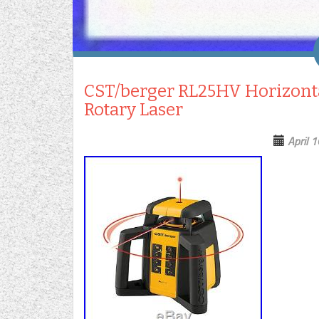
CST/berger RL25HV Horizontal
Rotary Laser
April 