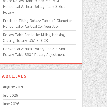
Vevor Rotary Table 8 Inch 200 MM
Horizontal Vertical Rotary Table 3 Slot
Rotary
Precision Tilting Rotary Table 12 Diameter
Horizontal or Vertical Configuration
Rotary Table for Lathe Milling Indexing
Cutting Rotary-USA STOCK
Horizontal Vertical Rotary Table 3-Slot
Rotary Table 360° Rotary Adjustment
ARCHIVES
August 2026
July 2026
June 2026