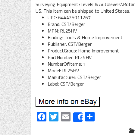
Surveying Equipment\Levels & Autolevels\Rotary L
US. This item can be shipped to United States.
UPC: 644425011267
Brand: CST/Berger
MPN: RL25HV
Binding: Tools & Home Improvement
Publisher: CST/Berger
ProductGroup: Home Improvement
PartNumber: RL25HV
NumberOfItems: 1
Model: RL25HV
Manufacturer: CST/Berger
Label: CST/Berger
Facebook
Twitter
Email
Share
Share