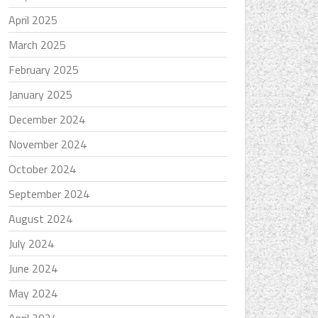
April 2025
March 2025
February 2025
January 2025
December 2024
November 2024
October 2024
September 2024
August 2024
July 2024
June 2024
May 2024