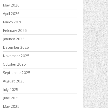
May 2026
April 2026
March 2026
February 2026
January 2026
December 2025
November 2025
October 2025
September 2025
August 2025
July 2025
June 2025
May 2025