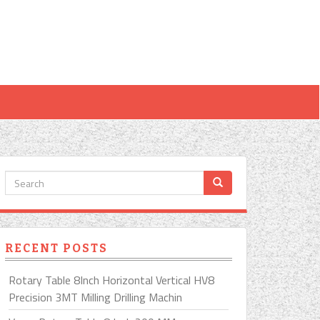
RECENT POSTS
Rotary Table 8Inch Horizontal Vertical HV8
Precision 3MT Milling Drilling Machin