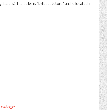
asers”. The seller is “bellebeststore” and is located in
cstberger