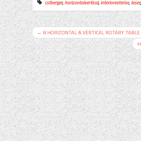
cstberger
,
horizontalvertical
,
interiorexterior
,
laser
←
8 HORIZONTAL & VERTICAL ROTARY TABLE w. 
H