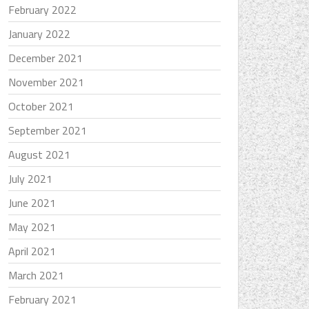
February 2022
January 2022
December 2021
November 2021
October 2021
September 2021
August 2021
July 2021
June 2021
May 2021
April 2021
March 2021
February 2021