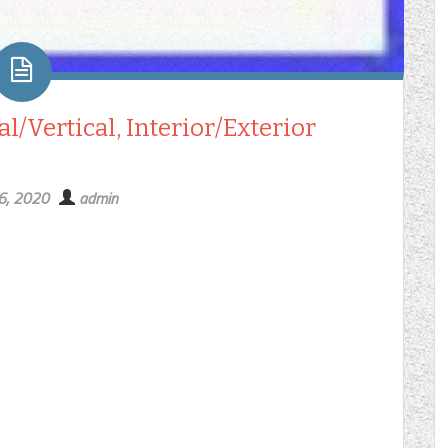
/Vertical, Interior/Exterior
16, 2020
admin