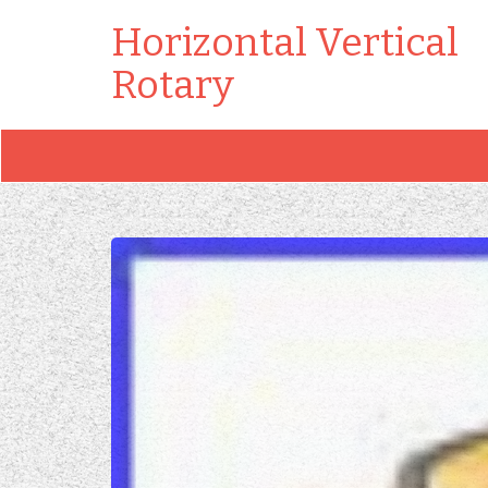
Horizontal Vertical
Rotary