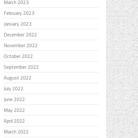
March 2023
February 2023
January 2023
December 2022
November 2022
October 2022
September 2022
August 2022
July 2022
June 2022
May 2022
April 2022
March 2022