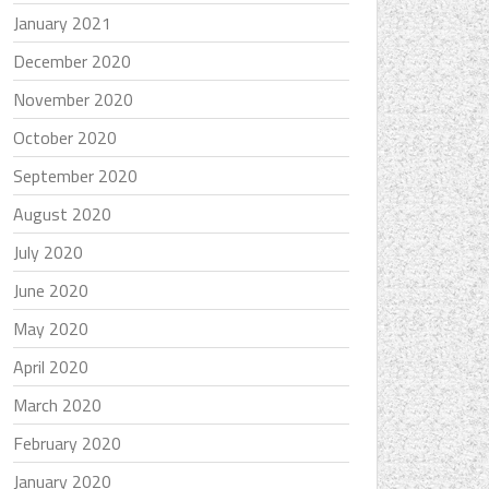
January 2021
December 2020
November 2020
October 2020
September 2020
August 2020
July 2020
June 2020
May 2020
April 2020
March 2020
February 2020
January 2020