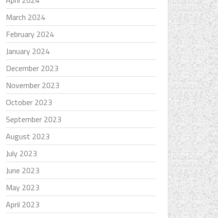
April 2024
March 2024
February 2024
January 2024
December 2023
November 2023
October 2023
September 2023
August 2023
July 2023
June 2023
May 2023
April 2023