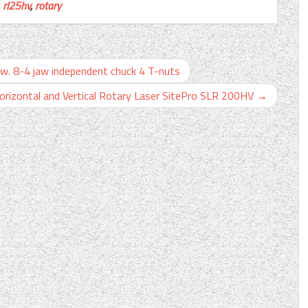
,
rl25hv
,
rotary
8-4 jaw independent chuck 4 T-nuts
orizontal and Vertical Rotary Laser SitePro SLR 200HV
→