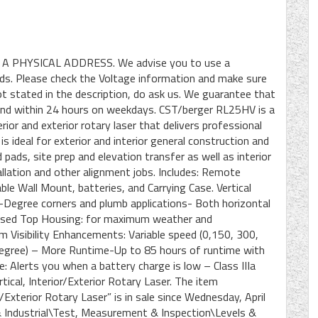
 A PHYSICAL ADDRESS. We advise you to use a
ods. Please check the Voltage information and make sure
not stated in the description, do ask us. We guarantee that
spond within 24 hours on weekdays. CST/berger RL25HV is a
erior and exterior rotary laser that delivers professional
 ideal for exterior and interior general construction and
pads, site prep and elevation transfer as well as interior
stallation and other alignment jobs. Includes: Remote
le Wall Mount, batteries, and Carrying Case. Vertical
-Degree corners and plumb applications- Both horizontal
closed Top Housing: for maximum weather and
m Visibility Enhancements: Variable speed (0,150, 300,
Degree) – More Runtime-Up to 85 hours of runtime with
e: Alerts you when a battery charge is low – Class IIIa
ical, Interior/Exterior Rotary Laser. The item
Exterior Rotary Laser” is in sale since Wednesday, April
 & Industrial\Test, Measurement & Inspection\Levels &