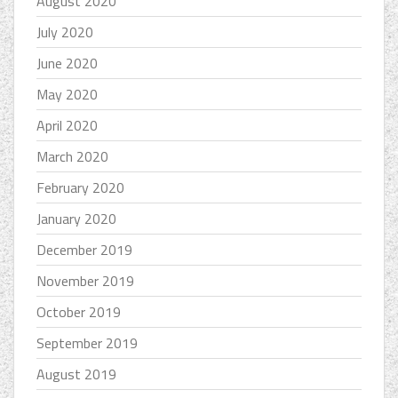
August 2020
July 2020
June 2020
May 2020
April 2020
March 2020
February 2020
January 2020
December 2019
November 2019
October 2019
September 2019
August 2019