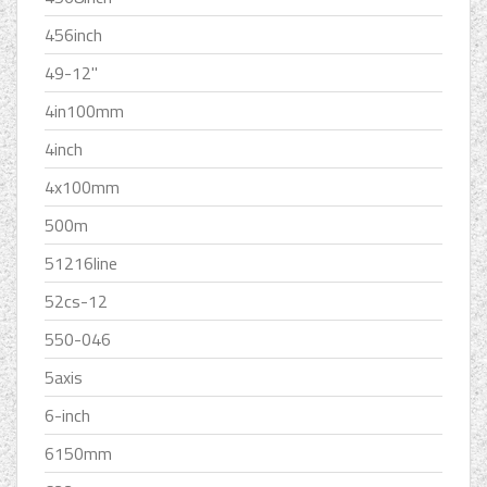
456inch
49-12''
4in100mm
4inch
4x100mm
500m
51216line
52cs-12
550-046
5axis
6-inch
6150mm