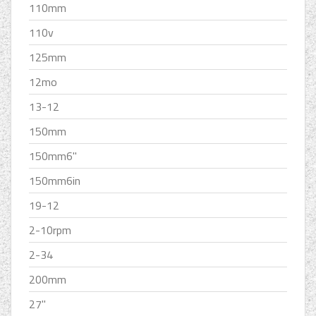
110mm
110v
125mm
12mo
13-12
150mm
150mm6''
150mm6in
19-12
2-10rpm
2-34
200mm
27''