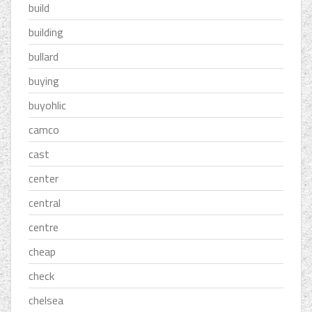
build
building
bullard
buying
buyohlic
camco
cast
center
central
centre
cheap
check
chelsea