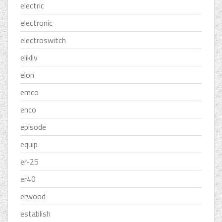
electric
electronic
electroswitch
elikliv
elon
emco
enco
episode
equip
er-25
er40
erwood
establish