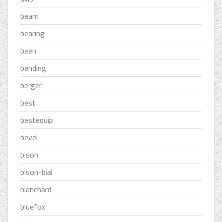
beam
bearing
been
bending
berger
best
bestequip
bevel
bison
bison-bial
blanchard
bluefox