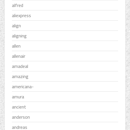
alfred
aliexpress
align
aligning
allen
allenair
amadeal
amazing
americana-
amura
ancient
anderson
andreas