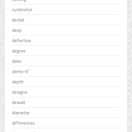
cyclorotor
deckel
deep
defective
degree
deko
demo-6''
depth
designs
dewalt
diameter
differences