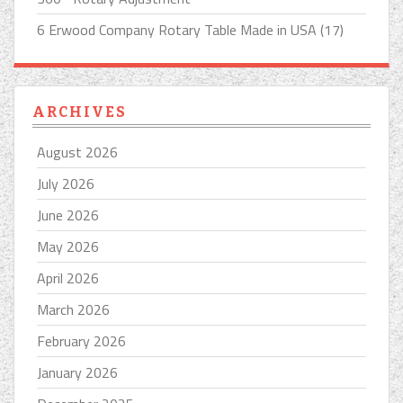
6 Erwood Company Rotary Table Made in USA (17)
ARCHIVES
August 2026
July 2026
June 2026
May 2026
April 2026
March 2026
February 2026
January 2026