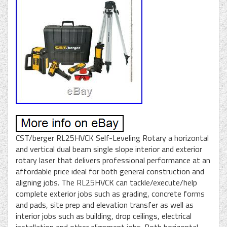
CST/berger RL25HVCK Self-Leveling Rotary a horizontal
and vertical dual beam single slope interior and exterior
rotary laser that delivers professional performance at an
affordable price ideal for both general construction and
aligning jobs. The RL25HVCK can tackle/execute/help
complete exterior jobs such as grading, concrete forms
and pads, site prep and elevation transfer as well as
interior jobs such as building, drop ceilings, electrical