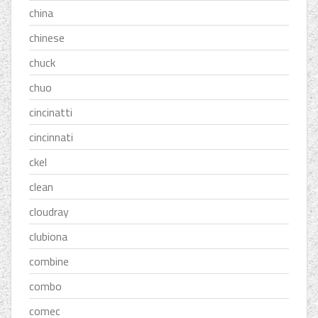
china
chinese
chuck
chuo
cincinatti
cincinnati
ckel
clean
cloudray
clubiona
combine
combo
comec