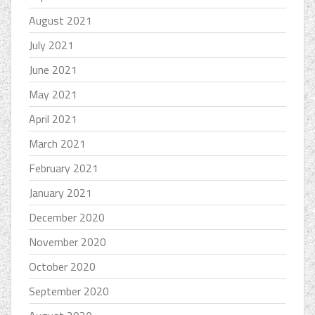
August 2021
July 2021
June 2021
May 2021
April 2021
March 2021
February 2021
January 2021
December 2020
November 2020
October 2020
September 2020