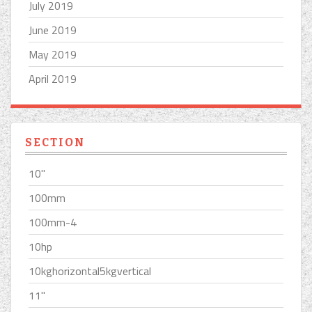
July 2019
June 2019
May 2019
April 2019
SECTION
10''
100mm
100mm-4
10hp
10kghorizontal5kgvertical
11''