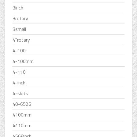
3inch
3rotary
3small
4''rotary
4-100
4-100mm
4-110
4-inch
4-slots
40-6526
4100mm
4110mm
4568inch