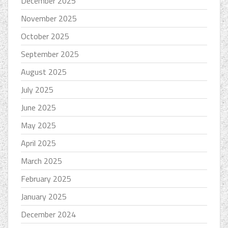
December 2025
November 2025
October 2025
September 2025
August 2025
July 2025
June 2025
May 2025
April 2025
March 2025
February 2025
January 2025
December 2024