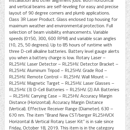
installation and other alignment jobs. Both horizontal
and vertical beams are self-leveling for easy and precise
layout of 90 degree corners and plumb applications.
Class 3R Laser Product. Glass enclosed top housing for
maximum weather and environmental protection. Full
selection of beam visibility enhancements. Variable
speeds (0150, 300, 600 RPM) and variable scan angles
(10, 25, 50 degrees). Up to 85 hours of runtime with
three D-cell alkaline batteries. Battery level gauge alerts
you when a battery charge is low. Rotary Laser –
RL25HV. Laser Detector – RL25HV. Detector Bracket –
RL25HV. Aluminum Tripod – RL25HV. Grade Rod –
RL25HV. Remote Control – RL25HV. Wall Mount –
RL25HV. Magnetic Target – RL25HV. Laser Glasses –
RL25HV. (3) D-Cell Batteries – RL25HV. (2) AA Batteries
– RL25HV. Carrying Case – RL25HV. Accuracy Margin
Distance (Horizontal). Accuracy Margin Distance
(Vertical). Effective Receiver Range (Diameter). 630 –
670 nm. The item “Brand New CST/berger RL25HVCK
Horizontal & Vertical Rotary Laser Kit” is in sale since
Friday, October 18, 2019. This item is in the category