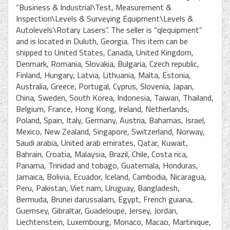
“Business & Industrial\Test, Measurement &
Inspection\Levels & Surveying Equipment\Levels &
Autolevels\Rotary Lasers”. The seller is “qlequipment”
and is located in Duluth, Georgia. This item can be
shipped to United States, Canada, United Kingdom,
Denmark, Romania, Slovakia, Bulgaria, Czech republic,
Finland, Hungary, Latvia, Lithuania, Malta, Estonia,
Australia, Greece, Portugal, Cyprus, Slovenia, Japan,
China, Sweden, South Korea, Indonesia, Taiwan, Thailand,
Belgium, France, Hong Kong, Ireland, Netherlands,
Poland, Spain, Italy, Germany, Austria, Bahamas, Israel,
Mexico, New Zealand, Singapore, Switzerland, Norway,
Saudi arabia, United arab emirates, Qatar, Kuwait,
Bahrain, Croatia, Malaysia, Brazil, Chile, Costa rica,
Panama, Trinidad and tobago, Guatemala, Honduras,
Jamaica, Bolivia, Ecuador, Iceland, Cambodia, Nicaragua,
Peru, Pakistan, Viet nam, Uruguay, Bangladesh,
Bermuda, Brunei darussalam, Egypt, French guiana,
Guernsey, Gibraltar, Guadeloupe, Jersey, Jordan,
Liechtenstein, Luxembourg, Monaco, Macao, Martinique,