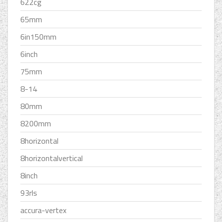
622cg
65mm
6in150mm
6inch
75mm
8-14
80mm
8200mm
8horizontal
8horizontalvertical
8inch
93rls
accura-vertex