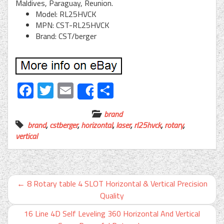
Maldives, Paraguay, Reunion.
Model: RL25HVCK
MPN: CST-RL25HVCK
Brand: CST/berger
Facebook
Twitter
Email
Share
Share
brand
brand
,
cstberger
,
horizontal
,
laser
,
rl25hvck
,
rotary
,
vertical
←
8 Rotary table 4 SLOT Horizontal & Vertical Precision
Quality
16 Line 4D Self Leveling 360 Horizontal And Vertical