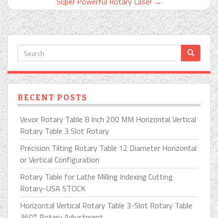
Super Powerful Rotary Laser
→
RECENT POSTS
Vevor Rotary Table 8 Inch 200 MM Horizontal Vertical
Rotary Table 3 Slot Rotary
Precision Tilting Rotary Table 12 Diameter Horizontal
or Vertical Configuration
Rotary Table for Lathe Milling Indexing Cutting
Rotary-USA STOCK
Horizontal Vertical Rotary Table 3-Slot Rotary Table
360° Rotary Adjustment