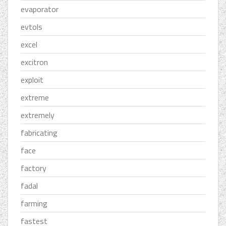
evaporator
evtols
excel
excitron
exploit
extreme
extremely
fabricating
face
factory
fadal
farming
fastest