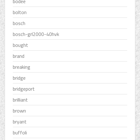
bodee
bolton
bosch
bosch-grl2000-40hvk
bought
brand
breaking
bridge
bridgeport
brilliant
brown
bryant
buffoli