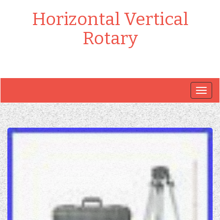
Horizontal Vertical
Rotary
Togg
navig