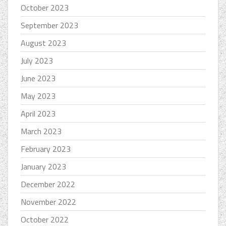
October 2023
September 2023
August 2023
July 2023
June 2023
May 2023
April 2023
March 2023
February 2023
January 2023
December 2022
November 2022
October 2022