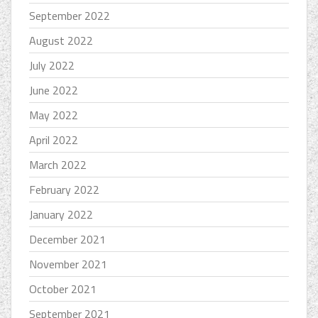
September 2022
August 2022
July 2022
June 2022
May 2022
April 2022
March 2022
February 2022
January 2022
December 2021
November 2021
October 2021
September 2021