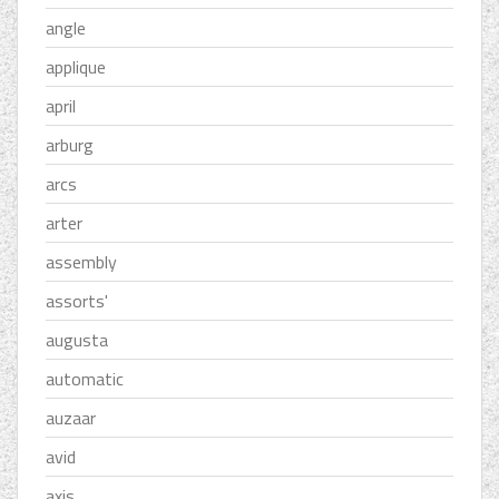
angle
applique
april
arburg
arcs
arter
assembly
assorts'
augusta
automatic
auzaar
avid
axis