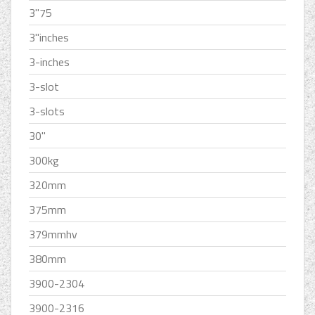
3''75
3''inches
3-inches
3-slot
3-slots
30''
300kg
320mm
375mm
379mmhv
380mm
3900-2304
3900-2316