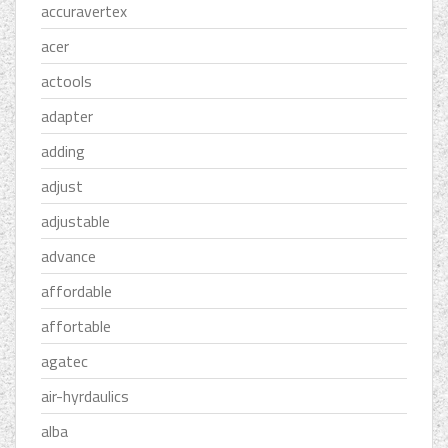
accuravertex
acer
actools
adapter
adding
adjust
adjustable
advance
affordable
affortable
agatec
air-hyrdaulics
alba