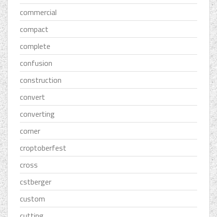
commercial
compact
complete
confusion
construction
convert
converting
corner
croptoberfest
cross
cstberger
custom
cutting