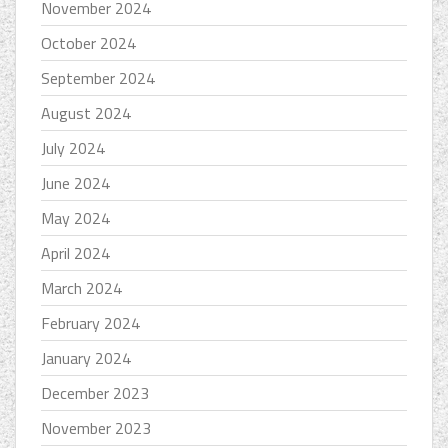
November 2024
October 2024
September 2024
August 2024
July 2024
June 2024
May 2024
April 2024
March 2024
February 2024
January 2024
December 2023
November 2023