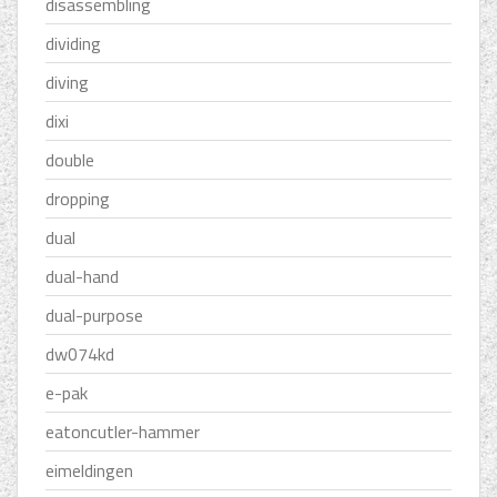
disassembling
dividing
diving
dixi
double
dropping
dual
dual-hand
dual-purpose
dw074kd
e-pak
eatoncutler-hammer
eimeldingen