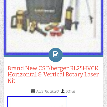
Brand New CST/berger RL25HVCK
Horizontal & Vertical Rotary Laser
Kit
April 19, 2020
admin