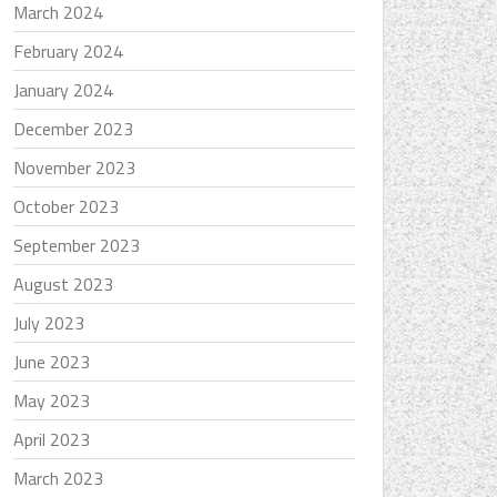
March 2024
February 2024
January 2024
December 2023
November 2023
October 2023
September 2023
August 2023
July 2023
June 2023
May 2023
April 2023
March 2023