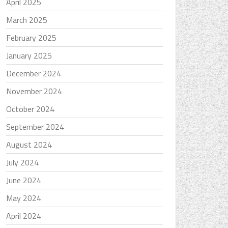
April 2025
March 2025
February 2025
January 2025
December 2024
November 2024
October 2024
September 2024
August 2024
July 2024
June 2024
May 2024
April 2024