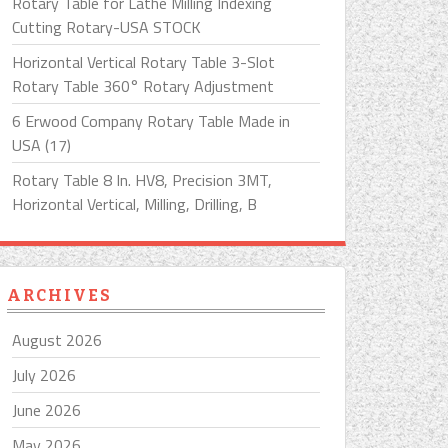
Rotary Table for Lathe Milling Indexing
Cutting Rotary-USA STOCK
Horizontal Vertical Rotary Table 3-Slot
Rotary Table 360° Rotary Adjustment
6 Erwood Company Rotary Table Made in
USA (17)
Rotary Table 8 In. HV8, Precision 3MT,
Horizontal Vertical, Milling, Drilling, B
ARCHIVES
August 2026
July 2026
June 2026
May 2026