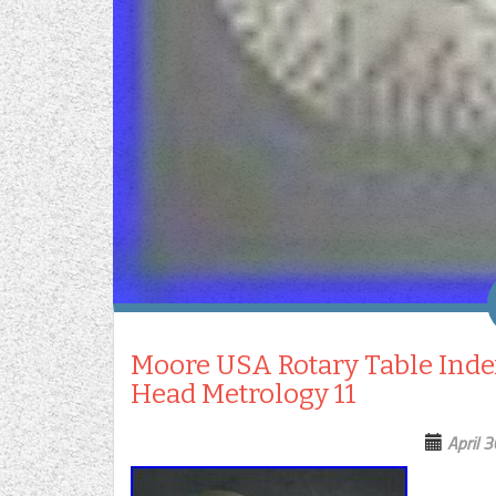
Moore USA Rotary Table Index
Head Metrology 11
April 