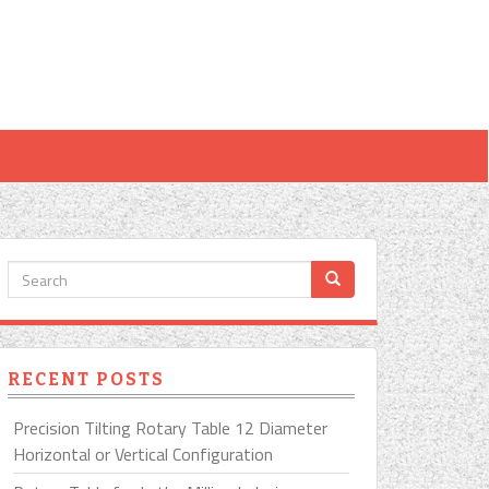
RECENT POSTS
Precision Tilting Rotary Table 12 Diameter
Horizontal or Vertical Configuration