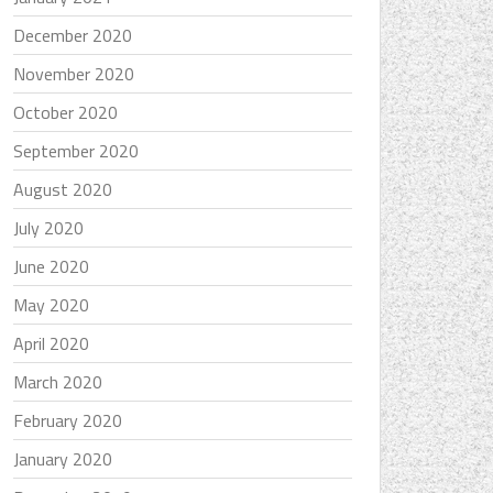
December 2020
November 2020
October 2020
September 2020
August 2020
July 2020
June 2020
May 2020
April 2020
March 2020
February 2020
January 2020