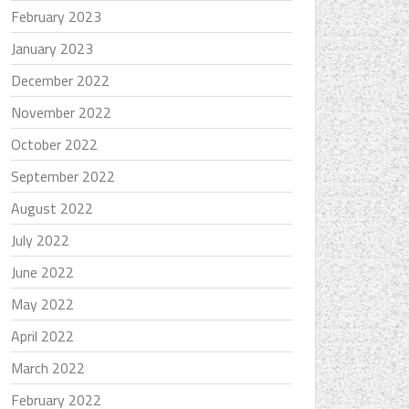
February 2023
January 2023
December 2022
November 2022
October 2022
September 2022
August 2022
July 2022
June 2022
May 2022
April 2022
March 2022
February 2022