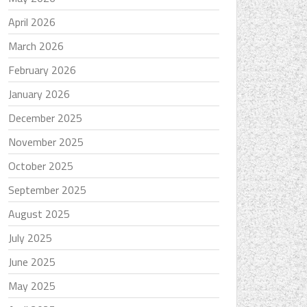
April 2026
March 2026
February 2026
January 2026
December 2025
November 2025
October 2025
September 2025
August 2025
July 2025
June 2025
May 2025