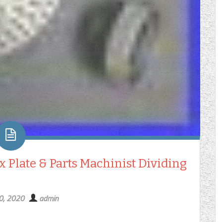
 Plate & Parts Machinist Dividing
30, 2020
admin