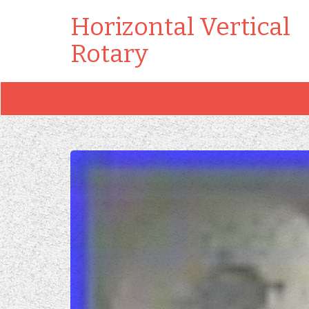
Horizontal Vertical
Rotary