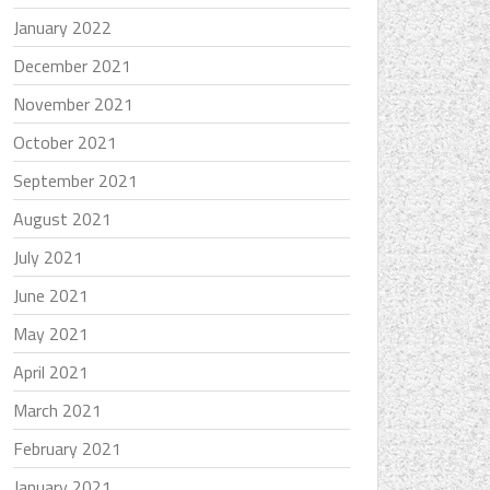
January 2022
December 2021
November 2021
October 2021
September 2021
August 2021
July 2021
June 2021
May 2021
April 2021
March 2021
February 2021
January 2021