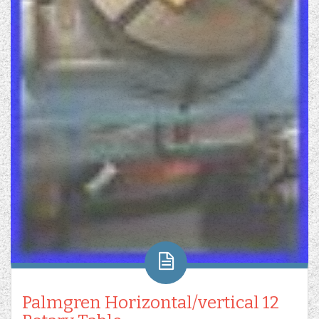
Palmgren Horizontal/vertical 12