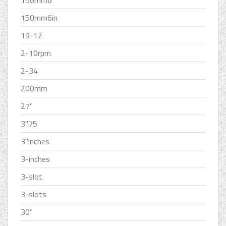
150mm6''
150mm6in
19-12
2-10rpm
2-34
200mm
27''
3''75
3''inches
3-inches
3-slot
3-slots
30''