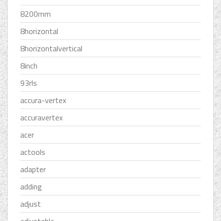
8200mm
8horizontal
8horizontalvertical
8inch
93rls
accura-vertex
accuravertex
acer
actools
adapter
adding
adjust