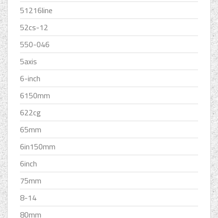
51216line
52cs-12
550-046
5axis
6-inch
6150mm
622cg
65mm
6in150mm
6inch
75mm
8-14
80mm