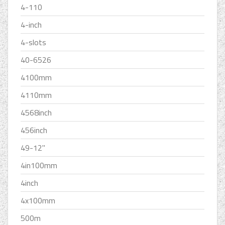
4-110
4-inch
4-slots
40-6526
4100mm
4110mm
4568inch
456inch
49-12''
4in100mm
4inch
4x100mm
500m