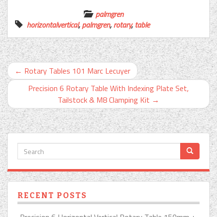
palmgren
horizontalvertical
,
palmgren
,
rotary
,
table
←
Rotary Tables 101 Marc Lecuyer
Precision 6 Rotary Table With Indexing Plate Set,
Tailstock & M8 Clamping Kit
→
RECENT POSTS