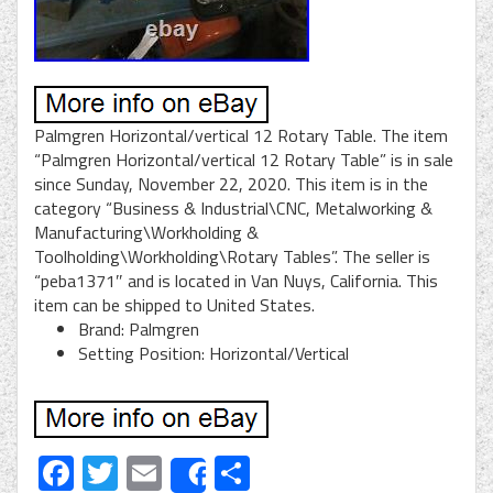
Palmgren Horizontal/vertical 12 Rotary Table. The item
“Palmgren Horizontal/vertical 12 Rotary Table” is in sale
since Sunday, November 22, 2020. This item is in the
category “Business & Industrial\CNC, Metalworking &
Manufacturing\Workholding &
Toolholding\Workholding\Rotary Tables”. The seller is
“peba1371″ and is located in Van Nuys, California. This
item can be shipped to United States.
Brand: Palmgren
Setting Position: Horizontal/Vertical
Facebook
Twitter
Email
Share
Share