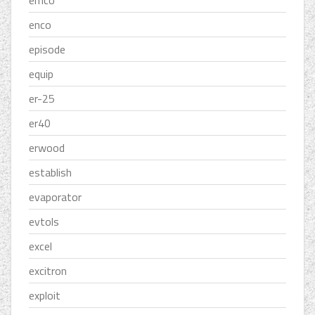
emco
enco
episode
equip
er-25
er40
erwood
establish
evaporator
evtols
excel
excitron
exploit