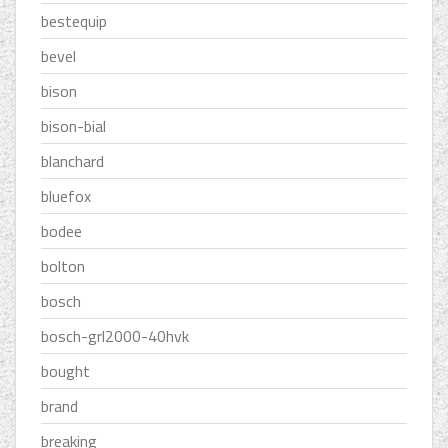
bestequip
bevel
bison
bison-bial
blanchard
bluefox
bodee
bolton
bosch
bosch-grl2000-40hvk
bought
brand
breaking