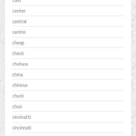
cast
center
central
centre
cheap
check
chelsea
china
chinese
chuck
chuo
cincinatti
cincinnati