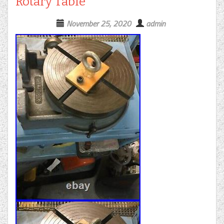
Rotary Table
November 25, 2020
admin