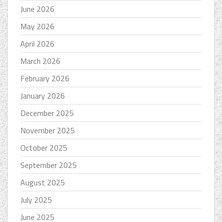
June 2026
May 2026
April 2026
March 2026
February 2026
January 2026
December 2025
November 2025
October 2025
September 2025
August 2025
July 2025
June 2025