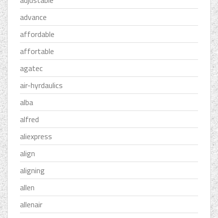
adjustable
advance
affordable
affortable
agatec
air-hyrdaulics
alba
alfred
aliexpress
align
aligning
allen
allenair