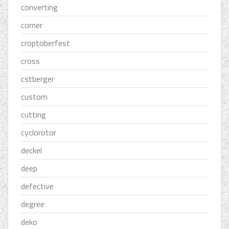
converting
corner
croptoberfest
cross
cstberger
custom
cutting
cyclorotor
deckel
deep
defective
degree
deko