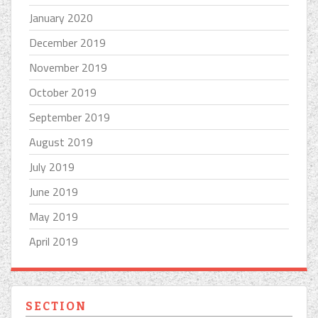
January 2020
December 2019
November 2019
October 2019
September 2019
August 2019
July 2019
June 2019
May 2019
April 2019
SECTION