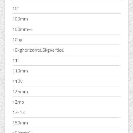
10''
100mm
100mm-4
10hp
10kghorizontal5kgvertical
11''
110mm
110v
125mm
12mo
13-12
150mm