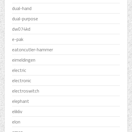
dual-hand
dual-purpose
dw074kd
e-pak
eatoncutler-hammer
eimeldingen
electric
electronic
electroswitch
elephant
elikliv
elon