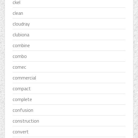
ckel
clean
cloudray
clubiona
combine
combo
comec
commercial
compact
complete
confusion
construction
convert