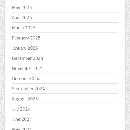
May 2025
April 2025
March 2025
February 2025
January 2025
December 2024
November 2024
October 2024
September 2024
August 2024
July 2024
June 2024
May 2024