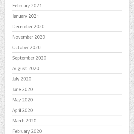
February 2021
January 2021
December 2020
November 2020
October 2020
September 2020
August 2020
July 2020
June 2020
May 2020
April 2020
March 2020
February 2020