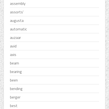
assembly
assorts'
augusta
automatic
auzaar
avid
axis
beam
bearing
been
bending
berger
best