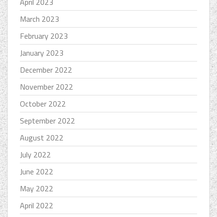
April 2023
March 2023
February 2023
January 2023
December 2022
November 2022
October 2022
September 2022
August 2022
July 2022
June 2022
May 2022
April 2022