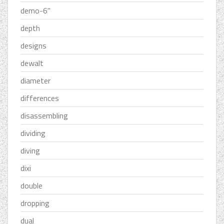
demo-6''
depth
designs
dewalt
diameter
differences
disassembling
dividing
diving
dixi
double
dropping
dual