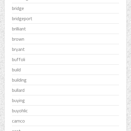
bridge
bridgeport
brilliant
brown
bryant
buffoli
build
building
bullard
buying
buyohlic
camco