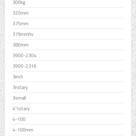
300kg
320mm
375mm
379mmhv
380mm
3900-2304
3900-2316
3inch
3rotary
3small
4''rotary
4-100
4-100mm