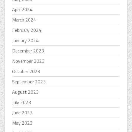
April 2024
March 2024
February 2024
January 2024
December 2023
November 2023
October 2023
September 2023
August 2023
July 2023
June 2023
May 2023