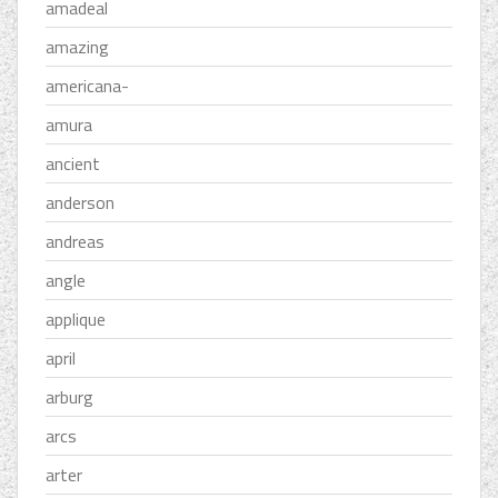
amadeal
amazing
americana-
amura
ancient
anderson
andreas
angle
applique
april
arburg
arcs
arter