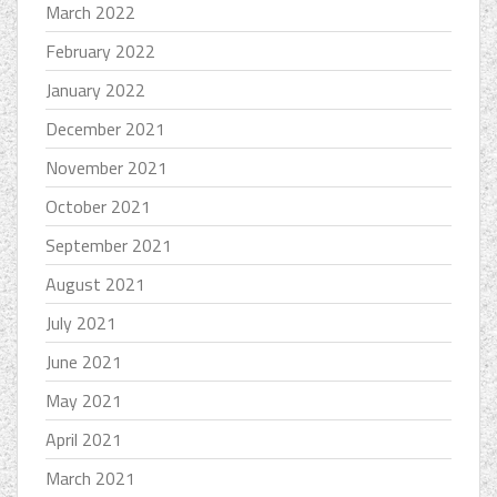
March 2022
February 2022
January 2022
December 2021
November 2021
October 2021
September 2021
August 2021
July 2021
June 2021
May 2021
April 2021
March 2021