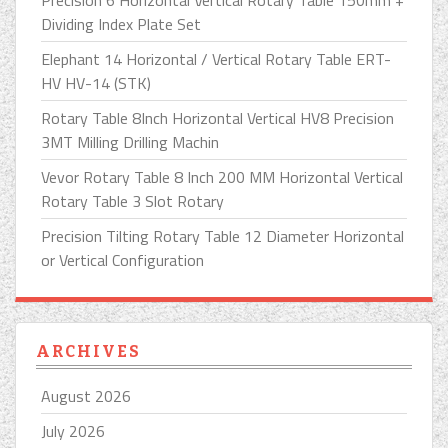
Precision 6 Horizontal Vertical Rotary Table 150mm +
Dividing Index Plate Set
Elephant 14 Horizontal / Vertical Rotary Table ERT-
HV HV-14 (STK)
Rotary Table 8Inch Horizontal Vertical HV8 Precision
3MT Milling Drilling Machin
Vevor Rotary Table 8 Inch 200 MM Horizontal Vertical
Rotary Table 3 Slot Rotary
Precision Tilting Rotary Table 12 Diameter Horizontal
or Vertical Configuration
ARCHIVES
August 2026
July 2026