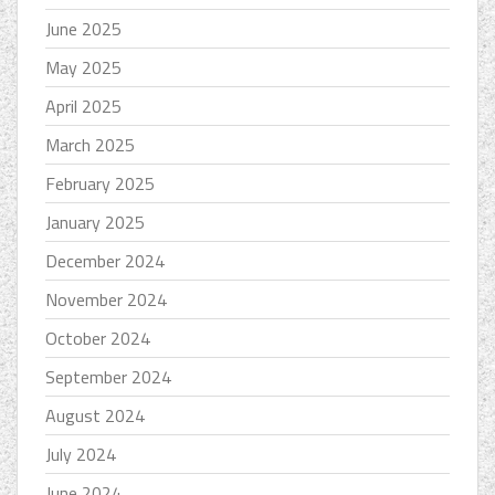
June 2025
May 2025
April 2025
March 2025
February 2025
January 2025
December 2024
November 2024
October 2024
September 2024
August 2024
July 2024
June 2024