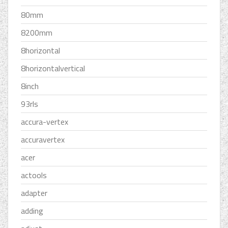
80mm
8200mm
8horizontal
8horizontalvertical
8inch
93rls
accura-vertex
accuravertex
acer
actools
adapter
adding