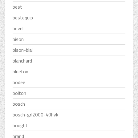
best
bestequip
bevel
bison
bison-bial
blanchard
bluefox
bodee
bolton
bosch
bosch-grl2000-40hvk
bought
brand