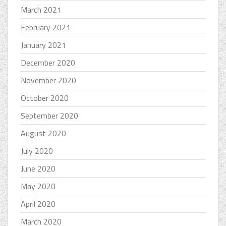
March 2021
February 2021
January 2021
December 2020
November 2020
October 2020
September 2020
August 2020
July 2020
June 2020
May 2020
April 2020
March 2020