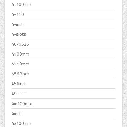
4-100mm
4-110
4-inch
4-slots
40-6526
4100mm
4110mm
4568inch
456inch
49-12''
4in100mm
4inch
4x100mm