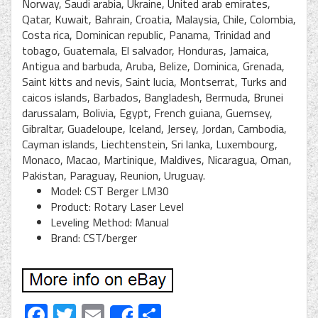
Norway, Saudi arabia, Ukraine, United arab emirates,
Qatar, Kuwait, Bahrain, Croatia, Malaysia, Chile, Colombia,
Costa rica, Dominican republic, Panama, Trinidad and
tobago, Guatemala, El salvador, Honduras, Jamaica,
Antigua and barbuda, Aruba, Belize, Dominica, Grenada,
Saint kitts and nevis, Saint lucia, Montserrat, Turks and
caicos islands, Barbados, Bangladesh, Bermuda, Brunei
darussalam, Bolivia, Egypt, French guiana, Guernsey,
Gibraltar, Guadeloupe, Iceland, Jersey, Jordan, Cambodia,
Cayman islands, Liechtenstein, Sri lanka, Luxembourg,
Monaco, Macao, Martinique, Maldives, Nicaragua, Oman,
Pakistan, Paraguay, Reunion, Uruguay.
Model: CST Berger LM30
Product: Rotary Laser Level
Leveling Method: Manual
Brand: CST/berger
Facebook
Twitter
Email
Share