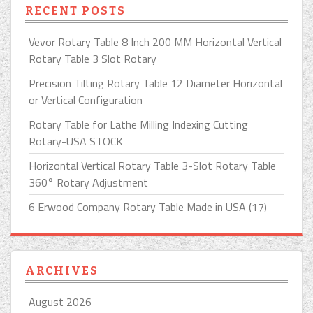
RECENT POSTS
Vevor Rotary Table 8 Inch 200 MM Horizontal Vertical
Rotary Table 3 Slot Rotary
Precision Tilting Rotary Table 12 Diameter Horizontal
or Vertical Configuration
Rotary Table for Lathe Milling Indexing Cutting
Rotary-USA STOCK
Horizontal Vertical Rotary Table 3-Slot Rotary Table
360° Rotary Adjustment
6 Erwood Company Rotary Table Made in USA (17)
ARCHIVES
August 2026