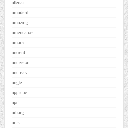
allenair
amadeal
amazing
americana-
amura
ancient
anderson
andreas
angle
applique
april
arburg
arcs