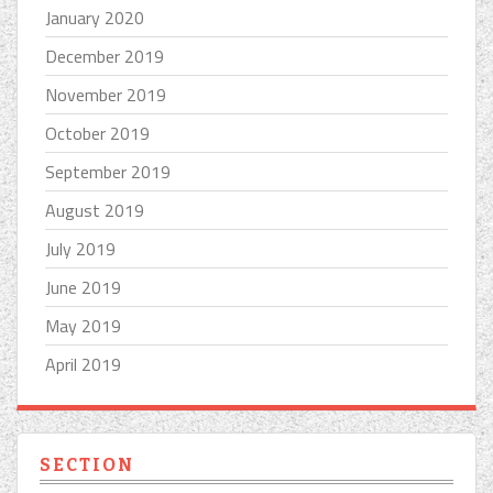
January 2020
December 2019
November 2019
October 2019
September 2019
August 2019
July 2019
June 2019
May 2019
April 2019
SECTION