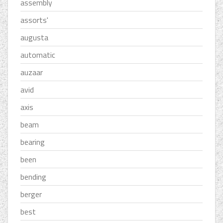
assembly
assorts'
augusta
automatic
auzaar
avid
axis
beam
bearing
been
bending
berger
best