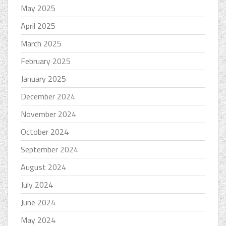
May 2025
April 2025
March 2025
February 2025
January 2025
December 2024
November 2024
October 2024
September 2024
August 2024
July 2024
June 2024
May 2024