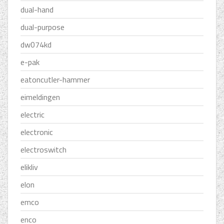
dual-hand
dual-purpose
dw074kd
e-pak
eatoncutler-hammer
eimeldingen
electric
electronic
electroswitch
elikliv
elon
emco
enco