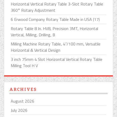
Horizontal Vertical Rotary Table 3-Slot Rotary Table
360° Rotary Adjustment
6 Erwood Company Rotary Table Made in USA (17)
Rotary Table 8 In. HV8, Precision 3MT, Horizontal
Vertical, Milling, Drilling, B
Milling Machine Rotary Table, 4”/100 mm, Versatile
Horizontal & Vertical Design
3 inch 75mm 4 Slot Horizontal Vertical Rotary Table
Milling Tool H V
ARCHIVES
August 2026
July 2026