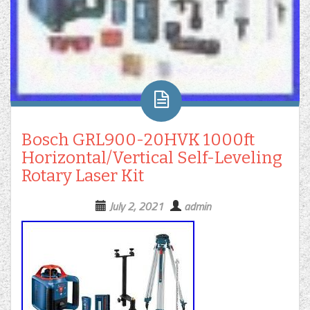
Bosch GRL900-20HVK 1000ft
Horizontal/Vertical Self-Leveling
Rotary Laser Kit
July 2, 2021
admin