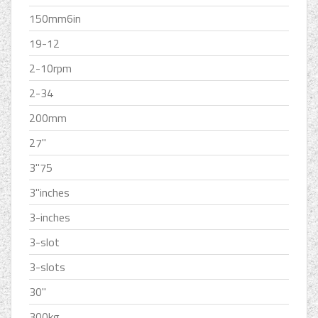
150mm6in
19-12
2-10rpm
2-34
200mm
27''
3''75
3''inches
3-inches
3-slot
3-slots
30''
300kg