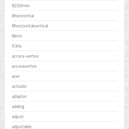
8200mm
8horizontal
8horizontalvertical
8inch
93rls
accura-vertex
accuravertex
acer
actools
adapter
adding
adjust
adjustable