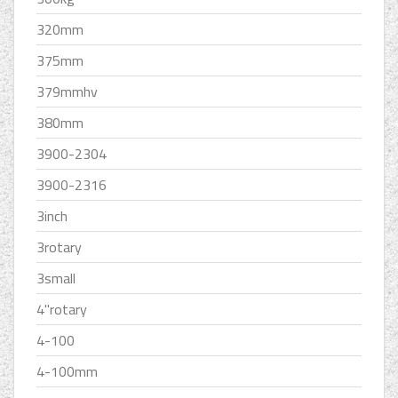
320mm
375mm
379mmhv
380mm
3900-2304
3900-2316
3inch
3rotary
3small
4''rotary
4-100
4-100mm