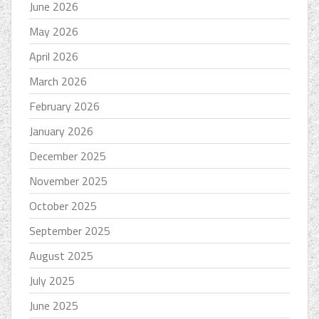
June 2026
May 2026
April 2026
March 2026
February 2026
January 2026
December 2025
November 2025
October 2025
September 2025
August 2025
July 2025
June 2025