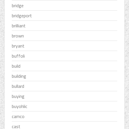
bridge
bridgeport
brilliant
brown
bryant
buffoli
build
building
bullard
buying
buyohlic
camco
cast