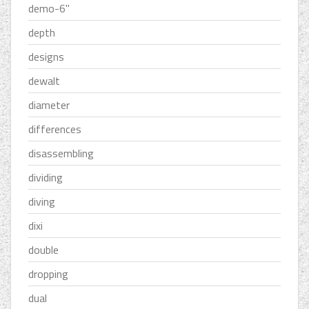
demo-6''
depth
designs
dewalt
diameter
differences
disassembling
dividing
diving
dixi
double
dropping
dual