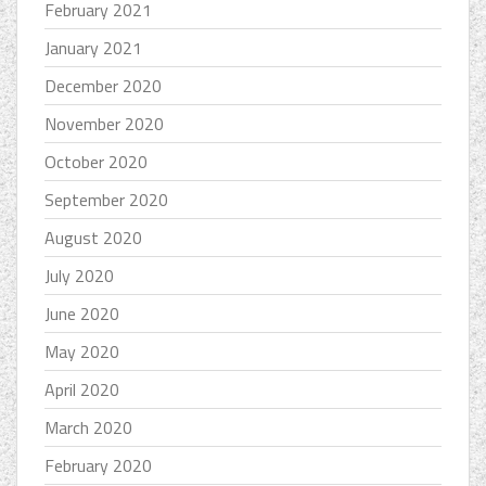
February 2021
January 2021
December 2020
November 2020
October 2020
September 2020
August 2020
July 2020
June 2020
May 2020
April 2020
March 2020
February 2020