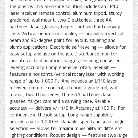
the jobsite. This all-in-one solution includes an LR10
laser receiver, remote control, aluminum tripod, sturdy
grade rod, wall mount, two D batteries, three AA
batteries, laser glasses, target card and hard carrying
case. Vertical-beam functionality — provides a vertical
beam and 90-degree point for layout, squaring and
plumb applications. Electronic self-leveling — allows for
easy setup and use on the job. Disturbance monitor —
indicates if tool position changes, ensuring consistent
leveling accuracy. Comprehensive rotary laser kit —
features a horizontal/vertical rotary laser with working
range of up to 1,000 Ft. And includes an LR10 laser
receiver, a remote control, a tripod, a grade rod, wall
mount, two D batteries, three AA batteries, laser
glasses, target card and a carrying case. Reliable
accuracy — delivers +/- 1/8 In. Accuracy at 100 Ft. For
confidence in the job setup. Long-range capability —
provides up to 1,000 Ft. Variable-speed and scan-angle
selection — allows for maximum visibility at different
lighting conditions. Robust design — features two large