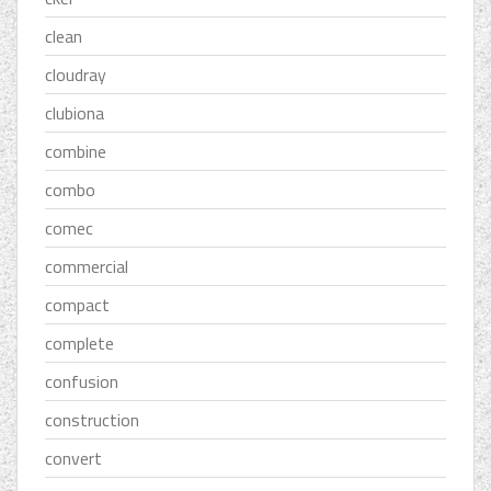
clean
cloudray
clubiona
combine
combo
comec
commercial
compact
complete
confusion
construction
convert