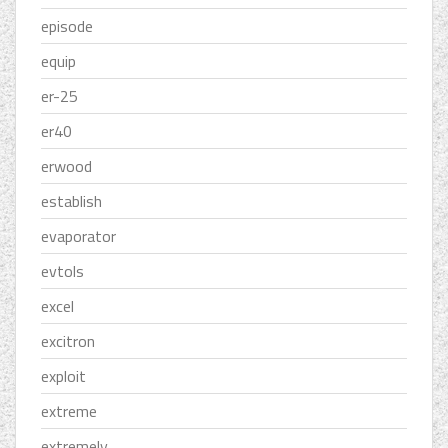
episode
equip
er-25
er40
erwood
establish
evaporator
evtols
excel
excitron
exploit
extreme
extremely