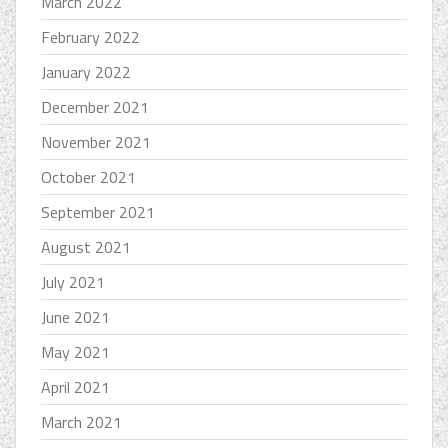
March 2022
February 2022
January 2022
December 2021
November 2021
October 2021
September 2021
August 2021
July 2021
June 2021
May 2021
April 2021
March 2021