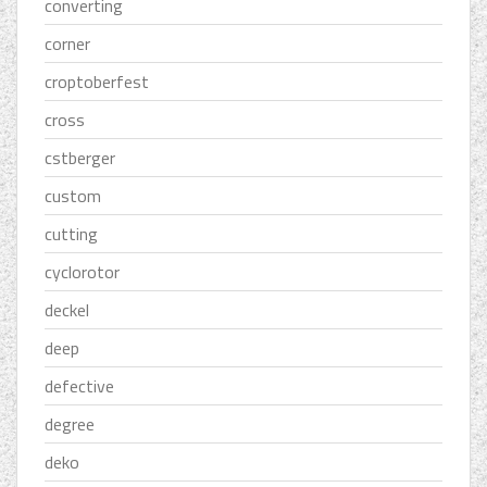
converting
corner
croptoberfest
cross
cstberger
custom
cutting
cyclorotor
deckel
deep
defective
degree
deko