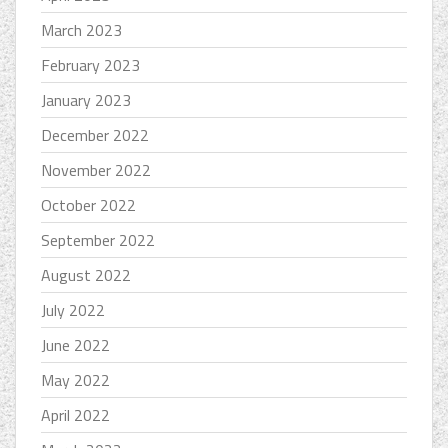
March 2023
February 2023
January 2023
December 2022
November 2022
October 2022
September 2022
August 2022
July 2022
June 2022
May 2022
April 2022