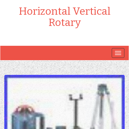
Horizontal Vertical
Rotary
Togg
navig