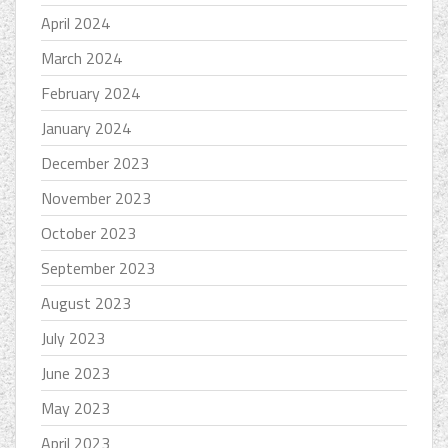
April 2024
March 2024
February 2024
January 2024
December 2023
November 2023
October 2023
September 2023
August 2023
July 2023
June 2023
May 2023
April 2023