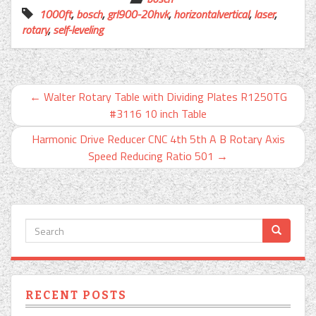
1000ft
,
bosch
,
grl900-20hvk
,
horizontalvertical
,
laser
,
rotary
,
self-leveling
←
Walter Rotary Table with Dividing Plates R1250TG
#3116 10 inch Table
Harmonic Drive Reducer CNC 4th 5th A B Rotary Axis
Speed Reducing Ratio 501
→
RECENT POSTS