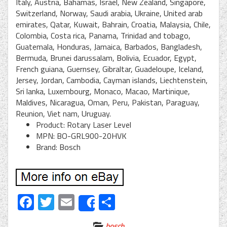
Italy, Austria, Bahamas, Israel, New Zealand, Singapore,
Switzerland, Norway, Saudi arabia, Ukraine, United arab
emirates, Qatar, Kuwait, Bahrain, Croatia, Malaysia, Chile,
Colombia, Costa rica, Panama, Trinidad and tobago,
Guatemala, Honduras, Jamaica, Barbados, Bangladesh,
Bermuda, Brunei darussalam, Bolivia, Ecuador, Egypt,
French guiana, Guernsey, Gibraltar, Guadeloupe, Iceland,
Jersey, Jordan, Cambodia, Cayman islands, Liechtenstein,
Sri lanka, Luxembourg, Monaco, Macao, Martinique,
Maldives, Nicaragua, Oman, Peru, Pakistan, Paraguay,
Reunion, Viet nam, Uruguay.
Product: Rotary Laser Level
MPN: BO-GRL900-20HVK
Brand: Bosch
Facebook
Twitter
Email
Share
Share
bosch