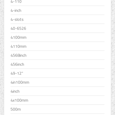
4-110
4-inch
4-slots
40-6526
4100mm
4110mm
4568inch
456inch
49-12''
4in100mm
4inch
4x100mm
500m