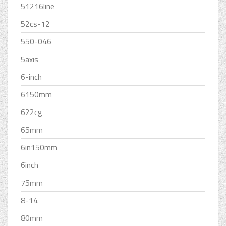
51216line
52cs-12
550-046
5axis
6-inch
6150mm
622cg
65mm
6in150mm
6inch
75mm
8-14
80mm