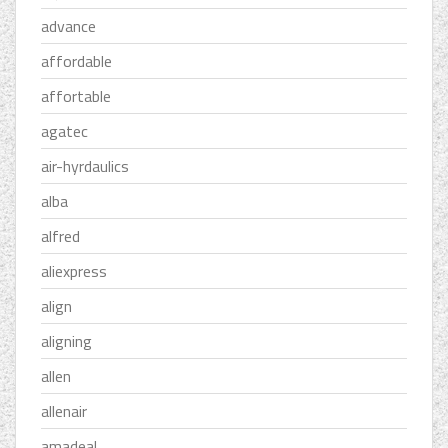
advance
affordable
affortable
agatec
air-hyrdaulics
alba
alfred
aliexpress
align
aligning
allen
allenair
amadeal