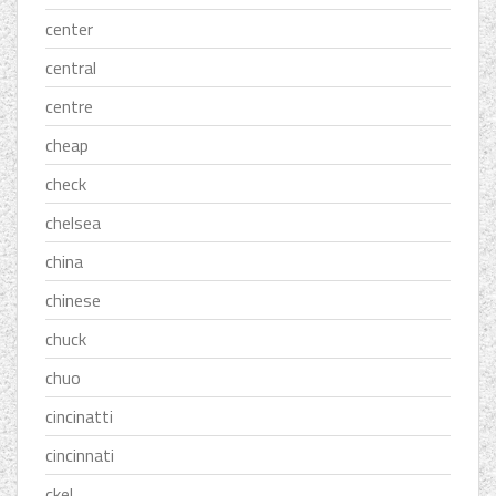
center
central
centre
cheap
check
chelsea
china
chinese
chuck
chuo
cincinatti
cincinnati
ckel