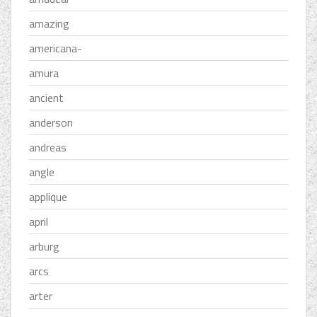
amazing
americana-
amura
ancient
anderson
andreas
angle
applique
april
arburg
arcs
arter