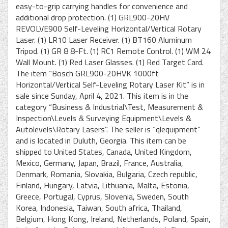
easy-to-grip carrying handles for convenience and
additional drop protection. (1) GRL900-20HV
REVOLVE900 Self-Leveling Horizontal/Vertical Rotary
Laser. (1) LR10 Laser Receiver. (1) BT160 Aluminum
Tripod. (1) GR 8 8-Ft. (1) RC1 Remote Control. (1) WM 24
Wall Mount. (1) Red Laser Glasses. (1) Red Target Card.
The item “Bosch GRL900-20HVK 1000ft
Horizontal/Vertical Self-Leveling Rotary Laser Kit” is in
sale since Sunday, April 4, 2021. This item is in the
category “Business & Industrial\Test, Measurement &
Inspection\Levels & Surveying Equipment\Levels &
Autolevels\Rotary Lasers”. The seller is “qlequipment”
and is located in Duluth, Georgia. This item can be
shipped to United States, Canada, United Kingdom,
Mexico, Germany, Japan, Brazil, France, Australia,
Denmark, Romania, Slovakia, Bulgaria, Czech republic,
Finland, Hungary, Latvia, Lithuania, Malta, Estonia,
Greece, Portugal, Cyprus, Slovenia, Sweden, South
Korea, Indonesia, Taiwan, South africa, Thailand,
Belgium, Hong Kong, Ireland, Netherlands, Poland, Spain,