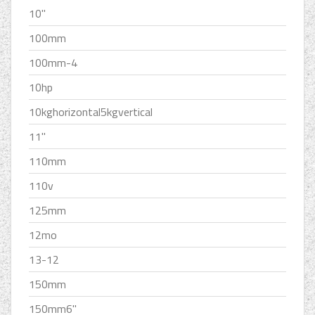
10''
100mm
100mm-4
10hp
10kghorizontal5kgvertical
11''
110mm
110v
125mm
12mo
13-12
150mm
150mm6''