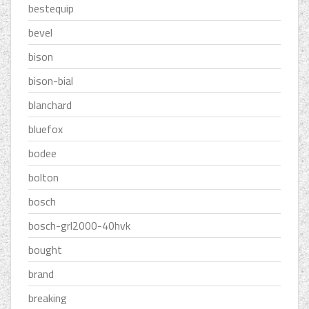
bestequip
bevel
bison
bison-bial
blanchard
bluefox
bodee
bolton
bosch
bosch-grl2000-40hvk
bought
brand
breaking