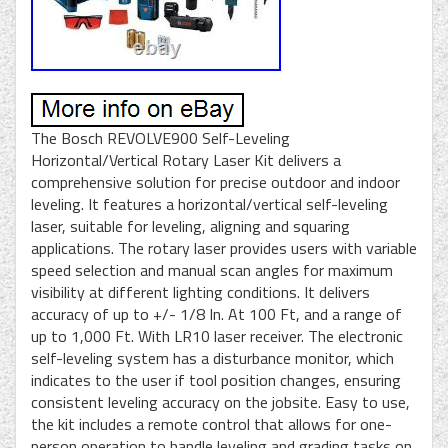
The Bosch REVOLVE900 Self-Leveling
Horizontal/Vertical Rotary Laser Kit delivers a
comprehensive solution for precise outdoor and indoor
leveling. It features a horizontal/vertical self-leveling
laser, suitable for leveling, aligning and squaring
applications. The rotary laser provides users with variable
speed selection and manual scan angles for maximum
visibility at different lighting conditions. It delivers
accuracy of up to +/- 1/8 In. At 100 Ft, and a range of
up to 1,000 Ft. With LR10 laser receiver. The electronic
self-leveling system has a disturbance monitor, which
indicates to the user if tool position changes, ensuring
consistent leveling accuracy on the jobsite. Easy to use,
the kit includes a remote control that allows for one-
person operation to handle leveling and grading tasks on