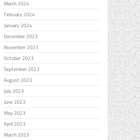
March 2024
February 2024
January 2024
December 2023
November 2023
October 2023
September 2023
August 2023
July 2023
June 2023
May 2023
April 2023
March 2023