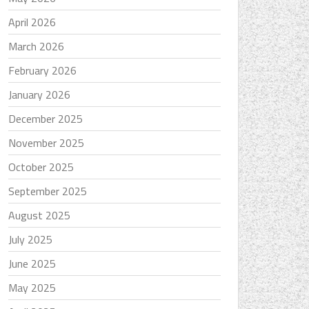
April 2026
March 2026
February 2026
January 2026
December 2025
November 2025
October 2025
September 2025
August 2025
July 2025
June 2025
May 2025