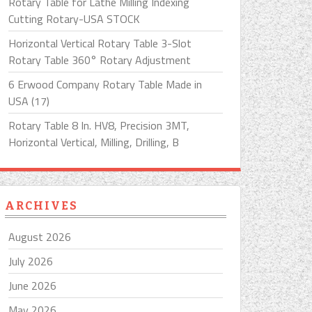
Rotary Table for Lathe Milling Indexing
Cutting Rotary-USA STOCK
Horizontal Vertical Rotary Table 3-Slot
Rotary Table 360° Rotary Adjustment
6 Erwood Company Rotary Table Made in
USA (17)
Rotary Table 8 In. HV8, Precision 3MT,
Horizontal Vertical, Milling, Drilling, B
ARCHIVES
August 2026
July 2026
June 2026
May 2026