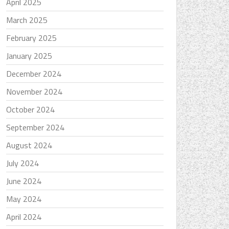
April 2025
March 2025
February 2025
January 2025
December 2024
November 2024
October 2024
September 2024
August 2024
July 2024
June 2024
May 2024
April 2024