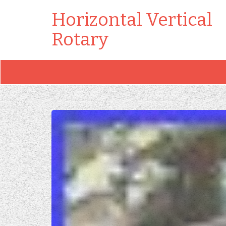
Horizontal Vertical
Rotary