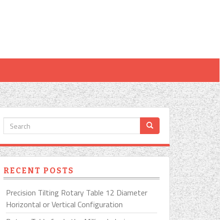
RECENT POSTS
Precision Tilting Rotary Table 12 Diameter
Horizontal or Vertical Configuration