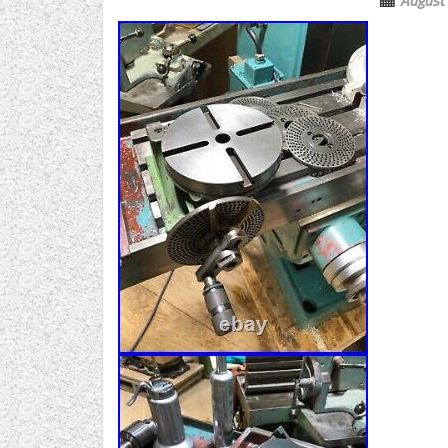
August