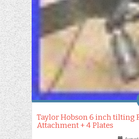
Taylor Hobson 6 inch tilting
Attachment + 4 Plates