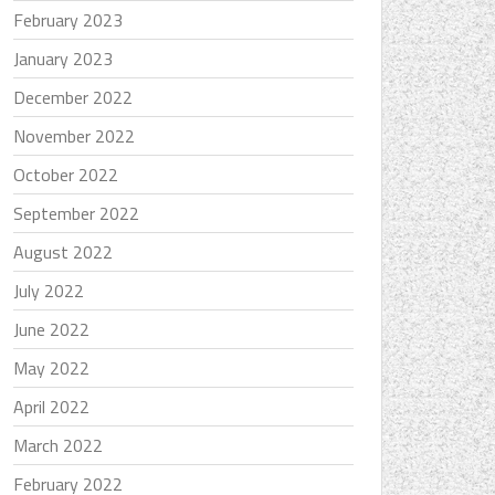
February 2023
January 2023
December 2022
November 2022
October 2022
September 2022
August 2022
July 2022
June 2022
May 2022
April 2022
March 2022
February 2022