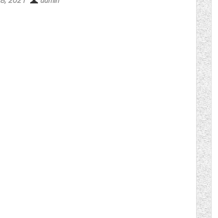
 8, 2021
admin