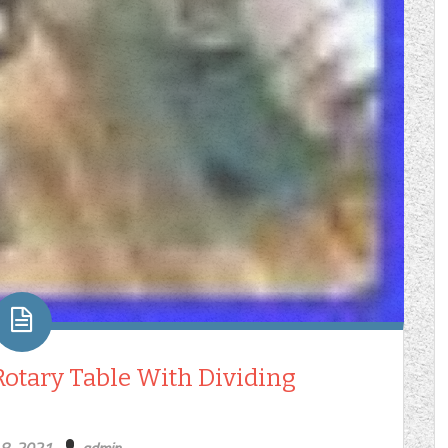
 Rotary Table With Dividing