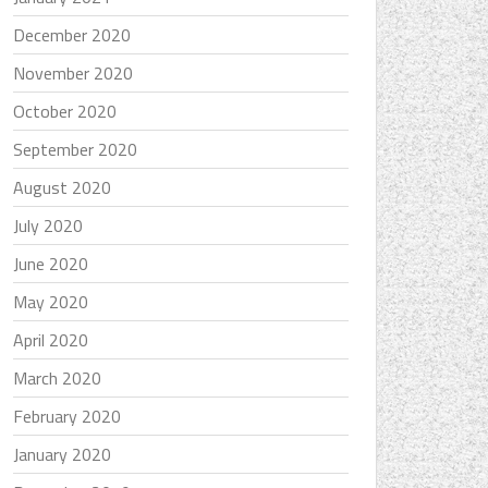
December 2020
November 2020
October 2020
September 2020
August 2020
July 2020
June 2020
May 2020
April 2020
March 2020
February 2020
January 2020