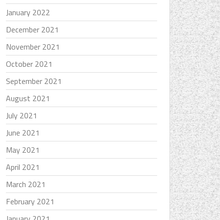
January 2022
December 2021
November 2021
October 2021
September 2021
August 2021
July 2021
June 2021
May 2021
April 2021
March 2021
February 2021
January 2021