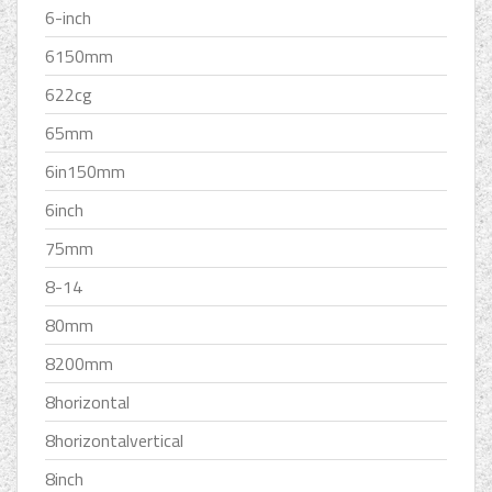
6-inch
6150mm
622cg
65mm
6in150mm
6inch
75mm
8-14
80mm
8200mm
8horizontal
8horizontalvertical
8inch