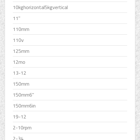
10kghorizontal5kgvertical
11''
110mm
110v
125mm
12mo
13-12
150mm
150mm6''
150mm6in
19-12
2-10rpm
2-34