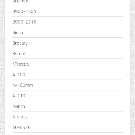
380mm
3900-2304
3900-2316
3inch
3rotary
3small
4''rotary
4-100
4-100mm
4-110
4-inch
4-slots
40-6526