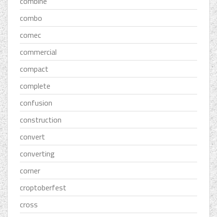
combine
combo
comec
commercial
compact
complete
confusion
construction
convert
converting
corner
croptoberfest
cross