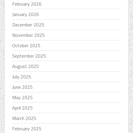
February 2026
January 2026
December 2025
November 2025
October 2025
September 2025
August 2025
July 2025
June 2025
May 2025
April 2025
March 2025
February 2025