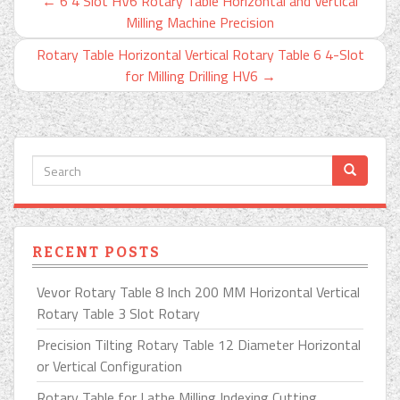
←
6 4 Slot HV6 Rotary Table Horizontal and Vertical
Milling Machine Precision
Rotary Table Horizontal Vertical Rotary Table 6 4-Slot
for Milling Drilling HV6
→
RECENT POSTS
Vevor Rotary Table 8 Inch 200 MM Horizontal Vertical
Rotary Table 3 Slot Rotary
Precision Tilting Rotary Table 12 Diameter Horizontal
or Vertical Configuration
Rotary Table for Lathe Milling Indexing Cutting