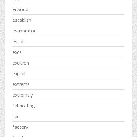
erwood
establish
evaporator
evtols
excel
excitron
exploit
extreme
extremely
fabricating
face
factory