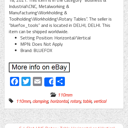
18, 2021. This item is in the category “Business &
Industrial\CNC, Metalworking &
Manufacturing\Workholding &
Toolholding\Workholding\Rotary Tables”. The seller is
“bluefox_tools” and is located in DELHI, DELHI. This
item can be shipped worldwide.
Setting Position: Horizontal/Vertical
MPN: Does Not Apply
Brand: BLUEFOX
Facebook
Twitter
Email
Share
Share
110mm
110mm
,
clamping
,
horizontal
,
rotary
,
table
,
vertical