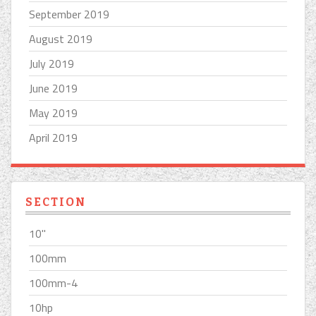
September 2019
August 2019
July 2019
June 2019
May 2019
April 2019
SECTION
10''
100mm
100mm-4
10hp