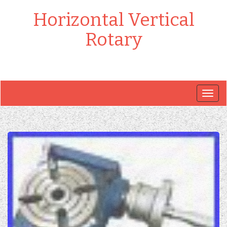
Horizontal Vertical
Rotary
Togg
navig