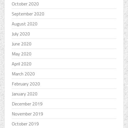
October 2020
September 2020
August 2020
July 2020
June 2020
May 2020
April 2020
March 2020
February 2020
January 2020
December 2019
November 2019
October 2019