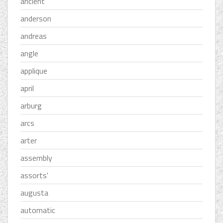
ancient
anderson
andreas
angle
applique
april
arburg
arcs
arter
assembly
assorts'
augusta
automatic