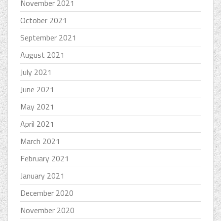
November 2021
October 2021
September 2021
August 2021
July 2021
June 2021
May 2021
April 2021
March 2021
February 2021
January 2021
December 2020
November 2020