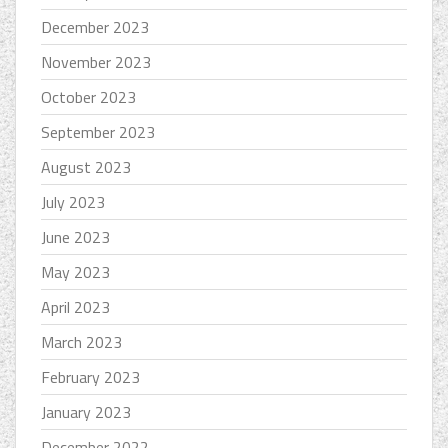
December 2023
November 2023
October 2023
September 2023
August 2023
July 2023
June 2023
May 2023
April 2023
March 2023
February 2023
January 2023
December 2022