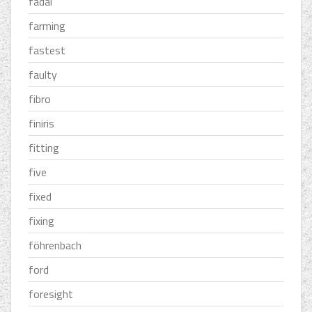
fadal
farming
fastest
faulty
fibro
finiris
fitting
five
fixed
fixing
föhrenbach
ford
foresight