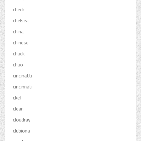
check
chelsea
china
chinese
chuck
chuo
cincinatti
cincinnati
ckel
clean
cloudray
clubiona