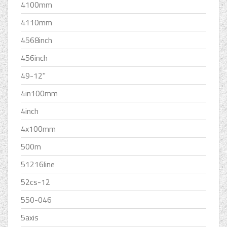
4100mm
4110mm
4568inch
456inch
49-12''
4in100mm
4inch
4x100mm
500m
51216line
52cs-12
550-046
5axis