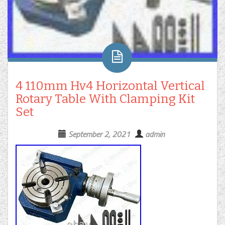
4 110mm Hv4 Horizontal Vertical
Rotary Table With Clamping Kit
Set
September 2, 2021
admin