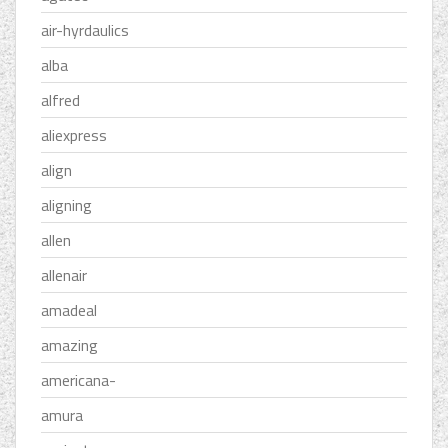
air-hyrdaulics
alba
alfred
aliexpress
align
aligning
allen
allenair
amadeal
amazing
americana-
amura