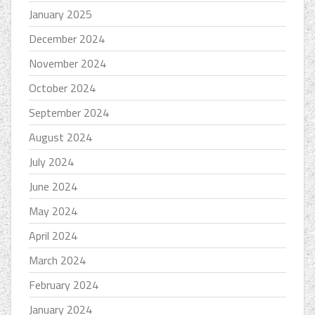
January 2025
December 2024
November 2024
October 2024
September 2024
August 2024
July 2024
June 2024
May 2024
April 2024
March 2024
February 2024
January 2024