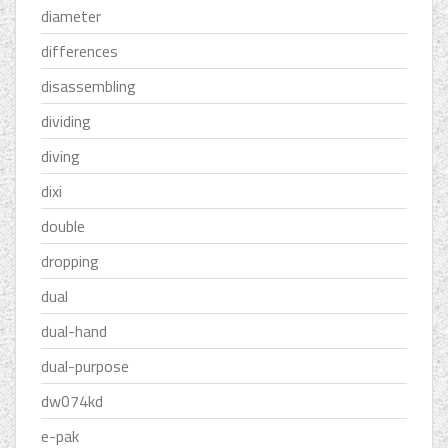
diameter
differences
disassembling
dividing
diving
dixi
double
dropping
dual
dual-hand
dual-purpose
dw074kd
e-pak