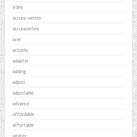
93rls
accura-vertex
accuravertex
acer
actools
adapter
adding
adjust
adjustable
advance
affordable
affortable
agatec