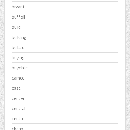
bryant
buffoli
build
building
bullard
buying
buyohlic
camco
cast
center
central
centre
cheap