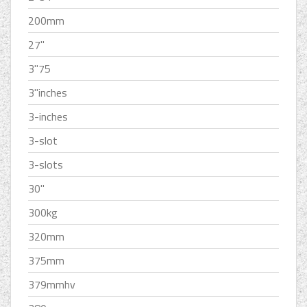
200mm
27''
3''75
3''inches
3-inches
3-slot
3-slots
30''
300kg
320mm
375mm
379mmhv