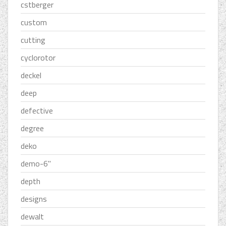
cstberger
custom
cutting
cyclorotor
deckel
deep
defective
degree
deko
demo-6''
depth
designs
dewalt