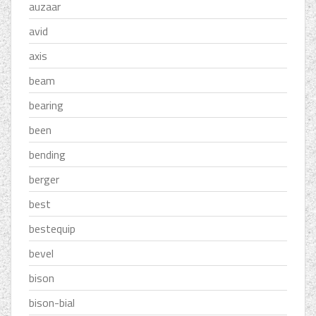
auzaar
avid
axis
beam
bearing
been
bending
berger
best
bestequip
bevel
bison
bison-bial