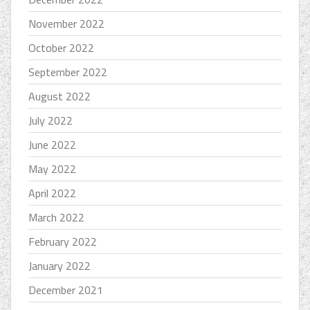
November 2022
October 2022
September 2022
August 2022
July 2022
June 2022
May 2022
April 2022
March 2022
February 2022
January 2022
December 2021