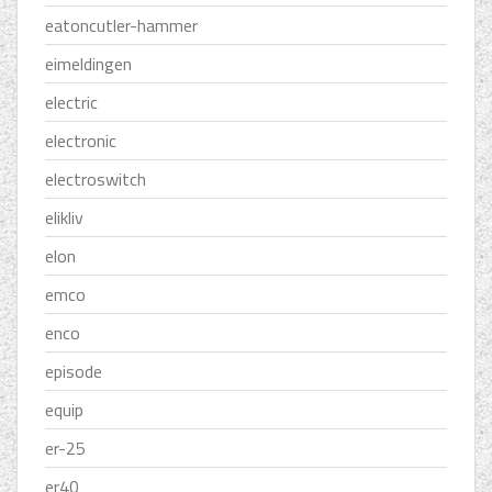
eatoncutler-hammer
eimeldingen
electric
electronic
electroswitch
elikliv
elon
emco
enco
episode
equip
er-25
er40