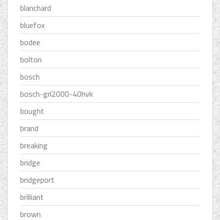
blanchard
bluefox
bodee
bolton
bosch
bosch-grl2000-40hvk
bought
brand
breaking
bridge
bridgeport
brilliant
brown