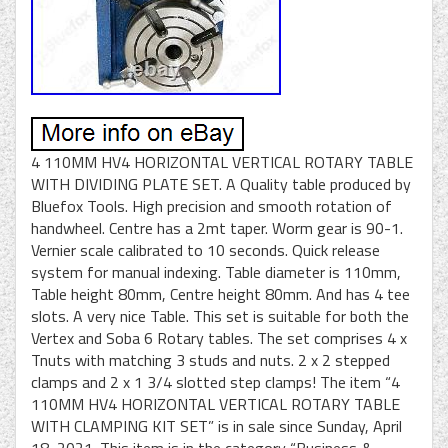
4 110MM HV4 HORIZONTAL VERTICAL ROTARY TABLE
WITH DIVIDING PLATE SET. A Quality table produced by
Bluefox Tools. High precision and smooth rotation of
handwheel. Centre has a 2mt taper. Worm gear is 90-1.
Vernier scale calibrated to 10 seconds. Quick release
system for manual indexing. Table diameter is 110mm,
Table height 80mm, Centre height 80mm. And has 4 tee
slots. A very nice Table. This set is suitable for both the
Vertex and Soba 6 Rotary tables. The set comprises 4 x
Tnuts with matching 3 studs and nuts. 2 x 2 stepped
clamps and 2 x 1 3/4 slotted step clamps! The item “4
110MM HV4 HORIZONTAL VERTICAL ROTARY TABLE
WITH CLAMPING KIT SET” is in sale since Sunday, April