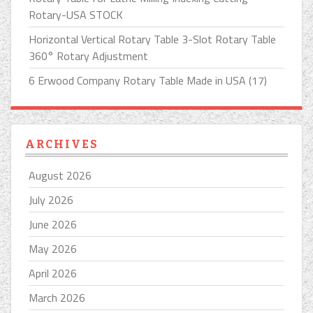
Rotary-USA STOCK
Horizontal Vertical Rotary Table 3-Slot Rotary Table
360° Rotary Adjustment
6 Erwood Company Rotary Table Made in USA (17)
ARCHIVES
August 2026
July 2026
June 2026
May 2026
April 2026
March 2026