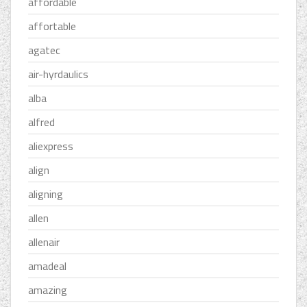
affordable
affortable
agatec
air-hyrdaulics
alba
alfred
aliexpress
align
aligning
allen
allenair
amadeal
amazing