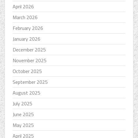
April 2026
March 2026
February 2026
January 2026
December 2025
November 2025
October 2025
September 2025
August 2025
July 2025
June 2025
May 2025
April 2025