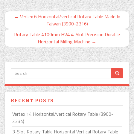
←
Vertex 6 Horizontal/vertical Rotary Table Made In
Taiwan (3900-2316)
Rotary Table 4100mm HV4 4-Slot Precision Durable
Horizontal Milling Machine
→
RECENT POSTS
Vertex 14 Horizontal/vertical Rotary Table (3900-
2334)
3-Slot Rotary Table Horizontal Vertical Rotary Table