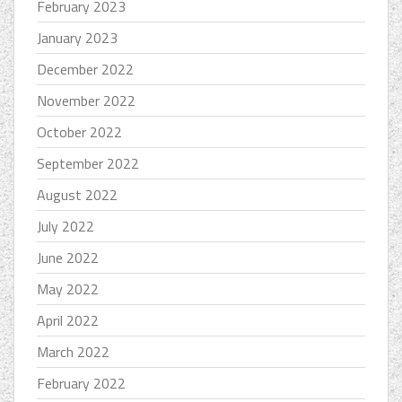
February 2023
January 2023
December 2022
November 2022
October 2022
September 2022
August 2022
July 2022
June 2022
May 2022
April 2022
March 2022
February 2022