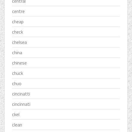
central
centre
cheap
check
chelsea
china
chinese
chuck
chuo
cincinatti
cincinnati
ckel
clean