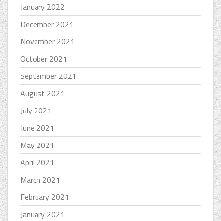
January 2022
December 2021
November 2021
October 2021
September 2021
August 2021
July 2021
June 2021
May 2021
April 2021
March 2021
February 2021
January 2021