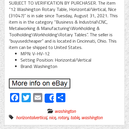
SUBJECT TO VERIFICATION BY PURCHASER. The item
“12 Washington Rotary Table, Horizontal/Vertical, Nice
(31047)” is in sale since Tuesday, August 31, 2021. This
item is in the category “Business & Industrial\CNC,
Metalworking & Manufacturing\Workholding &
Toolholding\Workholding\Rotary Tables”. The seller is
“buyusedcheaper” and is located in Cincinnati, Ohio. This
item can be shipped to United States.
MPN: V-HV-12
Setting Position: Horizontal/Vertical
Brand: Washington
Facebook
Twitter
Email
Share
Share
washington
horizontalvertical
,
nice
,
rotary
,
table
,
washington