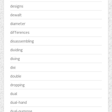
designs
dewalt
diameter
differences
disassembling
dividing
diving
dixi
double
dropping
dual
dual-hand
dual-purpose