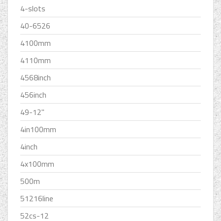
4-slots
40-6526
4100mm
4110mm
4568inch
456inch
49-12''
4in100mm
4inch
4x100mm
500m
51216line
52cs-12