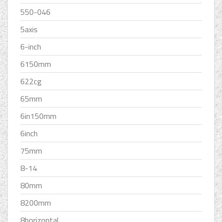
550-046
5axis
6-inch
6150mm
622cg
65mm
6in150mm
6inch
75mm
8-14
80mm
8200mm
8horizontal