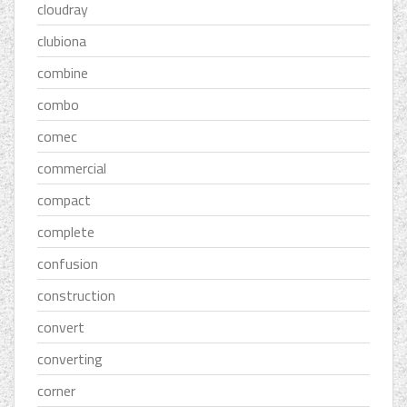
cloudray
clubiona
combine
combo
comec
commercial
compact
complete
confusion
construction
convert
converting
corner