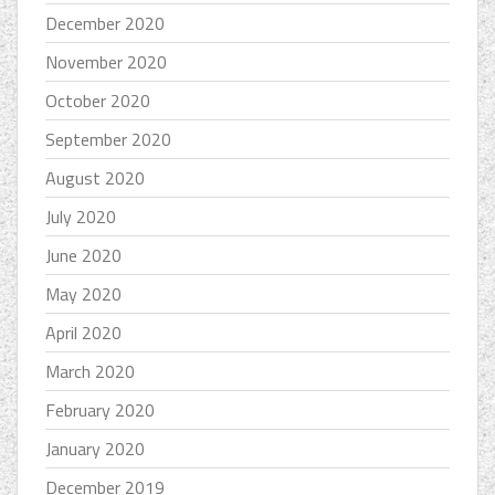
December 2020
November 2020
October 2020
September 2020
August 2020
July 2020
June 2020
May 2020
April 2020
March 2020
February 2020
January 2020
December 2019