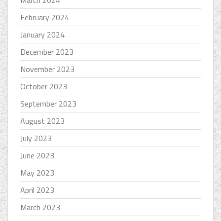
February 2024
January 2024
December 2023
November 2023
October 2023
September 2023
August 2023
July 2023
June 2023
May 2023
April 2023
March 2023