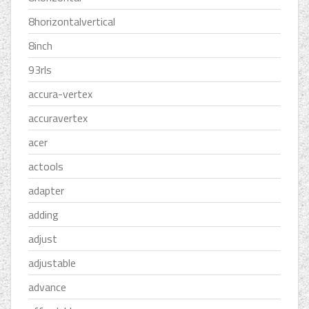
8horizontalvertical
8inch
93rls
accura-vertex
accuravertex
acer
actools
adapter
adding
adjust
adjustable
advance