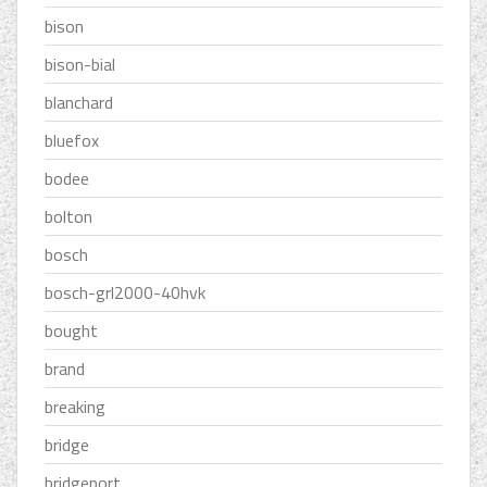
bison
bison-bial
blanchard
bluefox
bodee
bolton
bosch
bosch-grl2000-40hvk
bought
brand
breaking
bridge
bridgeport