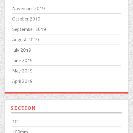
November 2019
October 2019
September 2019
August 2019
July 2019
June 2019
May 2019
April 2019
SECTION
10''
100mm