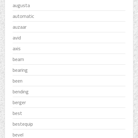
augusta
automatic
auzaar
avid
axis
beam
bearing
been
bending
berger
best
bestequip
bevel