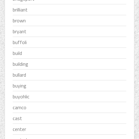
brilliant
brown
bryant
buffoli
build
building
bullard
buying
buyohlic
camco
cast
center