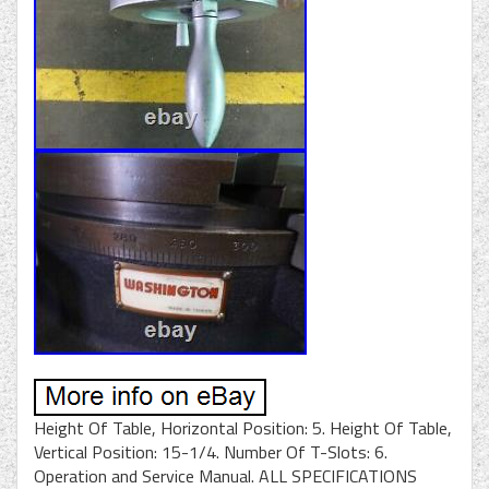
Height Of Table, Horizontal Position: 5. Height Of Table,
Vertical Position: 15-1/4. Number Of T-Slots: 6.
Operation and Service Manual. ALL SPECIFICATIONS