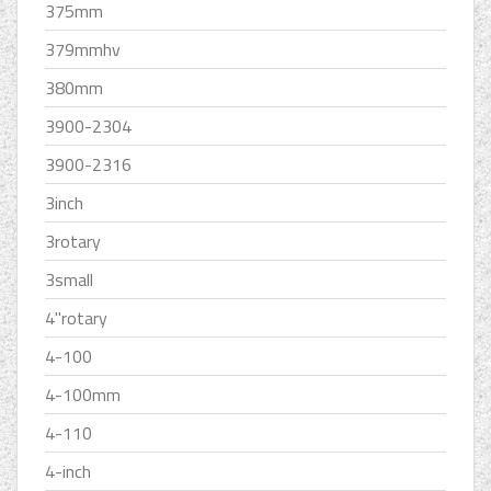
375mm
379mmhv
380mm
3900-2304
3900-2316
3inch
3rotary
3small
4''rotary
4-100
4-100mm
4-110
4-inch