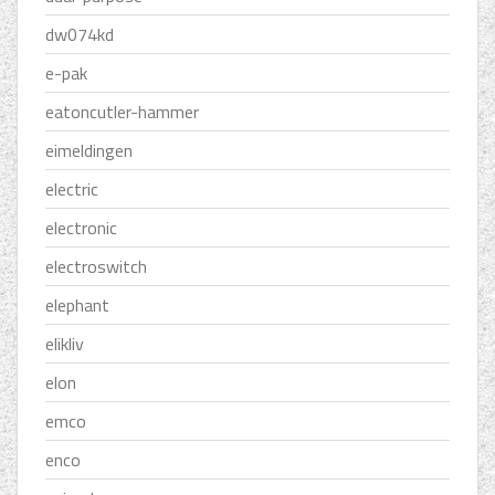
dw074kd
e-pak
eatoncutler-hammer
eimeldingen
electric
electronic
electroswitch
elephant
elikliv
elon
emco
enco