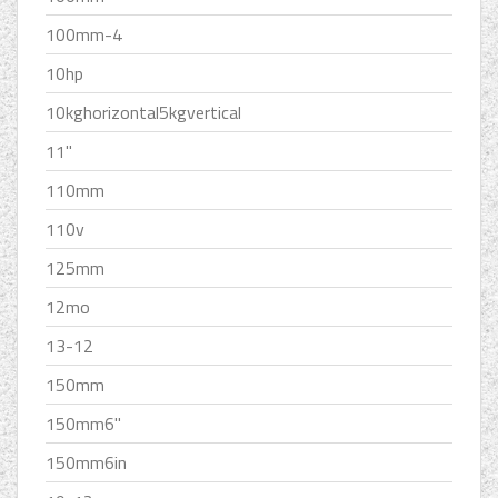
100mm-4
10hp
10kghorizontal5kgvertical
11''
110mm
110v
125mm
12mo
13-12
150mm
150mm6''
150mm6in