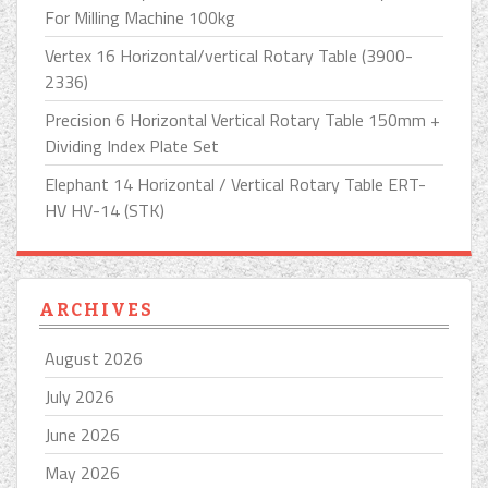
For Milling Machine 100kg
Vertex 16 Horizontal/vertical Rotary Table (3900-
2336)
Precision 6 Horizontal Vertical Rotary Table 150mm +
Dividing Index Plate Set
Elephant 14 Horizontal / Vertical Rotary Table ERT-
HV HV-14 (STK)
ARCHIVES
August 2026
July 2026
June 2026
May 2026