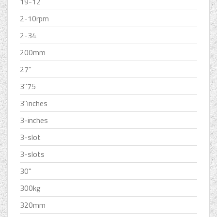
19-12
2-10rpm
2-34
200mm
27''
3''75
3''inches
3-inches
3-slot
3-slots
30''
300kg
320mm