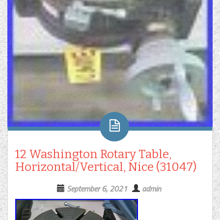
12 Washington Rotary Table,
Horizontal/Vertical, Nice (31047)
September 6, 2021
admin