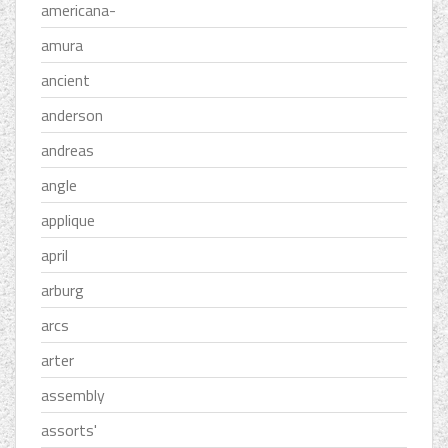
americana-
amura
ancient
anderson
andreas
angle
applique
april
arburg
arcs
arter
assembly
assorts'