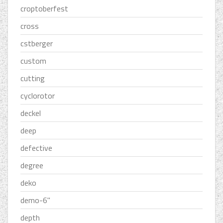
croptoberfest
cross
cstberger
custom
cutting
cyclorotor
deckel
deep
defective
degree
deko
demo-6''
depth