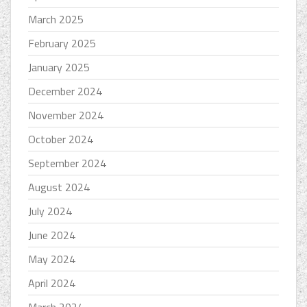
March 2025
February 2025
January 2025
December 2024
November 2024
October 2024
September 2024
August 2024
July 2024
June 2024
May 2024
April 2024
March 2024