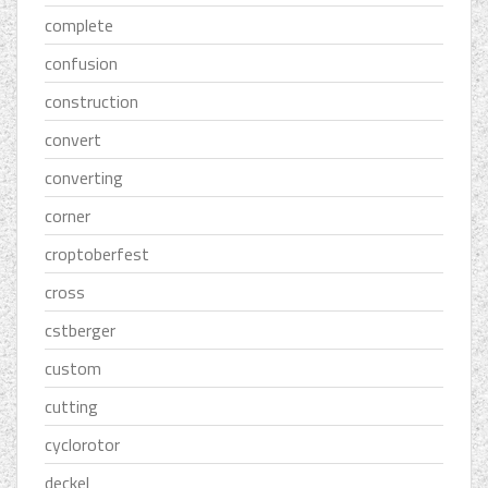
complete
confusion
construction
convert
converting
corner
croptoberfest
cross
cstberger
custom
cutting
cyclorotor
deckel