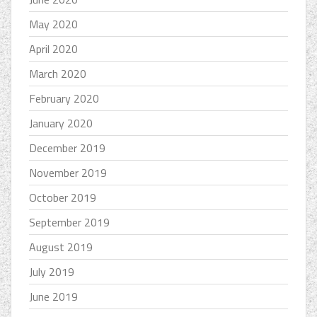
May 2020
April 2020
March 2020
February 2020
January 2020
December 2019
November 2019
October 2019
September 2019
August 2019
July 2019
June 2019