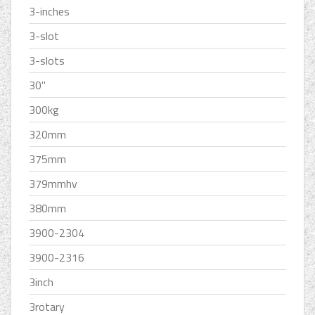
3-inches
3-slot
3-slots
30''
300kg
320mm
375mm
379mmhv
380mm
3900-2304
3900-2316
3inch
3rotary