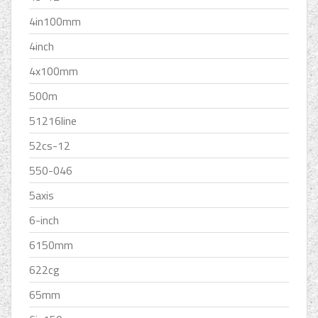
4in100mm
4inch
4x100mm
500m
51216line
52cs-12
550-046
5axis
6-inch
6150mm
622cg
65mm