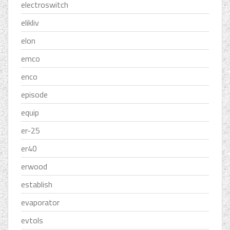
electroswitch
elikliv
elon
emco
enco
episode
equip
er-25
er40
erwood
establish
evaporator
evtols