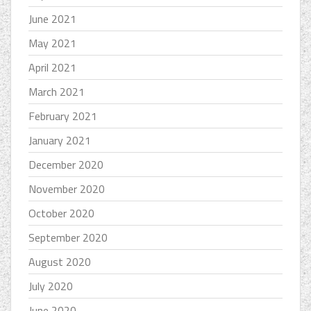
June 2021
May 2021
April 2021
March 2021
February 2021
January 2021
December 2020
November 2020
October 2020
September 2020
August 2020
July 2020
June 2020