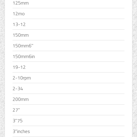
125mm
12mo
13-12
150mm
150mm6''
150mm6in
19-12
2-10rpm
2-34
200mm
27''
3''75
3''inches