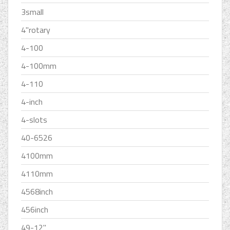
3small
4''rotary
4-100
4-100mm
4-110
4-inch
4-slots
40-6526
4100mm
4110mm
4568inch
456inch
49-12''