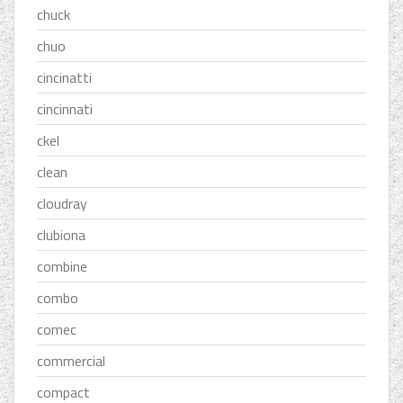
chuck
chuo
cincinatti
cincinnati
ckel
clean
cloudray
clubiona
combine
combo
comec
commercial
compact