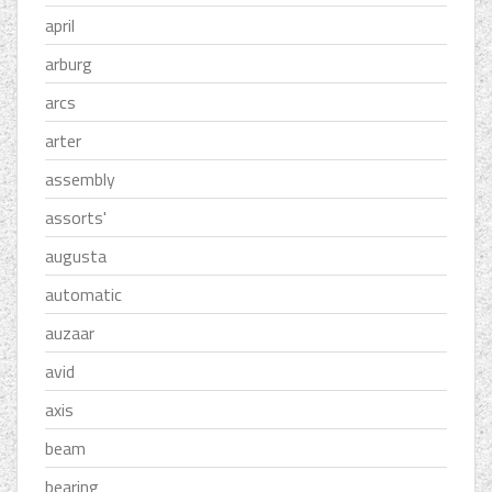
april
arburg
arcs
arter
assembly
assorts'
augusta
automatic
auzaar
avid
axis
beam
bearing