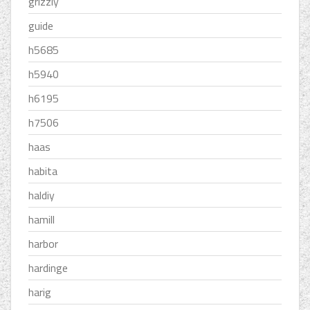
grizzly
guide
h5685
h5940
h6195
h7506
haas
habita
haldiy
hamill
harbor
hardinge
harig