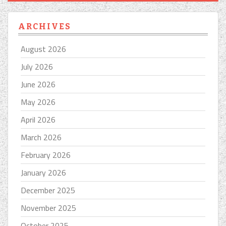
ARCHIVES
August 2026
July 2026
June 2026
May 2026
April 2026
March 2026
February 2026
January 2026
December 2025
November 2025
October 2025