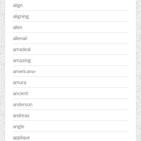
align
aligning
allen
allenair
amadeal
amazing
americana-
amura
ancient
anderson
andreas
angle
applique