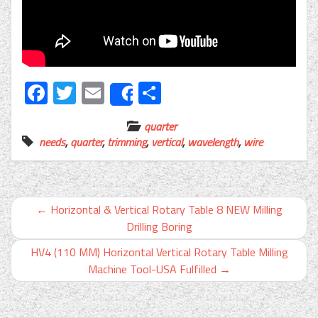
Facebook
Twitter
Email
Share
Share
quarter
needs
,
quarter
,
trimming
,
vertical
,
wavelength
,
wire
←
Horizontal & Vertical Rotary Table 8 NEW Milling
Drilling Boring
HV4 (110 MM) Horizontal Vertical Rotary Table Milling
Machine Tool-USA Fulfilled
→