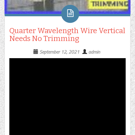
Quarter Wavelength Wire Vertical
Needs No Trimming
September 12, 2021
admin