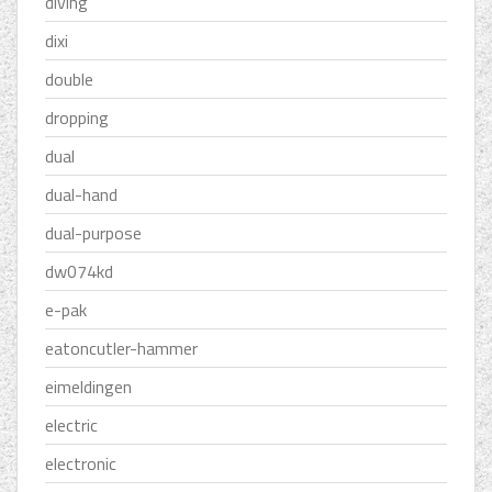
diving
dixi
double
dropping
dual
dual-hand
dual-purpose
dw074kd
e-pak
eatoncutler-hammer
eimeldingen
electric
electronic