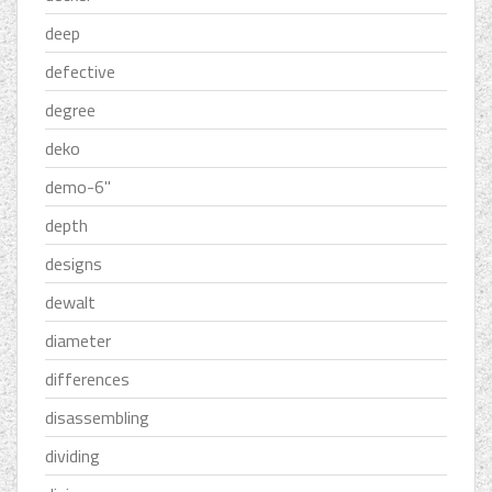
deep
defective
degree
deko
demo-6''
depth
designs
dewalt
diameter
differences
disassembling
dividing