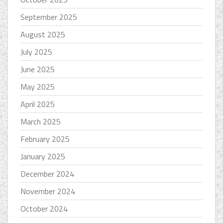
September 2025
August 2025
July 2025
June 2025
May 2025
April 2025
March 2025
February 2025
January 2025
December 2024
November 2024
October 2024