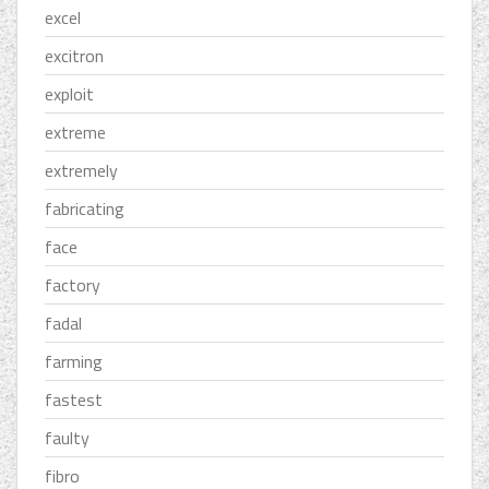
excel
excitron
exploit
extreme
extremely
fabricating
face
factory
fadal
farming
fastest
faulty
fibro