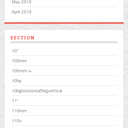
May 2019
April 2019
SECTION
10''
100mm
100mm-4
10hp
10kghorizontal5kgvertical
11''
110mm
110v