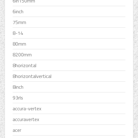
6in150mm
6inch
75mm
8-14
80mm
8200mm
8horizontal
8horizontalvertical
8inch
93rls
accura-vertex
accuravertex
acer