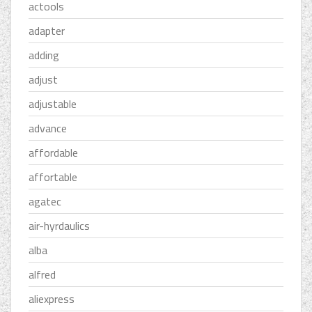
actools
adapter
adding
adjust
adjustable
advance
affordable
affortable
agatec
air-hyrdaulics
alba
alfred
aliexpress