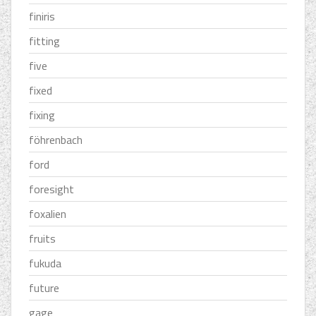
finiris
fitting
five
fixed
fixing
föhrenbach
ford
foresight
foxalien
fruits
fukuda
future
gage