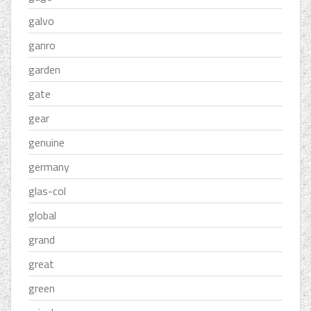
galvo
ganro
garden
gate
gear
genuine
germany
glas-col
global
grand
great
green