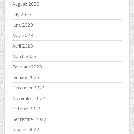
August 2023
July 2023
June 2023
May 2023
April 2023
March 2023
February 2023
January 2023
December 2022
November 2022
October 2022
September 2022
August 2022