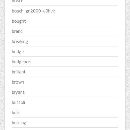
bosch
bosch-grl2000-40hvk
bought
brand
breaking
bridge
bridgeport
brilliant
brown
bryant
buffoli
build
building