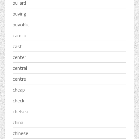
bullard
buying
buyohlic
camco
cast
center
central
centre
cheap
check
chelsea
china
chinese