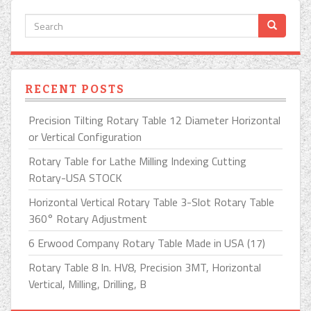
RECENT POSTS
Precision Tilting Rotary Table 12 Diameter Horizontal
or Vertical Configuration
Rotary Table for Lathe Milling Indexing Cutting
Rotary-USA STOCK
Horizontal Vertical Rotary Table 3-Slot Rotary Table
360° Rotary Adjustment
6 Erwood Company Rotary Table Made in USA (17)
Rotary Table 8 In. HV8, Precision 3MT, Horizontal
Vertical, Milling, Drilling, B