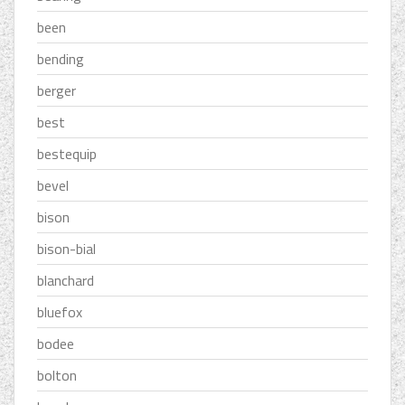
been
bending
berger
best
bestequip
bevel
bison
bison-bial
blanchard
bluefox
bodee
bolton