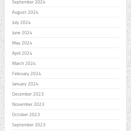
September 2024
August 2024
July 2024
June 2024
May 2024
April 2024
March 2024
February 2024
January 2024
December 2023
November 2023
October 2023
September 2023