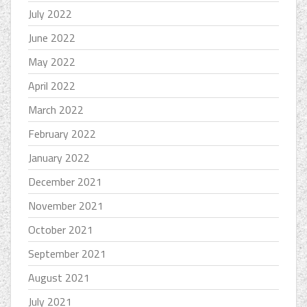
July 2022
June 2022
May 2022
April 2022
March 2022
February 2022
January 2022
December 2021
November 2021
October 2021
September 2021
August 2021
July 2021