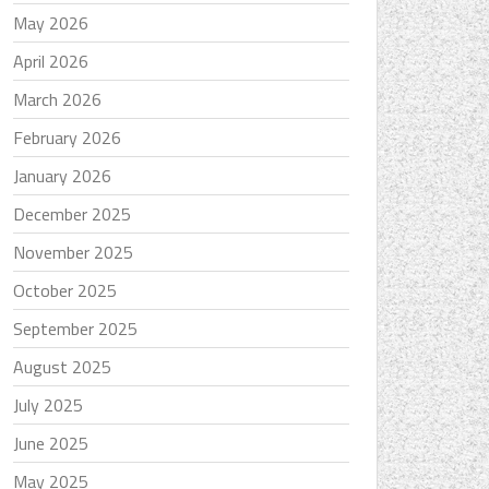
May 2026
April 2026
March 2026
February 2026
January 2026
December 2025
November 2025
October 2025
September 2025
August 2025
July 2025
June 2025
May 2025