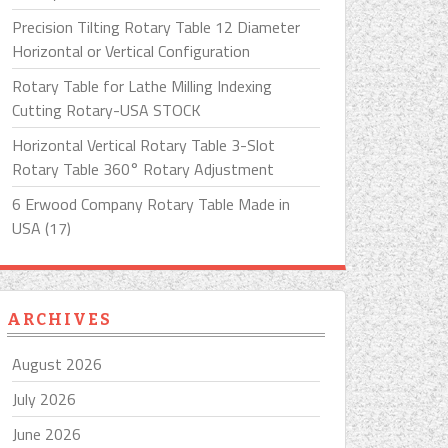
Precision Tilting Rotary Table 12 Diameter
Horizontal or Vertical Configuration
Rotary Table for Lathe Milling Indexing
Cutting Rotary-USA STOCK
Horizontal Vertical Rotary Table 3-Slot
Rotary Table 360° Rotary Adjustment
6 Erwood Company Rotary Table Made in
USA (17)
ARCHIVES
August 2026
July 2026
June 2026