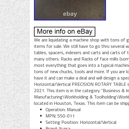
We are liquidating a machine shop with tons of gr
items for sale. We still have to go thru several
tables, spacers, indexers and carts and carts of 
many others. Racks and Racks of face mills (sorr
most everything that goes into a typical machine
tons of new chucks, tools and more. If you are lo
have it and can make a deal and will design a s
Horizontal/Vertical PRECISION ROTARY TABLE sm
2021. This item is in the category “Business & 
Manufacturing\Workholding & Toolholding\Workhol
located in Houston, Texas. This item can be ship
Operation: Manual
MPN: 550-011
Setting Position: Horizontal/Vertical
Brand: Yuasa