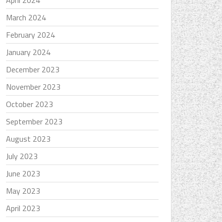
April 2024
March 2024
February 2024
January 2024
December 2023
November 2023
October 2023
September 2023
August 2023
July 2023
June 2023
May 2023
April 2023