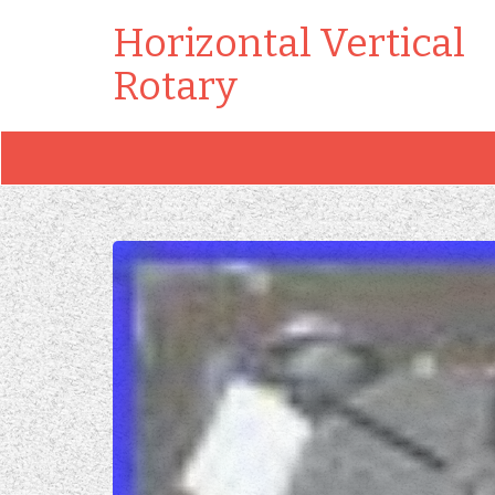
Horizontal Vertical
Rotary