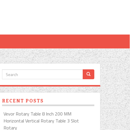
RECENT POSTS
Vevor Rotary Table 8 Inch 200 MM
Horizontal Vertical Rotary Table 3 Slot
Rotary