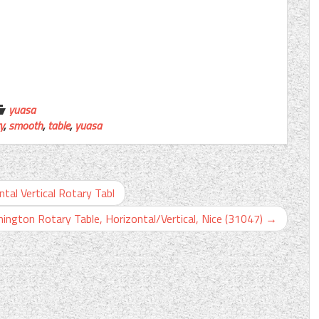
yuasa
y
,
smooth
,
table
,
yuasa
tal Vertical Rotary Tabl
ington Rotary Table, Horizontal/Vertical, Nice (31047)
→