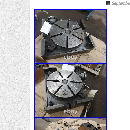
Septembe