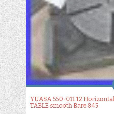
YUASA 550-011 12 Horizonta
TABLE smooth Rare 845