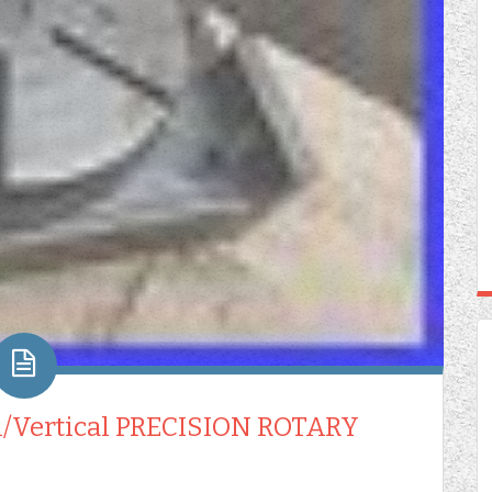
l/Vertical PRECISION ROTARY