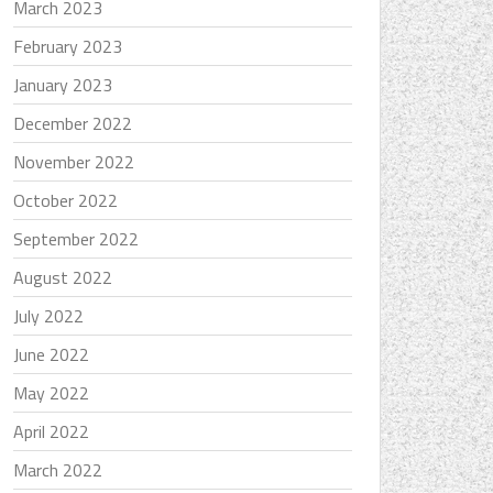
March 2023
February 2023
January 2023
December 2022
November 2022
October 2022
September 2022
August 2022
July 2022
June 2022
May 2022
April 2022
March 2022