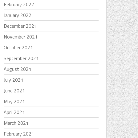
February 2022
January 2022
December 2021
November 2021
October 2021
September 2021
August 2021
July 2021
June 2021
May 2021
April 2021
March 2021
February 2021