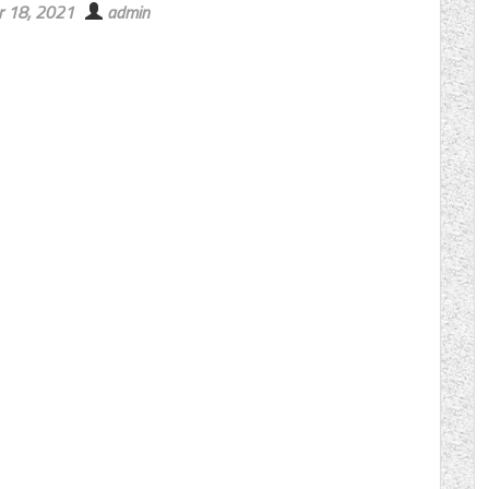
r 18, 2021
admin