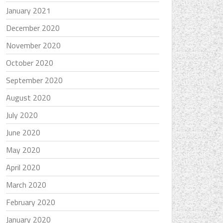
January 2021
December 2020
November 2020
October 2020
September 2020
August 2020
July 2020
June 2020
May 2020
April 2020
March 2020
February 2020
January 2020