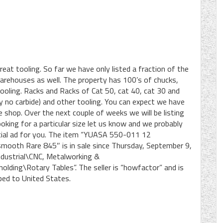
eat tooling. So far we have only listed a fraction of the
 warehouses as well. The property has 100’s of chucks,
tooling. Racks and Racks of Cat 50, cat 40, cat 30 and
y no carbide) and other tooling. You can expect we have
 shop. Over the next couple of weeks we will be listing
oking for a particular size let us know and we probably
pecial ad for you. The item “YUASA 550-011 12
ooth Rare 845″ is in sale since Thursday, September 9,
Industrial\CNC, Metalworking &
ding\Rotary Tables”. The seller is “howfactor” and is
ped to United States.