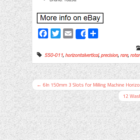
Facebook
Twitter
Email
Share
Share
550-011
,
horizontalvertical
,
precision
,
rare
,
rotar
←
6In 150mm 3 Slots for Milling Machine Horizon
12 Wash