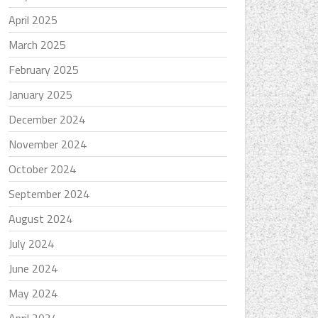
April 2025
March 2025
February 2025
January 2025
December 2024
November 2024
October 2024
September 2024
August 2024
July 2024
June 2024
May 2024