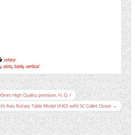
rotary
y
,
slots
,
table
,
vertical
100mm High Quality premium. H, Q. /
4th Axis Rotary Table Model VH65 with 5C Collet Closer
→