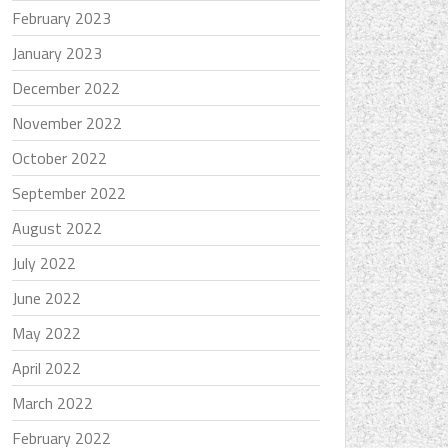
February 2023
January 2023
December 2022
November 2022
October 2022
September 2022
August 2022
July 2022
June 2022
May 2022
April 2022
March 2022
February 2022