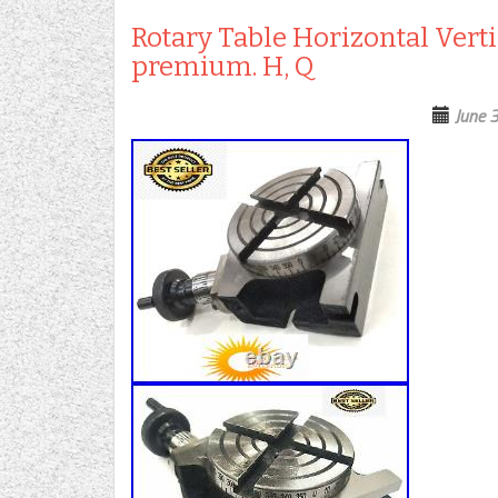
Rotary Table Horizontal Verti
premium. H, Q
June 