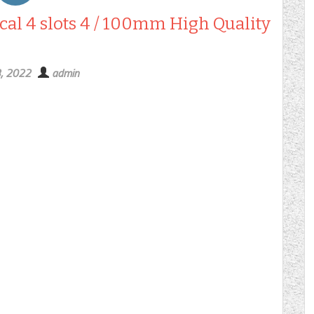
cal 4 slots 4 / 100mm High Quality
3, 2022
admin