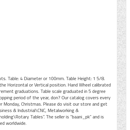
ots. Table: 4 Diameter or 100mm. Table Height: 1 5/8.
 the Horizontal or Vertical position. Hand Wheel calibrated
rement graduations. Table scale graduated in 5 degree
opping period of the year, don? Our catalog covers every
ber Monday, Christmas. Please do visit our store and get
Business & Industrial\CNC, Metalworking &
ding\Rotary Tables”. The seller is “baani_pk” and is
ped worldwide.