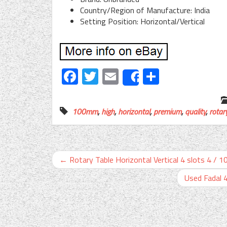
Country/Region of Manufacture: India
Setting Position: Horizontal/Vertical
Facebook
Twitter
Email
Share
Share
100mm
,
high
,
horizontal
,
premium
,
quality
,
rotar
←
Rotary Table Horizontal Vertical 4 slots 4 / 
Used Fadal 