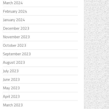
March 2024
February 2024
January 2024
December 2023
November 2023
October 2023
September 2023
August 2023
July 2023
June 2023
May 2023
April 2023
March 2023