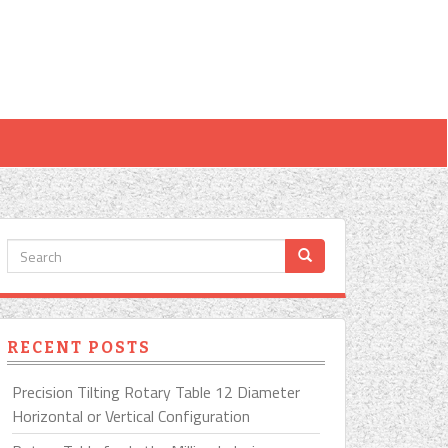
RECENT POSTS
Precision Tilting Rotary Table 12 Diameter
Horizontal or Vertical Configuration