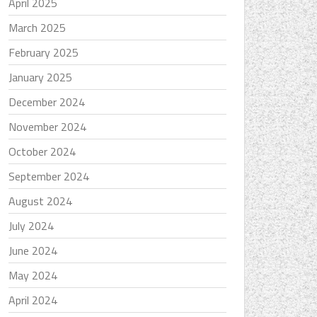
April 2025
March 2025
February 2025
January 2025
December 2024
November 2024
October 2024
September 2024
August 2024
July 2024
June 2024
May 2024
April 2024