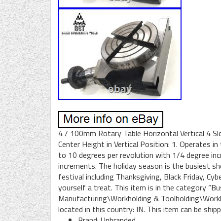
4 / 100mm Rotary Table Horizontal Vertical 4 Sl
Center Height in Vertical Position: 1. Operates in
to 10 degrees per revolution with 1/4 degree inc
increments. The holiday season is the busiest sh
festival including Thanksgiving, Black Friday, Cy
yourself a treat. This item is in the category “
Manufacturing\Workholding & Toolholding\Workhol
located in this country: IN. This item can be ship
Brand: Unbranded