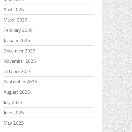
April 2026
March 2026
February 2026
January 2026
December 2025
November 2025
October 2025
September 2025
August 2025
July 2025
June 2025
May 2025