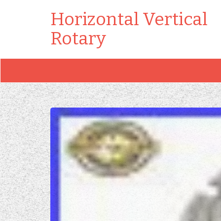
Horizontal Vertical
Rotary