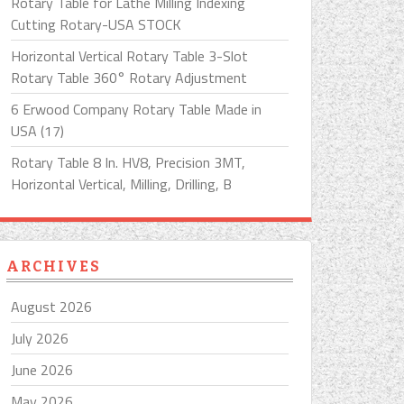
Rotary Table for Lathe Milling Indexing
Cutting Rotary-USA STOCK
Horizontal Vertical Rotary Table 3-Slot
Rotary Table 360° Rotary Adjustment
6 Erwood Company Rotary Table Made in
USA (17)
Rotary Table 8 In. HV8, Precision 3MT,
Horizontal Vertical, Milling, Drilling, B
ARCHIVES
August 2026
July 2026
June 2026
May 2026