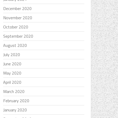
December 2020
November 2020
October 2020
September 2020
August 2020
July 2020
June 2020
May 2020
April 2020
March 2020
February 2020
January 2020