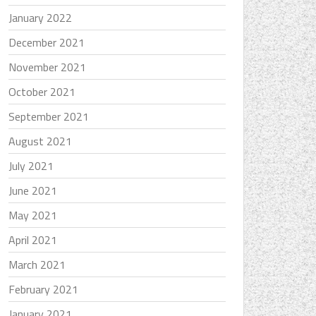
January 2022
December 2021
November 2021
October 2021
September 2021
August 2021
July 2021
June 2021
May 2021
April 2021
March 2021
February 2021
January 2021