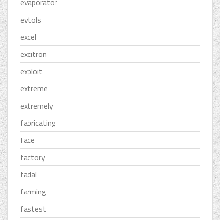
evaporator
evtols
excel
excitron
exploit
extreme
extremely
fabricating
face
factory
fadal
farming
fastest