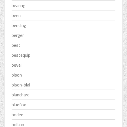
bearing
been
bending
berger
best
bestequip
bevel
bison
bison-bial
blanchard
bluefox
bodee
bolton