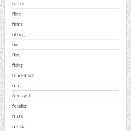
faulty
fibro
finiris
fitting
five
fixed
fixing
föhrenbach
ford
foresight
foxalien
fruits
fukuda