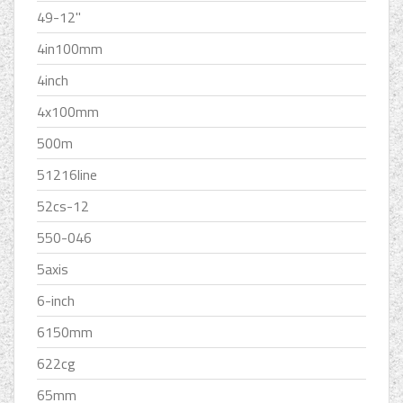
49-12''
4in100mm
4inch
4x100mm
500m
51216line
52cs-12
550-046
5axis
6-inch
6150mm
622cg
65mm