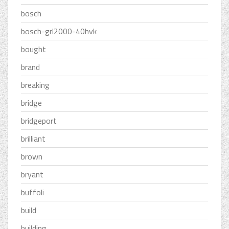
bosch
bosch-grl2000-40hvk
bought
brand
breaking
bridge
bridgeport
brilliant
brown
bryant
buffoli
build
building