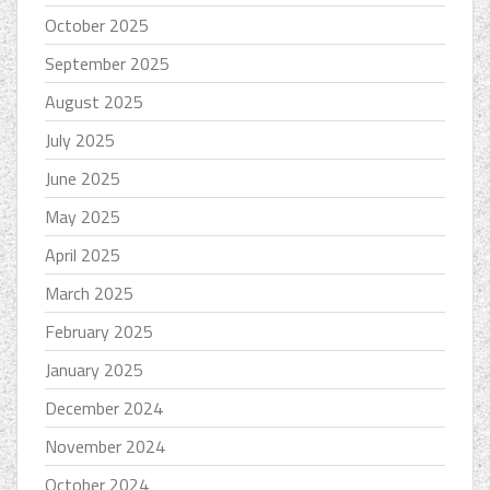
October 2025
September 2025
August 2025
July 2025
June 2025
May 2025
April 2025
March 2025
February 2025
January 2025
December 2024
November 2024
October 2024