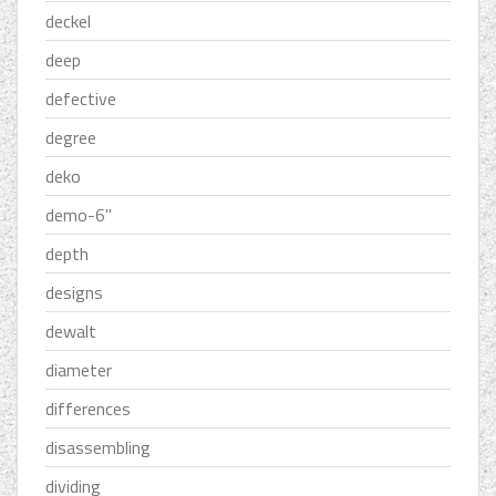
deckel
deep
defective
degree
deko
demo-6''
depth
designs
dewalt
diameter
differences
disassembling
dividing