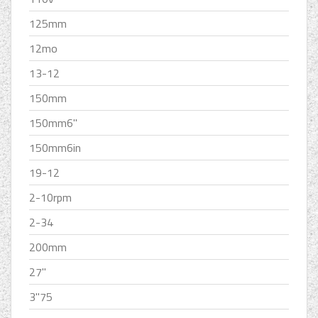
125mm
12mo
13-12
150mm
150mm6''
150mm6in
19-12
2-10rpm
2-34
200mm
27''
3''75