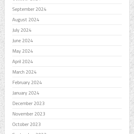
September 2024
August 2024
July 2024
June 2024
May 2024
April 2024
March 2024
February 2024
January 2024
December 2023
November 2023
October 2023