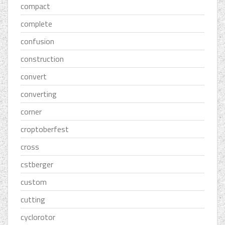
compact
complete
confusion
construction
convert
converting
corner
croptoberfest
cross
cstberger
custom
cutting
cyclorotor