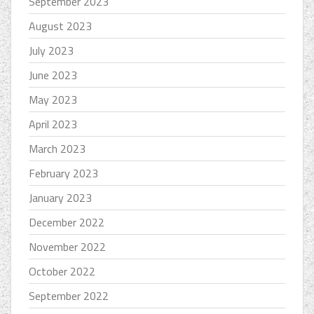
September 2023
August 2023
July 2023
June 2023
May 2023
April 2023
March 2023
February 2023
January 2023
December 2022
November 2022
October 2022
September 2022