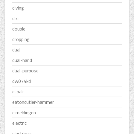
diving
dixi
double
dropping
dual
dual-hand
dual-purpose
dw074kd
e-pak
eatoncutler-hammer
eimeldingen
electric
electronic