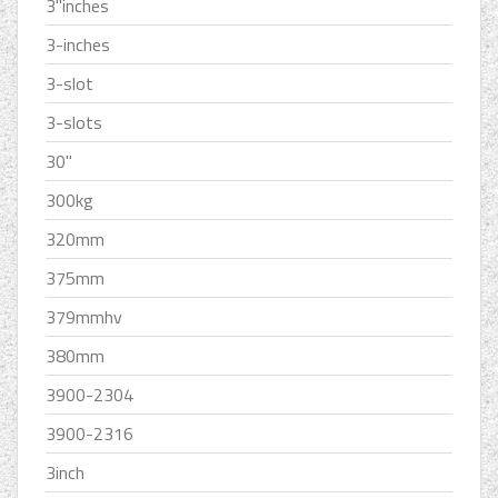
3''inches
3-inches
3-slot
3-slots
30''
300kg
320mm
375mm
379mmhv
380mm
3900-2304
3900-2316
3inch