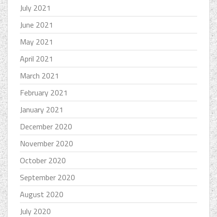
July 2021
June 2021
May 2021
April 2021
March 2021
February 2021
January 2021
December 2020
November 2020
October 2020
September 2020
August 2020
July 2020