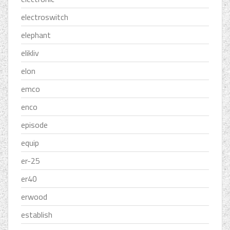
electroswitch
elephant
elikliv
elon
emco
enco
episode
equip
er-25
er40
erwood
establish