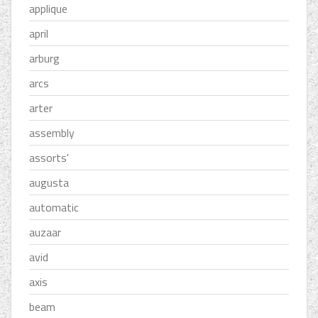
applique
april
arburg
arcs
arter
assembly
assorts'
augusta
automatic
auzaar
avid
axis
beam