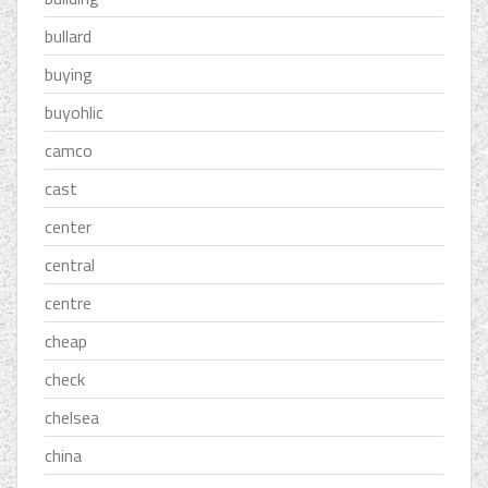
bullard
buying
buyohlic
camco
cast
center
central
centre
cheap
check
chelsea
china