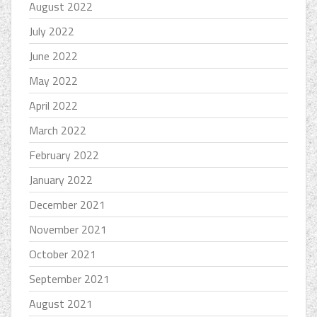
August 2022
July 2022
June 2022
May 2022
April 2022
March 2022
February 2022
January 2022
December 2021
November 2021
October 2021
September 2021
August 2021