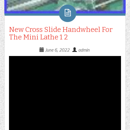
New Cross Slide Handwheel For
The Mini Lathe 1 2
June 6, 2022
admin