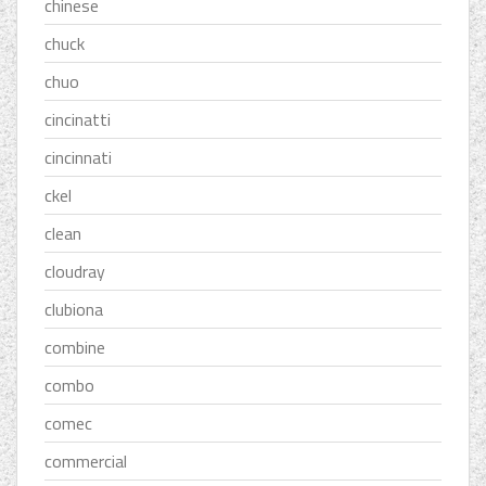
chinese
chuck
chuo
cincinatti
cincinnati
ckel
clean
cloudray
clubiona
combine
combo
comec
commercial