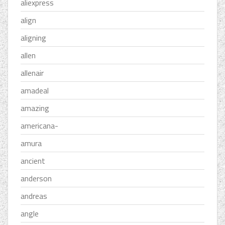
aliexpress
align
aligning
allen
allenair
amadeal
amazing
americana-
amura
ancient
anderson
andreas
angle