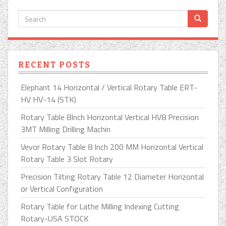
RECENT POSTS
Elephant 14 Horizontal / Vertical Rotary Table ERT-
HV HV-14 (STK)
Rotary Table 8Inch Horizontal Vertical HV8 Precision
3MT Milling Drilling Machin
Vevor Rotary Table 8 Inch 200 MM Horizontal Vertical
Rotary Table 3 Slot Rotary
Precision Tilting Rotary Table 12 Diameter Horizontal
or Vertical Configuration
Rotary Table for Lathe Milling Indexing Cutting
Rotary-USA STOCK