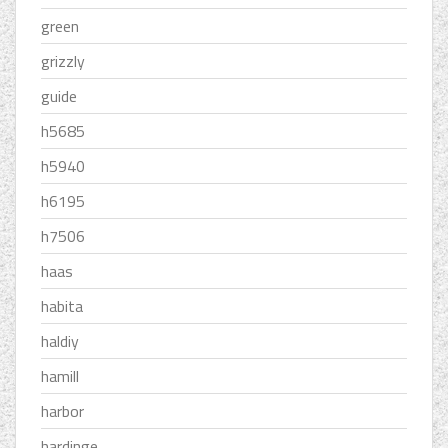
green
grizzly
guide
h5685
h5940
h6195
h7506
haas
habita
haldiy
hamill
harbor
hardinge