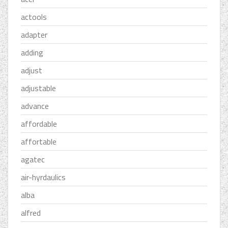
actools
adapter
adding
adjust
adjustable
advance
affordable
affortable
agatec
air-hyrdaulics
alba
alfred