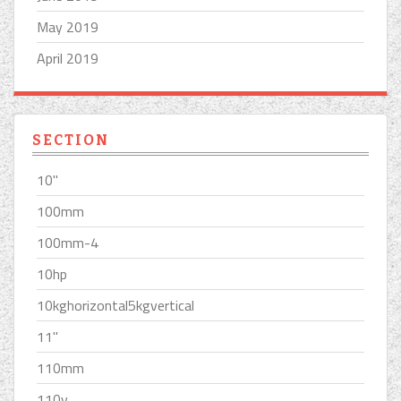
May 2019
April 2019
SECTION
10''
100mm
100mm-4
10hp
10kghorizontal5kgvertical
11''
110mm
110v