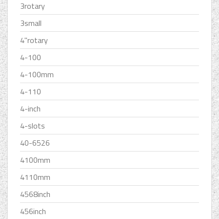
3rotary
3small
4''rotary
4-100
4-100mm
4-110
4-inch
4-slots
40-6526
4100mm
4110mm
4568inch
456inch