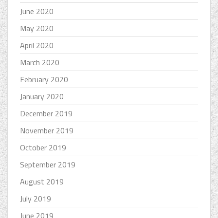
June 2020
May 2020
April 2020
March 2020
February 2020
January 2020
December 2019
November 2019
October 2019
September 2019
August 2019
July 2019
June 2019