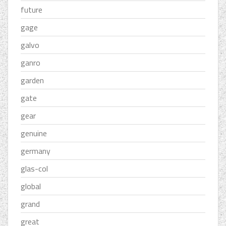
future
gage
galvo
ganro
garden
gate
gear
genuine
germany
glas-col
global
grand
great