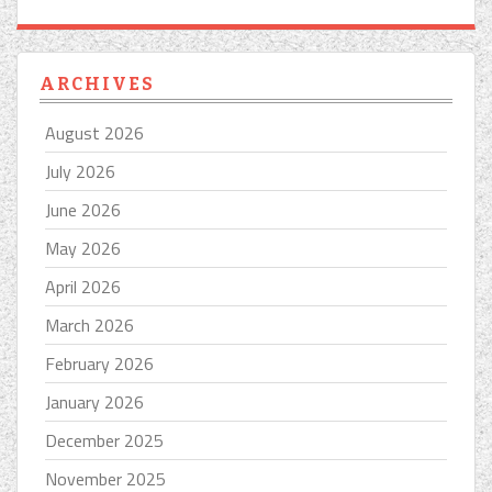
ARCHIVES
August 2026
July 2026
June 2026
May 2026
April 2026
March 2026
February 2026
January 2026
December 2025
November 2025