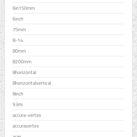
6in150mm
6inch
75mm
8-14
80mm
8200mm
8horizontal
8horizontalvertical
8inch
93rls
accura-vertex
accuravertex
acer