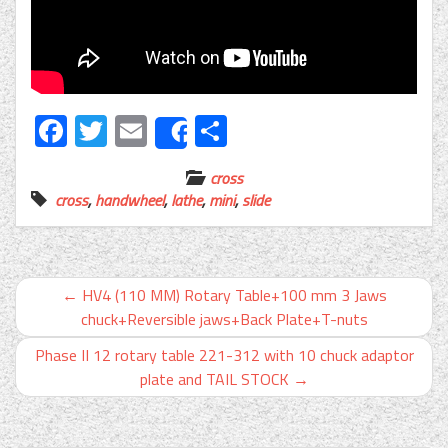
Facebook
Twitter
Email
Share
Share
cross
cross
,
handwheel
,
lathe
,
mini
,
slide
←
HV4 (110 MM) Rotary Table+100 mm 3 Jaws
chuck+Reversible jaws+Back Plate+T-nuts
Phase II 12 rotary table 221-312 with 10 chuck adaptor
plate and TAIL STOCK
→