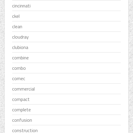
cincinnati
ckel
clean
cloudray
clubiona
combine
combo
comec
commercial
compact
complete
confusion
construction