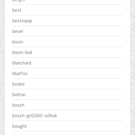
best
bestequip
bevel
bison
bison-bial
blanchard
bluefox
bodee
bolton
bosch
bosch-grl2000-40hvk
bought