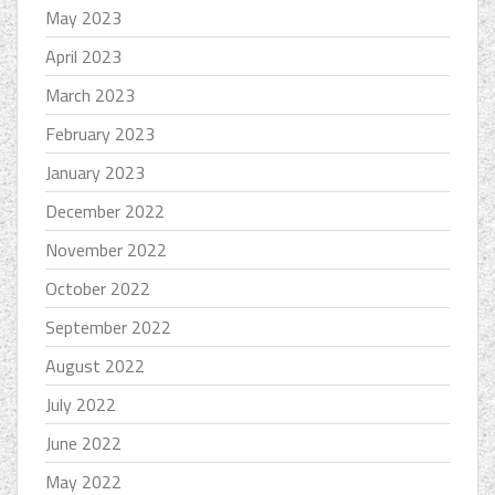
May 2023
April 2023
March 2023
February 2023
January 2023
December 2022
November 2022
October 2022
September 2022
August 2022
July 2022
June 2022
May 2022