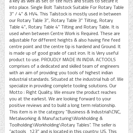
a key as well as set of tee nuts and studs to secure it
into place. Single Bolt Tailstock Suitable For Rotary Table
3″ / 4″ & HV4. This Tailstock is mostly used in between
our Rotary Table 3″, Rotary Table 3″ Tilting, Rotary
Table 4″, Rotary Table 4″ Tilting and Rotary Table. It is
used when between Centre Work is Required. These are
adjustable for different heights & also having fine feed
centre point and the centre tip is hardend and Ground. It
is made up of good grade of cast iron. It is Very useful
product to use. PROUDLY MADE IN INDIA. ACTOOLS
comprises of a dedicated and skilled team of engineers
with an aim of providing you tools of highest indian
industrial standards. Situated at the industrial hub of. We
specialize in providing complete tooling solutions. Our
Motto : Right Quality. We ensure the product reaches
you at the earliest. We are looking forward to your
positive reviews and to build a long term relationship.
This item is in the category “Business & Industrial\CNC,
Metalworking & Manufacturing\Workholding &
Toolholding\Workholding\Rotary Tables”. The seller is
“actools_123″ and is located in this country: US. This