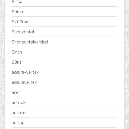
8-14
80mm
8200mm
8horizontal
8horizontalvertical
8inch
93rls
accura-vertex
accuravertex
acer
actools
adapter
adding