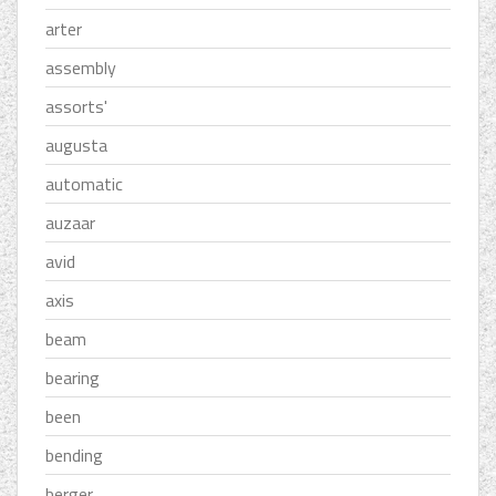
arter
assembly
assorts'
augusta
automatic
auzaar
avid
axis
beam
bearing
been
bending
berger