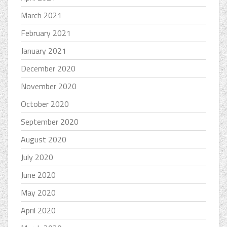
March 2021
February 2021
January 2021
December 2020
November 2020
October 2020
September 2020
August 2020
July 2020
June 2020
May 2020
April 2020