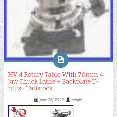
HV 4 Rotary Table With 70mm 4
Jaw Chuck Lathe + Backplate T-
nuts+ Tailstock
June 26, 2022
admin