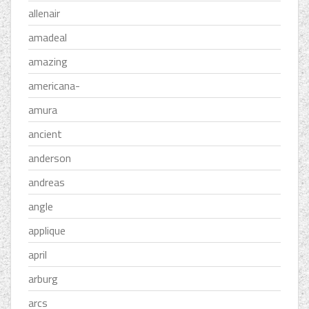
allenair
amadeal
amazing
americana-
amura
ancient
anderson
andreas
angle
applique
april
arburg
arcs