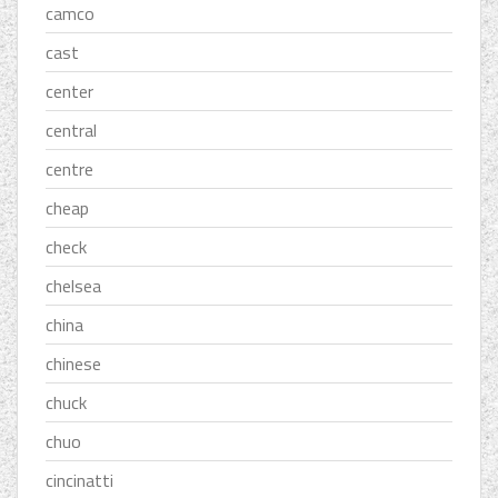
camco
cast
center
central
centre
cheap
check
chelsea
china
chinese
chuck
chuo
cincinatti