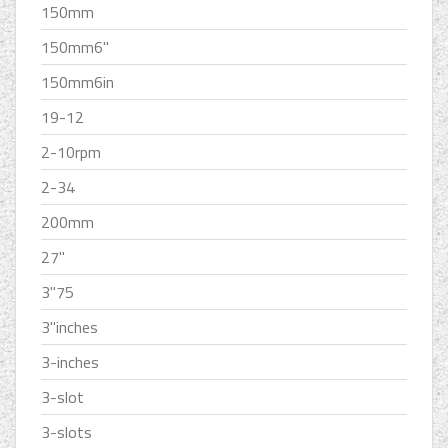
150mm
150mm6''
150mm6in
19-12
2-10rpm
2-34
200mm
27''
3''75
3''inches
3-inches
3-slot
3-slots