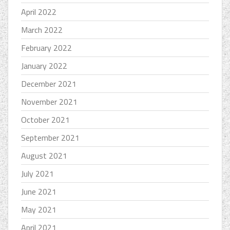
April 2022
March 2022
February 2022
January 2022
December 2021
November 2021
October 2021
September 2021
August 2021
July 2021
June 2021
May 2021
April 2021