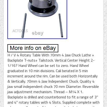
H / V 4 Rotary Table With 70mm 4 Jaw Chuck Lathe +
Backplate T-nuts+ Tailstock. Vertical Center Height 2-
1/16? Hand Wheel can be set to zero. Hand Wheel
graduated in 10 min divisions. Cali berated in 5 min
increment around the rim. Can be used both Horizontally
& Vertically. 70mm 4 Jaw Independent Chuck. Quality 4
jaw small independent chuck 70 mm Diameter. Reversible
jaw adjustment mechanism. Thread – M14 X 1.
Backplate is drilled and counterbored to fit a range of 3″
and 4″ rotary tables with 4 Slots. Supplied complete with