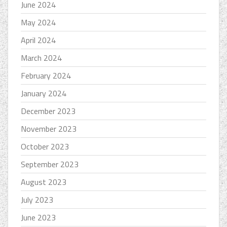
June 2024
May 2024
April 2024
March 2024
February 2024
January 2024
December 2023
November 2023
October 2023
September 2023
August 2023
July 2023
June 2023