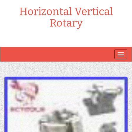
Horizontal Vertical
Rotary
Togg
navig