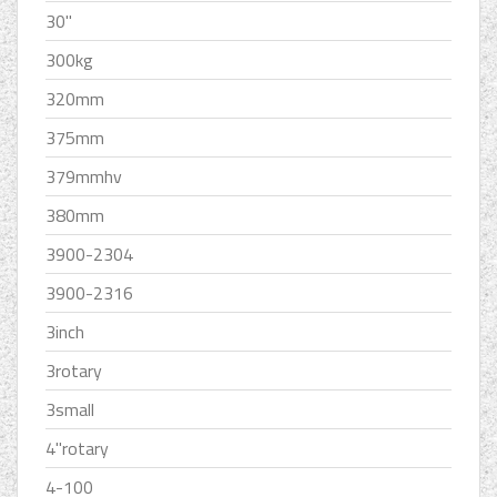
30''
300kg
320mm
375mm
379mmhv
380mm
3900-2304
3900-2316
3inch
3rotary
3small
4''rotary
4-100