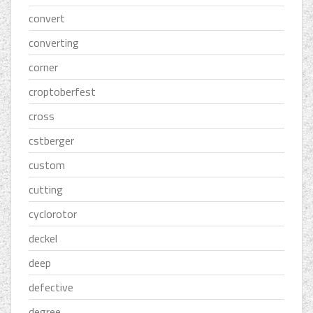
convert
converting
corner
croptoberfest
cross
cstberger
custom
cutting
cyclorotor
deckel
deep
defective
degree