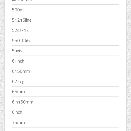
500m
51216line
52cs-12
550-046
5axis
6-inch
6150mm
622cg
65mm
6in150mm
6inch
75mm