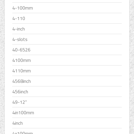
4-100mm
4-110
4-inch
4-slots
40-6526
4100mm
4110mm
4568inch
456inch
49-12''
4in100mm
4inch
4x100mm