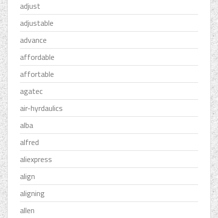
adjust
adjustable
advance
affordable
affortable
agatec
air-hyrdaulics
alba
alfred
aliexpress
align
aligning
allen