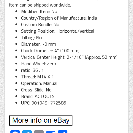
item can be shipped worldwide.
Modified Item: No
Country/Region of Manufacture: India
Custom Bundle: No
Setting Position: Horizontal/Vertical
Tilting: No
Diameter: 70 mm
Chuck Diameter: 4″ (100 mm)
Vertical Center Height: 2-1/16″ (Approx. 52 mm)
Hand Wheel: Zero
ratio: 36 : 1
Thread: M14 X 1
Operation: Manual
Cross-Slide: No
Brand: ACTOOLS
UPC: 9010491772585