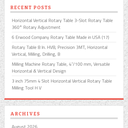
RECENT POSTS
Horizontal Vertical Rotary Table 3-Slot Rotary Table
360° Rotary Adjustment
6 Erwood Company Rotary Table Made in USA (17)
Rotary Table 8 In. HV8, Precision 3MT, Horizontal
Vertical, Milling, Drilling, B
Milling Machine Rotary Table, 4”/100 mm, Versatile
Horizontal & Vertical Design
3 inch 75mm 4 Slot Horizontal Vertical Rotary Table
Milling Tool H V
ARCHIVES
August 2026