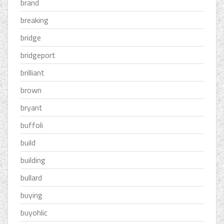
brand
breaking
bridge
bridgeport
brilliant
brown
bryant
buffoli
build
building
bullard
buying
buyohlic