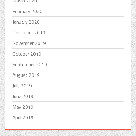
March 2020
February 2020
January 2020
December 2019
November 2019
October 2019
September 2019
August 2019
July 2019
June 2019
May 2019
April 2019