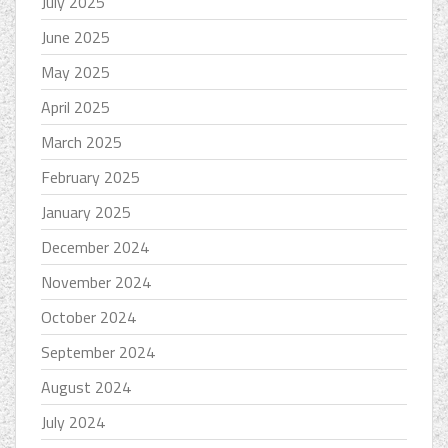
July 2025
June 2025
May 2025
April 2025
March 2025
February 2025
January 2025
December 2024
November 2024
October 2024
September 2024
August 2024
July 2024