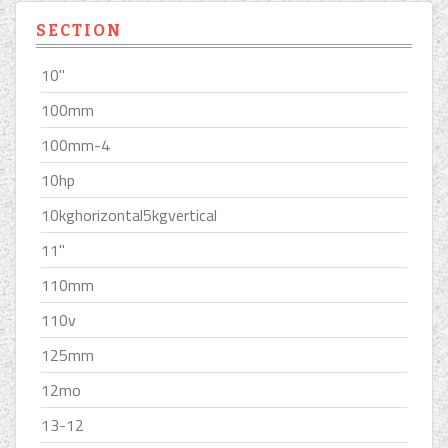
SECTION
10''
100mm
100mm-4
10hp
10kghorizontal5kgvertical
11''
110mm
110v
125mm
12mo
13-12