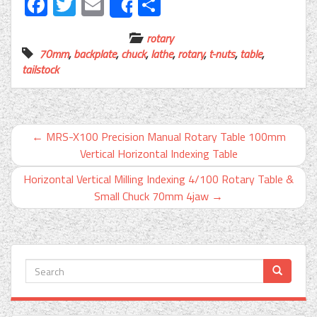
Facebook
Twitter
Email
Share
Share
rotary
70mm
,
backplate
,
chuck
,
lathe
,
rotary
,
t-nuts
,
table
,
tailstock
←
MRS-X100 Precision Manual Rotary Table 100mm
Vertical Horizontal Indexing Table
Horizontal Vertical Milling Indexing 4/100 Rotary Table &
Small Chuck 70mm 4jaw
→