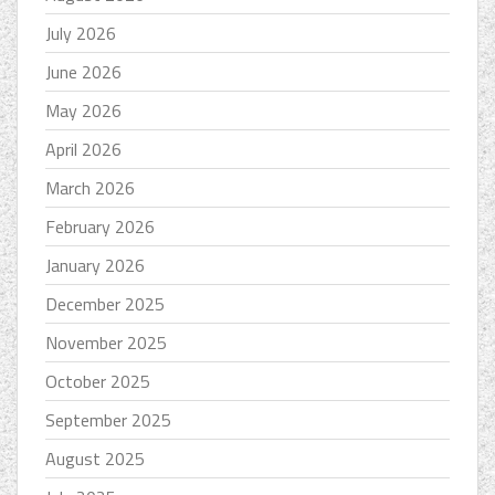
July 2026
June 2026
May 2026
April 2026
March 2026
February 2026
January 2026
December 2025
November 2025
October 2025
September 2025
August 2025