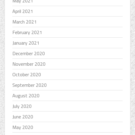
May 2021
April 2021
March 2021
February 2021
January 2021
December 2020
November 2020
October 2020
September 2020
August 2020
July 2020
June 2020
May 2020