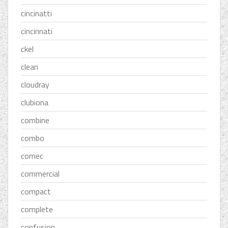
cincinatti
cincinnati
ckel
clean
cloudray
clubiona
combine
combo
comec
commercial
compact
complete
confusion