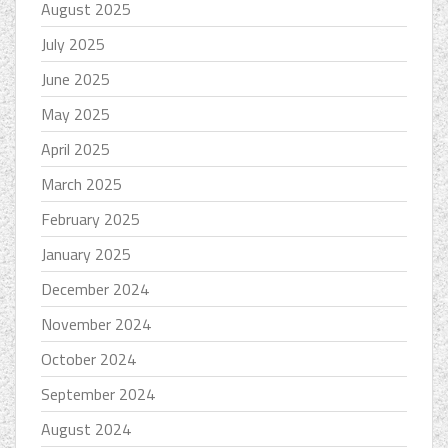
August 2025
July 2025
June 2025
May 2025
April 2025
March 2025
February 2025
January 2025
December 2024
November 2024
October 2024
September 2024
August 2024