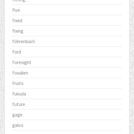
five
fixed
fixing
föhrenbach
ford
foresight
foxalien
fruits
fukuda
future
gage
galvo