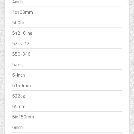
4inch
4x100mm
500m
51216line
52cs-12
550-046
5axis
6-inch
6150mm
622cg
65mm
6in150mm
6inch