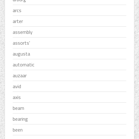
arcs
arter
assembly
assorts'
augusta
automatic
auzaar
avid
axis
beam
bearing
been