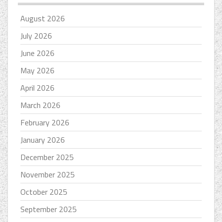
August 2026
July 2026
June 2026
May 2026
April 2026
March 2026
February 2026
January 2026
December 2025
November 2025
October 2025
September 2025