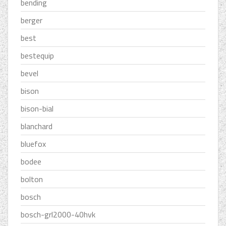
bending
berger
best
bestequip
bevel
bison
bison-bial
blanchard
bluefox
bodee
bolton
bosch
bosch-grl2000-40hvk