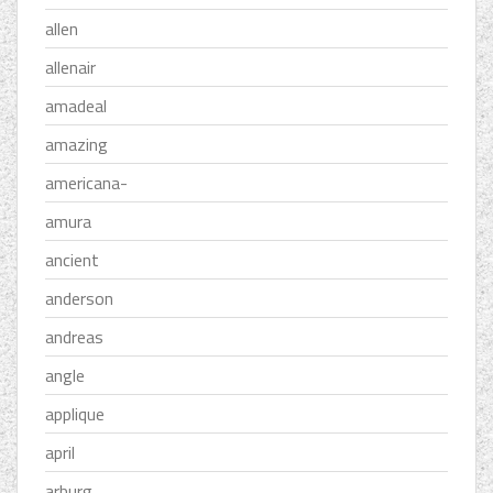
allen
allenair
amadeal
amazing
americana-
amura
ancient
anderson
andreas
angle
applique
april
arburg