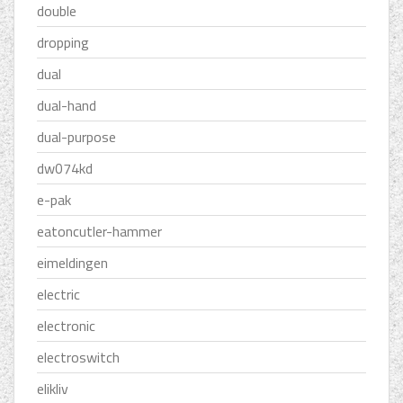
double
dropping
dual
dual-hand
dual-purpose
dw074kd
e-pak
eatoncutler-hammer
eimeldingen
electric
electronic
electroswitch
elikliv