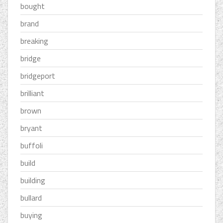
bought
brand
breaking
bridge
bridgeport
brilliant
brown
bryant
buffoli
build
building
bullard
buying