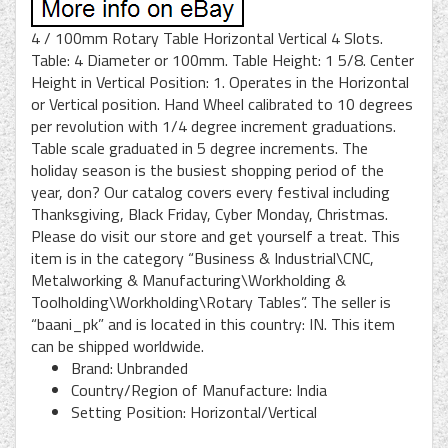
4 / 100mm Rotary Table Horizontal Vertical 4 Slots.
Table: 4 Diameter or 100mm. Table Height: 1 5/8. Center
Height in Vertical Position: 1. Operates in the Horizontal
or Vertical position. Hand Wheel calibrated to 10 degrees
per revolution with 1/4 degree increment graduations.
Table scale graduated in 5 degree increments. The
holiday season is the busiest shopping period of the
year, don? Our catalog covers every festival including
Thanksgiving, Black Friday, Cyber Monday, Christmas.
Please do visit our store and get yourself a treat. This
item is in the category “Business & Industrial\CNC,
Metalworking & Manufacturing\Workholding &
Toolholding\Workholding\Rotary Tables”. The seller is
“baani_pk” and is located in this country: IN. This item
can be shipped worldwide.
Brand: Unbranded
Country/Region of Manufacture: India
Setting Position: Horizontal/Vertical