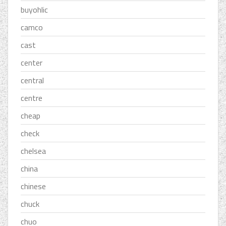
buyohlic
camco
cast
center
central
centre
cheap
check
chelsea
china
chinese
chuck
chuo