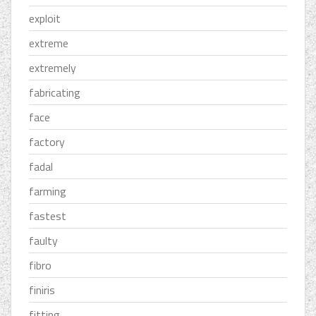
exploit
extreme
extremely
fabricating
face
factory
fadal
farming
fastest
faulty
fibro
finiris
fitting