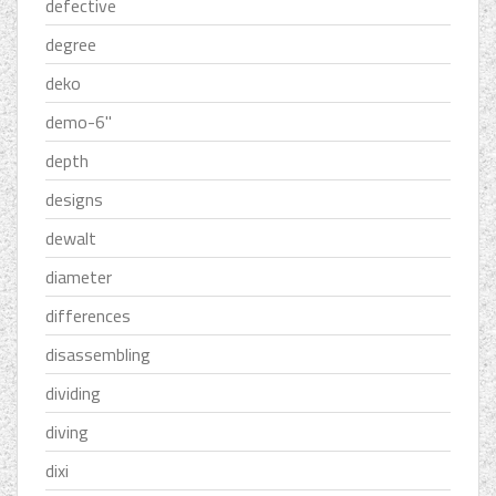
defective
degree
deko
demo-6''
depth
designs
dewalt
diameter
differences
disassembling
dividing
diving
dixi