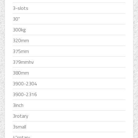
3-slots
30''
300kg
320mm
375mm
379mmhv
380mm
3900-2304
3900-2316
3inch
3rotary
3small
4''rotary