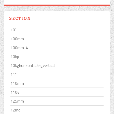
SECTION
10''
100mm
100mm-4
10hp
10kghorizontal5kgvertical
11''
110mm
110v
125mm
12mo