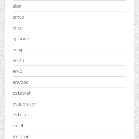
elon
emco
enco
episode
equip
er-25
er40
erwood
establish
evaporator
evtols
excel
excitron