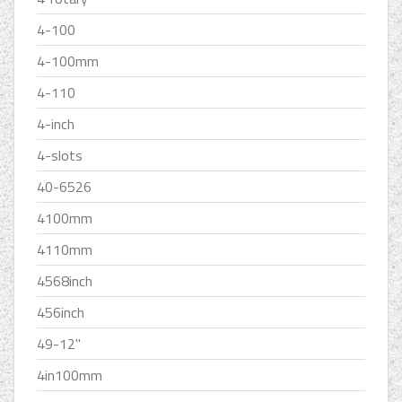
4-100
4-100mm
4-110
4-inch
4-slots
40-6526
4100mm
4110mm
4568inch
456inch
49-12''
4in100mm