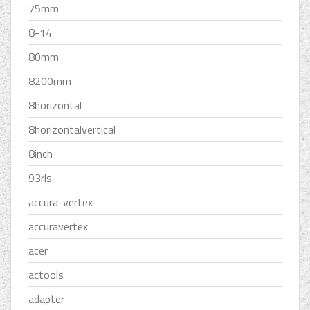
75mm
8-14
80mm
8200mm
8horizontal
8horizontalvertical
8inch
93rls
accura-vertex
accuravertex
acer
actools
adapter