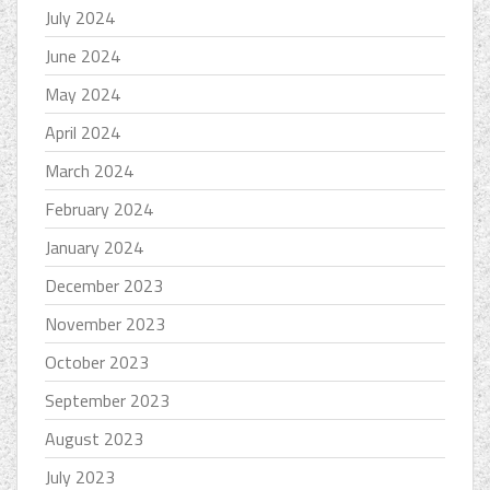
July 2024
June 2024
May 2024
April 2024
March 2024
February 2024
January 2024
December 2023
November 2023
October 2023
September 2023
August 2023
July 2023