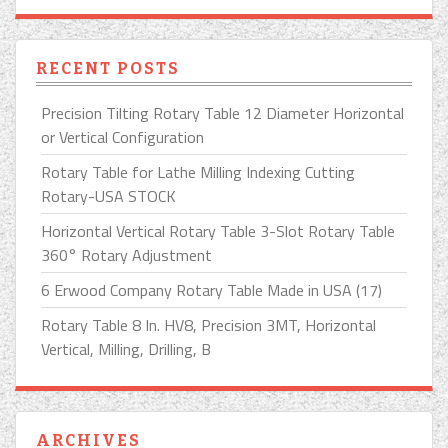
RECENT POSTS
Precision Tilting Rotary Table 12 Diameter Horizontal
or Vertical Configuration
Rotary Table for Lathe Milling Indexing Cutting
Rotary-USA STOCK
Horizontal Vertical Rotary Table 3-Slot Rotary Table
360° Rotary Adjustment
6 Erwood Company Rotary Table Made in USA (17)
Rotary Table 8 In. HV8, Precision 3MT, Horizontal
Vertical, Milling, Drilling, B
ARCHIVES