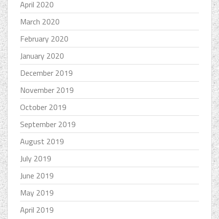
April 2020
March 2020
February 2020
January 2020
December 2019
November 2019
October 2019
September 2019
August 2019
July 2019
June 2019
May 2019
April 2019