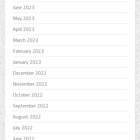
June 2023
May 2023
April 2023
March 2023
February 2023
January 2023
December 2022
November 2022
October 2022
September 2022
August 2022
July 2022
June 2022