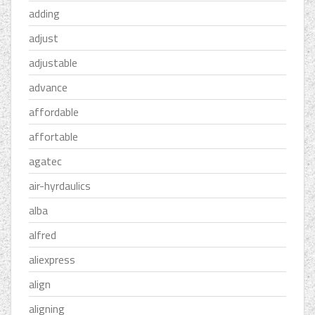
adding
adjust
adjustable
advance
affordable
affortable
agatec
air-hyrdaulics
alba
alfred
aliexpress
align
aligning