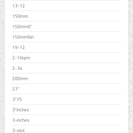
13-12
150mm
150mm6''
150mm6in
19-12
2-10rpm
2-34
200mm
27''
3''75
3''inches
3-inches
3-slot