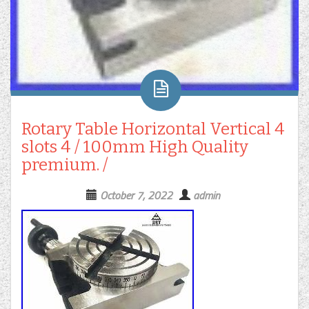
Rotary Table Horizontal Vertical 4
slots 4 / 100mm High Quality
premium. /
October 7, 2022
admin