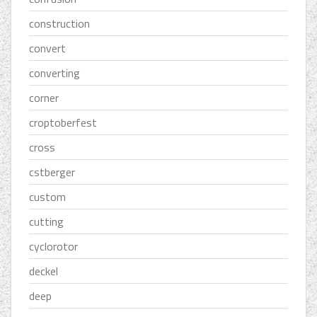
construction
convert
converting
corner
croptoberfest
cross
cstberger
custom
cutting
cyclorotor
deckel
deep