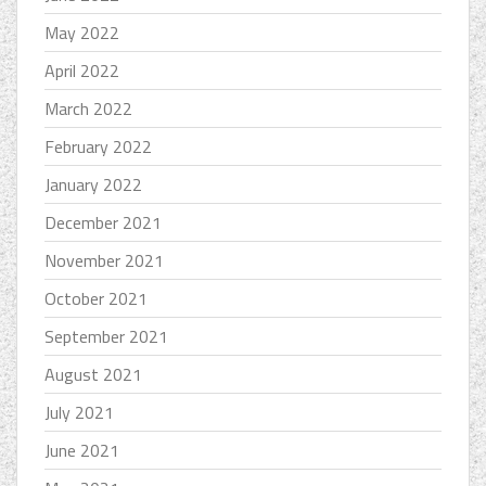
May 2022
April 2022
March 2022
February 2022
January 2022
December 2021
November 2021
October 2021
September 2021
August 2021
July 2021
June 2021