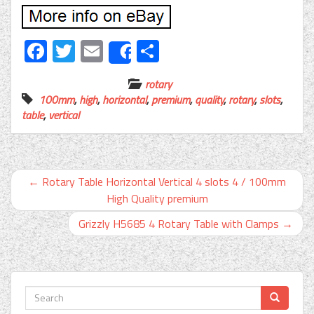
Facebook
Twitter
Email
Share
Share
rotary
100mm
,
high
,
horizontal
,
premium
,
quality
,
rotary
,
slots
,
table
,
vertical
←
Rotary Table Horizontal Vertical 4 slots 4 / 100mm
High Quality premium
Grizzly H5685 4 Rotary Table with Clamps
→