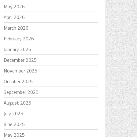
May 2026
April 2026
March 2026
February 2026
January 2026
December 2025
November 2025
October 2025
September 2025
August 2025
July 2025
June 2025
May 2025