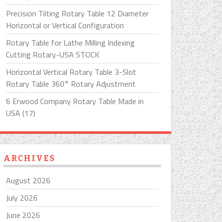
Precision Tilting Rotary Table 12 Diameter
Horizontal or Vertical Configuration
Rotary Table for Lathe Milling Indexing
Cutting Rotary-USA STOCK
Horizontal Vertical Rotary Table 3-Slot
Rotary Table 360° Rotary Adjustment
6 Erwood Company Rotary Table Made in
USA (17)
ARCHIVES
August 2026
July 2026
June 2026