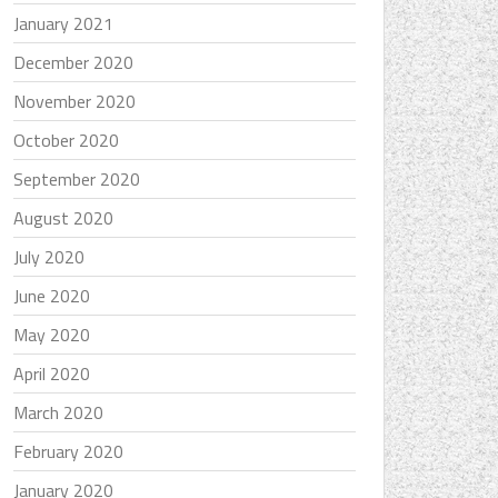
January 2021
December 2020
November 2020
October 2020
September 2020
August 2020
July 2020
June 2020
May 2020
April 2020
March 2020
February 2020
January 2020