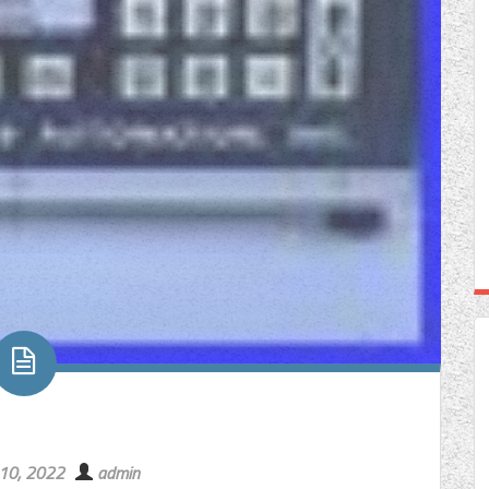
 10, 2022
admin