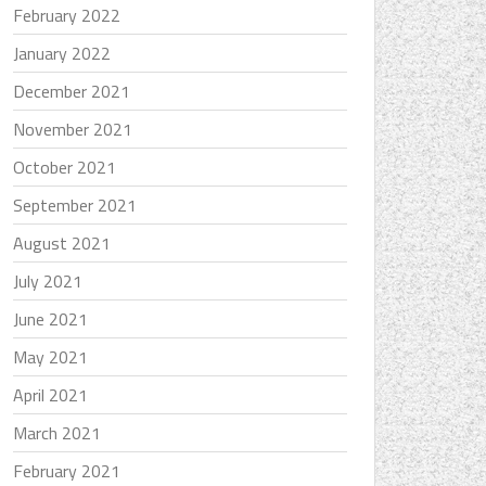
February 2022
January 2022
December 2021
November 2021
October 2021
September 2021
August 2021
July 2021
June 2021
May 2021
April 2021
March 2021
February 2021