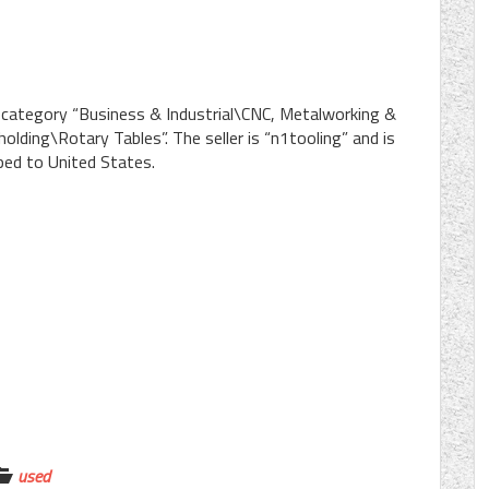
e category “Business & Industrial\CNC, Metalworking &
ding\Rotary Tables”. The seller is “n1tooling” and is
pped to United States.
used