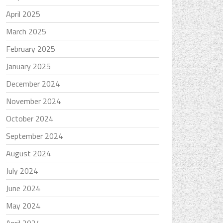
April 2025
March 2025
February 2025
January 2025
December 2024
November 2024
October 2024
September 2024
August 2024
July 2024
June 2024
May 2024