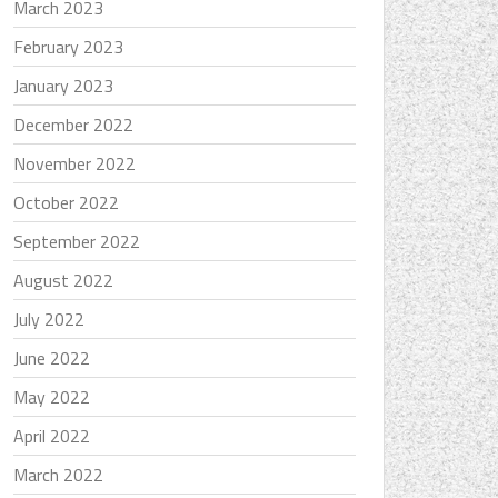
March 2023
February 2023
January 2023
December 2022
November 2022
October 2022
September 2022
August 2022
July 2022
June 2022
May 2022
April 2022
March 2022