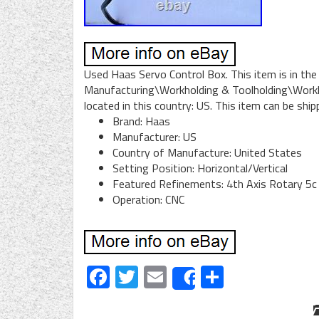
Used Haas Servo Control Box. This item is in th
Manufacturing\Workholding & Toolholding\Workhol
located in this country: US. This item can be shi
Brand: Haas
Manufacturer: US
Country of Manufacture: United States
Setting Position: Horizontal/Vertical
Featured Refinements: 4th Axis Rotary 5c
Operation: CNC
Facebook
Twitter
Email
Share
Share