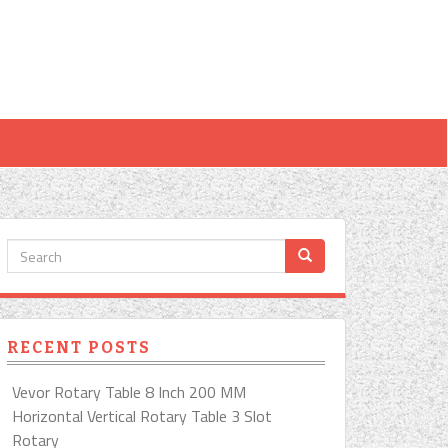
RECENT POSTS
Vevor Rotary Table 8 Inch 200 MM
Horizontal Vertical Rotary Table 3 Slot
Rotary