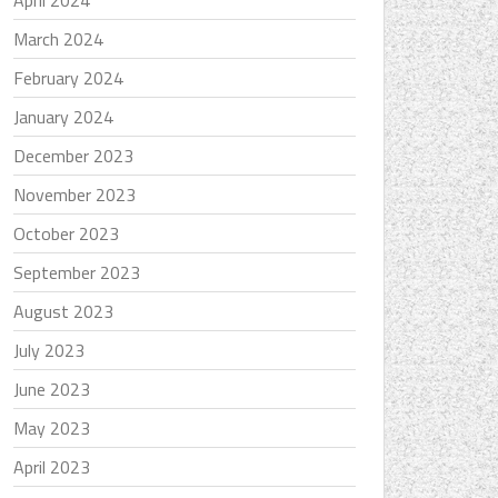
April 2024
March 2024
February 2024
January 2024
December 2023
November 2023
October 2023
September 2023
August 2023
July 2023
June 2023
May 2023
April 2023