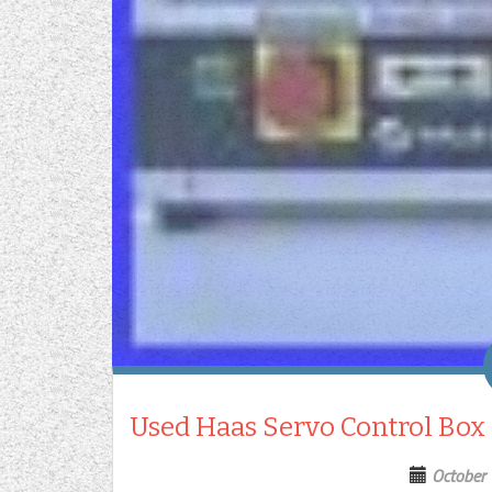
Used Haas Servo Control Box
October