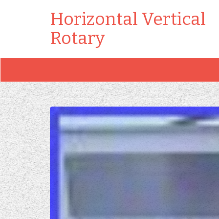
Horizontal Vertical
Rotary