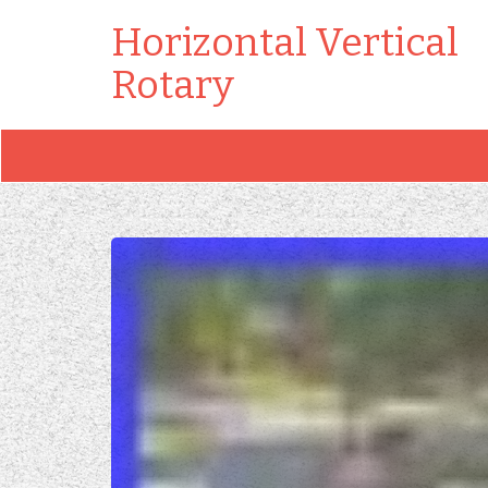
Horizontal Vertical
Rotary