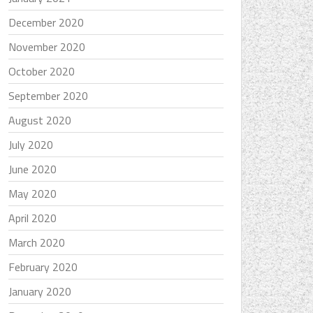
December 2020
November 2020
October 2020
September 2020
August 2020
July 2020
June 2020
May 2020
April 2020
March 2020
February 2020
January 2020