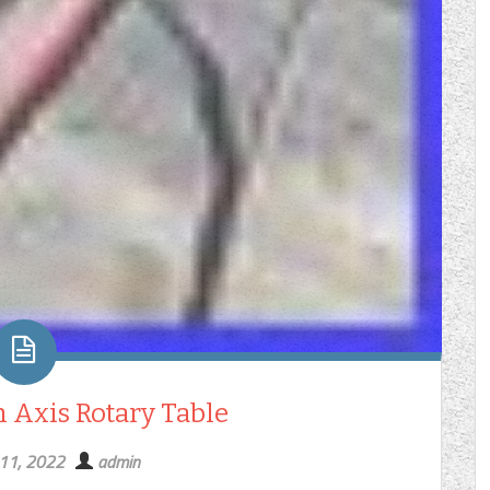
 Axis Rotary Table
 11, 2022
admin