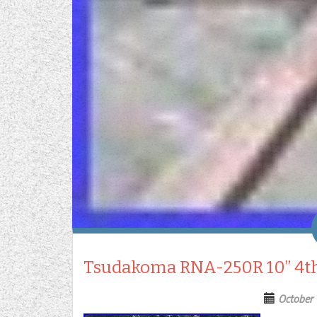
Tsudakoma RNA-250R 10” 4th
October