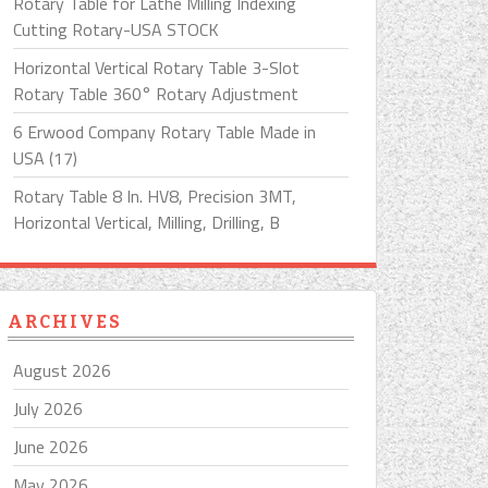
Rotary Table for Lathe Milling Indexing
Cutting Rotary-USA STOCK
Horizontal Vertical Rotary Table 3-Slot
Rotary Table 360° Rotary Adjustment
6 Erwood Company Rotary Table Made in
USA (17)
Rotary Table 8 In. HV8, Precision 3MT,
Horizontal Vertical, Milling, Drilling, B
ARCHIVES
August 2026
July 2026
June 2026
May 2026