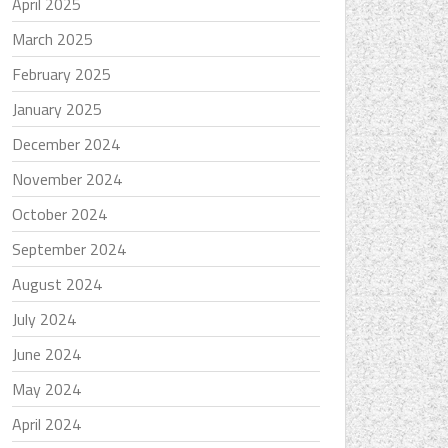
April 2025
March 2025
February 2025
January 2025
December 2024
November 2024
October 2024
September 2024
August 2024
July 2024
June 2024
May 2024
April 2024