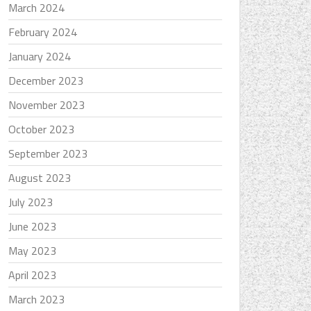
March 2024
February 2024
January 2024
December 2023
November 2023
October 2023
September 2023
August 2023
July 2023
June 2023
May 2023
April 2023
March 2023