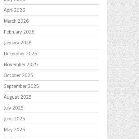
April 2026
March 2026
February 2026
January 2026
December 2025
November 2025
October 2025
September 2025
August 2025
July 2025
June 2025
May 2025