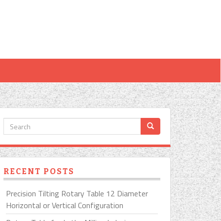
RECENT POSTS
Precision Tilting Rotary Table 12 Diameter
Horizontal or Vertical Configuration