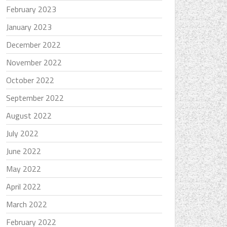
February 2023
January 2023
December 2022
November 2022
October 2022
September 2022
August 2022
July 2022
June 2022
May 2022
April 2022
March 2022
February 2022