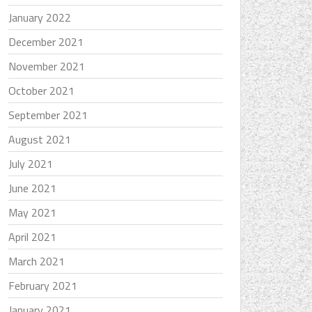
January 2022
December 2021
November 2021
October 2021
September 2021
August 2021
July 2021
June 2021
May 2021
April 2021
March 2021
February 2021
January 2021