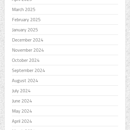
March 2025
February 2025
January 2025
December 2024
November 2024
October 2024
September 2024
August 2024
July 2024
June 2024
May 2024
April 2024