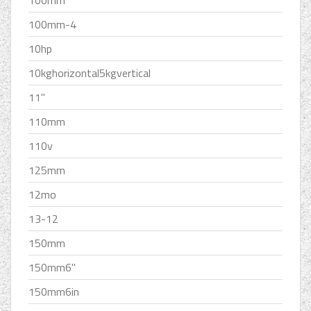
100mm
100mm-4
10hp
10kghorizontal5kgvertical
11''
110mm
110v
125mm
12mo
13-12
150mm
150mm6''
150mm6in