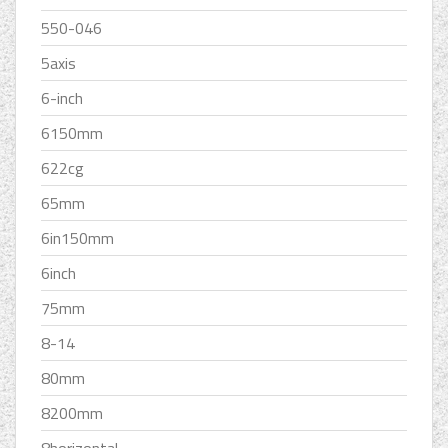
550-046
5axis
6-inch
6150mm
622cg
65mm
6in150mm
6inch
75mm
8-14
80mm
8200mm