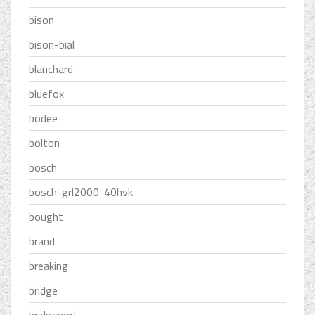
bison
bison-bial
blanchard
bluefox
bodee
bolton
bosch
bosch-grl2000-40hvk
bought
brand
breaking
bridge