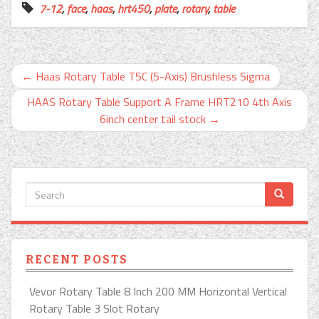
7-12
,
face
,
haas
,
hrt450
,
plate
,
rotary
,
table
←
Haas Rotary Table T5C (5-Axis) Brushless Sigma
HAAS Rotary Table Support A Frame HRT210 4th Axis
6inch center tail stock
→
RECENT POSTS
Vevor Rotary Table 8 Inch 200 MM Horizontal Vertical
Rotary Table 3 Slot Rotary