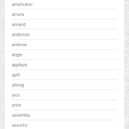
americana-
amura
ancient
anderson
andreas
angle
applique
april
arburg
arcs
arter
assembly
assorts'