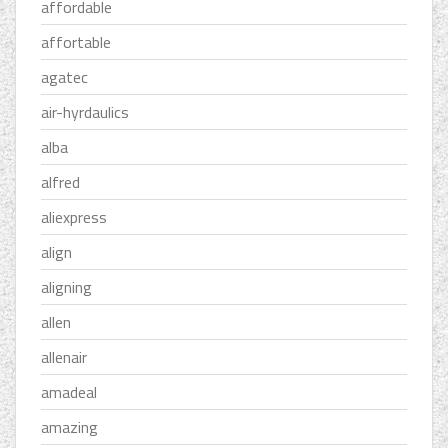
affordable
affortable
agatec
air-hyrdaulics
alba
alfred
aliexpress
align
aligning
allen
allenair
amadeal
amazing