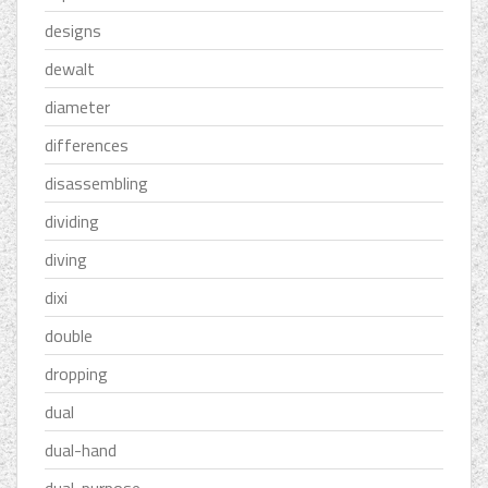
designs
dewalt
diameter
differences
disassembling
dividing
diving
dixi
double
dropping
dual
dual-hand