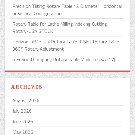
Precision Tilting Rotary Table 12 Diameter Horizontal
or Vertical Configuration
Rotary Table for Lathe Milling Indexing Cutting
Rotary-USA STOCK
Horizontal Vertical Rotary Table 3-Slot Rotary Table
360° Rotary Adjustment
6 Erwood Company Rotary Table Made in USA (17)
ARCHIVES
August 2026
July 2026
June 2026
May 2026