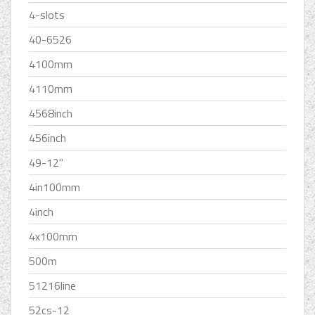
4-slots
40-6526
4100mm
4110mm
4568inch
456inch
49-12''
4in100mm
4inch
4x100mm
500m
51216line
52cs-12