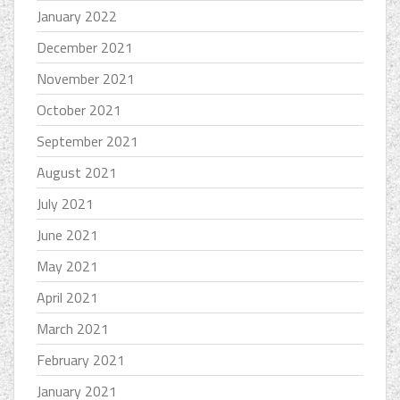
January 2022
December 2021
November 2021
October 2021
September 2021
August 2021
July 2021
June 2021
May 2021
April 2021
March 2021
February 2021
January 2021