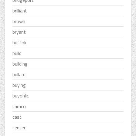
bridgeport
brilliant
brown
bryant
buffoli
build
building
bullard
buying
buyohlic
camco
cast
center