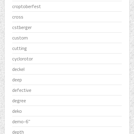
croptoberfest
cross
cstberger
custom
cutting
cyclorotor
deckel
deep
defective
degree
deko
demo-6''
depth