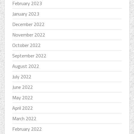
February 2023
January 2023
December 2022
November 2022
October 2022
September 2022
August 2022
July 2022
June 2022
May 2022
April 2022
March 2022
February 2022