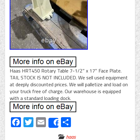
Haas HRT450 Rotary Table 7-1/2″ x 17″ Face Plate.
TAIL STOCK IS NOT INCLUDED. We sell used equipment
at deeply discounted prices. We will palletize and load on
your truck free of charge. Our warehouse is equipped
with a standard loading dock.
Facebook
Twitter
Email
Share
Share
haas