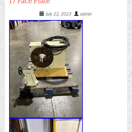
17 Face Plate
July 22, 2023
admin