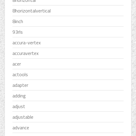
8horizontal
8horizontalvertical
8inch
93rls
accura-vertex
accuravertex
acer
actools
adapter
adding
adjust
adjustable
advance