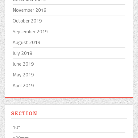
November 2019
October 2019
September 2019
August 2019
July 2019
June 2019
May 2019
April 2019
SECTION
10''