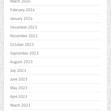
March 2024
February 2024
January 2024
December 2023
November 2023
October 2023
September 2023
August 2023
July 2023
June 2023
May 2023
April 2023
March 2023