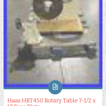
Haas HRT450 Rotary Table 7-1/2 x