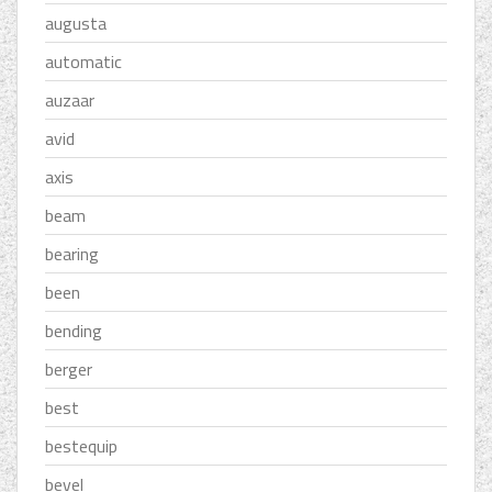
augusta
automatic
auzaar
avid
axis
beam
bearing
been
bending
berger
best
bestequip
bevel