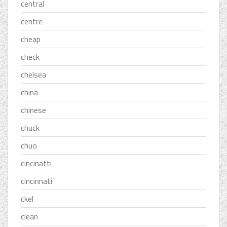
central
centre
cheap
check
chelsea
china
chinese
chuck
chuo
cincinatti
cincinnati
ckel
clean