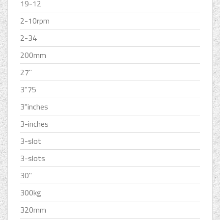
19-12
2-10rpm
2-34
200mm
27''
3''75
3''inches
3-inches
3-slot
3-slots
30''
300kg
320mm