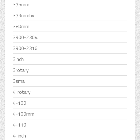
375mm
379mmhv
380mm
3900-2304
3900-2316
3inch
3rotary
3small
4''rotary
4-100
4-100mm
4-110
4-inch