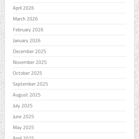
April 2026
March 2026
February 2026
January 2026
December 2025
November 2025
October 2025
September 2025
August 2025
July 2025
June 2025
May 2025
April 2025