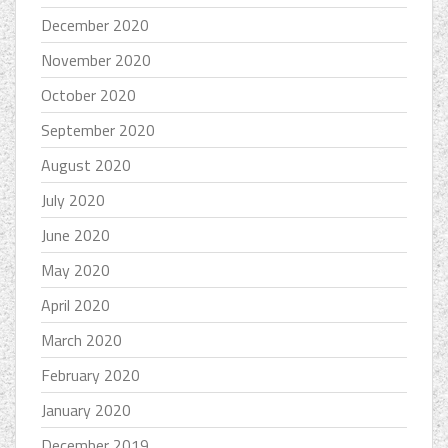
December 2020
November 2020
October 2020
September 2020
August 2020
July 2020
June 2020
May 2020
April 2020
March 2020
February 2020
January 2020
December 2019