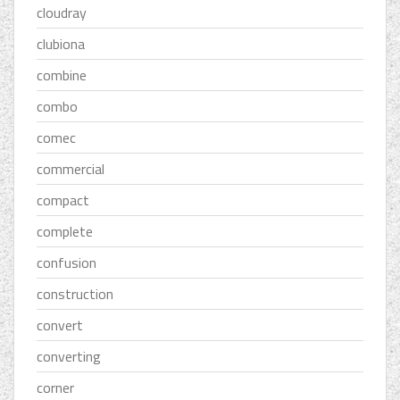
cloudray
clubiona
combine
combo
comec
commercial
compact
complete
confusion
construction
convert
converting
corner