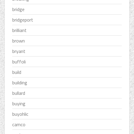
bridge
bridgeport
brilliant
brown
bryant
buffoli
build
building
bullard
buying
buyohlic
camco