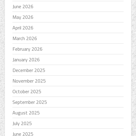
June 2026
May 2026
April 2026
March 2026
February 2026
January 2026
December 2025
November 2025
October 2025
September 2025
August 2025
July 2025
June 2025