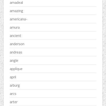
amadeal
amazing
americana-
amura
ancient
anderson
andreas
angle
applique
april
arburg
arcs
arter