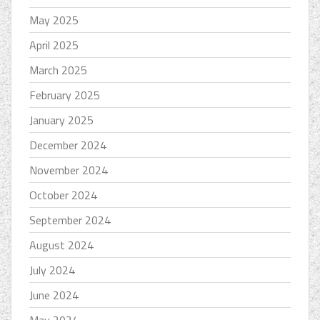
May 2025
April 2025
March 2025
February 2025
January 2025
December 2024
November 2024
October 2024
September 2024
August 2024
July 2024
June 2024
May 2024