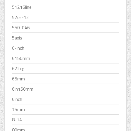
51216line
52cs-12
550-046
5axis
6-inch
6150mm
622cg
65mm
6in150mm
6inch
75mm
8-14
80mm