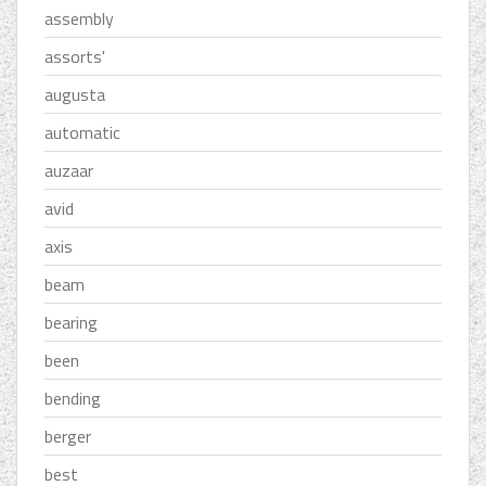
assembly
assorts'
augusta
automatic
auzaar
avid
axis
beam
bearing
been
bending
berger
best