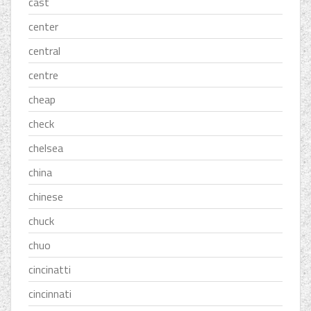
cast
center
central
centre
cheap
check
chelsea
china
chinese
chuck
chuo
cincinatti
cincinnati