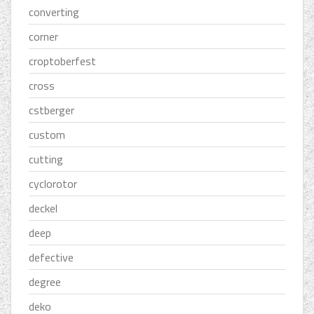
converting
corner
croptoberfest
cross
cstberger
custom
cutting
cyclorotor
deckel
deep
defective
degree
deko