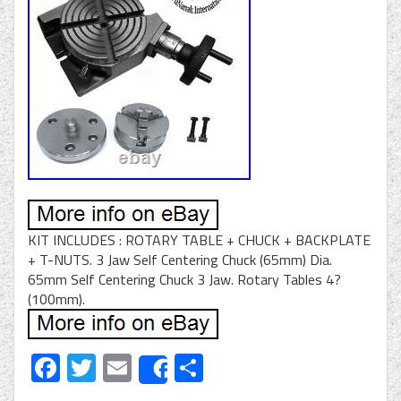
KIT INCLUDES : ROTARY TABLE + CHUCK + BACKPLATE
+ T-NUTS. 3 Jaw Self Centering Chuck (65mm) Dia.
65mm Self Centering Chuck 3 Jaw. Rotary Tables 4?
(100mm).
Facebook
Twitter
Email
Share
Share