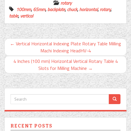
rotary
100mm
,
65mm
,
backplate
,
chuck
,
horizontal
,
rotary
,
table
,
vertical
←
Vertical Horizontal Indexing Plate Rotary Table Milling
Machi Indexing HeadHV-4
4 Inches (100 mm) Horizontal Vertical Rotary Table 4
Slots for Milling Machine
→
RECENT POSTS