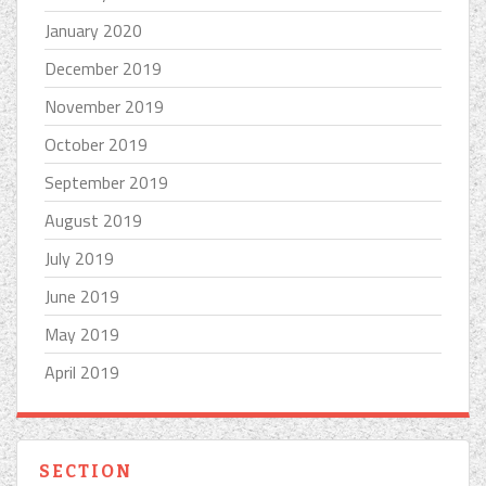
January 2020
December 2019
November 2019
October 2019
September 2019
August 2019
July 2019
June 2019
May 2019
April 2019
SECTION