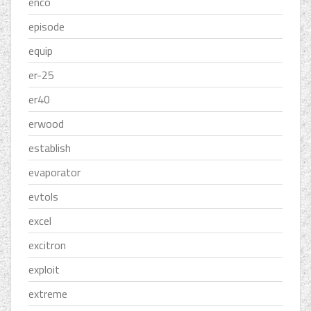
enco
episode
equip
er-25
er40
erwood
establish
evaporator
evtols
excel
excitron
exploit
extreme