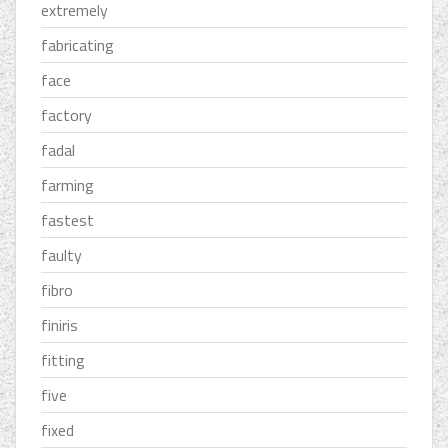
extremely
fabricating
face
factory
fadal
farming
fastest
faulty
fibro
finiris
fitting
five
fixed