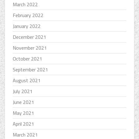
March 2022
February 2022
January 2022
December 2021
November 2021
October 2021
September 2021
August 2021
July 2021
June 2021
May 2021
April 2021
March 2021