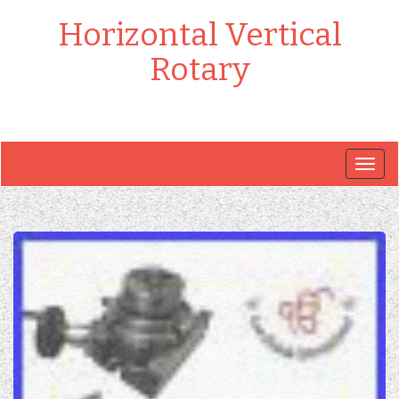
Horizontal Vertical
Rotary
Togg
navig