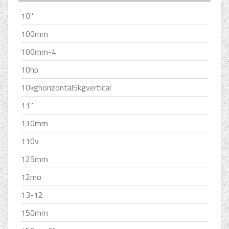
10''
100mm
100mm-4
10hp
10kghorizontal5kgvertical
11''
110mm
110v
125mm
12mo
13-12
150mm