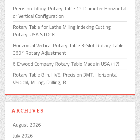
Precision Tilting Rotary Table 12 Diameter Horizontal
or Vertical Configuration
Rotary Table for Lathe Milling Indexing Cutting
Rotary-USA STOCK
Horizontal Vertical Rotary Table 3-Slot Rotary Table
360° Rotary Adjustment
6 Erwood Company Rotary Table Made in USA (17)
Rotary Table 8 In. HV8, Precision 3MT, Horizontal
Vertical, Milling, Drilling, B
ARCHIVES
August 2026
July 2026