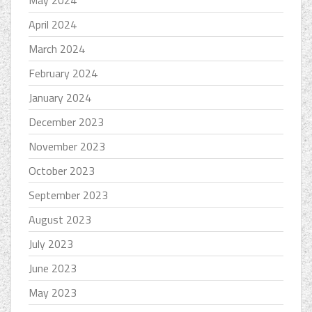
April 2024
March 2024
February 2024
January 2024
December 2023
November 2023
October 2023
September 2023
August 2023
July 2023
June 2023
May 2023