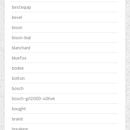
bestequip
bevel
bison
bison-bial
blanchard
bluefox
bodee
bolton
bosch
bosch-grl2000-40hvk
bought
brand
breaking