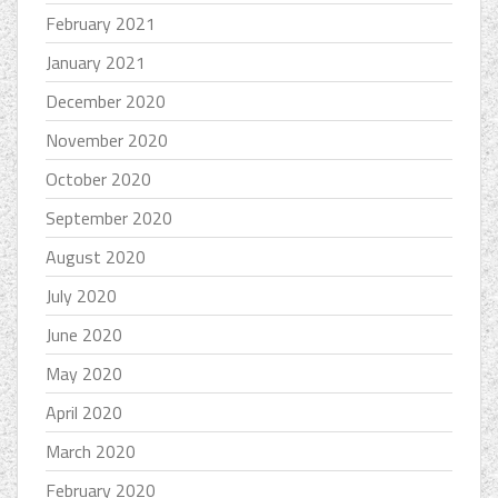
February 2021
January 2021
December 2020
November 2020
October 2020
September 2020
August 2020
July 2020
June 2020
May 2020
April 2020
March 2020
February 2020