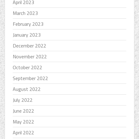
April 2023
March 2023
February 2023
January 2023
December 2022
November 2022
October 2022
September 2022
August 2022
July 2022
June 2022
May 2022
April 2022