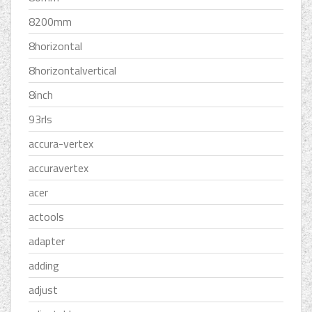
8200mm
8horizontal
8horizontalvertical
8inch
93rls
accura-vertex
accuravertex
acer
actools
adapter
adding
adjust