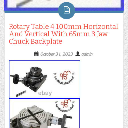
Rotary Table 4 100mm Horizontal
And Vertical With 65mm 3 Jaw
Chuck Backplate
October 31, 2023
admin