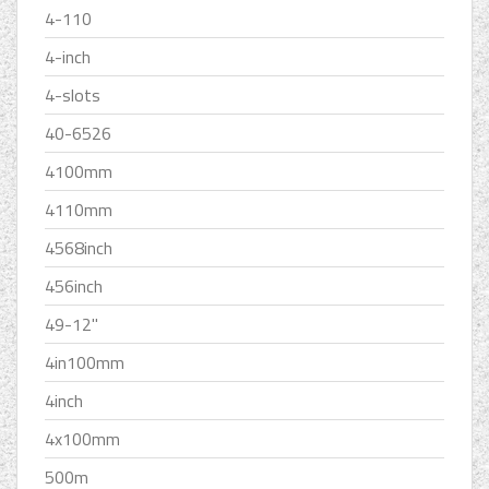
4-110
4-inch
4-slots
40-6526
4100mm
4110mm
4568inch
456inch
49-12''
4in100mm
4inch
4x100mm
500m