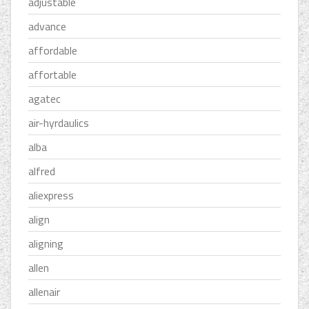
adjustable
advance
affordable
affortable
agatec
air-hyrdaulics
alba
alfred
aliexpress
align
aligning
allen
allenair