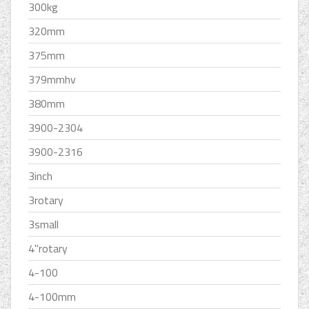
300kg
320mm
375mm
379mmhv
380mm
3900-2304
3900-2316
3inch
3rotary
3small
4''rotary
4-100
4-100mm