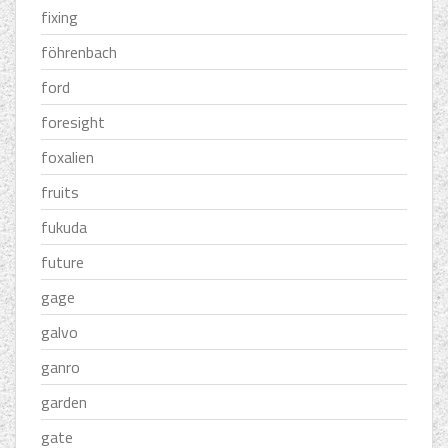
fixing
föhrenbach
ford
foresight
foxalien
fruits
fukuda
future
gage
galvo
ganro
garden
gate