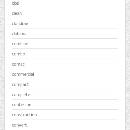
ckel
clean
cloudray
clubiona
combine
combo
comec
commercial
compact
complete
confusion
construction
convert