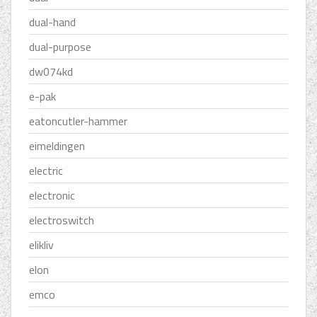
dual-hand
dual-purpose
dw074kd
e-pak
eatoncutler-hammer
eimeldingen
electric
electronic
electroswitch
elikliv
elon
emco