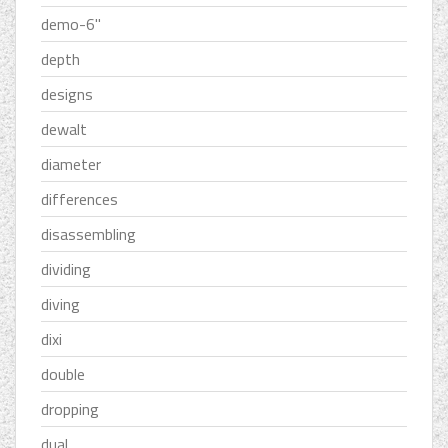
demo-6''
depth
designs
dewalt
diameter
differences
disassembling
dividing
diving
dixi
double
dropping
dual