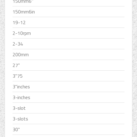
150mm6''
150mm6in
19-12
2-10rpm
2-34
200mm
27''
3''75
3''inches
3-inches
3-slot
3-slots
30''