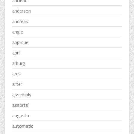
ancient
anderson
andreas
angle
applique
april
arburg
arcs
arter
assembly
assorts'
augusta
automatic