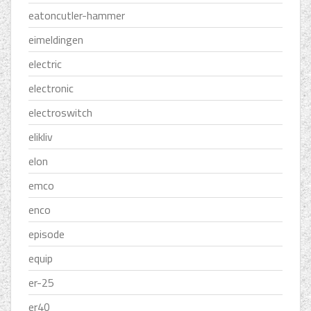
eatoncutler-hammer
eimeldingen
electric
electronic
electroswitch
elikliv
elon
emco
enco
episode
equip
er-25
er40