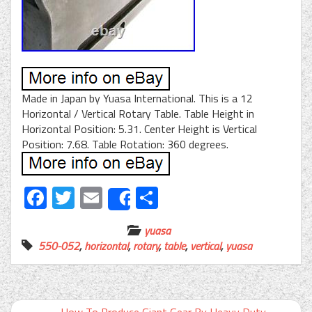
Made in Japan by Yuasa International. This is a 12
Horizontal / Vertical Rotary Table. Table Height in
Horizontal Position: 5.31. Center Height is Vertical
Position: 7.68. Table Rotation: 360 degrees.
Facebook
Twitter
Email
Share
Share
yuasa
550-052
,
horizontal
,
rotary
,
table
,
vertical
,
yuasa
←
How To Produce Giant Gear By Heavy Duty