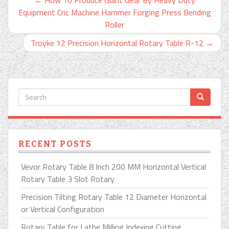
Equipment Cnc Machine Hammer Forging Press Bending
Roller
Troyke 12 Precision Horizontal Rotary Table R-12
→
RECENT POSTS
Vevor Rotary Table 8 Inch 200 MM Horizontal Vertical
Rotary Table 3 Slot Rotary
Precision Tilting Rotary Table 12 Diameter Horizontal
or Vertical Configuration
Rotary Table for Lathe Milling Indexing Cutting