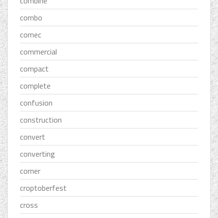
combine
combo
comec
commercial
compact
complete
confusion
construction
convert
converting
corner
croptoberfest
cross