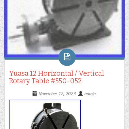
Yuasa 12 Horizontal / Vertical
Rotary Table #550-052
November 12, 2023
admin