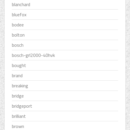
blanchard
bluefox
bodee
bolton
bosch
bosch-grl2000-40hvk
bought
brand
breaking
bridge
bridgeport
brilliant
brown