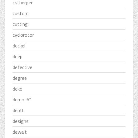
cstberger
custom
cutting
cyclorotor
deckel
deep
defective
degree
deko
demo-6''
depth
designs
dewalt