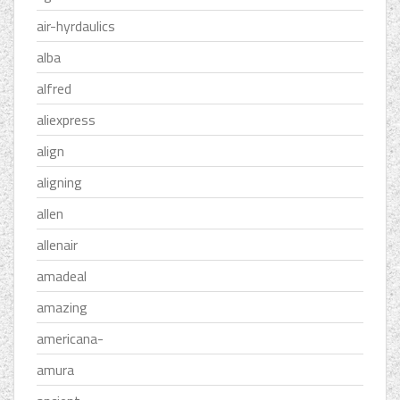
air-hyrdaulics
alba
alfred
aliexpress
align
aligning
allen
allenair
amadeal
amazing
americana-
amura