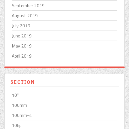
September 2019
August 2019
July 2019
June 2019
May 2019
April 2019
SECTION
10''
100mm
100mm-4
10hp