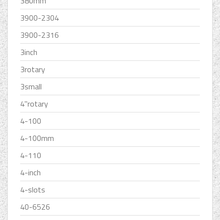
380mm
3900-2304
3900-2316
3inch
3rotary
3small
4''rotary
4-100
4-100mm
4-110
4-inch
4-slots
40-6526