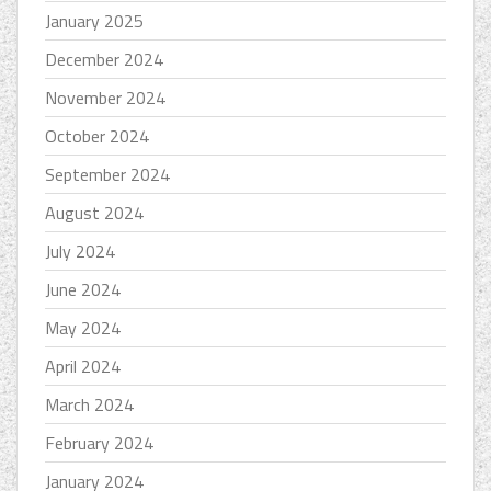
January 2025
December 2024
November 2024
October 2024
September 2024
August 2024
July 2024
June 2024
May 2024
April 2024
March 2024
February 2024
January 2024