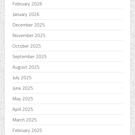
February 2026
January 2026
December 2025
November 2025
October 2025
September 2025
August 2025
July 2025
June 2025
May 2025
April 2025
March 2025
February 2025