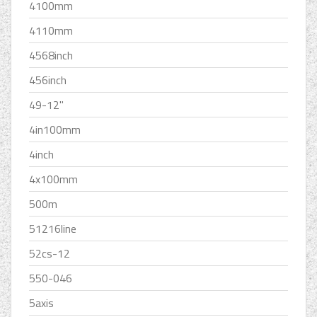
4100mm
4110mm
4568inch
456inch
49-12''
4in100mm
4inch
4x100mm
500m
51216line
52cs-12
550-046
5axis