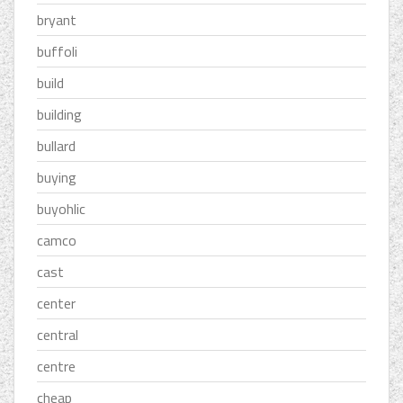
bryant
buffoli
build
building
bullard
buying
buyohlic
camco
cast
center
central
centre
cheap