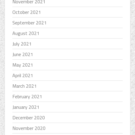
November 2021
October 2021
September 2021
August 2021
July 2021
June 2021
May 2021
April 2021
March 2021
February 2021
January 2021
December 2020
November 2020