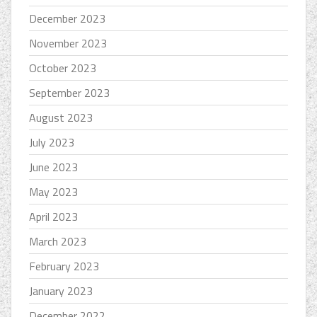
December 2023
November 2023
October 2023
September 2023
August 2023
July 2023
June 2023
May 2023
April 2023
March 2023
February 2023
January 2023
December 2022