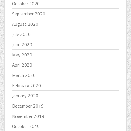
October 2020
September 2020
August 2020
July 2020
June 2020
May 2020
April 2020
March 2020
February 2020
January 2020
December 2019
November 2019
October 2019