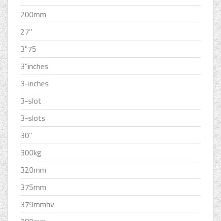
200mm
27''
3''75
3''inches
3-inches
3-slot
3-slots
30''
300kg
320mm
375mm
379mmhv