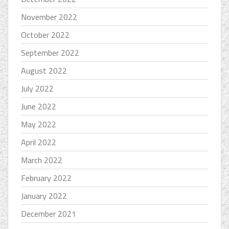
November 2022
October 2022
September 2022
August 2022
July 2022
June 2022
May 2022
April 2022
March 2022
February 2022
January 2022
December 2021