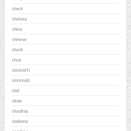
check
chelsea
china
chinese
chuck
chuo
cincinatti
cincinnati
ckel
clean
cloudray
clubiona