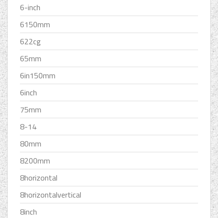
6-inch
6150mm
622cg
65mm
6in150mm
6inch
75mm
8-14
80mm
8200mm
8horizontal
8horizontalvertical
8inch