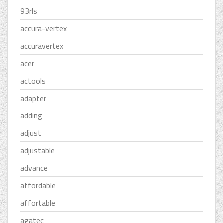
93rls
accura-vertex
accuravertex
acer
actools
adapter
adding
adjust
adjustable
advance
affordable
affortable
agatec