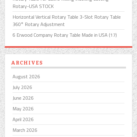
Rotary-USA STOCK
Horizontal Vertical Rotary Table 3-Slot Rotary Table
360° Rotary Adjustment
6 Erwood Company Rotary Table Made in USA (17)
ARCHIVES
August 2026
July 2026
June 2026
May 2026
April 2026
March 2026