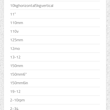
10kghorizontal5kgvertical
11''
110mm
110v
125mm
12mo
13-12
150mm
150mm6''
150mm6in
19-12
2-10rpm
2-34