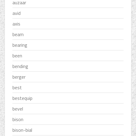
auzaar
avid
axis
beam
bearing
been
bending
berger
best
bestequip
bevel
bison
bison-bial