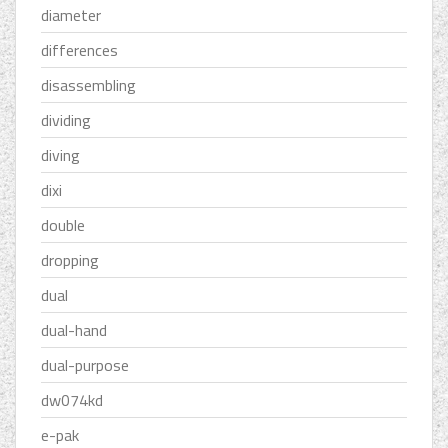
diameter
differences
disassembling
dividing
diving
dixi
double
dropping
dual
dual-hand
dual-purpose
dw074kd
e-pak