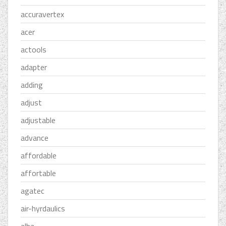
accuravertex
acer
actools
adapter
adding
adjust
adjustable
advance
affordable
affortable
agatec
air-hyrdaulics