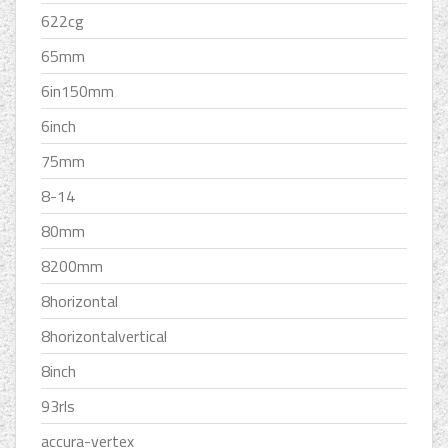
622cg
65mm
6in150mm
6inch
75mm
8-14
80mm
8200mm
8horizontal
8horizontalvertical
8inch
93rls
accura-vertex