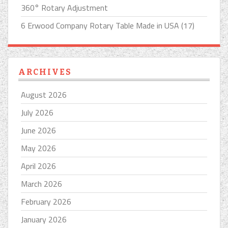
360° Rotary Adjustment
6 Erwood Company Rotary Table Made in USA (17)
ARCHIVES
August 2026
July 2026
June 2026
May 2026
April 2026
March 2026
February 2026
January 2026