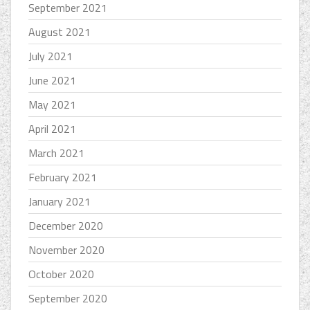
September 2021
August 2021
July 2021
June 2021
May 2021
April 2021
March 2021
February 2021
January 2021
December 2020
November 2020
October 2020
September 2020