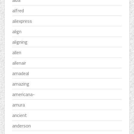
alba
alfred
aliexpress
align
aligning
allen
allenair
amadeal
amazing
americana-
amura
ancient
anderson