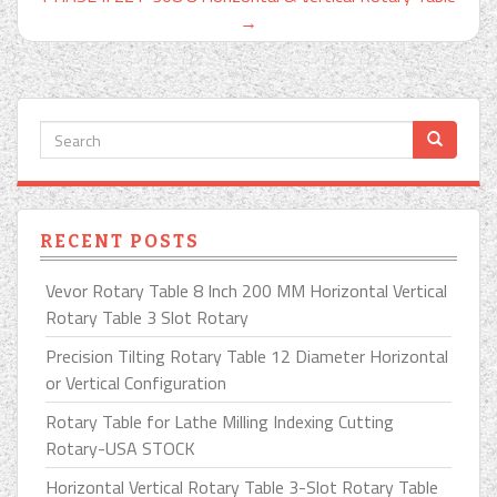
→
RECENT POSTS
Vevor Rotary Table 8 Inch 200 MM Horizontal Vertical
Rotary Table 3 Slot Rotary
Precision Tilting Rotary Table 12 Diameter Horizontal
or Vertical Configuration
Rotary Table for Lathe Milling Indexing Cutting
Rotary-USA STOCK
Horizontal Vertical Rotary Table 3-Slot Rotary Table