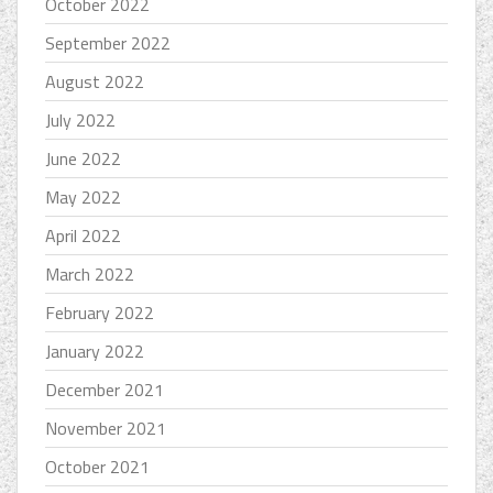
October 2022
September 2022
August 2022
July 2022
June 2022
May 2022
April 2022
March 2022
February 2022
January 2022
December 2021
November 2021
October 2021