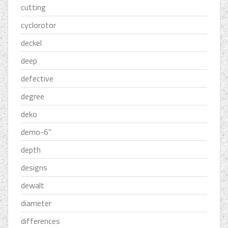
cutting
cyclorotor
deckel
deep
defective
degree
deko
demo-6''
depth
designs
dewalt
diameter
differences