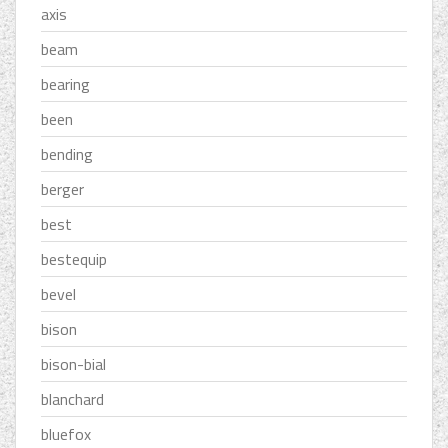
axis
beam
bearing
been
bending
berger
best
bestequip
bevel
bison
bison-bial
blanchard
bluefox