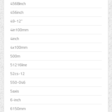
4568inch
456inch
49-12''
4in100mm
4inch
4x100mm
500m
51216line
52cs-12
550-046
5axis
6-inch
6150mm