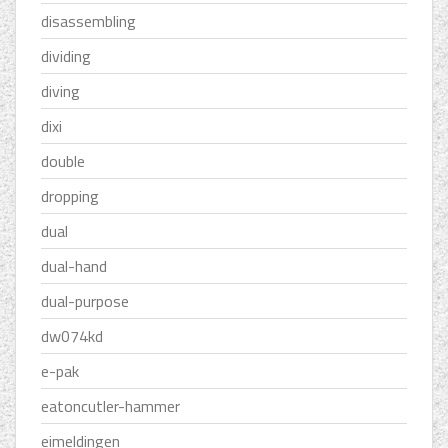
disassembling
dividing
diving
dixi
double
dropping
dual
dual-hand
dual-purpose
dw074kd
e-pak
eatoncutler-hammer
eimeldingen