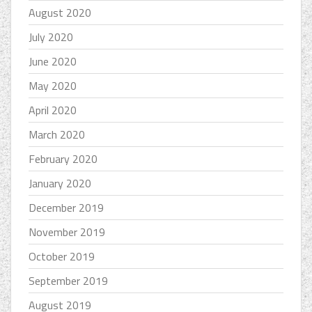
August 2020
July 2020
June 2020
May 2020
April 2020
March 2020
February 2020
January 2020
December 2019
November 2019
October 2019
September 2019
August 2019