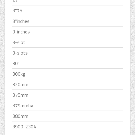
27''
3''75
3''inches
3-inches
3-slot
3-slots
30''
300kg
320mm
375mm
379mmhv
380mm
3900-2304