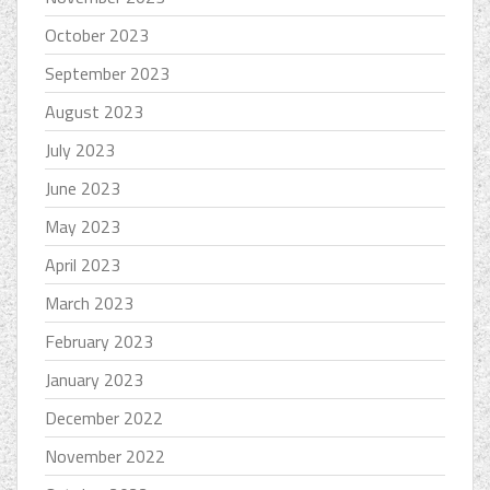
October 2023
September 2023
August 2023
July 2023
June 2023
May 2023
April 2023
March 2023
February 2023
January 2023
December 2022
November 2022