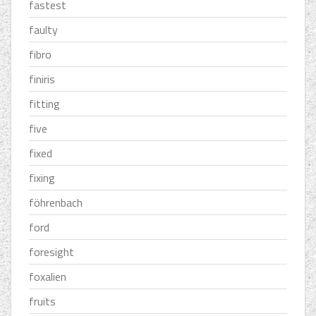
fastest
faulty
fibro
finiris
fitting
five
fixed
fixing
föhrenbach
ford
foresight
foxalien
fruits