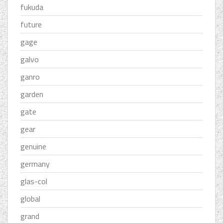
fukuda
future
gage
galvo
ganro
garden
gate
gear
genuine
germany
glas-col
global
grand