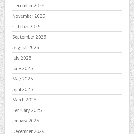
December 2025
November 2025
October 2025
September 2025
August 2025
July 2025
June 2025
May 2025
April 2025
March 2025
February 2025
January 2025
December 2024