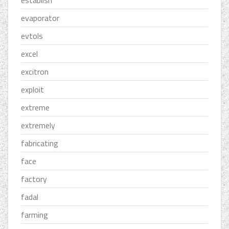
establish
evaporator
evtols
excel
excitron
exploit
extreme
extremely
fabricating
face
factory
fadal
farming