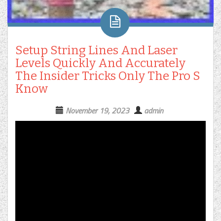
Setup String Lines And Laser
Levels Quickly And Accurately
The Insider Tricks Only The Pro S
Know
November 19, 2023
admin