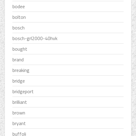
bodee
bolton
bosch
bosch-grl2000-40hvk
bought
brand
breaking
bridge
bridgeport
brilliant
brown
bryant
buffoli