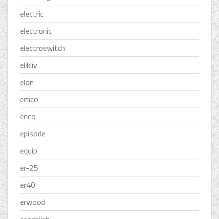
electric
electronic
electroswitch
elikliv
elon
emco
enco
episode
equip
er-25
er40
erwood