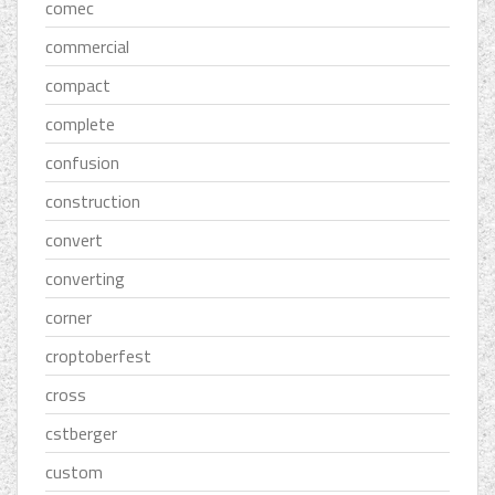
comec
commercial
compact
complete
confusion
construction
convert
converting
corner
croptoberfest
cross
cstberger
custom