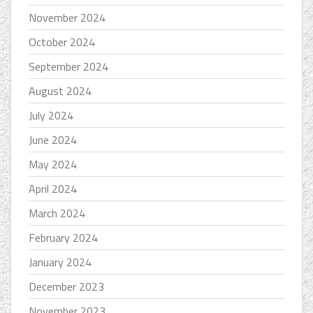
November 2024
October 2024
September 2024
August 2024
July 2024
June 2024
May 2024
April 2024
March 2024
February 2024
January 2024
December 2023
November 2023