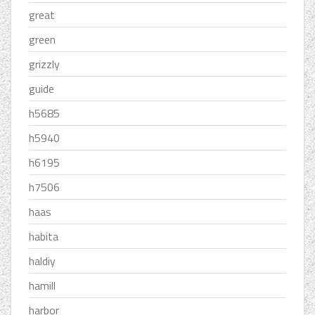
great
green
grizzly
guide
h5685
h5940
h6195
h7506
haas
habita
haldiy
hamill
harbor