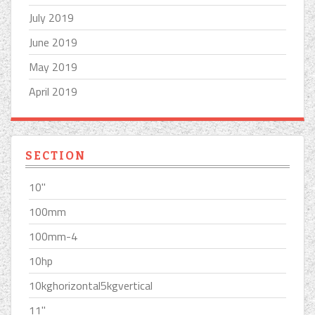
July 2019
June 2019
May 2019
April 2019
SECTION
10''
100mm
100mm-4
10hp
10kghorizontal5kgvertical
11''