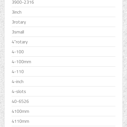
3900-2316
3inch
3rotary
3small
4''rotary
4-100
4-100mm
4-110
4-inch
4-slots
40-6526
4100mm
4110mm