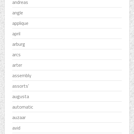
andreas
angle
applique
april
arburg
arcs
arter
assembly
assorts'
augusta
automatic
auzaar
avid