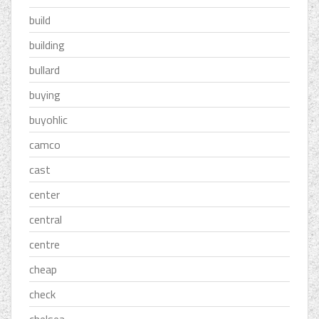
build
building
bullard
buying
buyohlic
camco
cast
center
central
centre
cheap
check