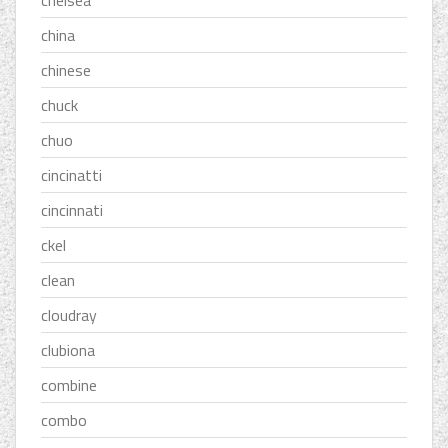
chelsea
china
chinese
chuck
chuo
cincinatti
cincinnati
ckel
clean
cloudray
clubiona
combine
combo