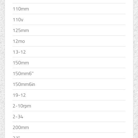
110mm
110v
125mm
12mo
13-12
150mm
150mm6''
150mm6in
19-12
2-10rpm
2-34
200mm