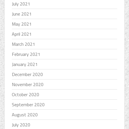
July 2021
June 2021
May 2021
April 2021
March 2021
February 2021
January 2021
December 2020
November 2020
October 2020
September 2020
August 2020
July 2020