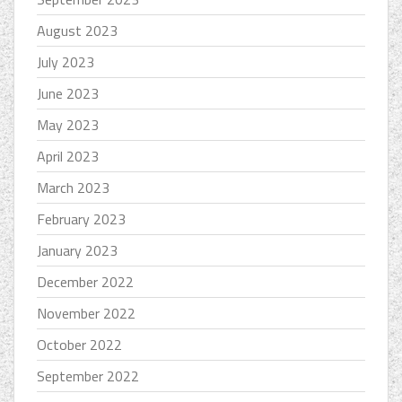
August 2023
July 2023
June 2023
May 2023
April 2023
March 2023
February 2023
January 2023
December 2022
November 2022
October 2022
September 2022