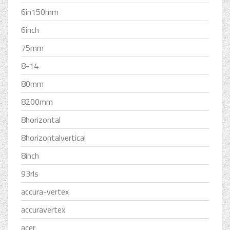
6in150mm
6inch
75mm
8-14
80mm
8200mm
8horizontal
8horizontalvertical
8inch
93rls
accura-vertex
accuravertex
acer