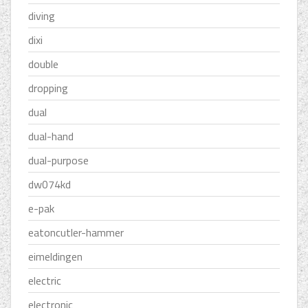
diving
dixi
double
dropping
dual
dual-hand
dual-purpose
dw074kd
e-pak
eatoncutler-hammer
eimeldingen
electric
electronic