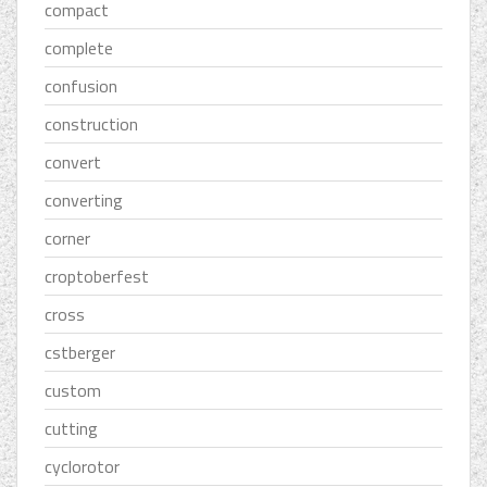
compact
complete
confusion
construction
convert
converting
corner
croptoberfest
cross
cstberger
custom
cutting
cyclorotor