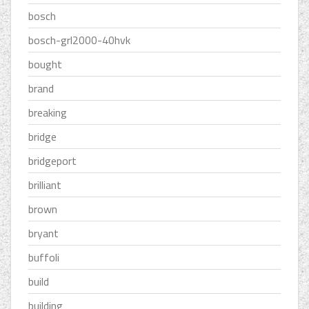
bosch
bosch-grl2000-40hvk
bought
brand
breaking
bridge
bridgeport
brilliant
brown
bryant
buffoli
build
building