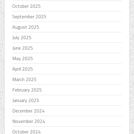
October 2025
September 2025
August 2025
July 2025
June 2025
May 2025
April 2025
March 2025
February 2025
January 2025
December 2024
November 2024
October 2024