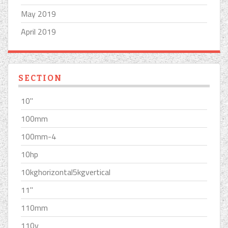
May 2019
April 2019
SECTION
10''
100mm
100mm-4
10hp
10kghorizontal5kgvertical
11''
110mm
110v