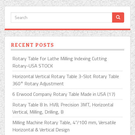
RECENT POSTS
Rotary Table for Lathe Milling Indexing Cutting
Rotary-USA STOCK
Horizontal Vertical Rotary Table 3-Slot Rotary Table
360° Rotary Adjustment
6 Erwood Company Rotary Table Made in USA (17)
Rotary Table 8 In. HV8, Precision 3MT, Horizontal
Vertical, Milling, Drilling, B
Milling Machine Rotary Table, 4”/100 mm, Versatile
Horizontal & Vertical Design