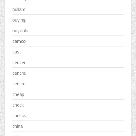
bullard
buying
buyohlic
camco
cast
center
central
centre
cheap
check
chelsea
china