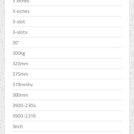
3''inches
3-inches
3-slot
3-slots
30''
300kg
320mm
375mm
379mmhv
380mm
3900-2304
3900-2316
3inch