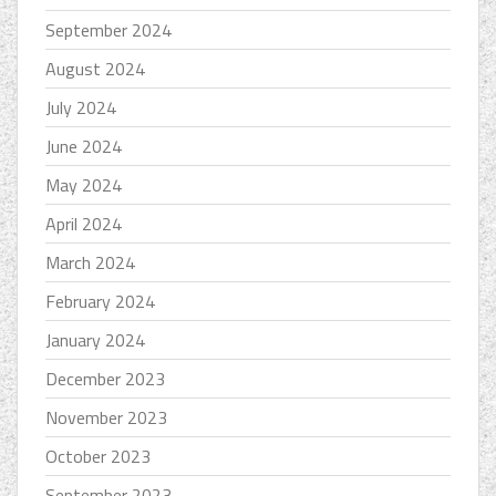
September 2024
August 2024
July 2024
June 2024
May 2024
April 2024
March 2024
February 2024
January 2024
December 2023
November 2023
October 2023
September 2023