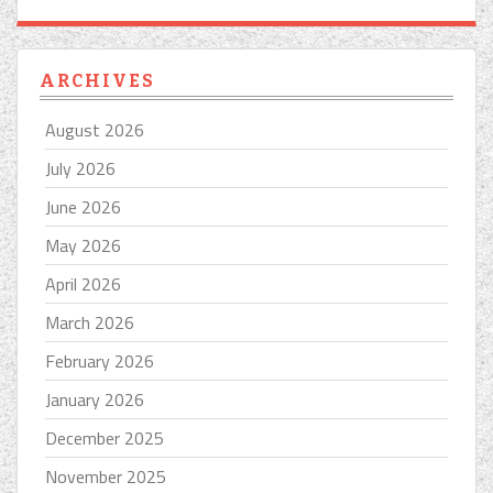
ARCHIVES
August 2026
July 2026
June 2026
May 2026
April 2026
March 2026
February 2026
January 2026
December 2025
November 2025