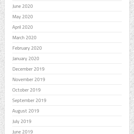
June 2020
May 2020
April 2020
March 2020
February 2020
January 2020
December 2019
November 2019
October 2019
September 2019
August 2019
July 2019
June 2019