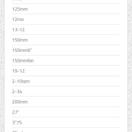
125mm
12mo
13-12
150mm
150mm6''
150mm6in
19-12
2-10rpm
2-34
200mm
27''
3''75