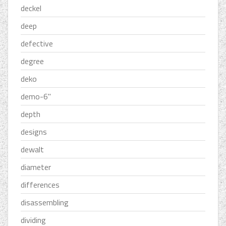
deckel
deep
defective
degree
deko
demo-6''
depth
designs
dewalt
diameter
differences
disassembling
dividing