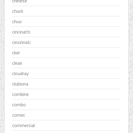
chinese
chuck
chuo
cincinatti
cincinnati
ckel
clean
cloudray
clubiona
combine
combo
comec
commercial