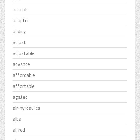
actools
adapter
adding
adjust
adjustable
advance
affordable
affortable
agatec
air-hyrdaulics
alba
alfred