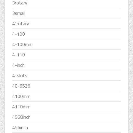
3rotary
3small
4''rotary
4-100
4-100mm
4-110
4-inch
4-slots
40-6526
4100mm
4110mm
4568inch
456inch