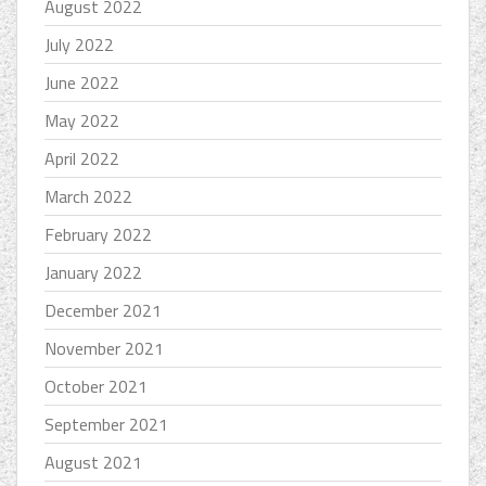
August 2022
July 2022
June 2022
May 2022
April 2022
March 2022
February 2022
January 2022
December 2021
November 2021
October 2021
September 2021
August 2021