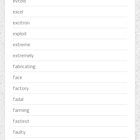
evtols
excel
excitron
exploit
extreme
extremely
fabricating
face
factory
fadal
farming
fastest
faulty