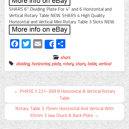
SHARS 6″ Dividing Plate For 4″ and 6 Horizontal and
Vertical Rotary Table NEW. SHARS 4 High Quality
Horizontal and Vertical Mini Rotary Table 3 Slots NEW.
Facebook
Twitter
Email
Share
Share
shars
dividing
,
horizontal
,
plate
,
rotary
,
shars
,
table
,
vertical
←
PHASE II 221-308 8 Horizontal & Vertical Rotary
Table
Rotary Table 3 75mm Horizontal And Vertical With
65mm 3 Jaw Chuck & Back Plate
→