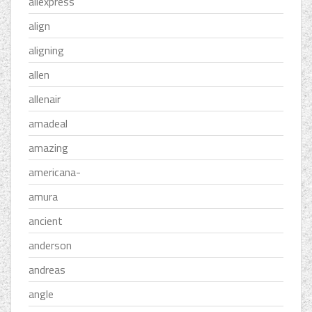
aliexpress
align
aligning
allen
allenair
amadeal
amazing
americana-
amura
ancient
anderson
andreas
angle