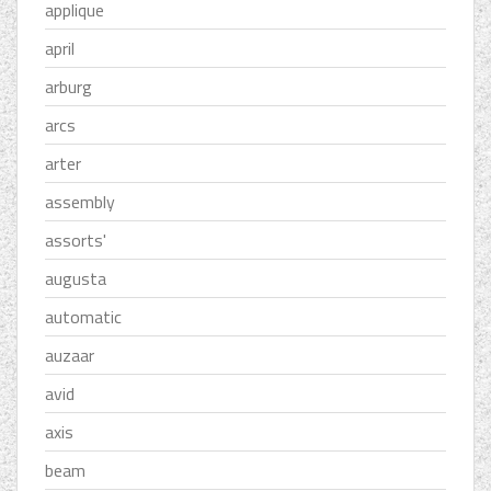
applique
april
arburg
arcs
arter
assembly
assorts'
augusta
automatic
auzaar
avid
axis
beam