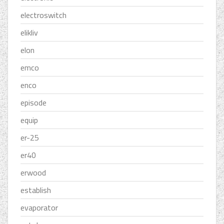
electroswitch
elikliv
elon
emco
enco
episode
equip
er-25
er40
erwood
establish
evaporator