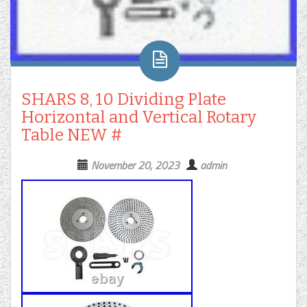
SHARS 8, 10 Dividing Plate
Horizontal and Vertical Rotary
Table NEW #
November 20, 2023
admin