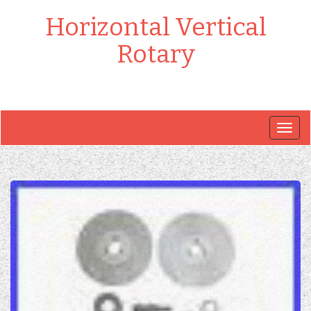
Horizontal Vertical
Rotary
Togg
navig