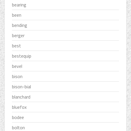
bearing
been
bending
berger
best
bestequip
bevel
bison
bison-bial
blanchard
bluefox
bodee
bolton