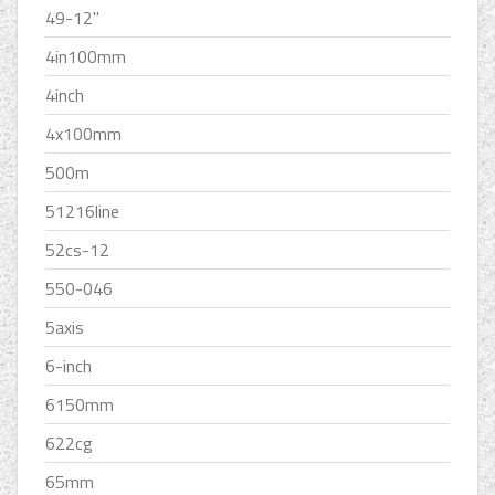
49-12''
4in100mm
4inch
4x100mm
500m
51216line
52cs-12
550-046
5axis
6-inch
6150mm
622cg
65mm