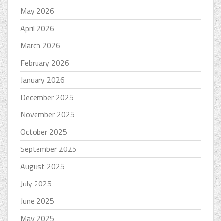
May 2026
April 2026
March 2026
February 2026
January 2026
December 2025
November 2025
October 2025
September 2025
August 2025
July 2025
June 2025
May 2025