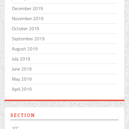
December 2019
November 2019
October 2019
September 2019
August 2019
July 2019
June 2019
May 2019
April 2019
SECTION
10''