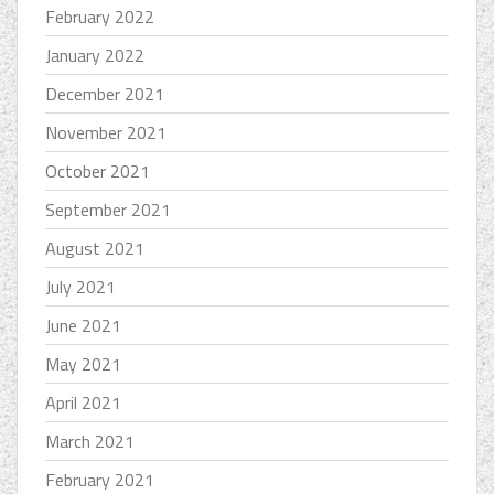
February 2022
January 2022
December 2021
November 2021
October 2021
September 2021
August 2021
July 2021
June 2021
May 2021
April 2021
March 2021
February 2021