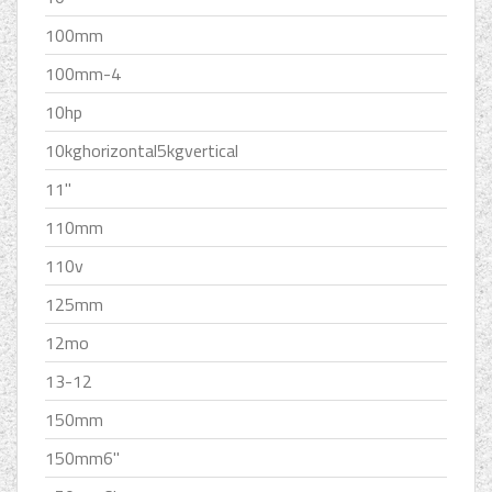
100mm
100mm-4
10hp
10kghorizontal5kgvertical
11''
110mm
110v
125mm
12mo
13-12
150mm
150mm6''