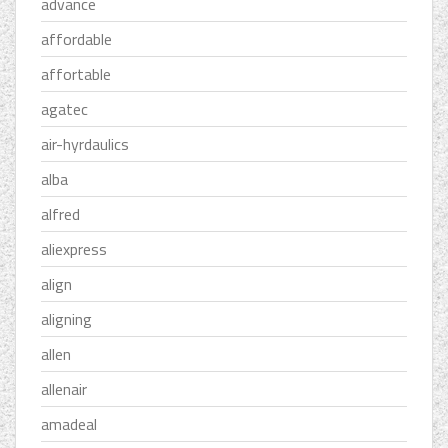
advance
affordable
affortable
agatec
air-hyrdaulics
alba
alfred
aliexpress
align
aligning
allen
allenair
amadeal