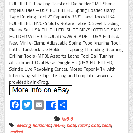
FULFILLED. Floating Tailstock Die holder 2MT Shank-
Imperial Dies – USA FULFILLED. Spring Loaded Clamp
Type Knurling Tool 2″ Capacity 3/8″ Hand Tools USA
FULFILLED. HV6-4 Slots Rotary Table & Steel Dividing
Plates Set USA FULFILLED. SLITTING/SLOTTING SAW
HOLDER WITH CIRCULAR SAW BLADE – USA Fulfilled.
New Mini V-Clamp Adjustable Spring Type Knurling Tool.
Lathe Tailstock Die Holder – Tapping Threading Reaming
Drilling Tools (MT3). Assorts Lathe Tool Ball Turning
Attachment Oval Base- Single Bit (USA FULFILLED).
Spindle Live Revolving Center, Morse Taper MT4 with
Interchangeable Tips. Listing and template services
provided by inkFrog.
Facebook
Twitter
Email
Share
Share
hv6-6
dividing
,
horizontal
,
hv6-6
,
plate
,
rotary
,
slots
,
table
,
vertical