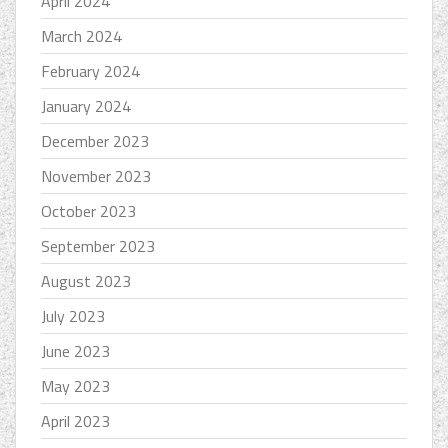
April 2024
March 2024
February 2024
January 2024
December 2023
November 2023
October 2023
September 2023
August 2023
July 2023
June 2023
May 2023
April 2023