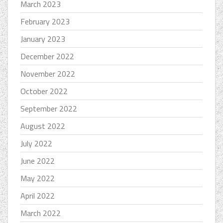
March 2023
February 2023
January 2023
December 2022
November 2022
October 2022
September 2022
August 2022
July 2022
June 2022
May 2022
April 2022
March 2022