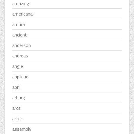
amazing
americana-
amura
ancient
anderson
andreas
angle
applique
april
arburg
arcs
arter
assembly