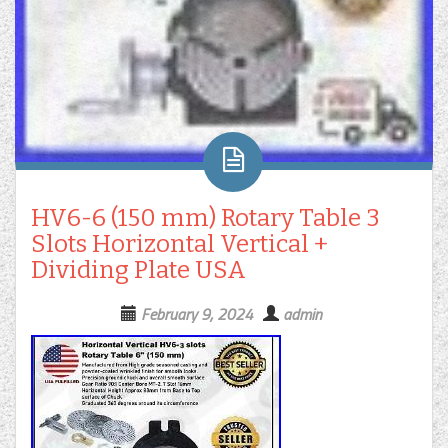
HV6-6 (150 mm) Rotary Table 3
Slots Horizontal Vertical +
Dividing Plate USA
February 9, 2024
admin