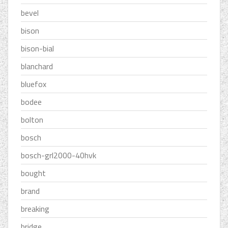
bevel
bison
bison-bial
blanchard
bluefox
bodee
bolton
bosch
bosch-grl2000-40hvk
bought
brand
breaking
bridge