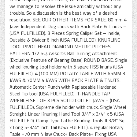
we manage to resolve the issue amicably without any
trouble. So a discussion is the best way of a desired
resolution. SEE OUR OTHER ITEMS FOR SALE. 80 mm 4
Jaws Independent Dog chuck with Back Plate & T nuts –
(USA FULFILLED). 3 Pieces Spring Caliper Set – Inside,
Outside & Divider 6 inch (USA FULFILLED). KNURLING
TOOL PIVOT HEAD DIAMOND METRIC PITCHES
PATTERN 1/2 SQ. Assorts Ball Turning Attachment
(Exclusive Feature of Bearing Base) ROUND BASE. Single
wheel knurling tool holder with 5 spare HSS knurls (USA
FULFIILED). 4 (100 MM) ROTARY TABLE WITH 65MM 3
JAWS & 70MM 4 JAWS WITH BACK PLATE & TNUTS.
Automatic Center Punch with Replaceable Hardened
Steel Tip tool (USA FULFILLED). T-HANDLE TAP
WRENCH SET OF 3 PCS SOLID COLLET JAWS – (USA
FULFILLED). Supreme die holder with chuck. Single Wheel
Straight Linear Knurling Hand Tool 3/4″ x 3/4″ x 5 (USA
FULFILLED). Clamp Type Lathe Knurling Tools II 3/8″ Sq
x Long 5-3/4″ Inch Tail (USA FULFILL). 4 regular Rotary
Table +70 mm 4 Jaw Chuck+ Back Plate+ Fixing USA