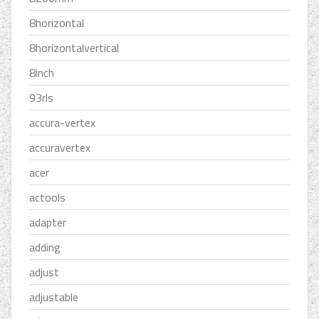
8horizontal
8horizontalvertical
8inch
93rls
accura-vertex
accuravertex
acer
actools
adapter
adding
adjust
adjustable