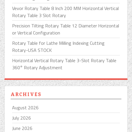
Vevor Rotary Table 8 Inch 200 MM Horizontal Vertical
Rotary Table 3 Slot Rotary
Precision Tilting Rotary Table 12 Diameter Horizontal
or Vertical Configuration
Rotary Table for Lathe Milling Indexing Cutting
Rotary-USA STOCK
Horizontal Vertical Rotary Table 3-Slot Rotary Table
360° Rotary Adjustment
ARCHIVES
August 2026
July 2026
June 2026