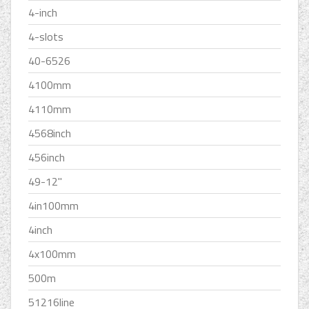
4-inch
4-slots
40-6526
4100mm
4110mm
4568inch
456inch
49-12''
4in100mm
4inch
4x100mm
500m
51216line