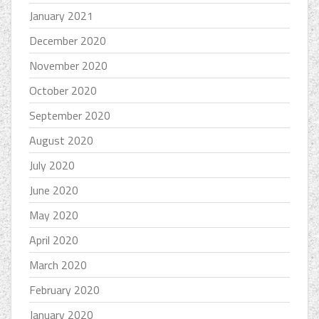
January 2021
December 2020
November 2020
October 2020
September 2020
August 2020
July 2020
June 2020
May 2020
April 2020
March 2020
February 2020
January 2020