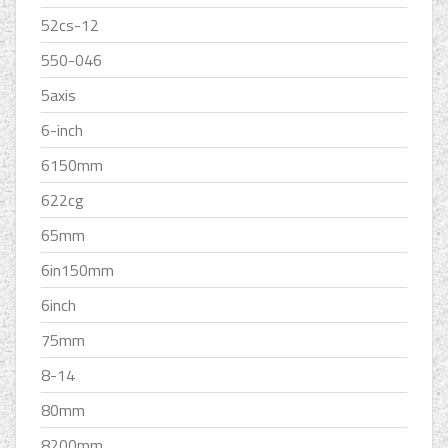
52cs-12
550-046
5axis
6-inch
6150mm
622cg
65mm
6in150mm
6inch
75mm
8-14
80mm
8200mm