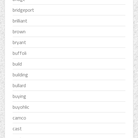
bridgeport
brilliant
brown
bryant
buffoli
build
building
bullard
buying
buyohlic
camco
cast