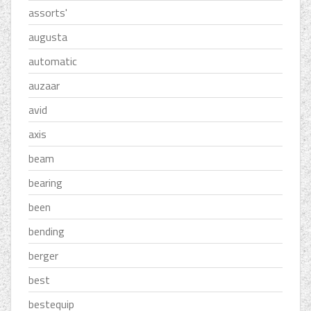
assorts'
augusta
automatic
auzaar
avid
axis
beam
bearing
been
bending
berger
best
bestequip