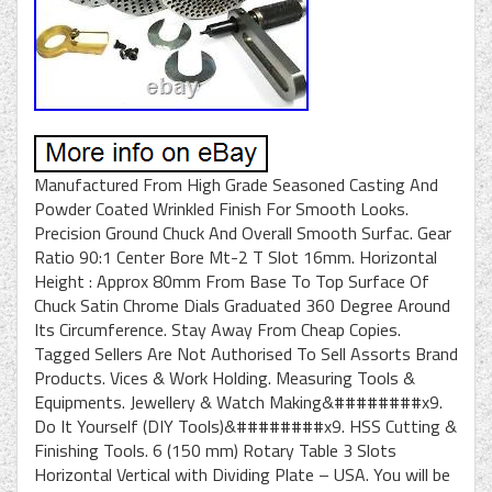
Manufactured From High Grade Seasoned Casting And
Powder Coated Wrinkled Finish For Smooth Looks.
Precision Ground Chuck And Overall Smooth Surfac. Gear
Ratio 90:1 Center Bore Mt-2 T Slot 16mm. Horizontal
Height : Approx 80mm From Base To Top Surface Of
Chuck Satin Chrome Dials Graduated 360 Degree Around
Its Circumference. Stay Away From Cheap Copies.
Tagged Sellers Are Not Authorised To Sell Assorts Brand
Products. Vices & Work Holding. Measuring Tools &
Equipments. Jewellery & Watch Making&########x9.
Do It Yourself (DIY Tools)&########x9. HSS Cutting &
Finishing Tools. 6 (150 mm) Rotary Table 3 Slots
Horizontal Vertical with Dividing Plate – USA. You will be