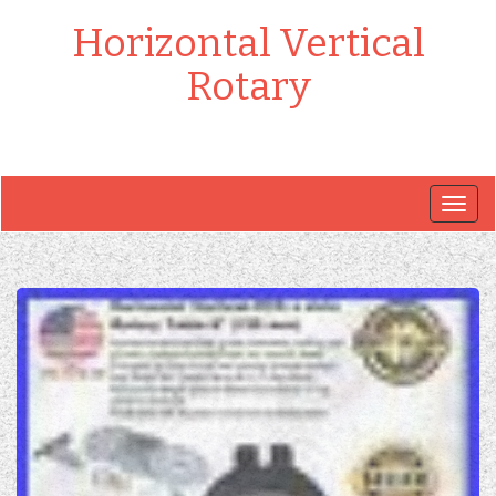
Horizontal Vertical
Rotary
Togg
navig