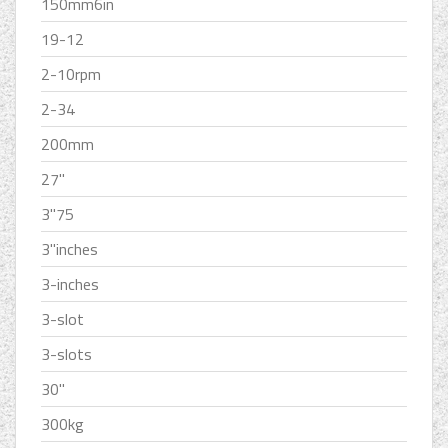
150mm6in
19-12
2-10rpm
2-34
200mm
27''
3''75
3''inches
3-inches
3-slot
3-slots
30''
300kg