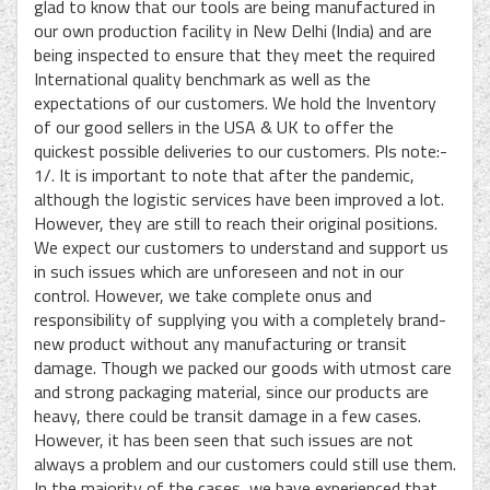
glad to know that our tools are being manufactured in
our own production facility in New Delhi (India) and are
being inspected to ensure that they meet the required
International quality benchmark as well as the
expectations of our customers. We hold the Inventory
of our good sellers in the USA & UK to offer the
quickest possible deliveries to our customers. Pls note:-
1/. It is important to note that after the pandemic,
although the logistic services have been improved a lot.
However, they are still to reach their original positions.
We expect our customers to understand and support us
in such issues which are unforeseen and not in our
control. However, we take complete onus and
responsibility of supplying you with a completely brand-
new product without any manufacturing or transit
damage. Though we packed our goods with utmost care
and strong packaging material, since our products are
heavy, there could be transit damage in a few cases.
However, it has been seen that such issues are not
always a problem and our customers could still use them.
In the majority of the cases, we have experienced that