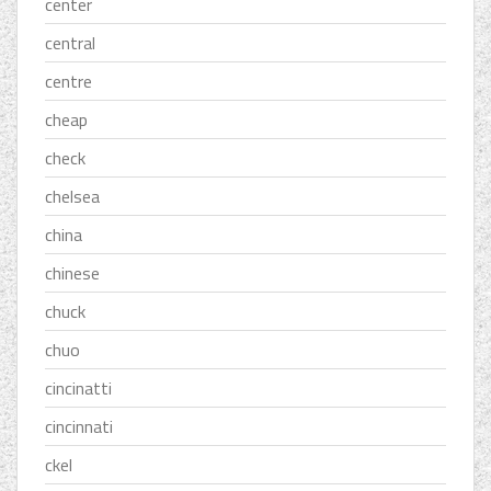
center
central
centre
cheap
check
chelsea
china
chinese
chuck
chuo
cincinatti
cincinnati
ckel