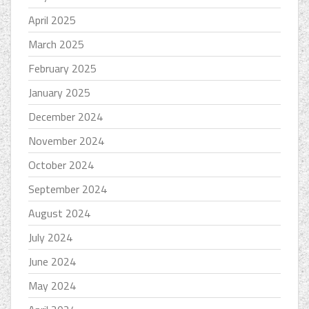
April 2025
March 2025
February 2025
January 2025
December 2024
November 2024
October 2024
September 2024
August 2024
July 2024
June 2024
May 2024