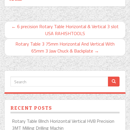
←
6 precision Rotary Table Horizontal & Vertical 3 slot
USA RAHISHTOOLS
Rotary Table 3 75mm Horizontal And Vertical With
65mm 3 Jaw Chuck & Backplate
→
RECENT POSTS
Rotary Table 8Inch Horizontal Vertical HV8 Precision
3MT Milling Drilling Machin