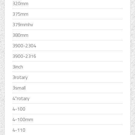
320mm
375mm
379mmhv
380mm
3900-2304
3900-2316
3inch
3rotary
3small
4''rotary
4-100
4-100mm
4-110