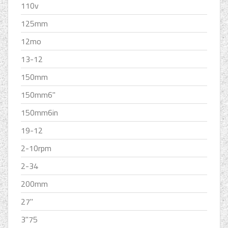
110v
125mm
12mo
13-12
150mm
150mm6''
150mm6in
19-12
2-10rpm
2-34
200mm
27''
3''75