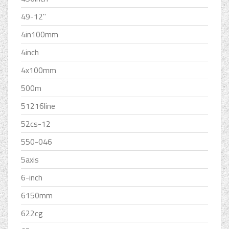
49-12''
4in100mm
4inch
4x100mm
500m
51216line
52cs-12
550-046
5axis
6-inch
6150mm
622cg