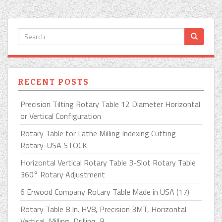
RECENT POSTS
Precision Tilting Rotary Table 12 Diameter Horizontal
or Vertical Configuration
Rotary Table for Lathe Milling Indexing Cutting
Rotary-USA STOCK
Horizontal Vertical Rotary Table 3-Slot Rotary Table
360° Rotary Adjustment
6 Erwood Company Rotary Table Made in USA (17)
Rotary Table 8 In. HV8, Precision 3MT, Horizontal
Vertical, Milling, Drilling, B