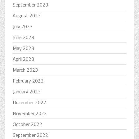
September 2023
August 2023
July 2023
June 2023
May 2023
April 2023
March 2023
February 2023
January 2023
December 2022
November 2022
October 2022
September 2022