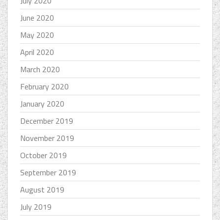
July 2020
June 2020
May 2020
April 2020
March 2020
February 2020
January 2020
December 2019
November 2019
October 2019
September 2019
August 2019
July 2019