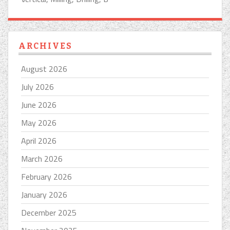
ARCHIVES
August 2026
July 2026
June 2026
May 2026
April 2026
March 2026
February 2026
January 2026
December 2025