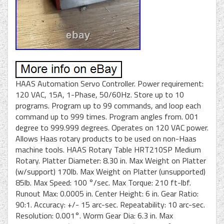
HAAS Automation Servo Controller. Power requirement:
120 VAC, 15A, 1-Phase, 50/60Hz. Store up to 10
programs. Program up to 99 commands, and loop each
command up to 999 times. Program angles from. 001
degree to 999.999 degrees. Operates on 120 VAC power.
Allows Haas rotary products to be used on non-Haas
machine tools. HAAS Rotary Table HRT210SP Medium
Rotary. Platter Diameter: 8.30 in. Max Weight on Platter
(w/support) 170lb. Max Weight on Platter (unsupported)
85lb. Max Speed: 100 °/sec. Max Torque: 210 ft-lbf.
Runout Max: 0.0005 in. Center Height: 6 in. Gear Ratio:
90:1. Accuracy: +/- 15 arc-sec. Repeatability: 10 arc-sec.
Resolution: 0.001°. Worm Gear Dia: 6.3 in. Max