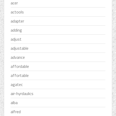
acer
actools
adapter
adding
adjust
adjustable
advance
affordable
affortable
agatec
air-hyrdaulics
alba
alfred