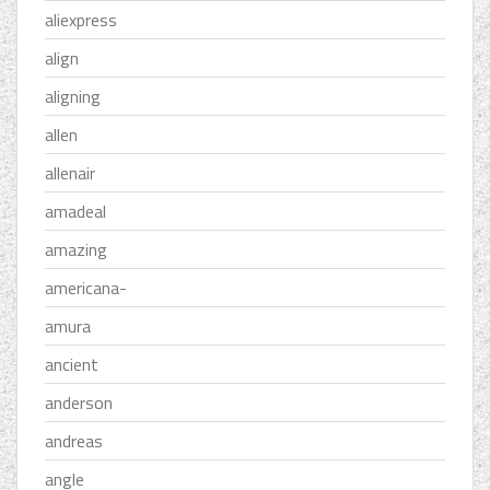
aliexpress
align
aligning
allen
allenair
amadeal
amazing
americana-
amura
ancient
anderson
andreas
angle