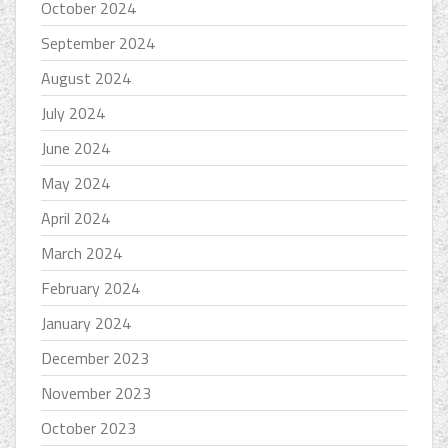
October 2024
September 2024
August 2024
July 2024
June 2024
May 2024
April 2024
March 2024
February 2024
January 2024
December 2023
November 2023
October 2023