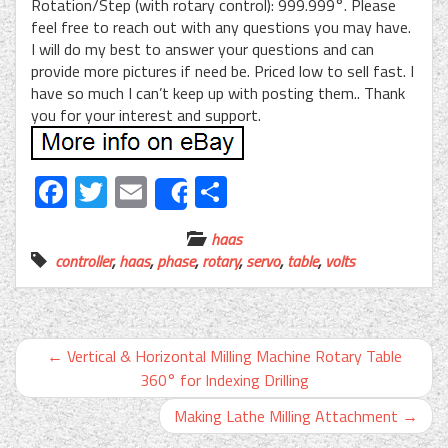
Rotation/Step (with rotary control): 999.999°. Please
feel free to reach out with any questions you may have.
I will do my best to answer your questions and can
provide more pictures if need be. Priced low to sell fast. I
have so much I can’t keep up with posting them.. Thank
you for your interest and support.
Facebook
Twitter
Email
Share
Share
haas
controller
,
haas
,
phase
,
rotary
,
servo
,
table
,
volts
←
Vertical & Horizontal Milling Machine Rotary Table
360° for Indexing Drilling
Making Lathe Milling Attachment
→