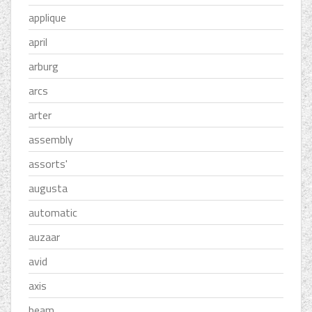
applique
april
arburg
arcs
arter
assembly
assorts'
augusta
automatic
auzaar
avid
axis
beam