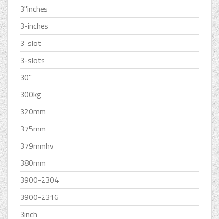
3''inches
3-inches
3-slot
3-slots
30''
300kg
320mm
375mm
379mmhv
380mm
3900-2304
3900-2316
3inch