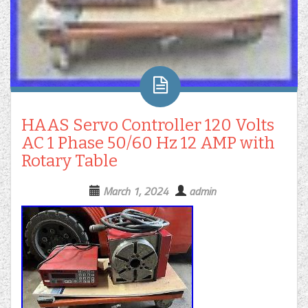
HAAS Servo Controller 120 Volts
AC 1 Phase 50/60 Hz 12 AMP with
Rotary Table
March 1, 2024
admin