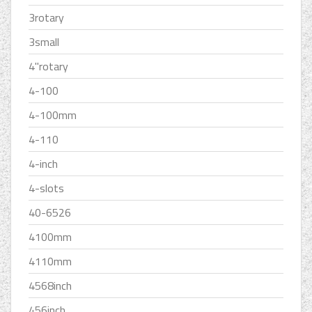
3rotary
3small
4''rotary
4-100
4-100mm
4-110
4-inch
4-slots
40-6526
4100mm
4110mm
4568inch
456inch