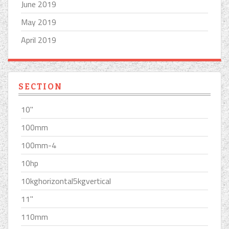
June 2019
May 2019
April 2019
SECTION
10''
100mm
100mm-4
10hp
10kghorizontal5kgvertical
11''
110mm