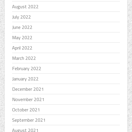
August 2022
July 2022
June 2022
May 2022
April 2022
March 2022
February 2022
January 2022
December 2021
November 2021
October 2021
September 2021
August 2021