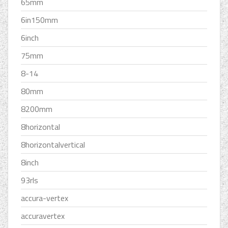
65mm
6in150mm
6inch
75mm
8-14
80mm
8200mm
8horizontal
8horizontalvertical
8inch
93rls
accura-vertex
accuravertex