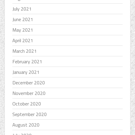
July 2021
June 2021
May 2021
April 2021
March 2021
February 2021
January 2021
December 2020
November 2020
October 2020
September 2020
August 2020