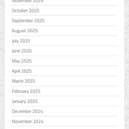
November 2025
October 2025
September 2025
August 2025
July 2025
June 2025
May 2025
April 2025
March 2025
February 2025
January 2025
December 2024
November 2024