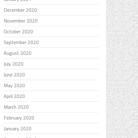
December 2020
November 2020
October 2020
September 2020
August 2020
July 2020
June 2020
May 2020
April 2020
March 2020
February 2020
January 2020