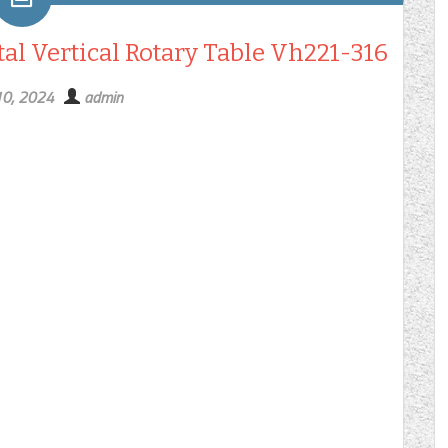
tal Vertical Rotary Table Vh221-316
10, 2024
admin