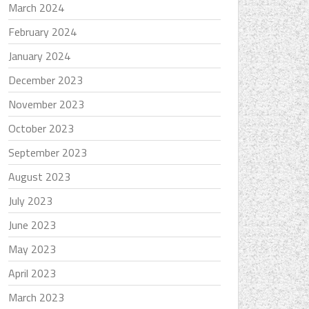
March 2024
February 2024
January 2024
December 2023
November 2023
October 2023
September 2023
August 2023
July 2023
June 2023
May 2023
April 2023
March 2023