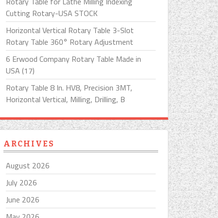
Rotary Table for Lathe Milling Indexing
Cutting Rotary-USA STOCK
Horizontal Vertical Rotary Table 3-Slot
Rotary Table 360° Rotary Adjustment
6 Erwood Company Rotary Table Made in
USA (17)
Rotary Table 8 In. HV8, Precision 3MT,
Horizontal Vertical, Milling, Drilling, B
ARCHIVES
August 2026
July 2026
June 2026
May 2026