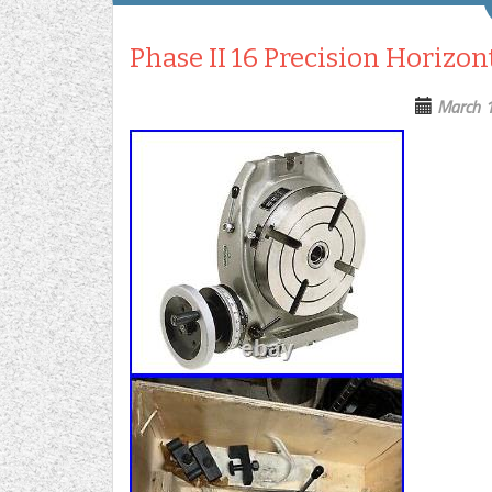
Phase II 16 Precision Horizon
March 