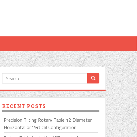
RECENT POSTS
Precision Tilting Rotary Table 12 Diameter
Horizontal or Vertical Configuration