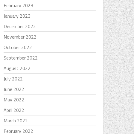
February 2023
January 2023
December 2022
November 2022
October 2022
September 2022
August 2022
July 2022
June 2022
May 2022
April 2022
March 2022
February 2022