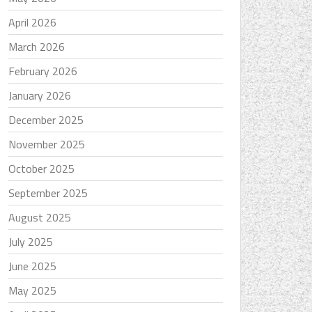
April 2026
March 2026
February 2026
January 2026
December 2025
November 2025
October 2025
September 2025
August 2025
July 2025
June 2025
May 2025