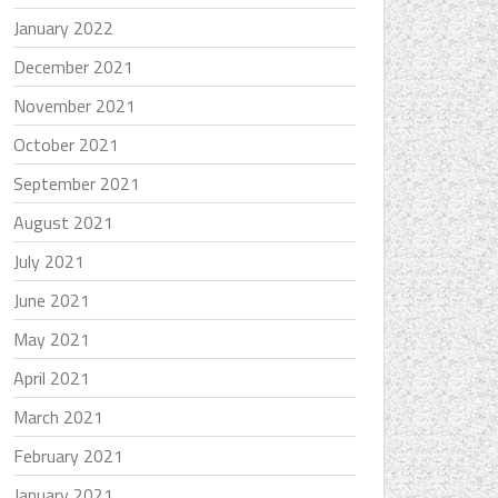
January 2022
December 2021
November 2021
October 2021
September 2021
August 2021
July 2021
June 2021
May 2021
April 2021
March 2021
February 2021
January 2021