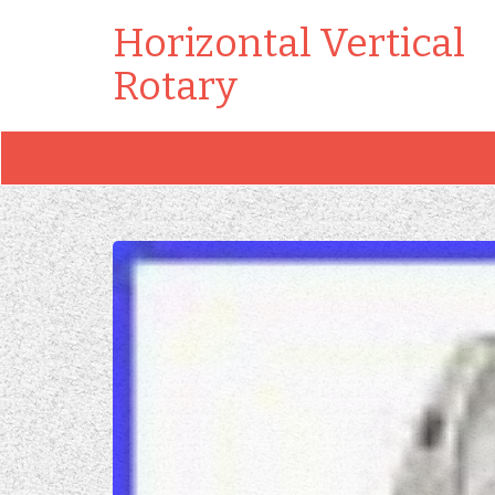
Horizontal Vertical
Rotary