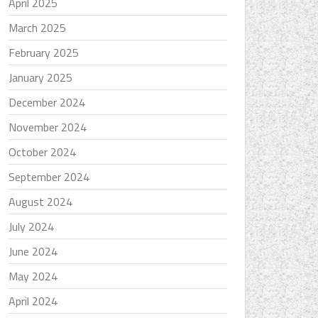
April 2025
March 2025
February 2025
January 2025
December 2024
November 2024
October 2024
September 2024
August 2024
July 2024
June 2024
May 2024
April 2024