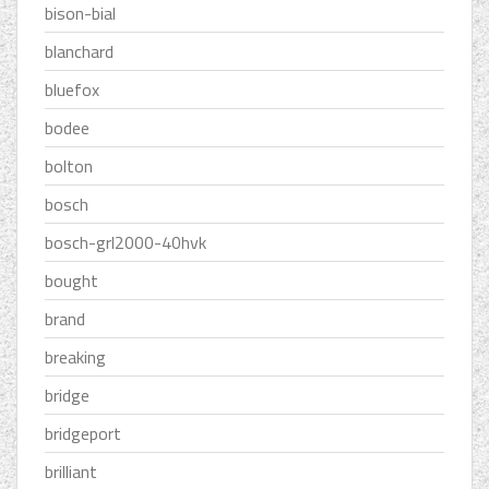
bison-bial
blanchard
bluefox
bodee
bolton
bosch
bosch-grl2000-40hvk
bought
brand
breaking
bridge
bridgeport
brilliant