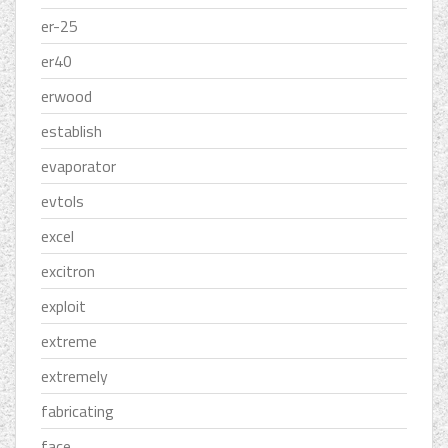
er-25
er40
erwood
establish
evaporator
evtols
excel
excitron
exploit
extreme
extremely
fabricating
face