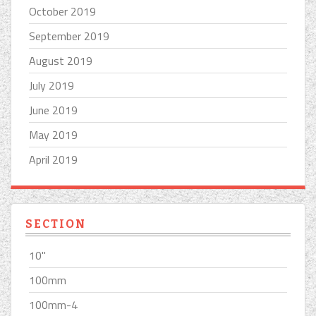
October 2019
September 2019
August 2019
July 2019
June 2019
May 2019
April 2019
SECTION
10''
100mm
100mm-4