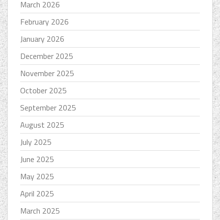
March 2026
February 2026
January 2026
December 2025
November 2025
October 2025
September 2025
August 2025
July 2025
June 2025
May 2025
April 2025
March 2025