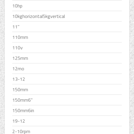
10hp
10kghorizontal5kgvertical
11''
110mm
110v
125mm
12mo
13-12
150mm
150mm6''
150mm6in
19-12
2-10rpm