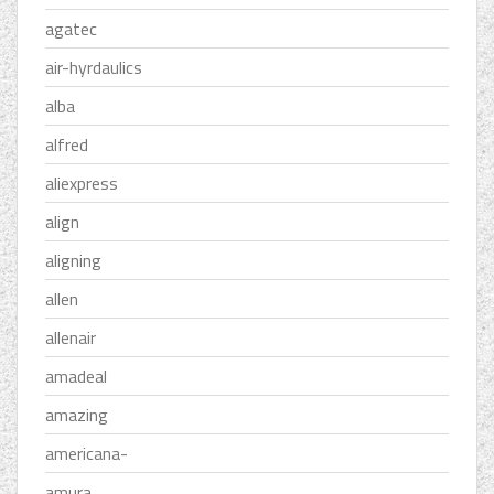
agatec
air-hyrdaulics
alba
alfred
aliexpress
align
aligning
allen
allenair
amadeal
amazing
americana-
amura