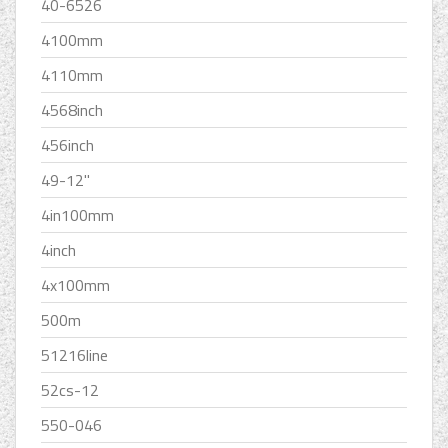
40-6526
4100mm
4110mm
4568inch
456inch
49-12''
4in100mm
4inch
4x100mm
500m
51216line
52cs-12
550-046