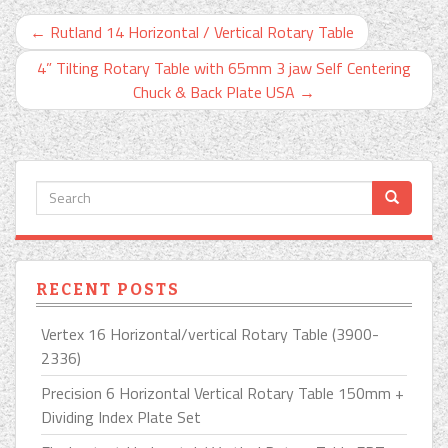
←
Rutland 14 Horizontal / Vertical Rotary Table
4” Tilting Rotary Table with 65mm 3 jaw Self Centering
Chuck & Back Plate USA
→
RECENT POSTS
Vertex 16 Horizontal/vertical Rotary Table (3900-
2336)
Precision 6 Horizontal Vertical Rotary Table 150mm +
Dividing Index Plate Set