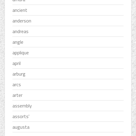
ancient
anderson
andreas
angle
applique
april
arburg
arcs
arter
assembly
assorts'
augusta