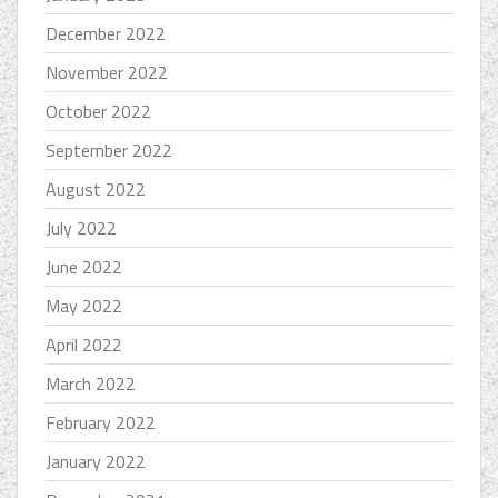
December 2022
November 2022
October 2022
September 2022
August 2022
July 2022
June 2022
May 2022
April 2022
March 2022
February 2022
January 2022