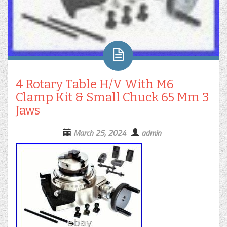
4 Rotary Table H/V With M6
Clamp Kit & Small Chuck 65 Mm 3
Jaws
March 25, 2024
admin