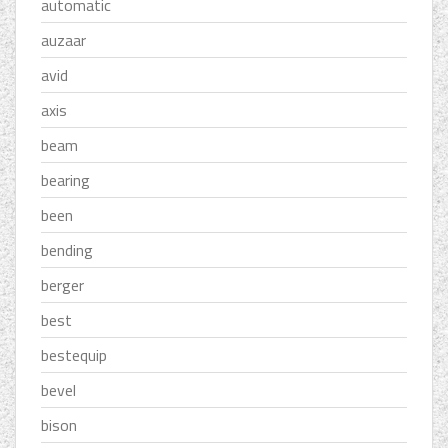
automatic
auzaar
avid
axis
beam
bearing
been
bending
berger
best
bestequip
bevel
bison