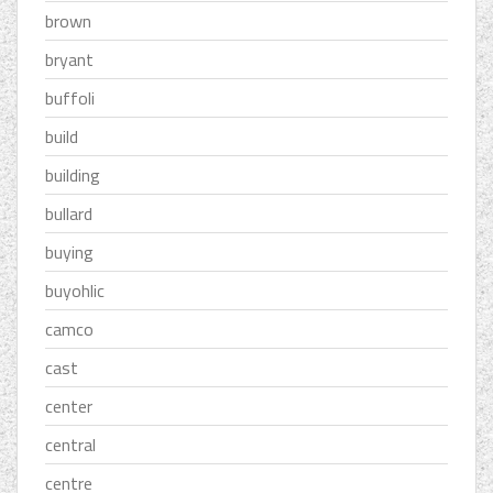
brown
bryant
buffoli
build
building
bullard
buying
buyohlic
camco
cast
center
central
centre