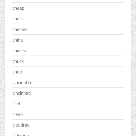
cheap
check
chelsea
china
chinese
chuck
chuo
cincinatti
cincinnati
ckel
clean
cloudray
clubiona