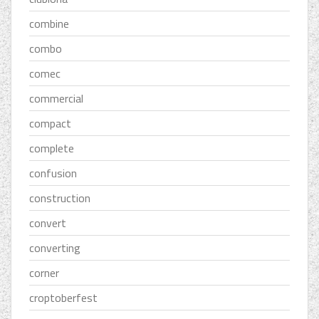
combine
combo
comec
commercial
compact
complete
confusion
construction
convert
converting
corner
croptoberfest