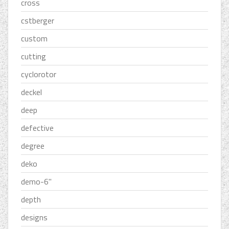
cross
cstberger
custom
cutting
cyclorotor
deckel
deep
defective
degree
deko
demo-6''
depth
designs