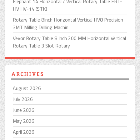
Elephant 14 Horizontal / Vertical Rotary Table ERT-
HV HV-14 (STK)
Rotary Table 8Inch Horizontal Vertical HV8 Precision
3MT Milling Drilling Machin
Vevor Rotary Table 8 Inch 200 MM Horizontal Vertical
Rotary Table 3 Slot Rotary
ARCHIVES
August 2026
July 2026
June 2026
May 2026
April 2026