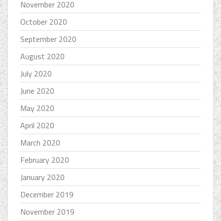
November 2020
October 2020
September 2020
August 2020
July 2020
June 2020
May 2020
April 2020
March 2020
February 2020
January 2020
December 2019
November 2019