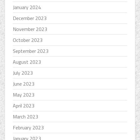
January 2024
December 2023
November 2023
October 2023
September 2023
August 2023
July 2023
June 2023
May 2023
April 2023
March 2023
February 2023
January 2023