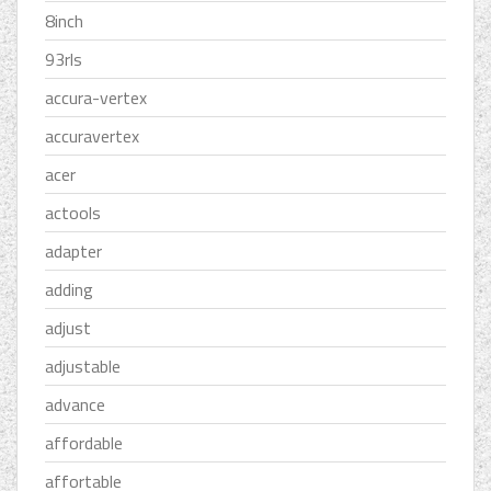
8inch
93rls
accura-vertex
accuravertex
acer
actools
adapter
adding
adjust
adjustable
advance
affordable
affortable