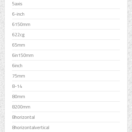
5axis
6-inch
6150mm
622cg
65mm
6in150mm
6inch
75mm
8-14
80mm
8200mm
8horizontal
8horizontalvertical