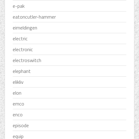
e-pak
eatoncutler-hammer
eimeldingen
electric
electronic
electroswitch
elephant
elikliv
elon
emco
enco
episode
equip