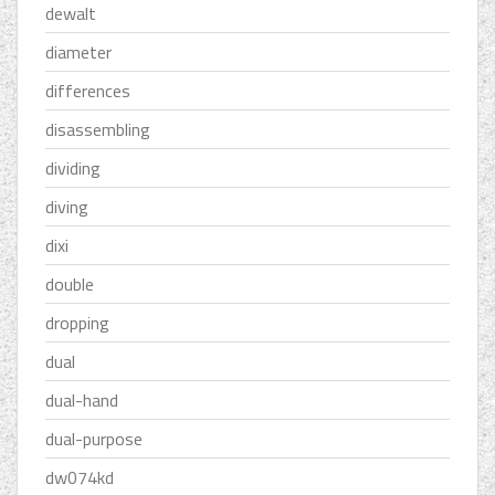
dewalt
diameter
differences
disassembling
dividing
diving
dixi
double
dropping
dual
dual-hand
dual-purpose
dw074kd