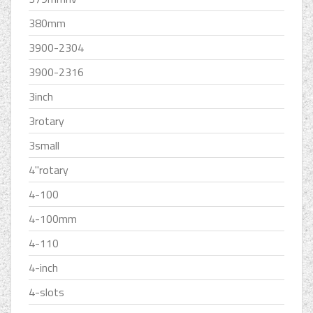
380mm
3900-2304
3900-2316
3inch
3rotary
3small
4''rotary
4-100
4-100mm
4-110
4-inch
4-slots