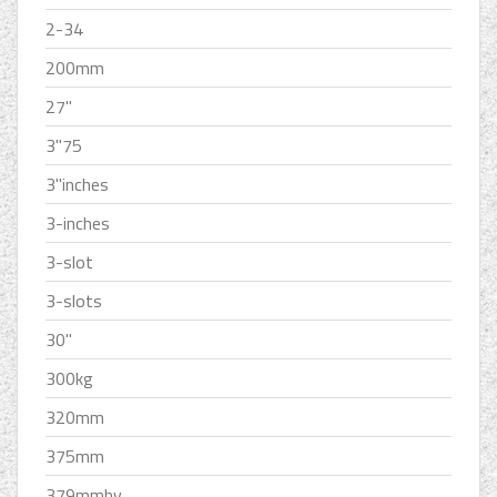
2-34
200mm
27''
3''75
3''inches
3-inches
3-slot
3-slots
30''
300kg
320mm
375mm
379mmhv