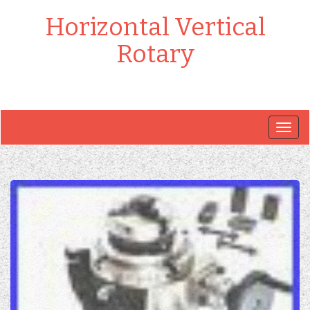
Horizontal Vertical
Rotary
Togg
navig