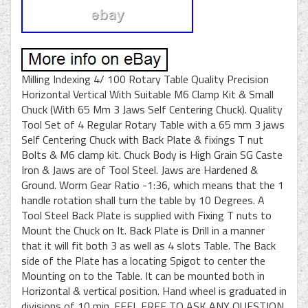
Milling Indexing 4/ 100 Rotary Table Quality Precision
Horizontal Vertical With Suitable M6 Clamp Kit & Small
Chuck (With 65 Mm 3 Jaws Self Centering Chuck). Quality
Tool Set of 4 Regular Rotary Table with a 65 mm 3 jaws
Self Centering Chuck with Back Plate & fixings T nut
Bolts & M6 clamp kit. Chuck Body is High Grain SG Caste
Iron & Jaws are of Tool Steel. Jaws are Hardened &
Ground. Worm Gear Ratio -1:36, which means that the 1
handle rotation shall turn the table by 10 Degrees. A
Tool Steel Back Plate is supplied with Fixing T nuts to
Mount the Chuck on It. Back Plate is Drill in a manner
that it will fit both 3 as well as 4 slots Table. The Back
side of the Plate has a locating Spigot to center the
Mounting on to the Table. It can be mounted both in
Horizontal & vertical position. Hand wheel is graduated in
divisions of 10 min. FEEL FREE TO ASK ANY QUESTION.