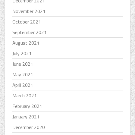
December 2021
November 2021
October 2021
September 2021
August 2021
July 2021
June 2021
May 2021
April 2021
March 2021
February 2021
January 2021
December 2020