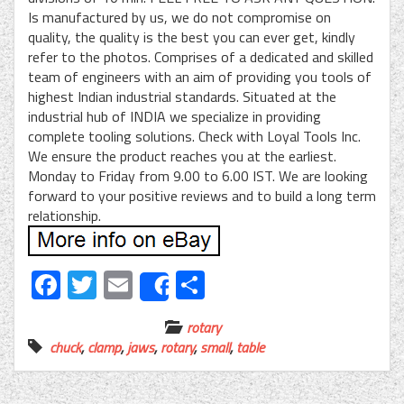
Is manufactured by us, we do not compromise on
quality, the quality is the best you can ever get, kindly
refer to the photos. Comprises of a dedicated and skilled
team of engineers with an aim of providing you tools of
highest Indian industrial standards. Situated at the
industrial hub of INDIA we specialize in providing
complete tooling solutions. Check with Loyal Tools Inc.
We ensure the product reaches you at the earliest.
Monday to Friday from 9.00 to 6.00 IST. We are looking
forward to your positive reviews and to build a long term
relationship.
Facebook
Twitter
Email
Share
Share
rotary
chuck
,
clamp
,
jaws
,
rotary
,
small
,
table