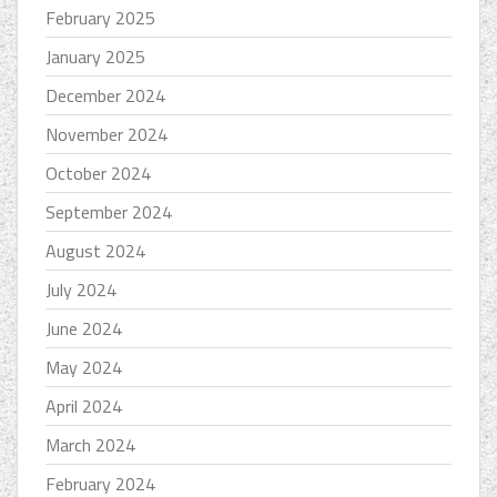
February 2025
January 2025
December 2024
November 2024
October 2024
September 2024
August 2024
July 2024
June 2024
May 2024
April 2024
March 2024
February 2024