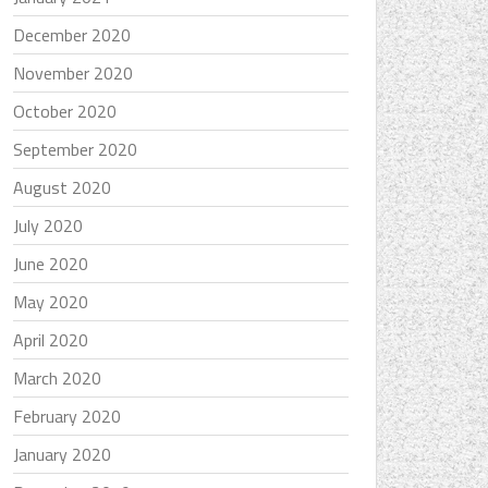
December 2020
November 2020
October 2020
September 2020
August 2020
July 2020
June 2020
May 2020
April 2020
March 2020
February 2020
January 2020