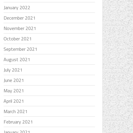
January 2022
December 2021
November 2021
October 2021
September 2021
August 2021
July 2021
June 2021
May 2021
April 2021
March 2021
February 2021
January 2021