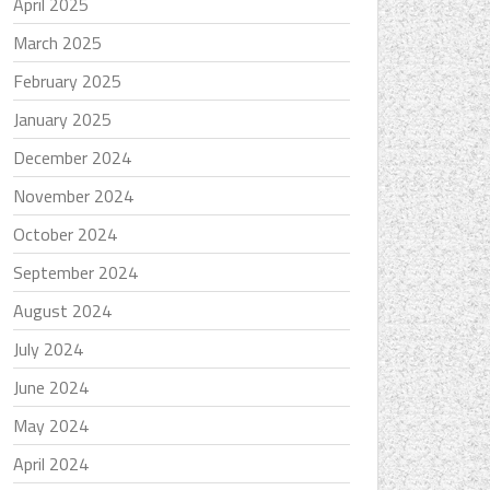
April 2025
March 2025
February 2025
January 2025
December 2024
November 2024
October 2024
September 2024
August 2024
July 2024
June 2024
May 2024
April 2024