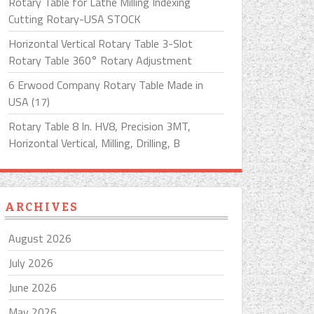
Rotary Table for Lathe Milling Indexing
Cutting Rotary-USA STOCK
Horizontal Vertical Rotary Table 3-Slot
Rotary Table 360° Rotary Adjustment
6 Erwood Company Rotary Table Made in
USA (17)
Rotary Table 8 In. HV8, Precision 3MT,
Horizontal Vertical, Milling, Drilling, B
ARCHIVES
August 2026
July 2026
June 2026
May 2026