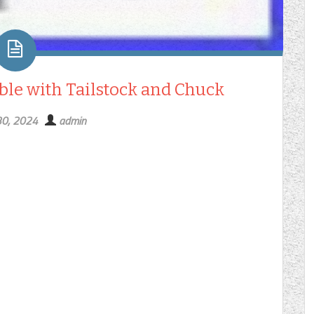
able with Tailstock and Chuck
30, 2024
admin