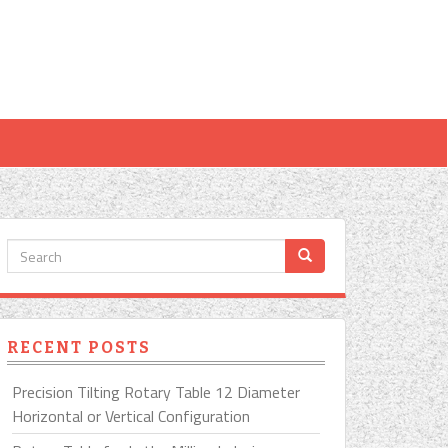
RECENT POSTS
Precision Tilting Rotary Table 12 Diameter
Horizontal or Vertical Configuration