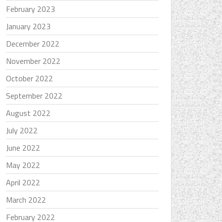
February 2023
January 2023
December 2022
November 2022
October 2022
September 2022
August 2022
July 2022
June 2022
May 2022
April 2022
March 2022
February 2022