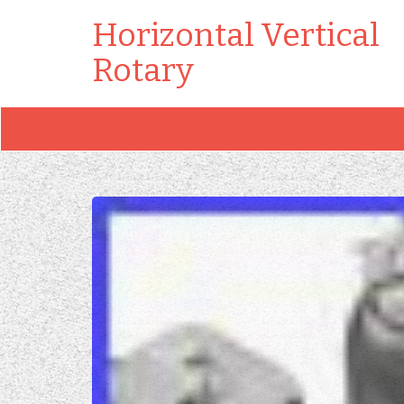
Horizontal Vertical
Rotary