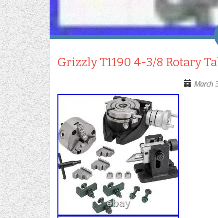
Grizzly T1190 4-3/8 Rotary T
March 