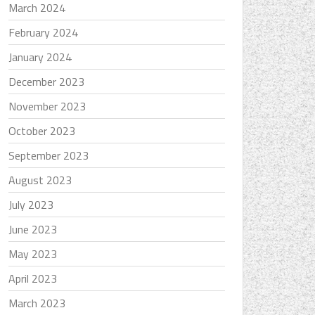
March 2024
February 2024
January 2024
December 2023
November 2023
October 2023
September 2023
August 2023
July 2023
June 2023
May 2023
April 2023
March 2023