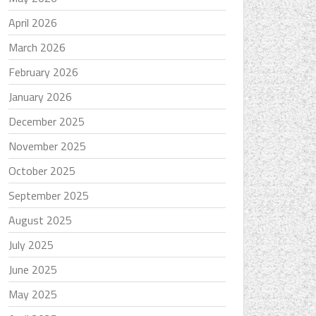
April 2026
March 2026
February 2026
January 2026
December 2025
November 2025
October 2025
September 2025
August 2025
July 2025
June 2025
May 2025