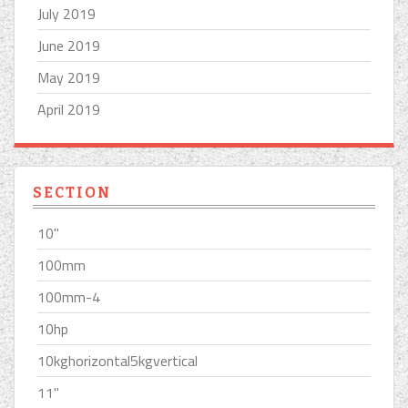
July 2019
June 2019
May 2019
April 2019
SECTION
10''
100mm
100mm-4
10hp
10kghorizontal5kgvertical
11''