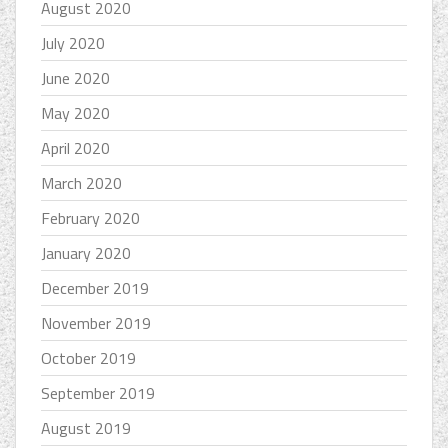
August 2020
July 2020
June 2020
May 2020
April 2020
March 2020
February 2020
January 2020
December 2019
November 2019
October 2019
September 2019
August 2019