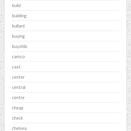
build
building
bullard
buying
buyohlic
camco
cast
center
central
centre
cheap
check
chelsea