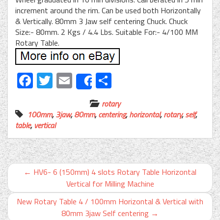
increment around the rim. Can be used both Horizontally
& Vertically. 80mm 3 Jaw self centering Chuck. Chuck
Size:- 80mm. 2 Kgs / 4.4 Lbs. Suitable For:- 4/100 MM
Rotary Table.
Facebook
Twitter
Email
Share
Share
rotary
100mm
,
3jaw
,
80mm
,
centering
,
horizontal
,
rotary
,
self
,
table
,
vertical
←
HV6- 6 (150mm) 4 slots Rotary Table Horizontal
Vertical for Milling Machine
New Rotary Table 4 / 100mm Horizontal & Vertical with
80mm 3jaw Self centering
→