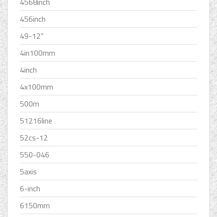
4568inch
456inch
49-12''
4in100mm
4inch
4x100mm
500m
51216line
52cs-12
550-046
5axis
6-inch
6150mm