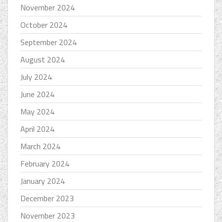
November 2024
October 2024
September 2024
August 2024
July 2024
June 2024
May 2024
April 2024
March 2024
February 2024
January 2024
December 2023
November 2023