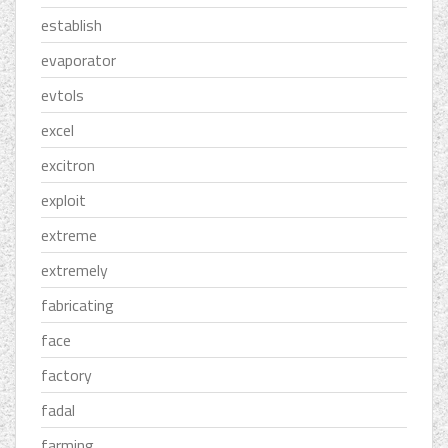
establish
evaporator
evtols
excel
excitron
exploit
extreme
extremely
fabricating
face
factory
fadal
farming