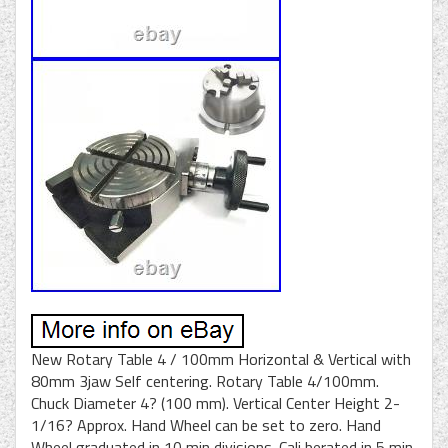
New Rotary Table 4 / 100mm Horizontal & Vertical with
80mm 3jaw Self centering. Rotary Table 4/100mm.
Chuck Diameter 4? (100 mm). Vertical Center Height 2-
1/16? Approx. Hand Wheel can be set to zero. Hand
Wheel graduated in 10 min divisions. Cali berated in 5 min