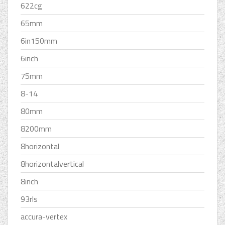
622cg
65mm
6in150mm
6inch
75mm
8-14
80mm
8200mm
8horizontal
8horizontalvertical
8inch
93rls
accura-vertex