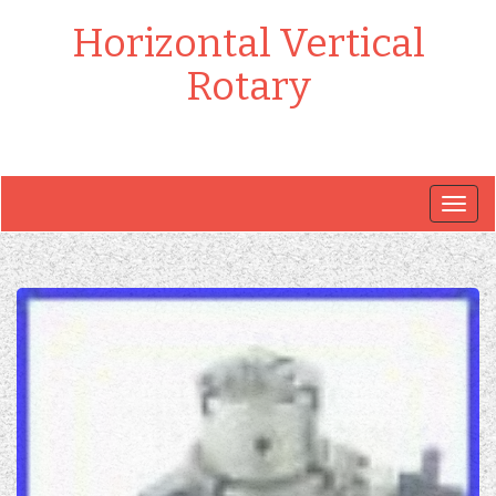
Horizontal Vertical
Rotary
Togg
navig