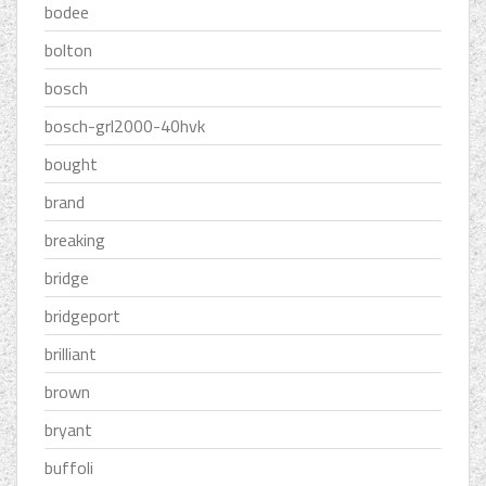
bodee
bolton
bosch
bosch-grl2000-40hvk
bought
brand
breaking
bridge
bridgeport
brilliant
brown
bryant
buffoli