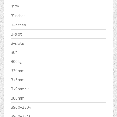
3''75
3''inches
3-inches
3-slot
3-slots
30''
300kg
320mm
375mm
379mmhv
380mm
3900-2304
3900-2316