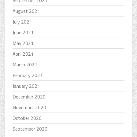
September 2021
August 2021
July 2021
June 2021
May 2021
April 2021
March 2021
February 2021
January 2021
December 2020
November 2020
October 2020
September 2020