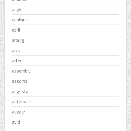
angle
applique
april
arburg
arcs
arter
assembly
assorts'
augusta
automatic
auzaar
avid