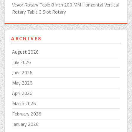
Vevor Rotary Table 8 Inch 200 MM Horizontal Vertical
Rotary Table 3 Slot Rotary
ARCHIVES
August 2026
July 2026
June 2026
May 2026
April 2026
March 2026
February 2026
January 2026