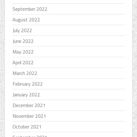
September 2022
August 2022
July 2022
June 2022
May 2022
April 2022
March 2022
February 2022
January 2022
December 2021
November 2021
October 2021