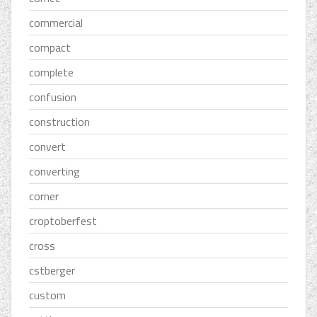
commercial
compact
complete
confusion
construction
convert
converting
corner
croptoberfest
cross
cstberger
custom