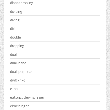
disassembling
dividing
diving
dixi
double
dropping
dual
dual-hand
dual-purpose
dw074kd
e-pak
eatoncutler-hammer
eimeldingen