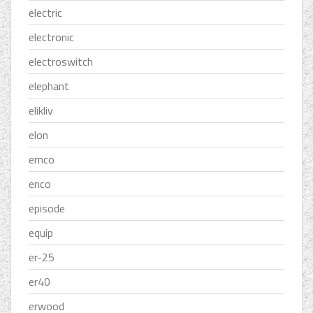
electric
electronic
electroswitch
elephant
elikliv
elon
emco
enco
episode
equip
er-25
er40
erwood