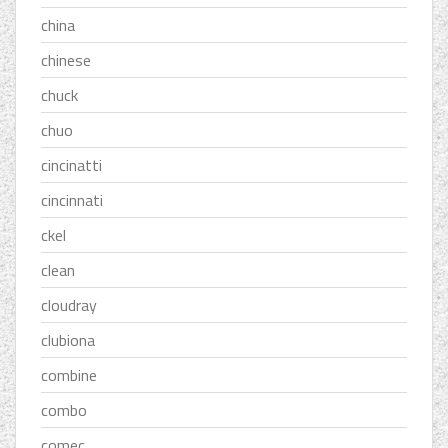
china
chinese
chuck
chuo
cincinatti
cincinnati
ckel
clean
cloudray
clubiona
combine
combo
comec