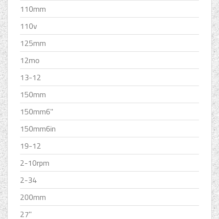
110mm
110v
125mm
12mo
13-12
150mm
150mm6''
150mm6in
19-12
2-10rpm
2-34
200mm
27''