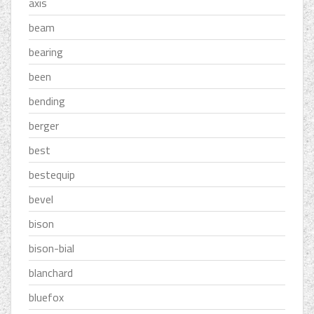
axis
beam
bearing
been
bending
berger
best
bestequip
bevel
bison
bison-bial
blanchard
bluefox