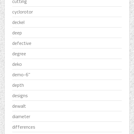
cutting
cyclorotor
deckel
deep
defective
degree
deko
demo-6''
depth
designs
dewalt
diameter
differences