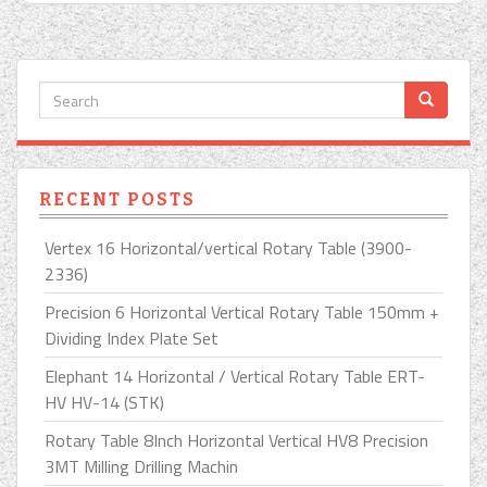
RECENT POSTS
Vertex 16 Horizontal/vertical Rotary Table (3900-
2336)
Precision 6 Horizontal Vertical Rotary Table 150mm +
Dividing Index Plate Set
Elephant 14 Horizontal / Vertical Rotary Table ERT-
HV HV-14 (STK)
Rotary Table 8Inch Horizontal Vertical HV8 Precision
3MT Milling Drilling Machin