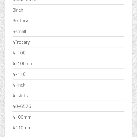
3inch
3rotary
3small
4''rotary
4-100
4-100mm
4-110
4-inch
4-slots
40-6526
4100mm
4110mm