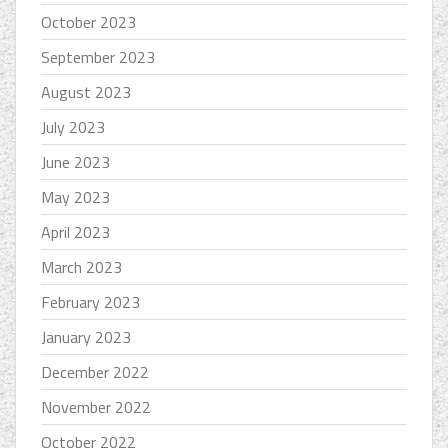
October 2023
September 2023
August 2023
July 2023
June 2023
May 2023
April 2023
March 2023
February 2023
January 2023
December 2022
November 2022
October 2022