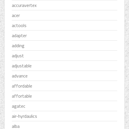
accuravertex
acer
actools
adapter
adding
adjust
adjustable
advance
affordable
affortable
agatec
air-hyrdaulics
alba