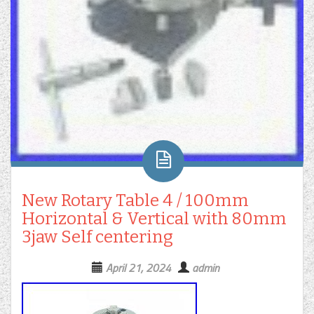
New Rotary Table 4 / 100mm
Horizontal & Vertical with 80mm
3jaw Self centering
April 21, 2024
admin