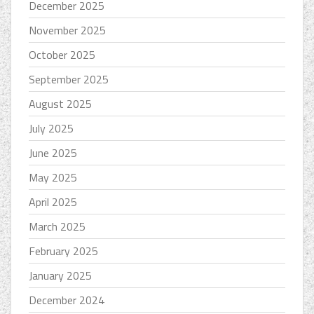
December 2025
November 2025
October 2025
September 2025
August 2025
July 2025
June 2025
May 2025
April 2025
March 2025
February 2025
January 2025
December 2024