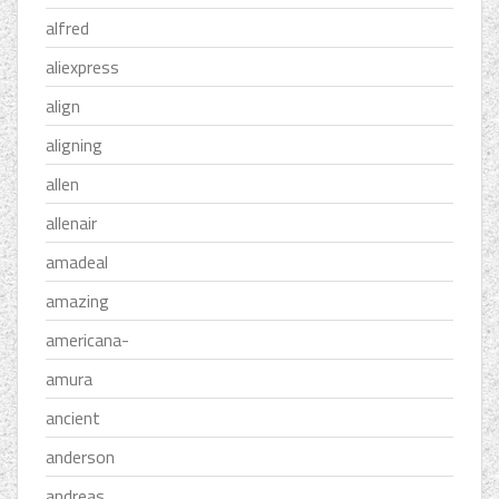
alfred
aliexpress
align
aligning
allen
allenair
amadeal
amazing
americana-
amura
ancient
anderson
andreas