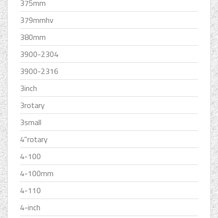
375mm
379mmhv
380mm
3900-2304
3900-2316
3inch
3rotary
3small
4''rotary
4-100
4-100mm
4-110
4-inch