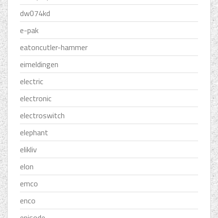
dw074kd
e-pak
eatoncutler-hammer
eimeldingen
electric
electronic
electroswitch
elephant
elikliv
elon
emco
enco
episode