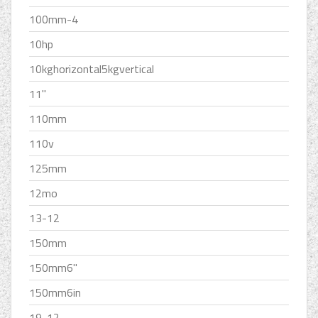
100mm-4
10hp
10kghorizontal5kgvertical
11''
110mm
110v
125mm
12mo
13-12
150mm
150mm6''
150mm6in
19-12