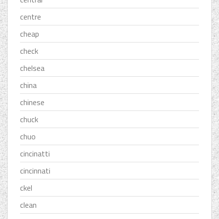
centre
cheap
check
chelsea
china
chinese
chuck
chuo
cincinatti
cincinnati
ckel
clean