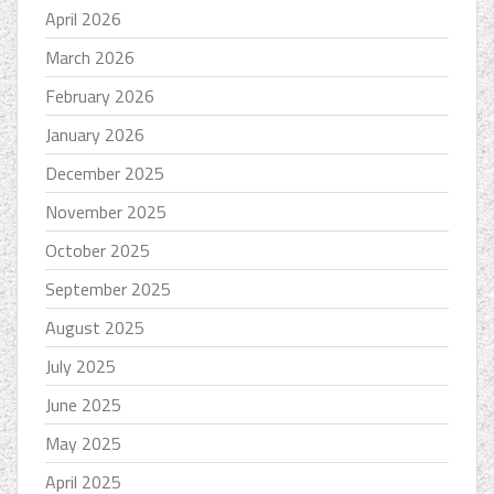
April 2026
March 2026
February 2026
January 2026
December 2025
November 2025
October 2025
September 2025
August 2025
July 2025
June 2025
May 2025
April 2025