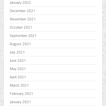
January 2022
December 2021
November 2021
October 2021
September 2021
August 2021
July 2021
June 2021
May 2021
April 2021
March 2021
February 2021
January 2021