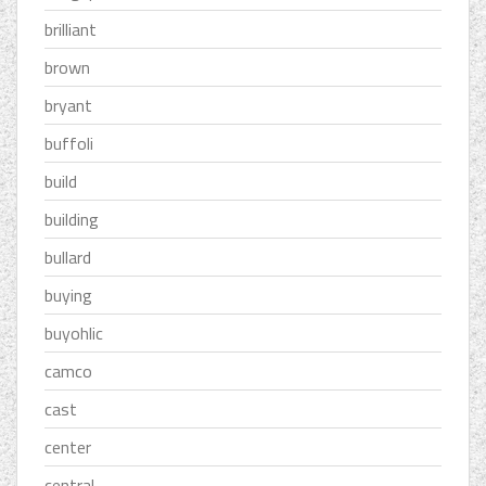
brilliant
brown
bryant
buffoli
build
building
bullard
buying
buyohlic
camco
cast
center
central