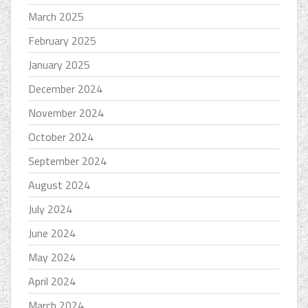
March 2025
February 2025
January 2025
December 2024
November 2024
October 2024
September 2024
August 2024
July 2024
June 2024
May 2024
April 2024
March 2024