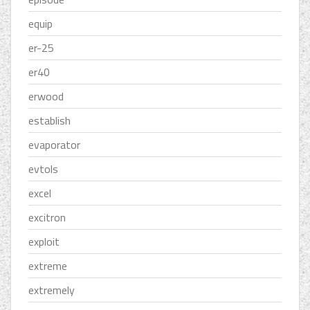
equip
er-25
er40
erwood
establish
evaporator
evtols
excel
excitron
exploit
extreme
extremely