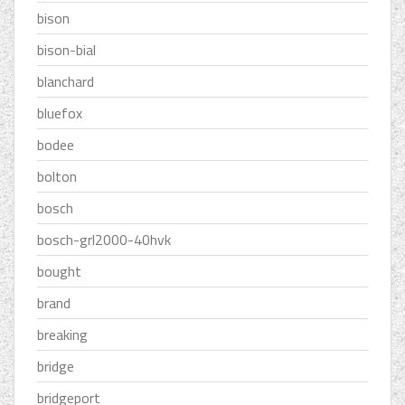
bison
bison-bial
blanchard
bluefox
bodee
bolton
bosch
bosch-grl2000-40hvk
bought
brand
breaking
bridge
bridgeport