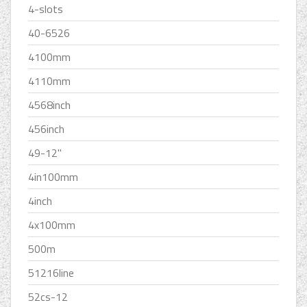
4-slots
40-6526
4100mm
4110mm
4568inch
456inch
49-12''
4in100mm
4inch
4x100mm
500m
51216line
52cs-12