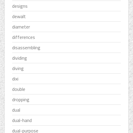
designs
dewalt
diameter
differences
disassembling
dividing
diving
dixi
double
dropping
dual
dual-hand
dual-purpose