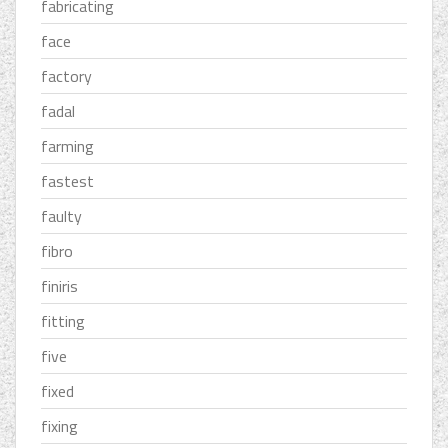
fabricating
face
factory
fadal
farming
fastest
faulty
fibro
finiris
fitting
five
fixed
fixing