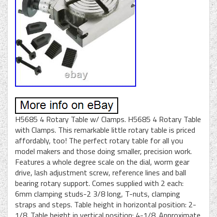
H5685 4 Rotary Table w/ Clamps. H5685 4 Rotary Table
with Clamps. This remarkable little rotary table is priced
affordably, too! The perfect rotary table for all you
model makers and those doing smaller, precision work.
Features a whole degree scale on the dial, worm gear
drive, lash adjustment screw, reference lines and ball
bearing rotary support. Comes supplied with 2 each:
6mm clamping studs-2 3/8 long, T-nuts, clamping
straps and steps. Table height in horizontal position: 2-
1/8. Table height in vertical position: 4-1/8. Approximate