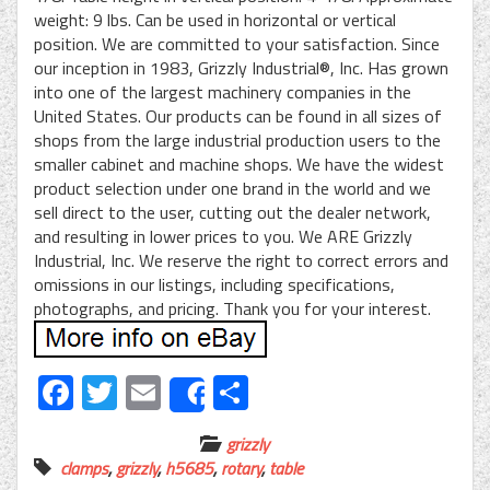
weight: 9 lbs. Can be used in horizontal or vertical
position. We are committed to your satisfaction. Since
our inception in 1983, Grizzly Industrial®, Inc. Has grown
into one of the largest machinery companies in the
United States. Our products can be found in all sizes of
shops from the large industrial production users to the
smaller cabinet and machine shops. We have the widest
product selection under one brand in the world and we
sell direct to the user, cutting out the dealer network,
and resulting in lower prices to you. We ARE Grizzly
Industrial, Inc. We reserve the right to correct errors and
omissions in our listings, including specifications,
photographs, and pricing. Thank you for your interest.
Facebook
Twitter
Email
Share
Share
grizzly
clamps
,
grizzly
,
h5685
,
rotary
,
table