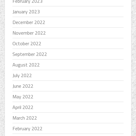
February 2023
January 2023
December 2022
November 2022
October 2022
September 2022
August 2022
July 2022
June 2022
May 2022
April 2022
March 2022
February 2022