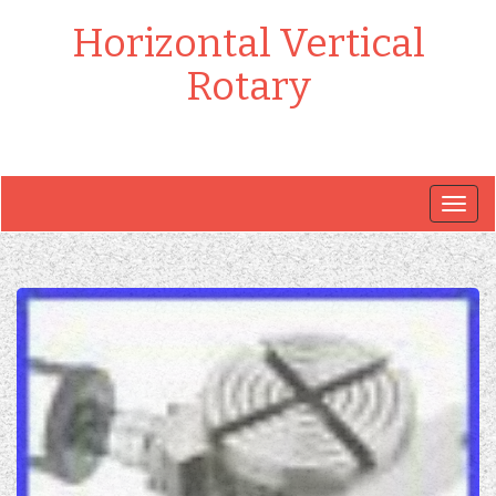
Horizontal Vertical
Rotary
Togg
navig