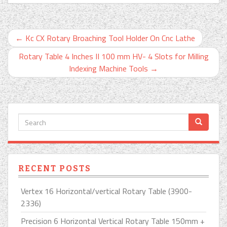
←
Kc CX Rotary Broaching Tool Holder On Cnc Lathe
Rotary Table 4 Inches II 100 mm HV- 4 Slots for Milling
Indexing Machine Tools
→
RECENT POSTS
Vertex 16 Horizontal/vertical Rotary Table (3900-
2336)
Precision 6 Horizontal Vertical Rotary Table 150mm +