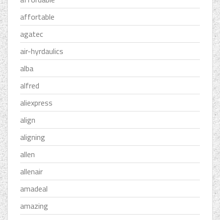
affortable
agatec
air-hyrdaulics
alba
alfred
aliexpress
align
aligning
allen
allenair
amadeal
amazing