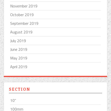
November 2019
October 2019
September 2019
August 2019
July 2019
June 2019
May 2019
April 2019
SECTION
10''
100mm