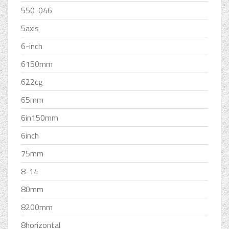
550-046
5axis
6-inch
6150mm
622cg
65mm
6in150mm
6inch
75mm
8-14
80mm
8200mm
8horizontal