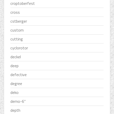
croptoberfest
cross
cstberger
custom
cutting
cyclorotor
deckel
deep
defective
degree
deko
demo-6''
depth