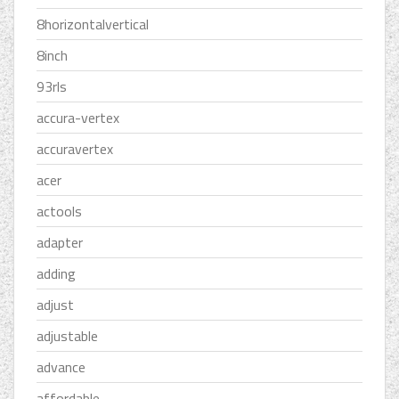
8horizontalvertical
8inch
93rls
accura-vertex
accuravertex
acer
actools
adapter
adding
adjust
adjustable
advance
affordable