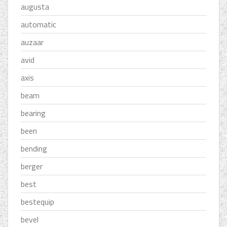
augusta
automatic
auzaar
avid
axis
beam
bearing
been
bending
berger
best
bestequip
bevel