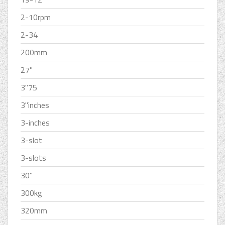
2-10rpm
2-34
200mm
27''
3''75
3''inches
3-inches
3-slot
3-slots
30''
300kg
320mm