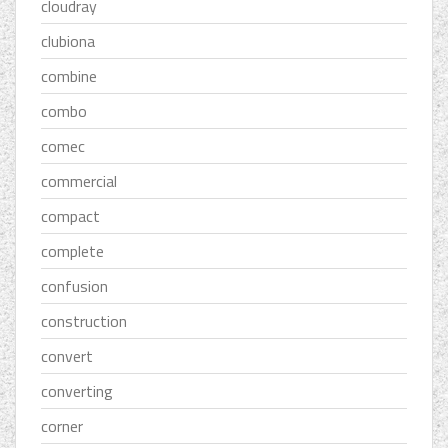
cloudray
clubiona
combine
combo
comec
commercial
compact
complete
confusion
construction
convert
converting
corner