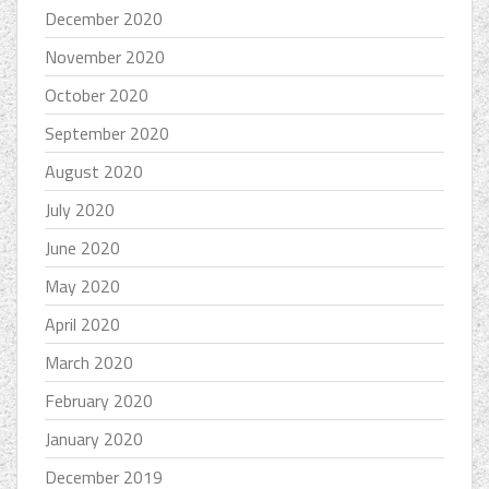
December 2020
November 2020
October 2020
September 2020
August 2020
July 2020
June 2020
May 2020
April 2020
March 2020
February 2020
January 2020
December 2019