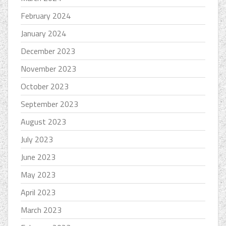
February 2024
January 2024
December 2023
November 2023
October 2023
September 2023
August 2023
July 2023
June 2023
May 2023
April 2023
March 2023