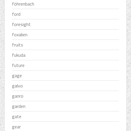
föhrenbach
ford
foresight
foxalien
fruits
fukuda
future
gage
galvo
ganro
garden
gate
gear