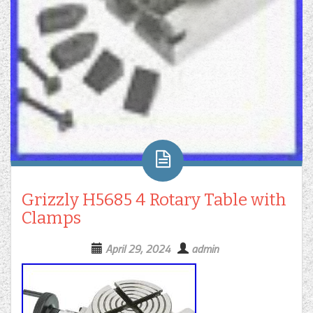
Grizzly H5685 4 Rotary Table with
Clamps
April 29, 2024
admin