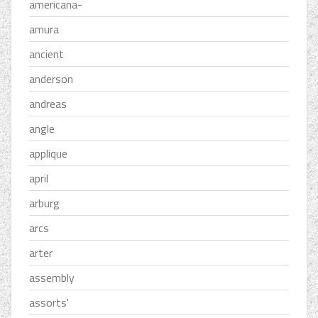
americana-
amura
ancient
anderson
andreas
angle
applique
april
arburg
arcs
arter
assembly
assorts'