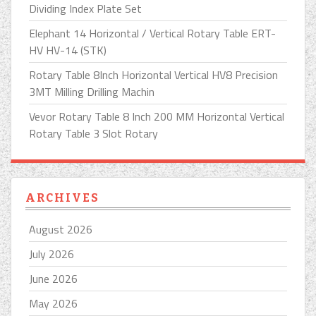
Dividing Index Plate Set
Elephant 14 Horizontal / Vertical Rotary Table ERT-
HV HV-14 (STK)
Rotary Table 8Inch Horizontal Vertical HV8 Precision
3MT Milling Drilling Machin
Vevor Rotary Table 8 Inch 200 MM Horizontal Vertical
Rotary Table 3 Slot Rotary
ARCHIVES
August 2026
July 2026
June 2026
May 2026