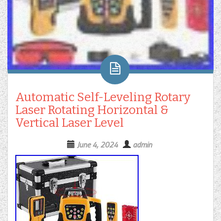
Automatic Self-Leveling Rotary
Laser Rotating Horizontal &
Vertical Laser Level
June 4, 2024
admin