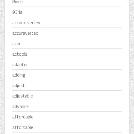
8inch
93rls
accura-vertex
accuravertex
acer
actools
adapter
adding
adjust
adjustable
advance
affordable
affortable