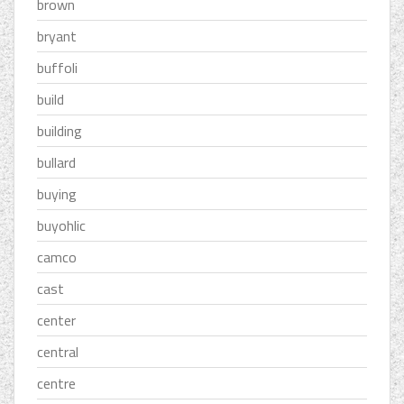
brown
bryant
buffoli
build
building
bullard
buying
buyohlic
camco
cast
center
central
centre