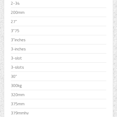
2-34
200mm
27''
3''75
3''inches
3-inches
3-slot
3-slots
30''
300kg
320mm
375mm
379mmhv