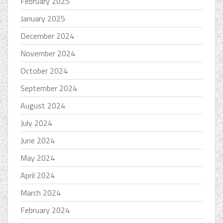
February 2025
January 2025
December 2024
November 2024
October 2024
September 2024
August 2024
July 2024
June 2024
May 2024
April 2024
March 2024
February 2024