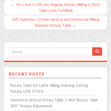
←
HV 4 Inch II 100 mm Regular Rotary Milling 4 Slots
Table (USA Fuffilled)
HV5 Diameter 125mm Vertical and Horizontal Milling
Machine Rotary Table
→
RECENT POSTS
Rotary Table for Lathe Milling Indexing Cutting
Rotary-USA STOCK
Horizontal Vertical Rotary Table 3-Slot Rotary Table
360° Rotary Adjustment