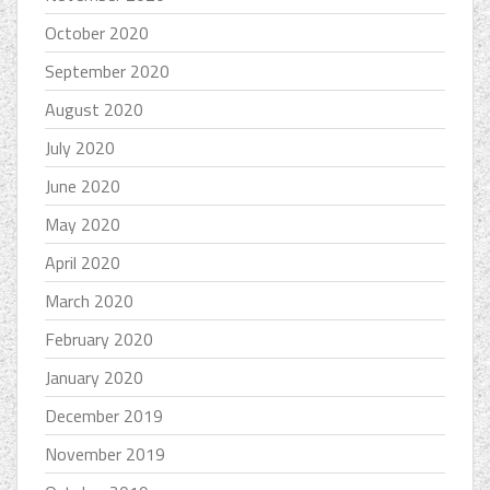
October 2020
September 2020
August 2020
July 2020
June 2020
May 2020
April 2020
March 2020
February 2020
January 2020
December 2019
November 2019