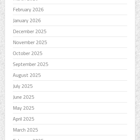
February 2026
January 2026
December 2025
November 2025
October 2025
September 2025
August 2025
July 2025
June 2025
May 2025
April 2025
March 2025