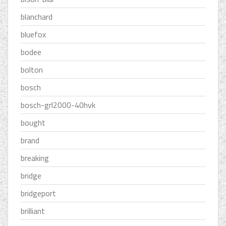
blanchard
bluefox
bodee
bolton
bosch
bosch-grl2000-40hvk
bought
brand
breaking
bridge
bridgeport
brilliant