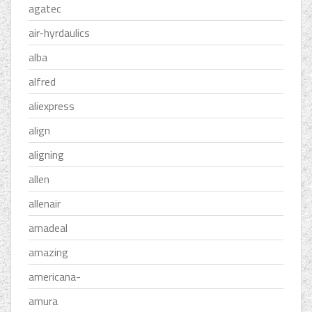
agatec
air-hyrdaulics
alba
alfred
aliexpress
align
aligning
allen
allenair
amadeal
amazing
americana-
amura