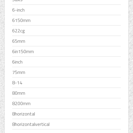
6-inch
6150mm
622cg
65mm
6in150mm
6inch
75mm
8-14
80mm
8200mm
8horizontal
8horizontalvertical