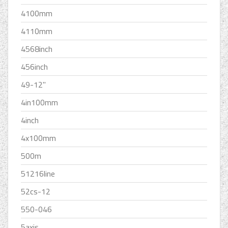
4100mm
4110mm
4568inch
456inch
49-12''
4in100mm
4inch
4x100mm
500m
51216line
52cs-12
550-046
5axis