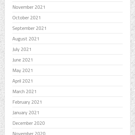
November 2021
October 2021
September 2021
August 2021
July 2021
June 2021
May 2021
April 2021
March 2021
February 2021
January 2021
December 2020
November 2020