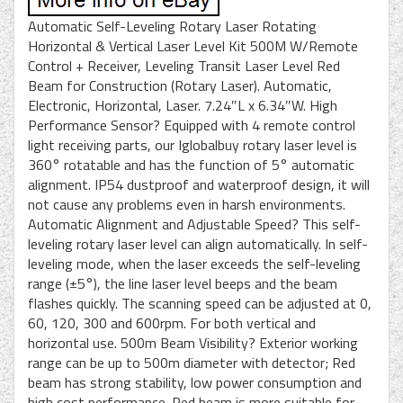
Automatic Self-Leveling Rotary Laser Rotating
Horizontal & Vertical Laser Level Kit 500M W/Remote
Control + Receiver, Leveling Transit Laser Level Red
Beam for Construction (Rotary Laser). Automatic,
Electronic, Horizontal, Laser. 7.24″L x 6.34″W. High
Performance Sensor? Equipped with 4 remote control
light receiving parts, our Iglobalbuy rotary laser level is
360° rotatable and has the function of 5° automatic
alignment. IP54 dustproof and waterproof design, it will
not cause any problems even in harsh environments.
Automatic Alignment and Adjustable Speed? This self-
leveling rotary laser level can align automatically. In self-
leveling mode, when the laser exceeds the self-leveling
range (±5°), the line laser level beeps and the beam
flashes quickly. The scanning speed can be adjusted at 0,
60, 120, 300 and 600rpm. For both vertical and
horizontal use. 500m Beam Visibility? Exterior working
range can be up to 500m diameter with detector; Red
beam has strong stability, low power consumption and
high cost performance. Red beam is more suitable for