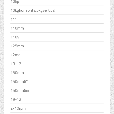
10hp
10kghorizontal5kgvertical
11''
110mm
110v
125mm
12mo
13-12
150mm
150mm6''
150mm6in
19-12
2-10rpm