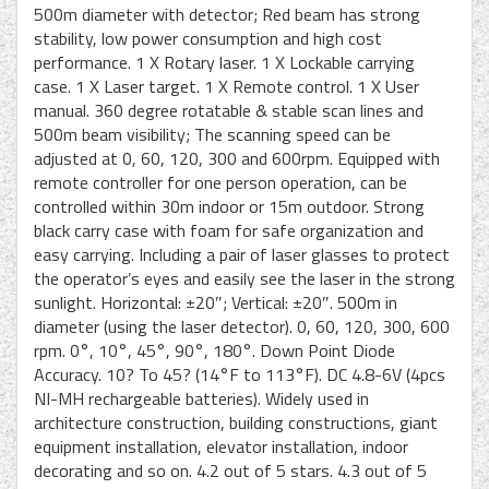
500m diameter with detector; Red beam has strong
stability, low power consumption and high cost
performance. 1 X Rotary laser. 1 X Lockable carrying
case. 1 X Laser target. 1 X Remote control. 1 X User
manual. 360 degree rotatable & stable scan lines and
500m beam visibility; The scanning speed can be
adjusted at 0, 60, 120, 300 and 600rpm. Equipped with
remote controller for one person operation, can be
controlled within 30m indoor or 15m outdoor. Strong
black carry case with foam for safe organization and
easy carrying. Including a pair of laser glasses to protect
the operator’s eyes and easily see the laser in the strong
sunlight. Horizontal: ±20″; Vertical: ±20″. 500m in
diameter (using the laser detector). 0, 60, 120, 300, 600
rpm. 0°, 10°, 45°, 90°, 180°. Down Point Diode
Accuracy. 10? To 45? (14°F to 113°F). DC 4.8-6V (4pcs
NI-MH rechargeable batteries). Widely used in
architecture construction, building constructions, giant
equipment installation, elevator installation, indoor
decorating and so on. 4.2 out of 5 stars. 4.3 out of 5