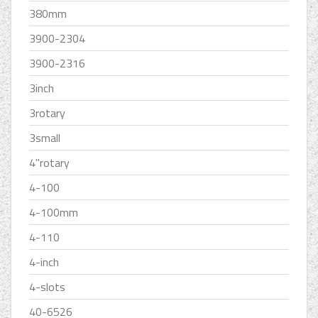
380mm
3900-2304
3900-2316
3inch
3rotary
3small
4''rotary
4-100
4-100mm
4-110
4-inch
4-slots
40-6526