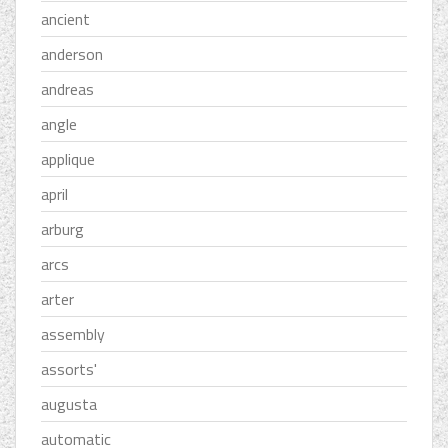
ancient
anderson
andreas
angle
applique
april
arburg
arcs
arter
assembly
assorts'
augusta
automatic