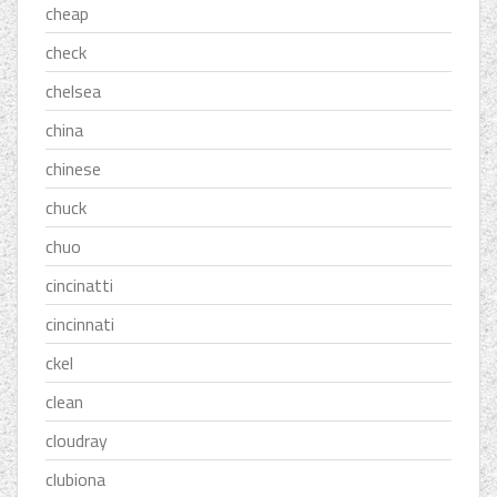
cheap
check
chelsea
china
chinese
chuck
chuo
cincinatti
cincinnati
ckel
clean
cloudray
clubiona