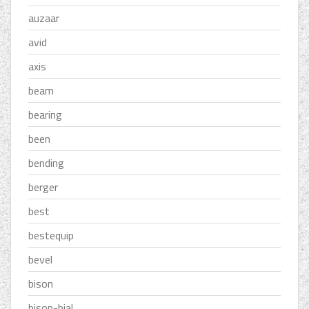
auzaar
avid
axis
beam
bearing
been
bending
berger
best
bestequip
bevel
bison
bison-bial