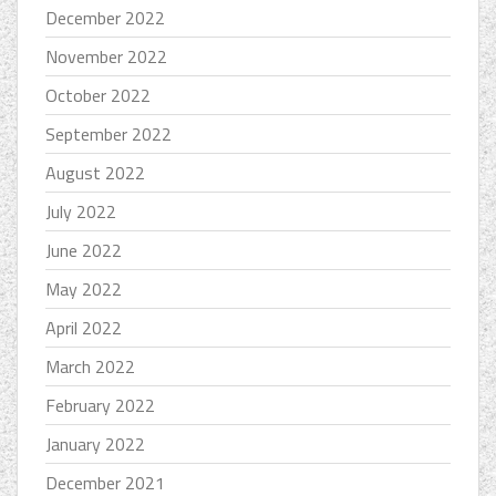
December 2022
November 2022
October 2022
September 2022
August 2022
July 2022
June 2022
May 2022
April 2022
March 2022
February 2022
January 2022
December 2021