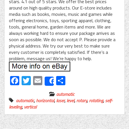
stars. 4.1 out of 5 stars. We offer the best prices
around on high quality products. Our E-store includes
media such as books, movies, music and games while
offering electronics, toys, sporting apparel, clothing,
tools, general home, garden items and more. We are
always working hard to ensure your package arrives as
soon as possible. We do not accept P. Please provide a
physical address. We try our very best to make sure
every customer is completely satisfied. If there’s a
problem, message us! We’re happy to help.
Facebook
Twitter
Email
Share
Share
automatic
automatic
,
horizontal
,
laser
,
level
,
rotary
,
rotating
,
self-
leveling
,
vertical