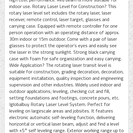
indoor use. Rotary Laser Level for Construction? This
rotary laser level set includes the rotary laser, laser
receiver, remote control, laser target, glasses and
carrying case. Equipped with remote controller for one
person operation with an operating distance of approx.
30m indoor or 15m outdoor. Come with a pair of laser
glasses to protect the operator’s eyes and easily see
the laser in the strong sunlight. Strong black carrying
case with foam for safe organization and easy carrying.
Wide Application? The rotating laser transit level is
suitable for construction, grading decoration, decoration,
equipment installation, quality inspection and engineering
supervision and other industries. Widely used indoor and
outdoor applications; leveling, checking cut and fill,
setting foundations and footings, concrete pours, etc.
Iglobalbuy Rotary Laser Level System. Perfect for
leveling on largescale areas and jobsites. It features
electronic automatic self-leveling function, delivering
horizontal or vertical laser beam, adjust and find a level
with ±5° self leveling range. Exterior working range up to