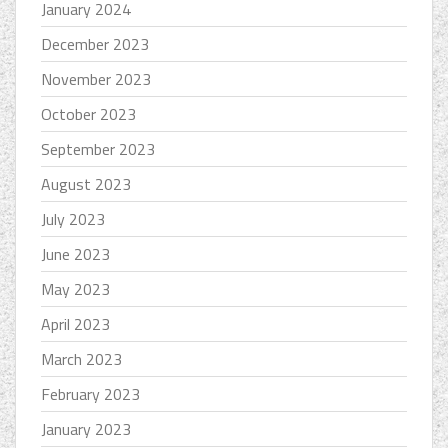
January 2024
December 2023
November 2023
October 2023
September 2023
August 2023
July 2023
June 2023
May 2023
April 2023
March 2023
February 2023
January 2023