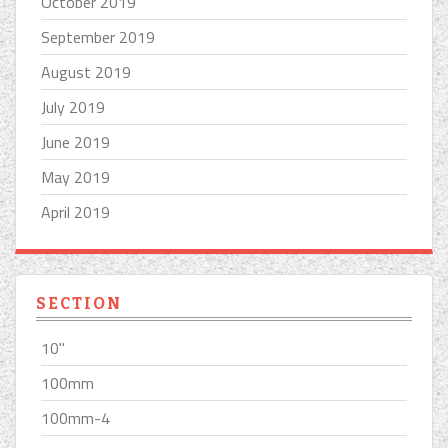
October 2019
September 2019
August 2019
July 2019
June 2019
May 2019
April 2019
SECTION
10''
100mm
100mm-4