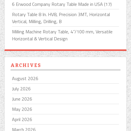
6 Erwood Company Rotary Table Made in USA (17)
Rotary Table 8 In. HV8, Precision 3MT, Horizontal
Vertical, Milling, Drilling, B
Milling Machine Rotary Table, 4”/100 mm, Versatile
Horizontal & Vertical Design
ARCHIVES
August 2026
July 2026
June 2026
May 2026
April 2026
March 2026