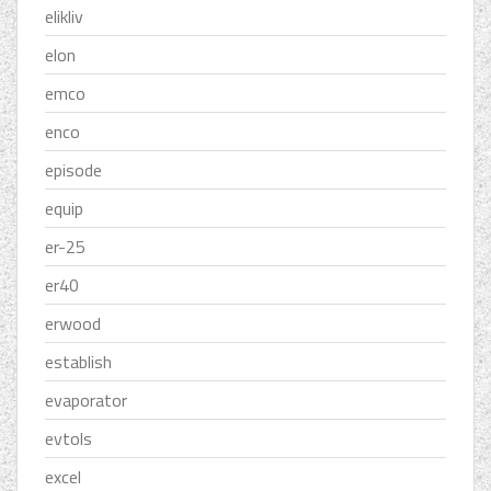
elikliv
elon
emco
enco
episode
equip
er-25
er40
erwood
establish
evaporator
evtols
excel