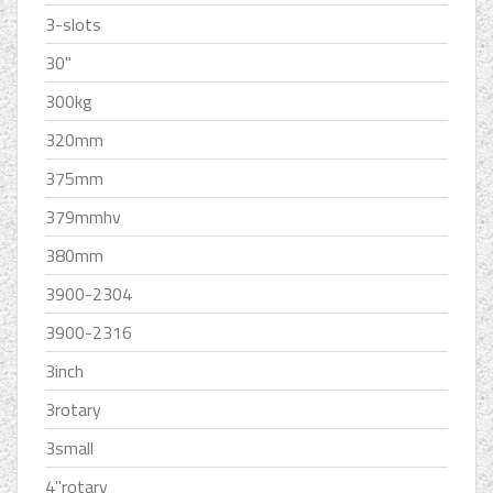
3-slots
30''
300kg
320mm
375mm
379mmhv
380mm
3900-2304
3900-2316
3inch
3rotary
3small
4''rotary