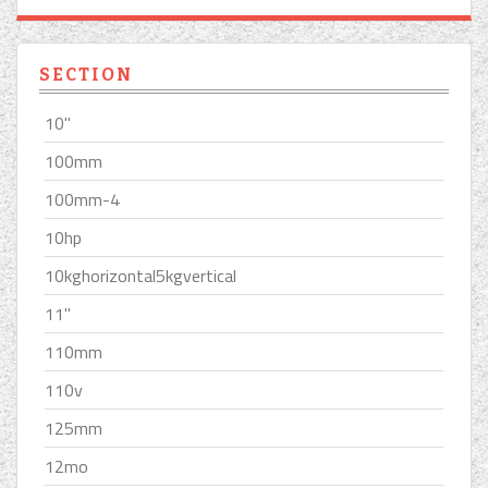
SECTION
10''
100mm
100mm-4
10hp
10kghorizontal5kgvertical
11''
110mm
110v
125mm
12mo