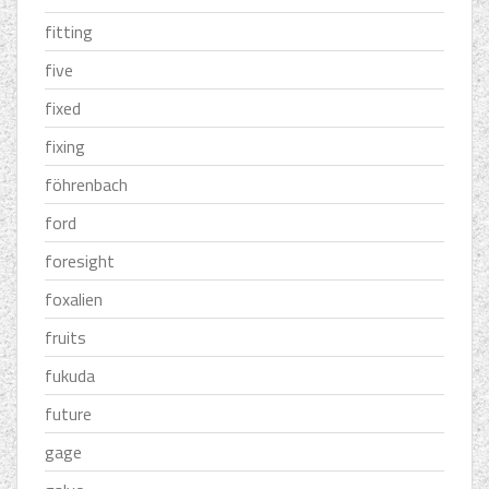
fitting
five
fixed
fixing
föhrenbach
ford
foresight
foxalien
fruits
fukuda
future
gage