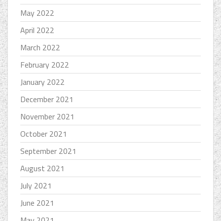
May 2022
April 2022
March 2022
February 2022
January 2022
December 2021
November 2021
October 2021
September 2021
August 2021
July 2021
June 2021
May 2021