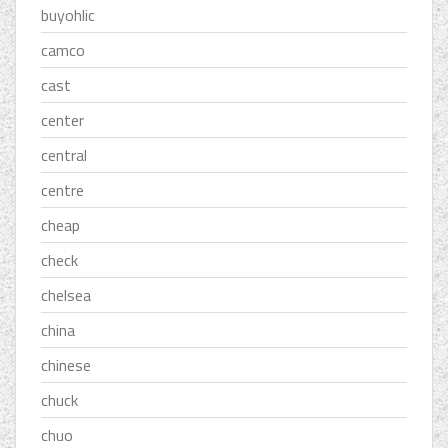
buyohlic
camco
cast
center
central
centre
cheap
check
chelsea
china
chinese
chuck
chuo