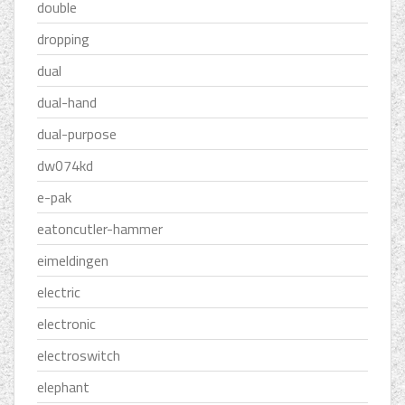
double
dropping
dual
dual-hand
dual-purpose
dw074kd
e-pak
eatoncutler-hammer
eimeldingen
electric
electronic
electroswitch
elephant