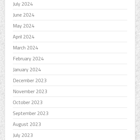
July 2024
June 2024
May 2024
April 2024
March 2024
February 2024
January 2024
December 2023
November 2023
October 2023
September 2023
August 2023
July 2023