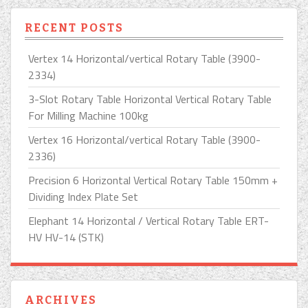
RECENT POSTS
Vertex 14 Horizontal/vertical Rotary Table (3900-
2334)
3-Slot Rotary Table Horizontal Vertical Rotary Table
For Milling Machine 100kg
Vertex 16 Horizontal/vertical Rotary Table (3900-
2336)
Precision 6 Horizontal Vertical Rotary Table 150mm +
Dividing Index Plate Set
Elephant 14 Horizontal / Vertical Rotary Table ERT-
HV HV-14 (STK)
ARCHIVES