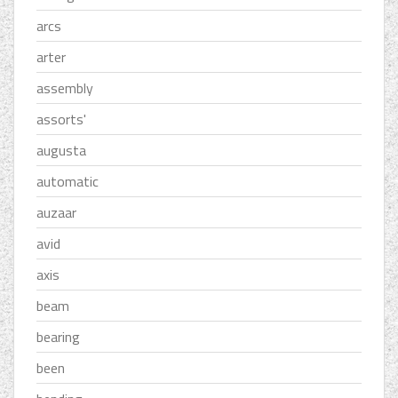
arcs
arter
assembly
assorts'
augusta
automatic
auzaar
avid
axis
beam
bearing
been