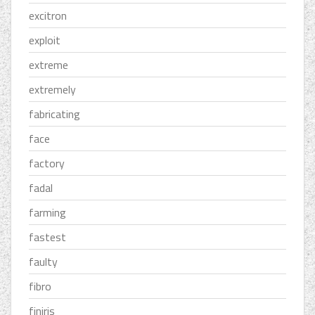
excitron
exploit
extreme
extremely
fabricating
face
factory
fadal
farming
fastest
faulty
fibro
finiris