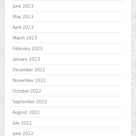
June 2023
May 2023
April 2023
March 2023
February 2023
January 2023
December 2022
November 2022
October 2022
September 2022
August 2022
July 2022
June 2022