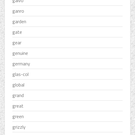
galvo
ganro
garden
gate
gear
genuine
germany
glas-col
global
grand
great
green
grizzly