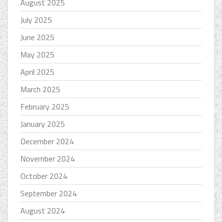
August 2025
July 2025
June 2025
May 2025
April 2025
March 2025
February 2025
January 2025
December 2024
November 2024
October 2024
September 2024
August 2024