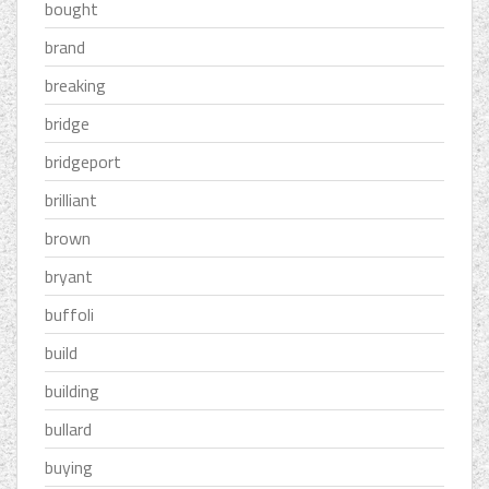
bought
brand
breaking
bridge
bridgeport
brilliant
brown
bryant
buffoli
build
building
bullard
buying