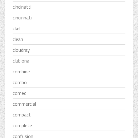
cincinatti
cincinnati
ckel
clean
cloudray
clubiona
combine
combo
comec
commercial
compact
complete
confusion