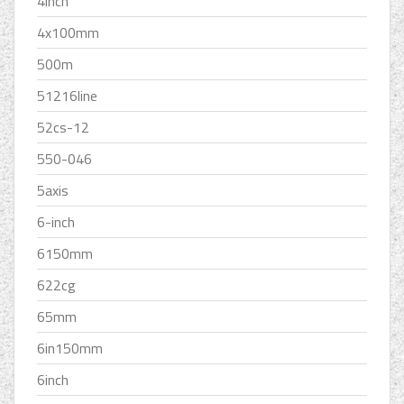
4inch
4x100mm
500m
51216line
52cs-12
550-046
5axis
6-inch
6150mm
622cg
65mm
6in150mm
6inch