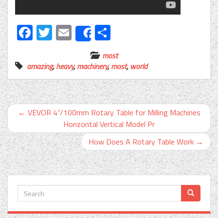
Facebook
Twitter
Email
Share
Share
most
amazing
,
heavy
,
machinery
,
most
,
world
←
VEVOR 4”/100mm Rotary Table for Milling Machines
Horizontal Vertical Model Pr
How Does A Rotary Table Work
→