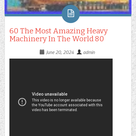
60 The Most Amazing Heavy
Machinery In The World 80
June 20, 2024
admin