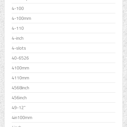
4-100
4-100mm
4-110
4-inch
4-slots
40-6526
4100mm
4110mm
4568inch
456inch
49-12''
4in100mm