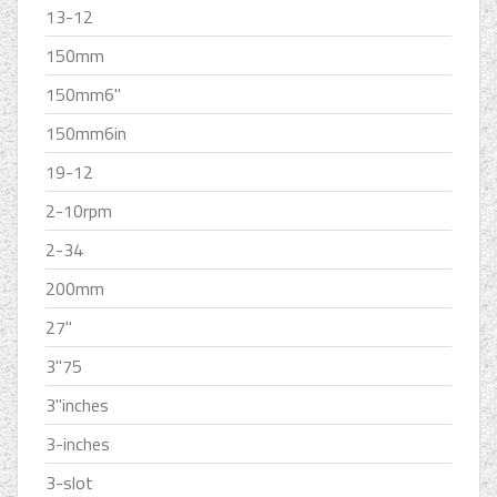
13-12
150mm
150mm6''
150mm6in
19-12
2-10rpm
2-34
200mm
27''
3''75
3''inches
3-inches
3-slot