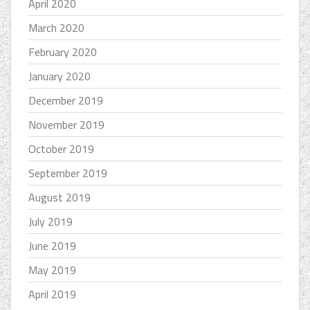
April 2020
March 2020
February 2020
January 2020
December 2019
November 2019
October 2019
September 2019
August 2019
July 2019
June 2019
May 2019
April 2019