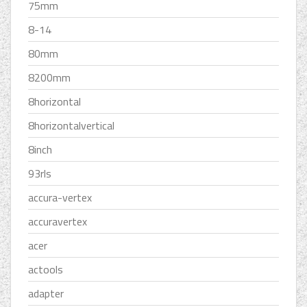
75mm
8-14
80mm
8200mm
8horizontal
8horizontalvertical
8inch
93rls
accura-vertex
accuravertex
acer
actools
adapter