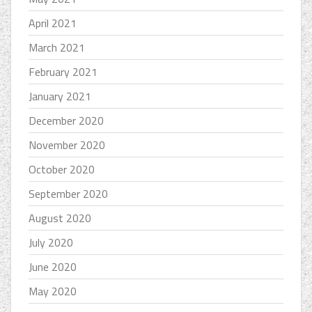
April 2021
March 2021
February 2021
January 2021
December 2020
November 2020
October 2020
September 2020
August 2020
July 2020
June 2020
May 2020