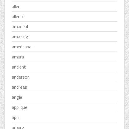
allen
allenair
amadeal
amazing
americana-
amura
ancient
anderson
andreas
angle
applique
april
arburg