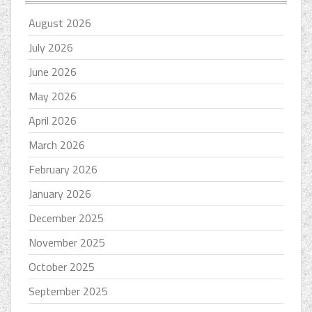
August 2026
July 2026
June 2026
May 2026
April 2026
March 2026
February 2026
January 2026
December 2025
November 2025
October 2025
September 2025