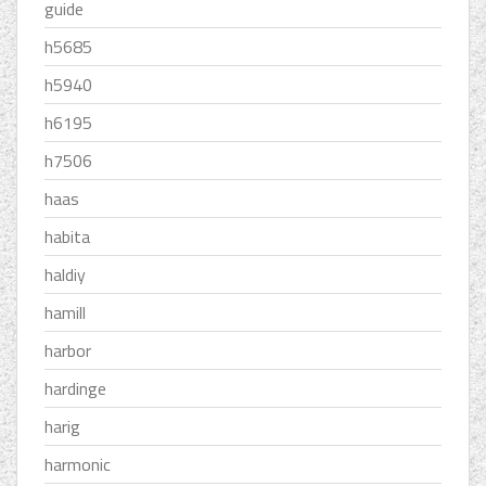
guide
h5685
h5940
h6195
h7506
haas
habita
haldiy
hamill
harbor
hardinge
harig
harmonic