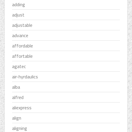
adding
adjust
adjustable
advance
affordable
affortable
agatec
air-hyrdaulics
alba
alfred
aliexpress
align
aligning