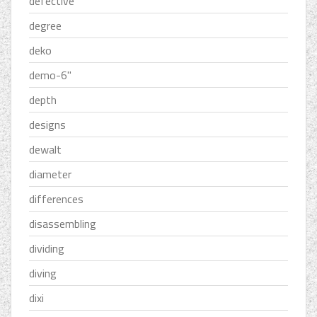
defective
degree
deko
demo-6''
depth
designs
dewalt
diameter
differences
disassembling
dividing
diving
dixi