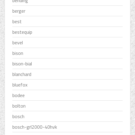
bending
berger
best
bestequip
bevel
bison
bison-bial
blanchard
bluefox
bodee
bolton
bosch
bosch-grl2000-40hvk