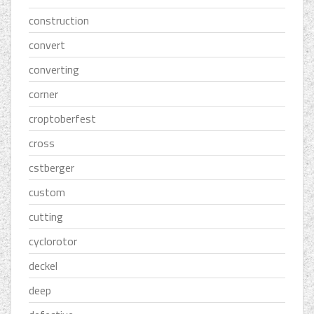
construction
convert
converting
corner
croptoberfest
cross
cstberger
custom
cutting
cyclorotor
deckel
deep