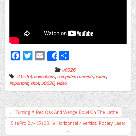
Facebook
Twitter
Email
Share
Share
u0026
21cs63
,
animations
,
computer
,
concepts
,
exam
,
important
,
shot
,
u0026
,
video
←
Turning A Red Oak And Wenge Bowl On The Lathe
SitePro 27-KS100HV Horizontal / Vertical Rotary Laser
→