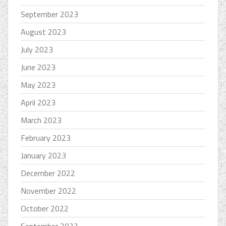
September 2023
August 2023
July 2023
June 2023
May 2023
April 2023
March 2023
February 2023
January 2023
December 2022
November 2022
October 2022