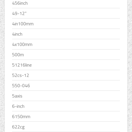
456inch
49-12''
4in100mm
4inch
4x100mm
500m
51216line
52cs-12
550-046
5axis
6-inch
6150mm
622cg