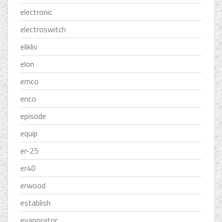
electronic
electroswitch
elikliv
elon
emco
enco
episode
equip
er-25
er40
erwood
establish
evaporator