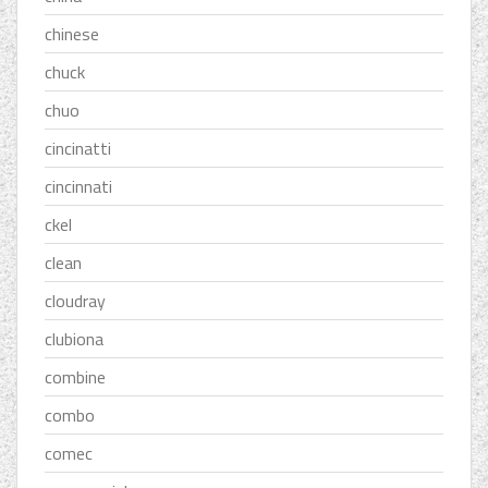
chinese
chuck
chuo
cincinatti
cincinnati
ckel
clean
cloudray
clubiona
combine
combo
comec