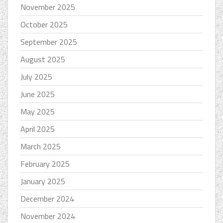
November 2025
October 2025
September 2025
August 2025
July 2025
June 2025
May 2025
April 2025
March 2025
February 2025
January 2025
December 2024
November 2024