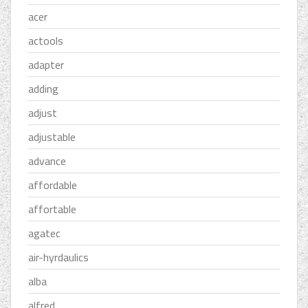
acer
actools
adapter
adding
adjust
adjustable
advance
affordable
affortable
agatec
air-hyrdaulics
alba
alfred