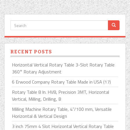
RECENT POSTS
Horizontal Vertical Rotary Table 3-Slot Rotary Table
360° Rotary Adjustment
6 Erwood Company Rotary Table Made in USA (17)
Rotary Table 8 In. HV8, Precision 3MT, Horizontal
Vertical, Milling, Drilling, B
Milling Machine Rotary Table, 4”/100 mm, Versatile
Horizontal & Vertical Design
3 inch 75mm 4 Slot Horizontal Vertical Rotary Table