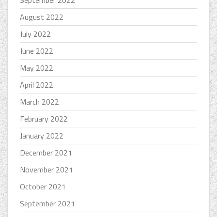
September 2022
August 2022
July 2022
June 2022
May 2022
April 2022
March 2022
February 2022
January 2022
December 2021
November 2021
October 2021
September 2021