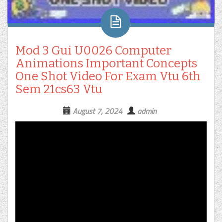
Mod 3 Gui U0026 Computer
Animations Important Concepts
One Shot Video For Exam Vtu 6th
Sem 21cs63 Vtu
August 7, 2024
admin