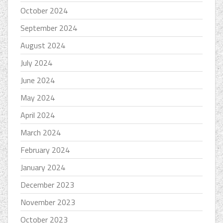
October 2024
September 2024
August 2024
July 2024
June 2024
May 2024
April 2024
March 2024
February 2024
January 2024
December 2023
November 2023
October 2023