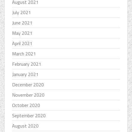
August 2021
July 2021
June 2021
May 2021
April 2021
March 2021
February 2021
January 2021
December 2020
November 2020
October 2020
September 2020
August 2020