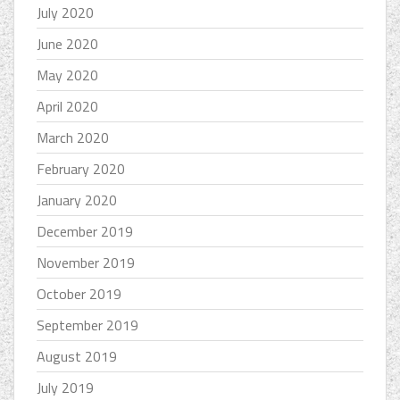
July 2020
June 2020
May 2020
April 2020
March 2020
February 2020
January 2020
December 2019
November 2019
October 2019
September 2019
August 2019
July 2019