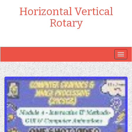
Horizontal Vertical
Rotary
Togg
navig