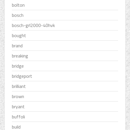
bolton
bosch
bosch-grl2000-40hvk
bought
brand
breaking
bridge
bridgeport
brilliant
brown
bryant
buffoli
build