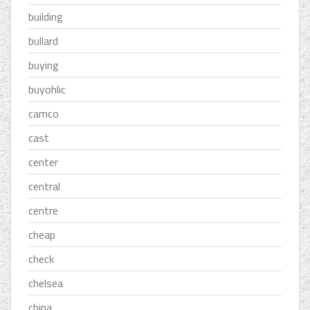
building
bullard
buying
buyohlic
camco
cast
center
central
centre
cheap
check
chelsea
china