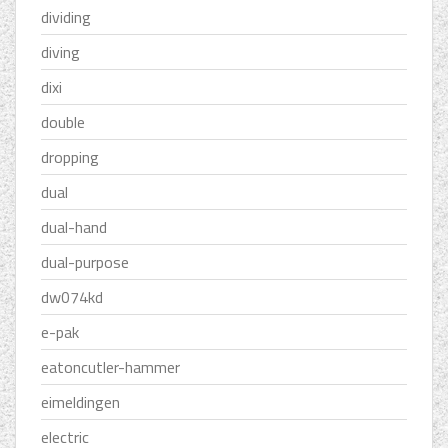
dividing
diving
dixi
double
dropping
dual
dual-hand
dual-purpose
dw074kd
e-pak
eatoncutler-hammer
eimeldingen
electric