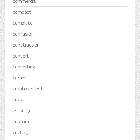
commercial
compact
complete
confusion
construction
convert
converting
corner
croptoberfest
cross
cstberger
custom
cutting