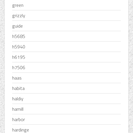
green
grizzly
guide
h5685
h5940
h6195
h7506
haas
habita
haldiy
hamill
harbor
hardinge