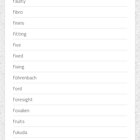
faulty
fibro
finiris
fitting
five
fixed
fixing
föhrenbach
ford
foresight
foxalien
fruits
fukuda