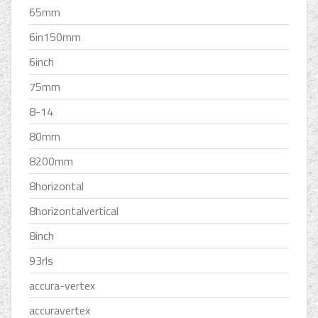
65mm
6in150mm
6inch
75mm
8-14
80mm
8200mm
8horizontal
8horizontalvertical
8inch
93rls
accura-vertex
accuravertex