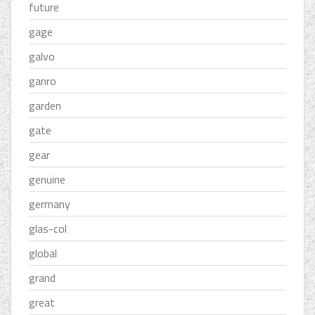
future
gage
galvo
ganro
garden
gate
gear
genuine
germany
glas-col
global
grand
great