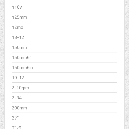
110v
125mm
12mo
13-12
150mm
150mm6''
150mm6in
19-12
2-10rpm
2-34
200mm
27''
3''75