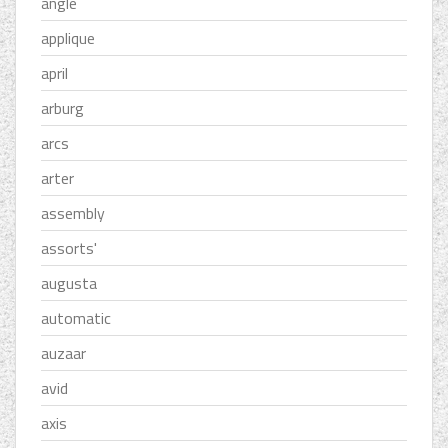
angle
applique
april
arburg
arcs
arter
assembly
assorts'
augusta
automatic
auzaar
avid
axis