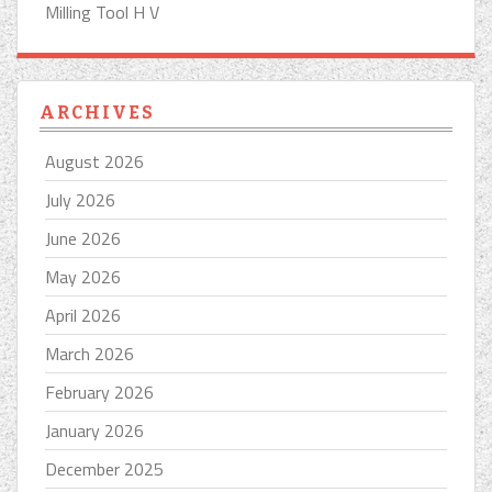
Milling Tool H V
ARCHIVES
August 2026
July 2026
June 2026
May 2026
April 2026
March 2026
February 2026
January 2026
December 2025