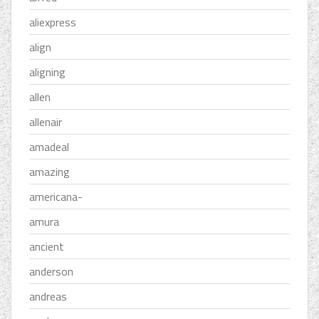
aliexpress
align
aligning
allen
allenair
amadeal
amazing
americana-
amura
ancient
anderson
andreas