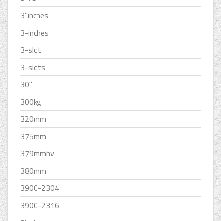
3''inches
3-inches
3-slot
3-slots
30''
300kg
320mm
375mm
379mmhv
380mm
3900-2304
3900-2316