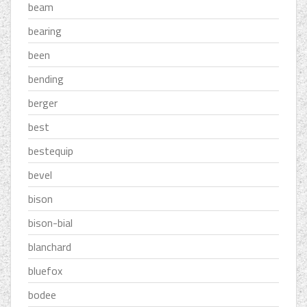
beam
bearing
been
bending
berger
best
bestequip
bevel
bison
bison-bial
blanchard
bluefox
bodee