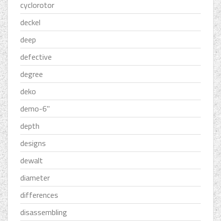
cyclorotor
deckel
deep
defective
degree
deko
demo-6''
depth
designs
dewalt
diameter
differences
disassembling