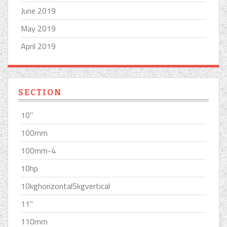
June 2019
May 2019
April 2019
SECTION
10''
100mm
100mm-4
10hp
10kghorizontal5kgvertical
11''
110mm