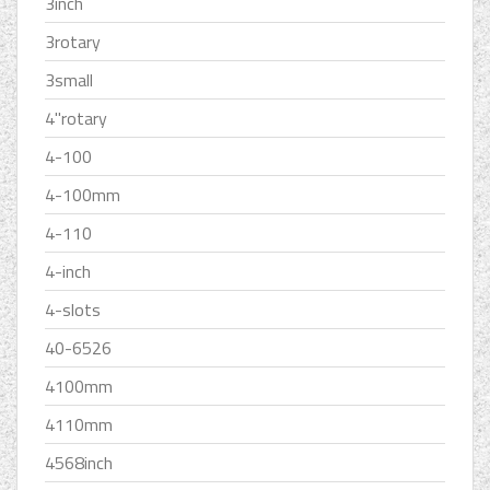
3inch
3rotary
3small
4''rotary
4-100
4-100mm
4-110
4-inch
4-slots
40-6526
4100mm
4110mm
4568inch