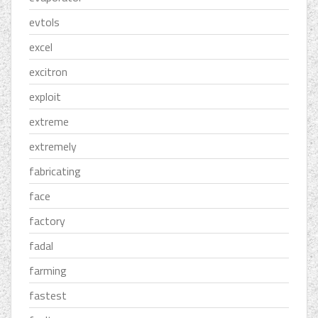
evtols
excel
excitron
exploit
extreme
extremely
fabricating
face
factory
fadal
farming
fastest