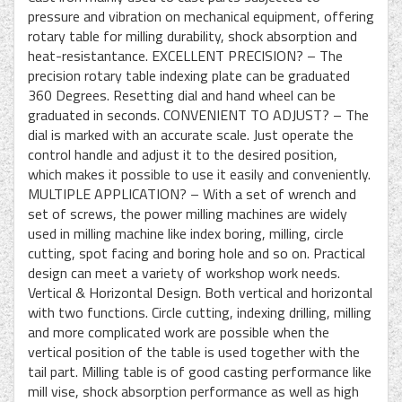
pressure and vibration on mechanical equipment, offering
rotary table for milling durability, shock absorption and
heat-resistantance. EXCELLENT PRECISION? – The
precision rotary table indexing plate can be graduated
360 Degrees. Resetting dial and hand wheel can be
graduated in seconds. CONVENIENT TO ADJUST? – The
dial is marked with an accurate scale. Just operate the
control handle and adjust it to the desired position,
which makes it possible to use it easily and conveniently.
MULTIPLE APPLICATION? – With a set of wrench and
set of screws, the power milling machines are widely
used in milling machine like index boring, milling, circle
cutting, spot facing and boring hole and so on. Practical
design can meet a variety of workshop work needs.
Vertical & Horizontal Design. Both vertical and horizontal
with two functions. Circle cutting, indexing drilling, milling
and more complicated work are possible when the
vertical position of the table is used together with the
tail part. Milling table is of good casting performance like
mill vise, shock absorption performance as well as high