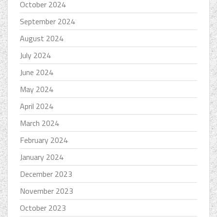
October 2024
September 2024
August 2024
July 2024
June 2024
May 2024
April 2024
March 2024
February 2024
January 2024
December 2023
November 2023
October 2023