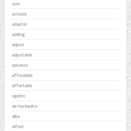
acer
actools
adapter
adding
adjust
adjustable
advance
affordable
affortable
agatec
air-hyrdaulics
alba
alfred