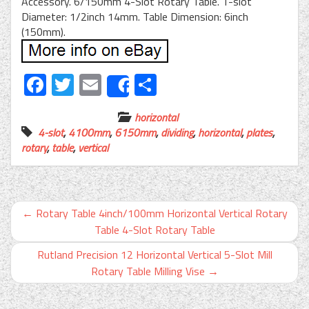
Accessory. 6/150mm 4-Slot Rotary Table. T-slot
Diameter: 1/2inch 14mm. Table Dimension: 6inch
(150mm).
Facebook
Twitter
Email
Share
Share
horizontal
4-slot
,
4100mm
,
6150mm
,
dividing
,
horizontal
,
plates
,
rotary
,
table
,
vertical
←
Rotary Table 4inch/100mm Horizontal Vertical Rotary
Table 4-Slot Rotary Table
Rutland Precision 12 Horizontal Vertical 5-Slot Mill
Rotary Table Milling Vise
→