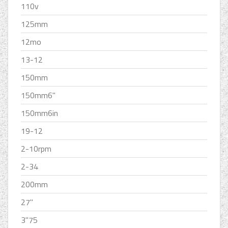
110v
125mm
12mo
13-12
150mm
150mm6''
150mm6in
19-12
2-10rpm
2-34
200mm
27''
3''75