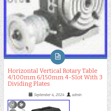
Horizontal Vertical Rotary Table
4/100mm 6/150mm 4-Slot With 3
Dividing Plates
September 4, 2024
admin