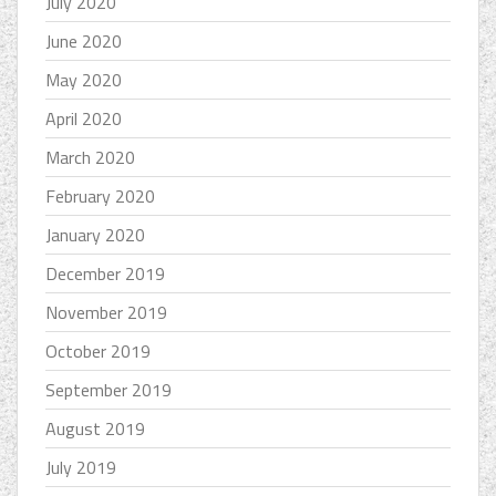
July 2020
June 2020
May 2020
April 2020
March 2020
February 2020
January 2020
December 2019
November 2019
October 2019
September 2019
August 2019
July 2019