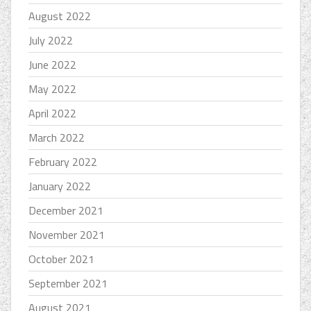
August 2022
July 2022
June 2022
May 2022
April 2022
March 2022
February 2022
January 2022
December 2021
November 2021
October 2021
September 2021
August 2021