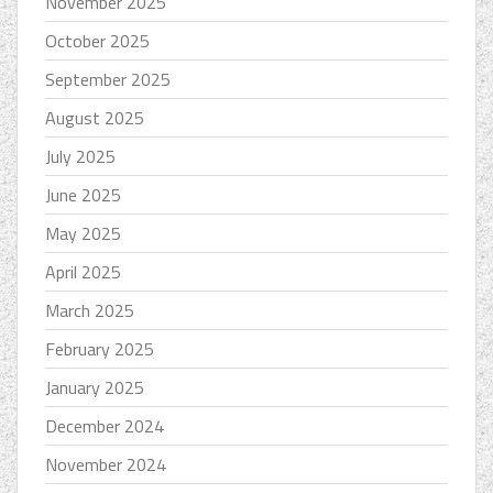
November 2025
October 2025
September 2025
August 2025
July 2025
June 2025
May 2025
April 2025
March 2025
February 2025
January 2025
December 2024
November 2024