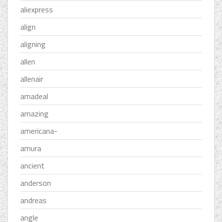
aliexpress
align
aligning
allen
allenair
amadeal
amazing
americana-
amura
ancient
anderson
andreas
angle