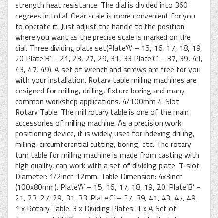
strength heat resistance. The dial is divided into 360
degrees in total. Clear scale is more convenient for you
to operate it. Just adjust the handle to the position
where you want as the precise scale is marked on the
dial. Three dividing plate set(Plate’A’ – 15, 16, 17, 18, 19,
20 Plate’B’ – 21, 23, 27, 29, 31, 33 Plate’C’ – 37, 39, 41,
43, 47, 49). A set of wrench and screws are free for you
with your installation. Rotary table milling machines are
designed for milling, drilling, fixture boring and many
common workshop applications. 4/100mm 4-Slot
Rotary Table. The mill rotary table is one of the main
accessories of milling machine. As a precision work
positioning device, it is widely used for indexing drilling,
milling, circumferential cutting, boring, etc. The rotary
turn table for milling machine is made from casting with
high quality, can work with a set of dividing plate. T-slot
Diameter: 1/2inch 12mm. Table Dimension: 4x3inch
(100x80mm). Plate’A’ – 15, 16, 17, 18, 19, 20. Plate’B’ –
21, 23, 27, 29, 31, 33. Plate’C’ – 37, 39, 41, 43, 47, 49.
1 x Rotary Table. 3 x Dividing Plates. 1 x A Set of