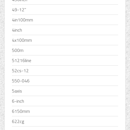
49-12''
4in100mm
4inch
4x100mm
500m
51216line
52cs-12
550-046
5axis
6-inch
6150mm
622cg