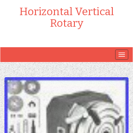
Horizontal Vertical
Rotary
Togg
navig