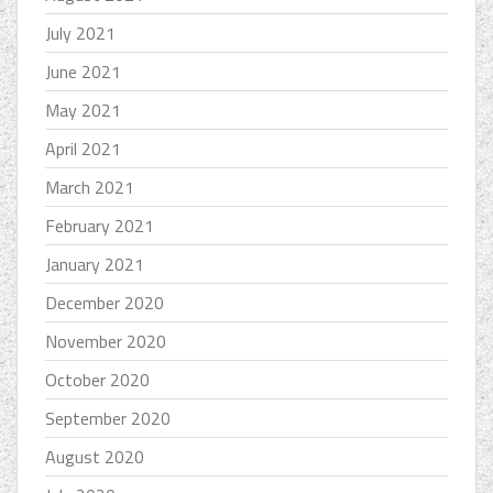
July 2021
June 2021
May 2021
April 2021
March 2021
February 2021
January 2021
December 2020
November 2020
October 2020
September 2020
August 2020