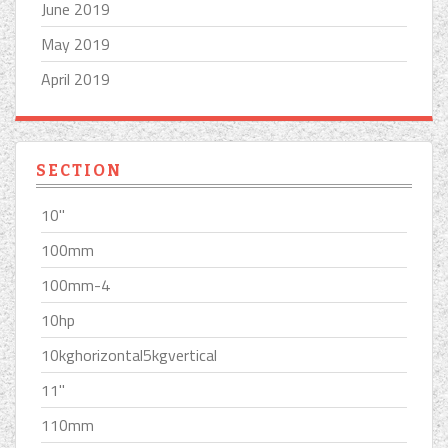
June 2019
May 2019
April 2019
SECTION
10''
100mm
100mm-4
10hp
10kghorizontal5kgvertical
11''
110mm