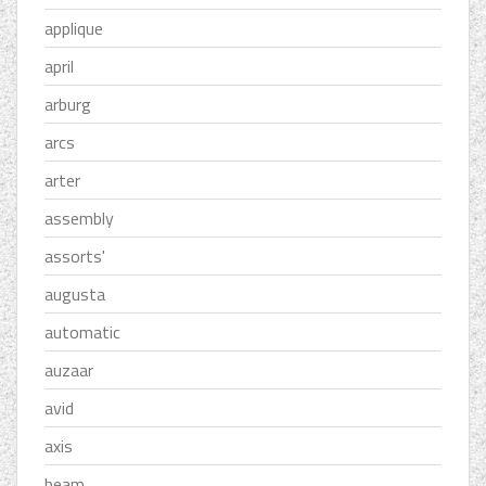
applique
april
arburg
arcs
arter
assembly
assorts'
augusta
automatic
auzaar
avid
axis
beam