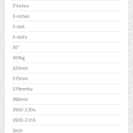
3''inches
3-inches
3-slot
3-slots
30''
300kg
320mm
375mm
379mmhv
380mm
3900-2304
3900-2316
3inch