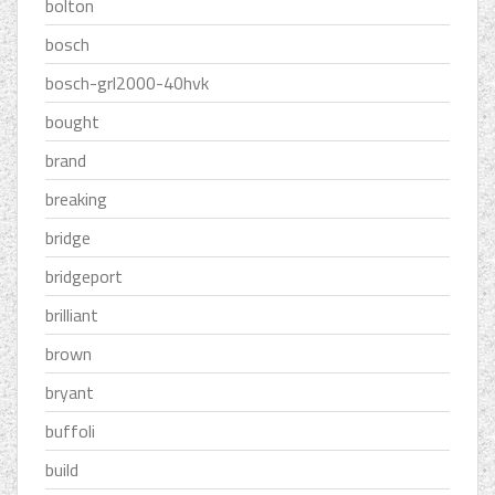
bolton
bosch
bosch-grl2000-40hvk
bought
brand
breaking
bridge
bridgeport
brilliant
brown
bryant
buffoli
build