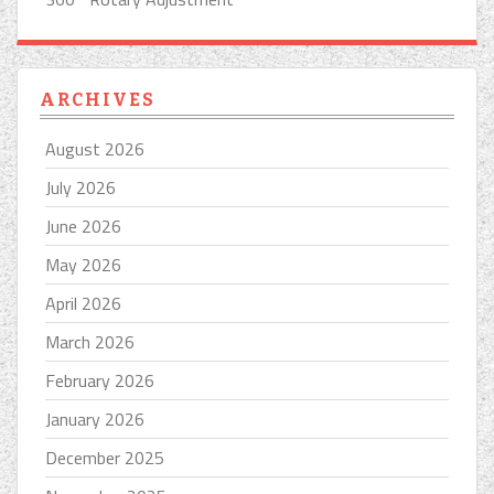
ARCHIVES
August 2026
July 2026
June 2026
May 2026
April 2026
March 2026
February 2026
January 2026
December 2025