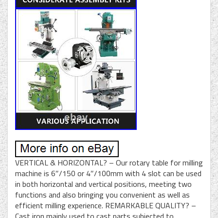
VERTICAL & HORIZONTAL? – Our rotary table for milling
machine is 6″/150 or 4″/100mm with 4 slot can be used
in both horizontal and vertical positions, meeting two
functions and also bringing you convenient as well as
efficient milling experience. REMARKABLE QUALITY? –
Cast iron mainly used to cast parts subjected to