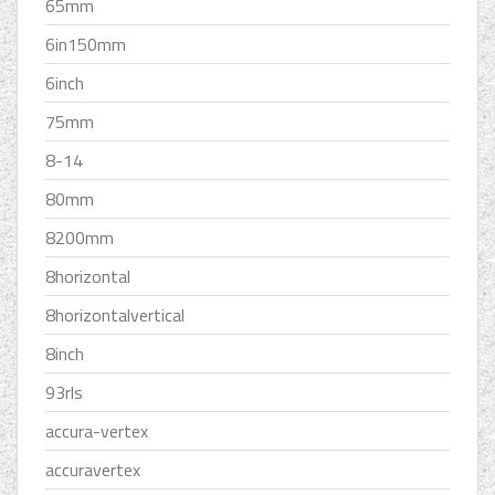
65mm
6in150mm
6inch
75mm
8-14
80mm
8200mm
8horizontal
8horizontalvertical
8inch
93rls
accura-vertex
accuravertex