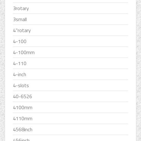
3rotary
3small
4''rotary
4-100
4-100mm
4-110
4-inch
4-slots
40-6526
4100mm
4110mm
4568inch
456inch