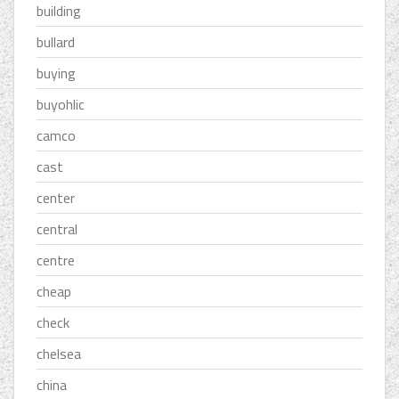
building
bullard
buying
buyohlic
camco
cast
center
central
centre
cheap
check
chelsea
china