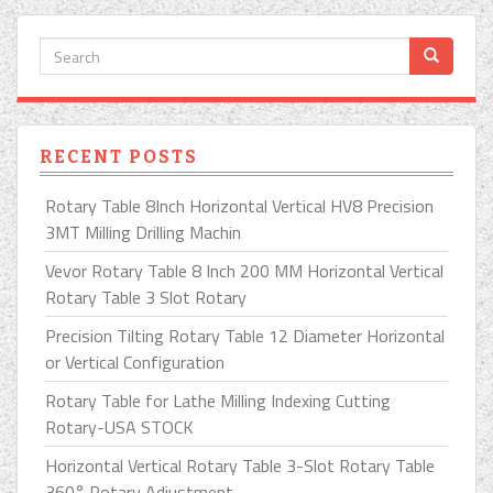
RECENT POSTS
Rotary Table 8Inch Horizontal Vertical HV8 Precision
3MT Milling Drilling Machin
Vevor Rotary Table 8 Inch 200 MM Horizontal Vertical
Rotary Table 3 Slot Rotary
Precision Tilting Rotary Table 12 Diameter Horizontal
or Vertical Configuration
Rotary Table for Lathe Milling Indexing Cutting
Rotary-USA STOCK
Horizontal Vertical Rotary Table 3-Slot Rotary Table
360° Rotary Adjustment