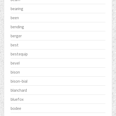
bearing
been
bending
berger
best
bestequip
bevel
bison
bison-bial
blanchard
bluefox
bodee