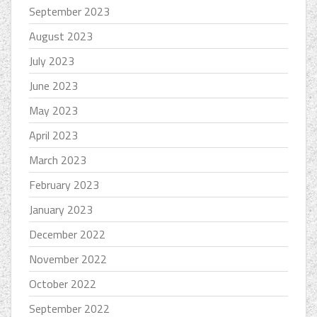
September 2023
August 2023
July 2023
June 2023
May 2023
April 2023
March 2023
February 2023
January 2023
December 2022
November 2022
October 2022
September 2022