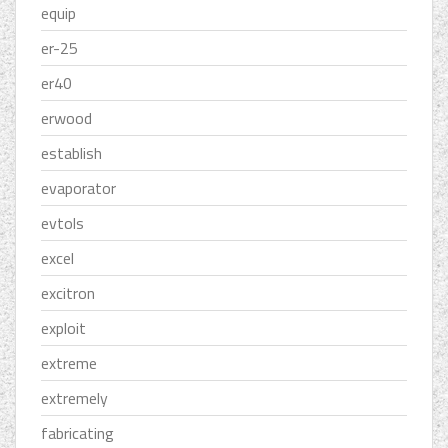
equip
er-25
er40
erwood
establish
evaporator
evtols
excel
excitron
exploit
extreme
extremely
fabricating