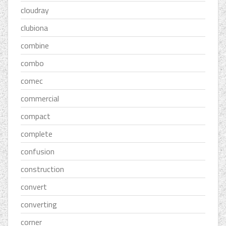
cloudray
clubiona
combine
combo
comec
commercial
compact
complete
confusion
construction
convert
converting
corner