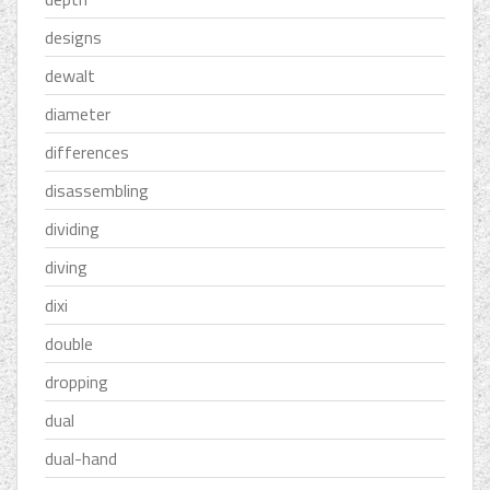
designs
dewalt
diameter
differences
disassembling
dividing
diving
dixi
double
dropping
dual
dual-hand