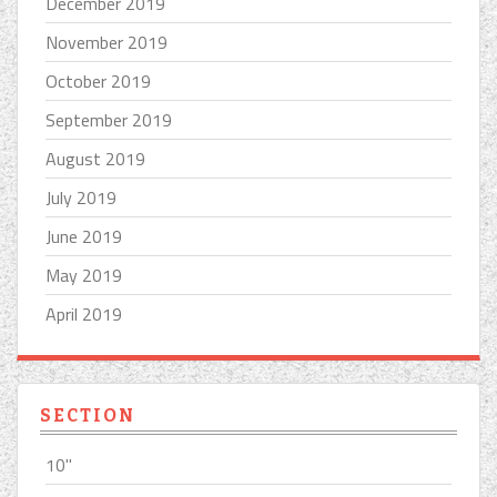
December 2019
November 2019
October 2019
September 2019
August 2019
July 2019
June 2019
May 2019
April 2019
SECTION
10''