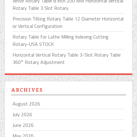
Vevor Rotary Table 8 Inch 200 MM Horizontal Vertical
Rotary Table 3 Slot Rotary
Precision Tilting Rotary Table 12 Diameter Horizontal
or Vertical Configuration
Rotary Table for Lathe Milling Indexing Cutting
Rotary-USA STOCK
Horizontal Vertical Rotary Table 3-Slot Rotary Table
360° Rotary Adjustment
ARCHIVES
August 2026
July 2026
June 2026
May 2026