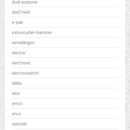
dual-purpose
dw074kd
e-pak
eatoncutler-hammer
eimeldingen
electric
electronic
electroswitch
elikliv
elon
emco
enco
episode