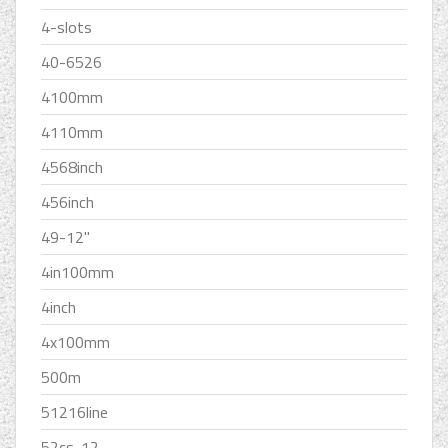
4-slots
40-6526
4100mm
4110mm
4568inch
456inch
49-12''
4in100mm
4inch
4x100mm
500m
51216line
52cs-12