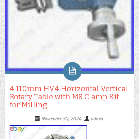
4 110mm HV4 Horizontal Vertical
Rotary Table with M8 Clamp Kit
for Milling
November 30, 2024
admin