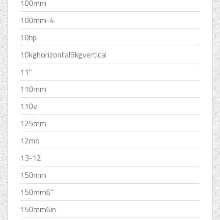
100mm
100mm-4
10hp
10kghorizontal5kgvertical
11''
110mm
110v
125mm
12mo
13-12
150mm
150mm6''
150mm6in