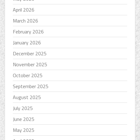
April 2026
March 2026
February 2026
January 2026
December 2025
November 2025
October 2025
September 2025
August 2025
July 2025
June 2025
May 2025