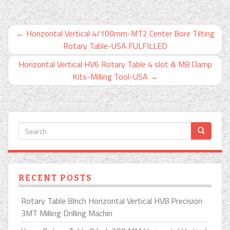
←
Horizontal Vertical 4/100mm-MT2 Center Bore Tilting
Rotary Table-USA FULFILLED
Horizontal Vertical HV6 Rotary Table 4 slot & M8 Clamp
Kits-Milling Tool-USA
→
RECENT POSTS
Rotary Table 8Inch Horizontal Vertical HV8 Precision
3MT Milling Drilling Machin