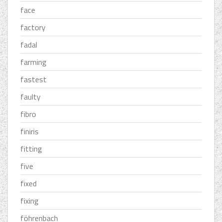
face
factory
fadal
farming
fastest
faulty
fibro
finiris
fitting
five
fixed
fixing
föhrenbach