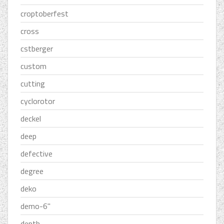
croptoberfest
cross
cstberger
custom
cutting
cyclorotor
deckel
deep
defective
degree
deko
demo-6''
depth