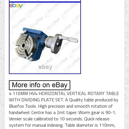
4 110MM HV4 HORIZONTAL VERTICAL ROTARY TABLE
WITH DIVIDING PLATE SET. A Quality table produced by
Bluefox Tools. High precision and smooth rotation of
handwheel. Centre has a 2mt taper. Worm gear is 90-1.
Vernier scale calibrated to 10 seconds. Quick release
system for manual indexing. Table diameter is 110mm,