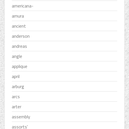
americana-
amura
ancient
anderson
andreas
angle
applique
april
arburg
arcs
arter
assembly
assorts'