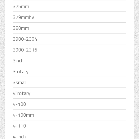
375mm
379mmhv
380mm
3900-2304
3900-2316
3inch
3rotary
3small
4''rotary
4-100
4-100mm
4-110
4-inch