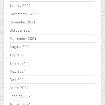
January 2022
December 2021
November 2021
October 2021
September 2021
August 2021
July 2021
June 2021
May 2021
April 2021
March 2021
February 2021
January 2021