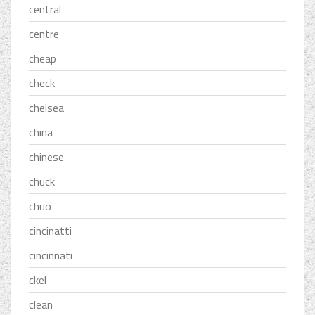
central
centre
cheap
check
chelsea
china
chinese
chuck
chuo
cincinatti
cincinnati
ckel
clean