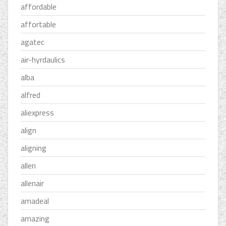
affordable
affortable
agatec
air-hyrdaulics
alba
alfred
aliexpress
align
aligning
allen
allenair
amadeal
amazing