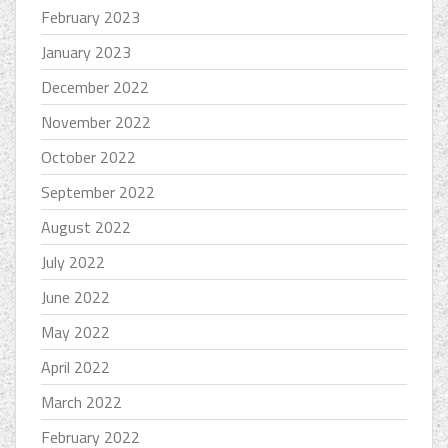
February 2023
January 2023
December 2022
November 2022
October 2022
September 2022
August 2022
July 2022
June 2022
May 2022
April 2022
March 2022
February 2022