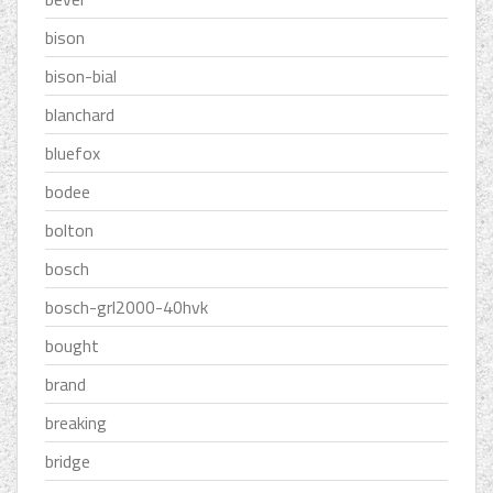
bison
bison-bial
blanchard
bluefox
bodee
bolton
bosch
bosch-grl2000-40hvk
bought
brand
breaking
bridge