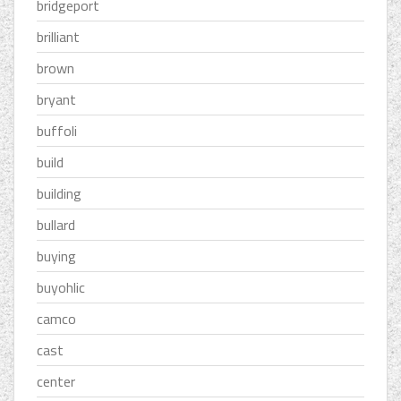
bridgeport
brilliant
brown
bryant
buffoli
build
building
bullard
buying
buyohlic
camco
cast
center