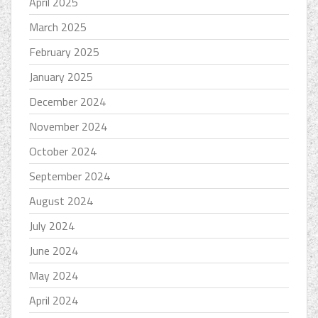
April 2025
March 2025
February 2025
January 2025
December 2024
November 2024
October 2024
September 2024
August 2024
July 2024
June 2024
May 2024
April 2024