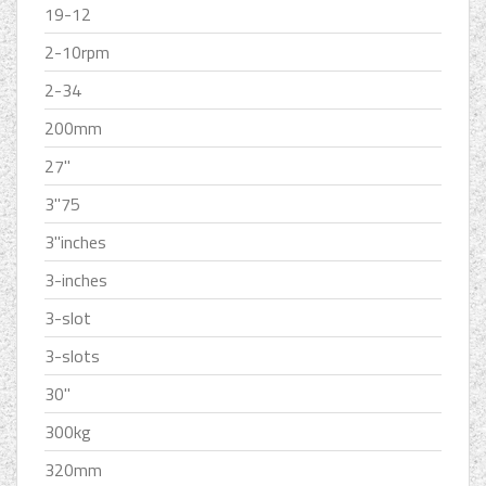
19-12
2-10rpm
2-34
200mm
27''
3''75
3''inches
3-inches
3-slot
3-slots
30''
300kg
320mm