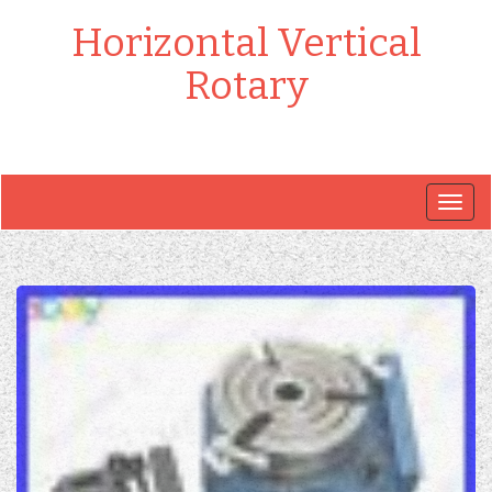
Horizontal Vertical
Rotary
Togg
navig