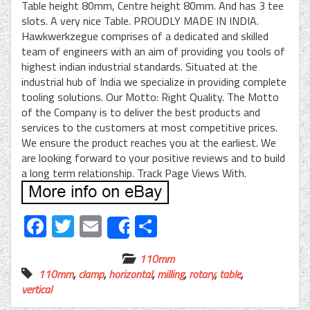
Table height 80mm, Centre height 80mm. And has 3 tee
slots. A very nice Table. PROUDLY MADE IN INDIA.
Hawkwerkzegue comprises of a dedicated and skilled
team of engineers with an aim of providing you tools of
highest indian industrial standards. Situated at the
industrial hub of India we specialize in providing complete
tooling solutions. Our Motto: Right Quality. The Motto
of the Company is to deliver the best products and
services to the customers at most competitive prices.
We ensure the product reaches you at the earliest. We
are looking forward to your positive reviews and to build
a long term relationship. Track Page Views With.
Facebook
Twitter
Email
Share
Share
110mm
110mm
,
clamp
,
horizontal
,
milling
,
rotary
,
table
,
vertical