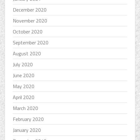
December 2020
November 2020
October 2020
September 2020
August 2020
July 2020
June 2020
May 2020
April 2020
March 2020
February 2020
January 2020