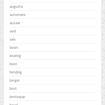
augusta
automatic
auzaar
avid
axis
beam
bearing
been
bending
berger
best
bestequip
bevel