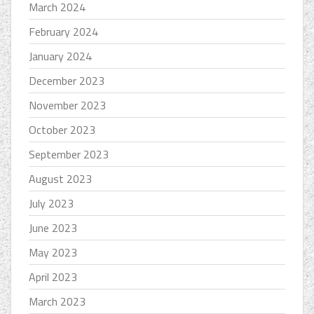
March 2024
February 2024
January 2024
December 2023
November 2023
October 2023
September 2023
August 2023
July 2023
June 2023
May 2023
April 2023
March 2023