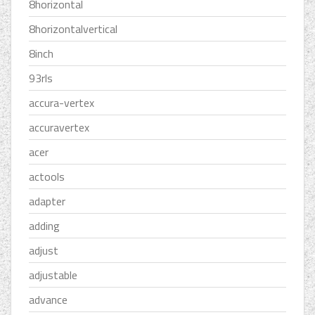
8horizontal
8horizontalvertical
8inch
93rls
accura-vertex
accuravertex
acer
actools
adapter
adding
adjust
adjustable
advance