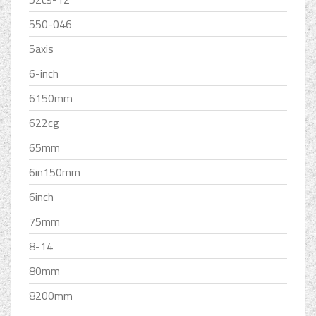
550-046
5axis
6-inch
6150mm
622cg
65mm
6in150mm
6inch
75mm
8-14
80mm
8200mm