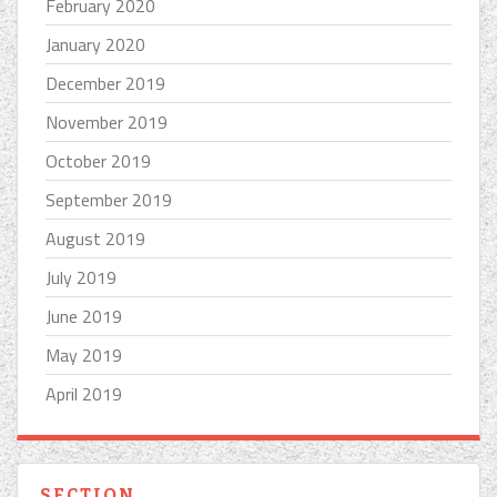
February 2020
January 2020
December 2019
November 2019
October 2019
September 2019
August 2019
July 2019
June 2019
May 2019
April 2019
SECTION