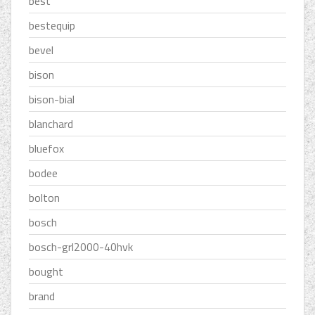
best
bestequip
bevel
bison
bison-bial
blanchard
bluefox
bodee
bolton
bosch
bosch-grl2000-40hvk
bought
brand