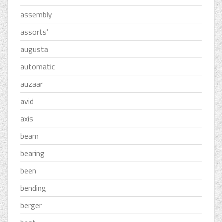
assembly
assorts'
augusta
automatic
auzaar
avid
axis
beam
bearing
been
bending
berger