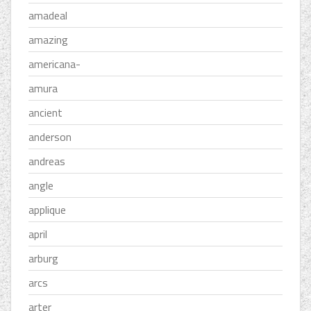
amadeal
amazing
americana-
amura
ancient
anderson
andreas
angle
applique
april
arburg
arcs
arter