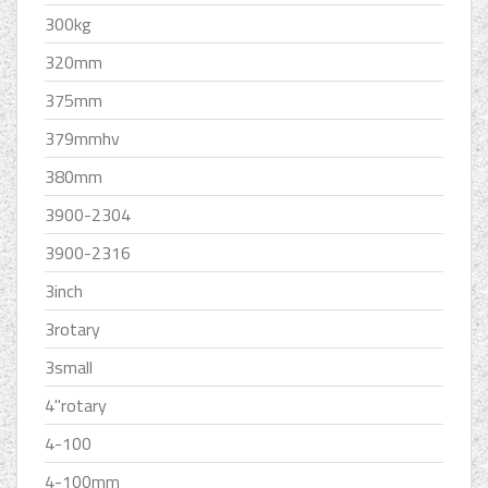
300kg
320mm
375mm
379mmhv
380mm
3900-2304
3900-2316
3inch
3rotary
3small
4''rotary
4-100
4-100mm