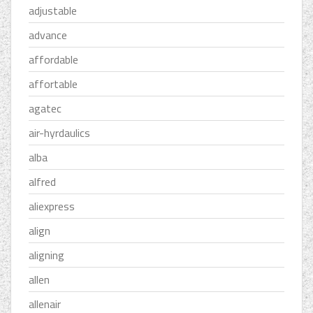
adjustable
advance
affordable
affortable
agatec
air-hyrdaulics
alba
alfred
aliexpress
align
aligning
allen
allenair