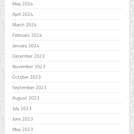
May 2024
April 2024
March 2024
February 2024
January 2024
December 2023
November 2023
October 2023
September 2023
August 2023
July 2023
June 2023
May 2023