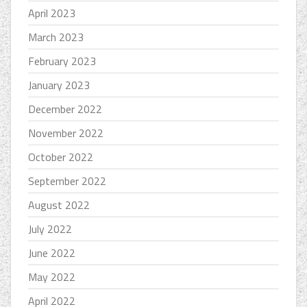
April 2023
March 2023
February 2023
January 2023
December 2022
November 2022
October 2022
September 2022
August 2022
July 2022
June 2022
May 2022
April 2022