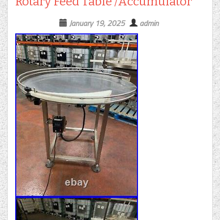
Rotary Feed Table /Accumulator
January 19, 2025
admin