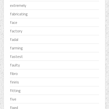
extremely
fabricating
face
factory
fadal
farming
fastest
faulty
fibro
finiris
fitting
five
fixed