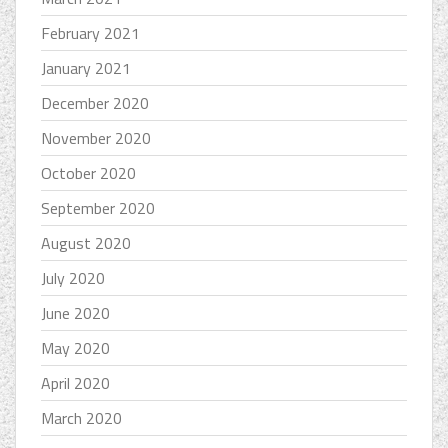
February 2021
January 2021
December 2020
November 2020
October 2020
September 2020
August 2020
July 2020
June 2020
May 2020
April 2020
March 2020