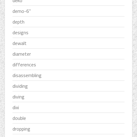
deko
demo-6''
depth
designs
dewalt
diameter
differences
disassembling
dividing
diving
dixi
double
dropping