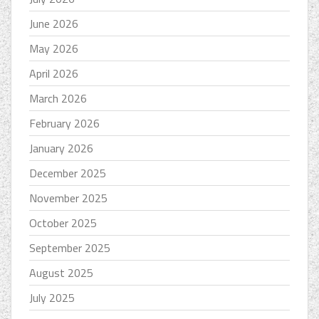
June 2026
May 2026
April 2026
March 2026
February 2026
January 2026
December 2025
November 2025
October 2025
September 2025
August 2025
July 2025