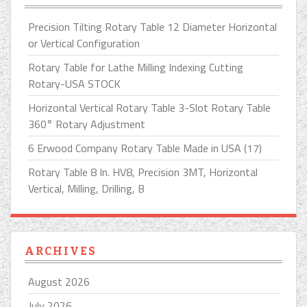
Precision Tilting Rotary Table 12 Diameter Horizontal
or Vertical Configuration
Rotary Table for Lathe Milling Indexing Cutting
Rotary-USA STOCK
Horizontal Vertical Rotary Table 3-Slot Rotary Table
360° Rotary Adjustment
6 Erwood Company Rotary Table Made in USA (17)
Rotary Table 8 In. HV8, Precision 3MT, Horizontal
Vertical, Milling, Drilling, B
ARCHIVES
August 2026
July 2026