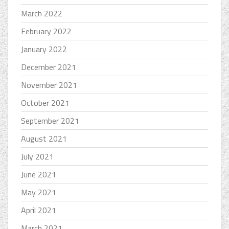
March 2022
February 2022
January 2022
December 2021
November 2021
October 2021
September 2021
August 2021
July 2021
June 2021
May 2021
April 2021
March 2021