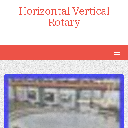
Horizontal Vertical
Rotary
Togg
navig