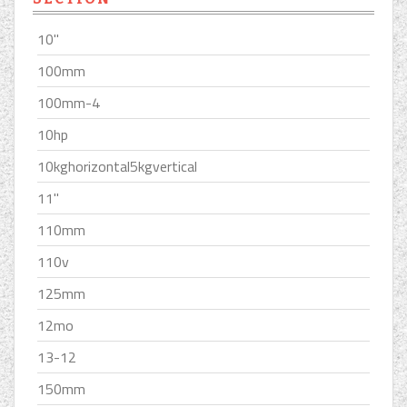
10''
100mm
100mm-4
10hp
10kghorizontal5kgvertical
11''
110mm
110v
125mm
12mo
13-12
150mm