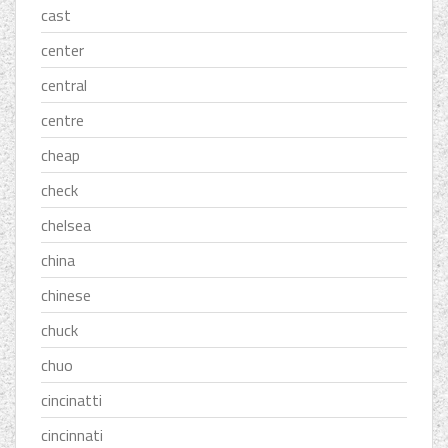
cast
center
central
centre
cheap
check
chelsea
china
chinese
chuck
chuo
cincinatti
cincinnati