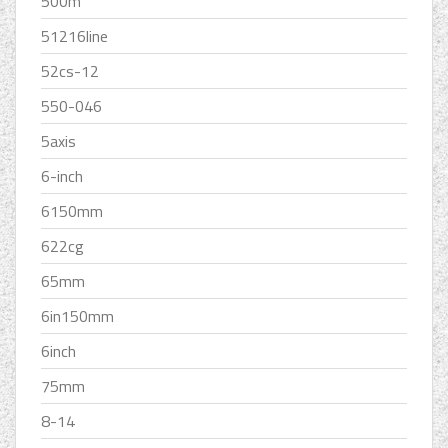
500m
51216line
52cs-12
550-046
5axis
6-inch
6150mm
622cg
65mm
6in150mm
6inch
75mm
8-14