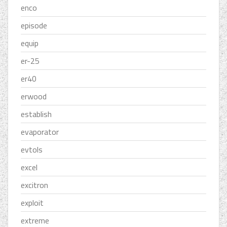
enco
episode
equip
er-25
er40
erwood
establish
evaporator
evtols
excel
excitron
exploit
extreme