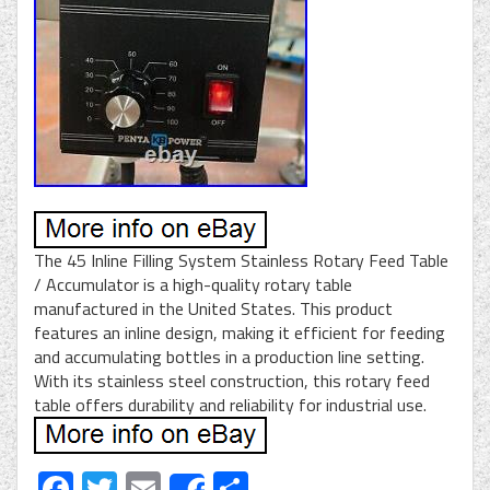
The 45 Inline Filling System Stainless Rotary Feed Table
/ Accumulator is a high-quality rotary table
manufactured in the United States. This product
features an inline design, making it efficient for feeding
and accumulating bottles in a production line setting.
With its stainless steel construction, this rotary feed
table offers durability and reliability for industrial use.
Facebook
Twitter
Email
Share