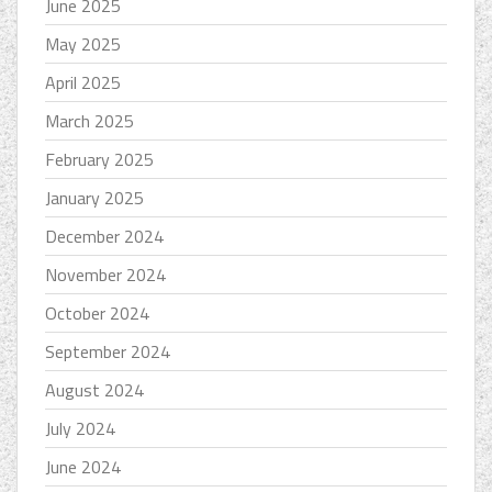
June 2025
May 2025
April 2025
March 2025
February 2025
January 2025
December 2024
November 2024
October 2024
September 2024
August 2024
July 2024
June 2024