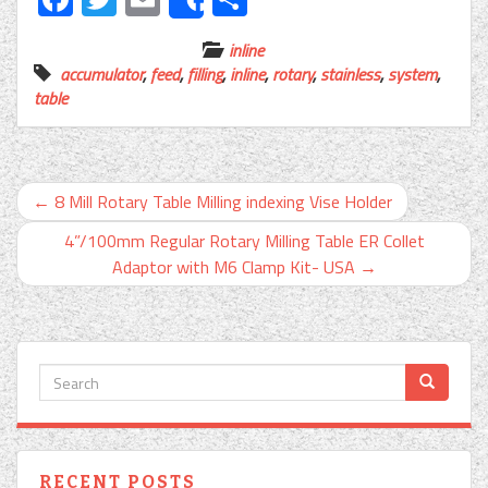
Share
inline
accumulator
,
feed
,
filling
,
inline
,
rotary
,
stainless
,
system
,
table
←
8 Mill Rotary Table Milling indexing Vise Holder
4”/100mm Regular Rotary Milling Table ER Collet
Adaptor with M6 Clamp Kit- USA
→
RECENT POSTS