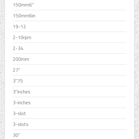
150mm6''
150mm6in
19-12
2-10rpm
2-34
200mm
27''
3''75
3''inches
3-inches
3-slot
3-slots
30''