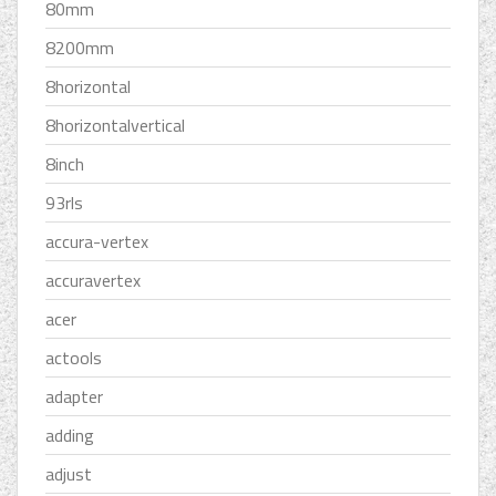
80mm
8200mm
8horizontal
8horizontalvertical
8inch
93rls
accura-vertex
accuravertex
acer
actools
adapter
adding
adjust