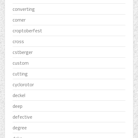
converting
corner
croptoberfest
cross
cstberger
custom
cutting
cyclorotor
deckel
deep
defective
degree