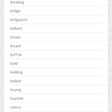
breaking
bridge
bridgeport
brilliant
brown
bryant
buffoli
build
building
bullard
buying
buyohlic
camco