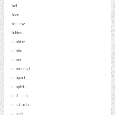
ckel
clean
cloudray
clubiona
combine
combo
comec
commercial
compact
complete
confusion
construction
convert