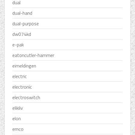
dual
dual-hand
dual-purpose
dw074kd
e-pak
eatoncutler-hammer
eimeldingen
electric
electronic
electroswitch
elikliv
elon
emco