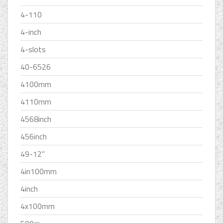
4-110
4-inch
4-slots
40-6526
4100mm
4110mm
4568inch
456inch
49-12''
4in100mm
4inch
4x100mm