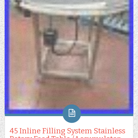
45 Inline Filling System Stainless