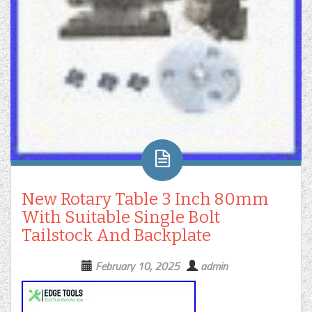
New Rotary Table 3 Inch 80mm
With Suitable Single Bolt
Tailstock And Backplate
February 10, 2025
admin