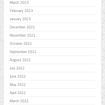
March 2023
February 2023
January 2023
December 2022
November 2022
October 2022
September 2022
August 2022
July 2022
June 2022
May 2022
April 2022
March 2022