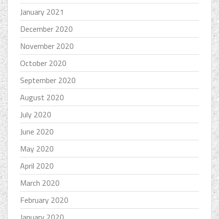
January 2021
December 2020
November 2020
October 2020
September 2020
August 2020
July 2020
June 2020
May 2020
April 2020
March 2020
February 2020
January 2020