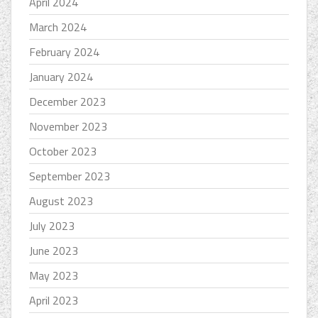
April 2024
March 2024
February 2024
January 2024
December 2023
November 2023
October 2023
September 2023
August 2023
July 2023
June 2023
May 2023
April 2023