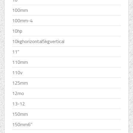
100mm
100mm-4
10hp
10kghorizontal5kgvertical
11''
110mm
110v
125mm
12mo
13-12
150mm
150mm6''