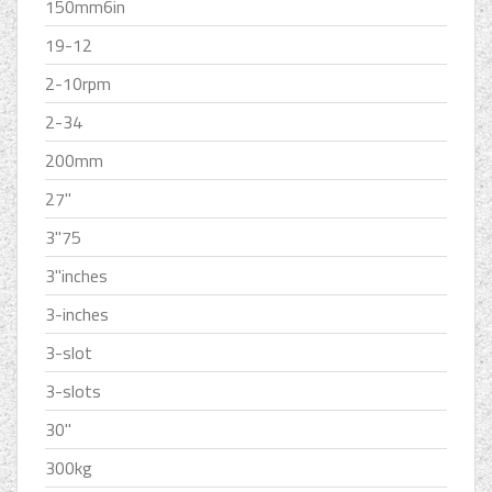
150mm6in
19-12
2-10rpm
2-34
200mm
27''
3''75
3''inches
3-inches
3-slot
3-slots
30''
300kg