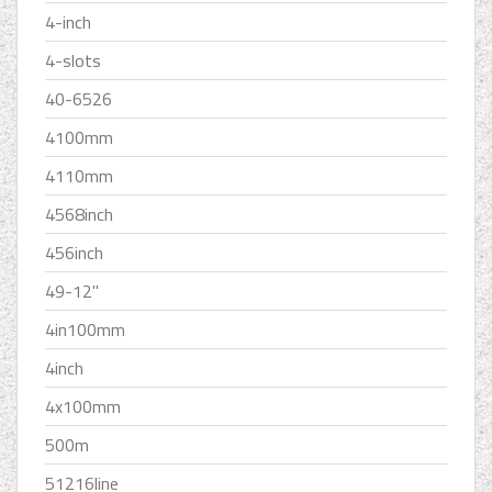
4-inch
4-slots
40-6526
4100mm
4110mm
4568inch
456inch
49-12''
4in100mm
4inch
4x100mm
500m
51216line