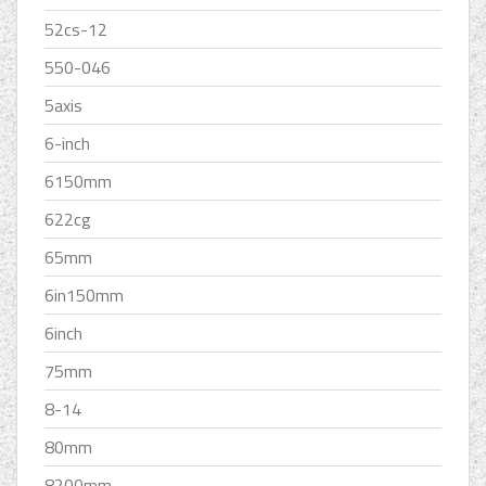
52cs-12
550-046
5axis
6-inch
6150mm
622cg
65mm
6in150mm
6inch
75mm
8-14
80mm
8200mm