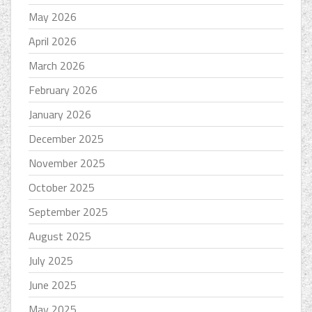
May 2026
April 2026
March 2026
February 2026
January 2026
December 2025
November 2025
October 2025
September 2025
August 2025
July 2025
June 2025
May 2025