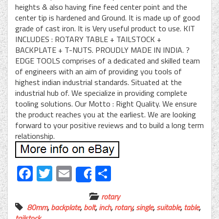
heights & also having fine feed center point and the
center tip is hardened and Ground. It is made up of good
grade of cast iron. It is Very useful product to use. KIT
INCLUDES : ROTARY TABLE + TAILSTOCK +
BACKPLATE + T-NUTS. PROUDLY MADE IN INDIA. ?
EDGE TOOLS comprises of a dedicated and skilled team
of engineers with an aim of providing you tools of
highest indian industrial standards. Situated at the
industrial hub of. We specialize in providing complete
tooling solutions. Our Motto : Right Quality. We ensure
the product reaches you at the earliest. We are looking
forward to your positive reviews and to build a long term
relationship.
Facebook
Twitter
Email
Share
Share
rotary
80mm
,
backplate
,
bolt
,
inch
,
rotary
,
single
,
suitable
,
table
,
tailstock