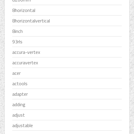
8horizontal
8horizontalvertical
8inch
93rls
accura-vertex
accuravertex
acer
actools
adapter
adding
adjust
adjustable