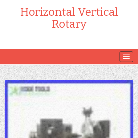
Horizontal Vertical
Rotary
Togg
navig