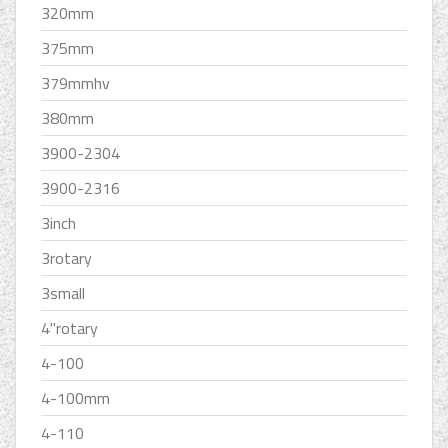
320mm
375mm
379mmhv
380mm
3900-2304
3900-2316
3inch
3rotary
3small
4''rotary
4-100
4-100mm
4-110