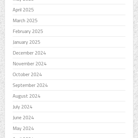
April 2025
March 2025
February 2025
January 2025
December 2024
November 2024
October 2024
September 2024
August 2024
July 2024
June 2024
May 2024