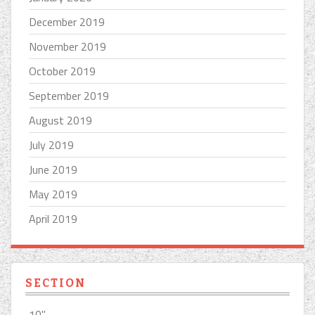
December 2019
November 2019
October 2019
September 2019
August 2019
July 2019
June 2019
May 2019
April 2019
SECTION
10''