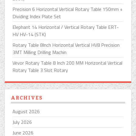
Precision 6 Horizontal Vertical Rotary Table 150mm +
Dividing Index Plate Set
Elephant 14 Horizontal / Vertical Rotary Table ERT-
HV HV-14 (STK)
Rotary Table 8Inch Horizontal Vertical HV8 Precision
3MT Milling Drilling Machin
Vevor Rotary Table 8 Inch 200 MM Horizontal Vertical
Rotary Table 3 Slot Rotary
ARCHIVES
August 2026
July 2026
June 2026