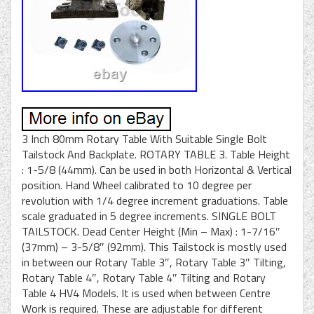
3 Inch 80mm Rotary Table With Suitable Single Bolt
Tailstock And Backplate. ROTARY TABLE 3. Table Height
: 1-5/8 (44mm). Can be used in both Horizontal & Vertical
position. Hand Wheel calibrated to 10 degree per
revolution with 1/4 degree increment graduations. Table
scale graduated in 5 degree increments. SINGLE BOLT
TAILSTOCK. Dead Center Height (Min – Max) : 1-7/16″
(37mm) – 3-5/8″ (92mm). This Tailstock is mostly used
in between our Rotary Table 3″, Rotary Table 3″ Tilting,
Rotary Table 4″, Rotary Table 4″ Tilting and Rotary
Table 4 HV4 Models. It is used when between Centre
Work is required. These are adjustable for different