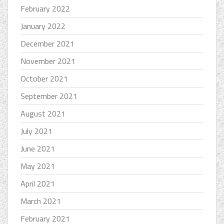
February 2022
January 2022
December 2021
November 2021
October 2021
September 2021
August 2021
July 2021
June 2021
May 2021
April 2021
March 2021
February 2021