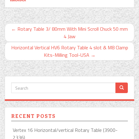
←
Rotary Table 3/ 80mm With Mini Scroll Chuck 50 mm
4 Jaw
Horizontal Vertical HV6 Rotary Table 4 slot & M8 Clamp
Kits-Milling Tool-USA
→
RECENT POSTS
Vertex 16 Horizontal/vertical Rotary Table (3900-
2336)