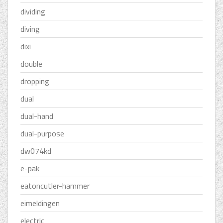
dividing
diving
dixi
double
dropping
dual
dual-hand
dual-purpose
dw074kd
e-pak
eatoncutler-hammer
eimeldingen
electric