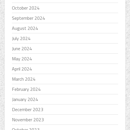
October 2024
September 2024
August 2024
July 2024
June 2024
May 2024
April 2024
March 2024
February 2024
January 2024
December 2023
November 2023
October 2023