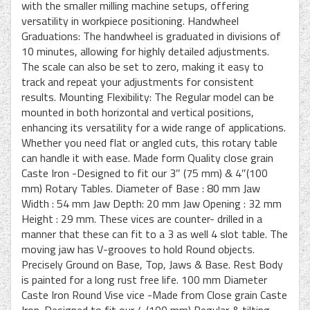
with the smaller milling machine setups, offering
versatility in workpiece positioning. Handwheel
Graduations: The handwheel is graduated in divisions of
10 minutes, allowing for highly detailed adjustments.
The scale can also be set to zero, making it easy to
track and repeat your adjustments for consistent
results. Mounting Flexibility: The Regular model can be
mounted in both horizontal and vertical positions,
enhancing its versatility for a wide range of applications.
Whether you need flat or angled cuts, this rotary table
can handle it with ease. Made form Quality close grain
Caste Iron -Designed to fit our 3″ (75 mm) & 4″(100
mm) Rotary Tables. Diameter of Base : 80 mm Jaw
Width : 54 mm Jaw Depth: 20 mm Jaw Opening : 32 mm
Height : 29 mm. These vices are counter- drilled in a
manner that these can fit to a 3 as well 4 slot table. The
moving jaw has V-grooves to hold Round objects.
Precisely Ground on Base, Top, Jaws & Base. Rest Body
is painted for a long rust free life. 100 mm Diameter
Caste Iron Round Vise vice -Made from Close grain Caste
Iron. Designed to fit our 4 (100 mm) Regular & tilting