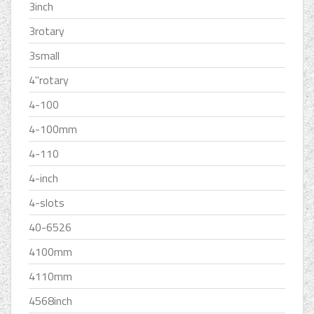
3inch
3rotary
3small
4''rotary
4-100
4-100mm
4-110
4-inch
4-slots
40-6526
4100mm
4110mm
4568inch