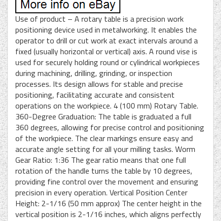
Use of product – A rotary table is a precision work
positioning device used in metalworking. It enables the
operator to drill or cut work at exact intervals around a
fixed (usually horizontal or vertical) axis. A round vise is
used for securely holding round or cylindrical workpieces
during machining, drilling, grinding, or inspection
processes. Its design allows for stable and precise
positioning, facilitating accurate and consistent
operations on the workpiece. 4 (100 mm) Rotary Table.
360-Degree Graduation: The table is graduated a full
360 degrees, allowing for precise control and positioning
of the workpiece. The clear markings ensure easy and
accurate angle setting for all your milling tasks. Worm
Gear Ratio: 1:36 The gear ratio means that one full
rotation of the handle turns the table by 10 degrees,
providing fine control over the movement and ensuring
precision in every operation. Vertical Position Center
Height: 2-1/16 (50 mm approx) The center height in the
vertical position is 2-1/16 inches, which aligns perfectly