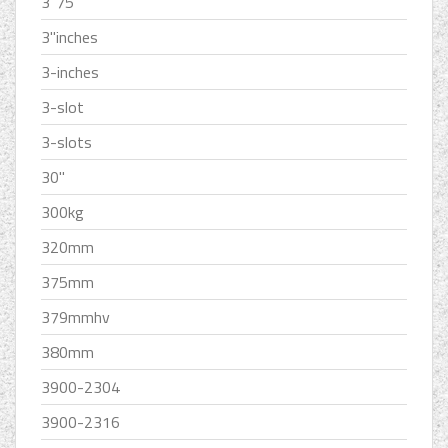
3''75
3''inches
3-inches
3-slot
3-slots
30''
300kg
320mm
375mm
379mmhv
380mm
3900-2304
3900-2316