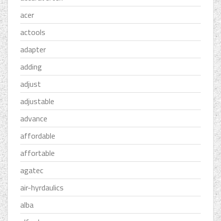
acer
actools
adapter
adding
adjust
adjustable
advance
affordable
affortable
agatec
air-hyrdaulics
alba