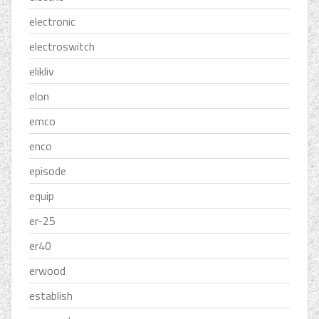
electronic
electroswitch
elikliv
elon
emco
enco
episode
equip
er-25
er40
erwood
establish