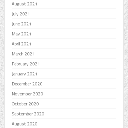
August 2021
July 2021
June 2021
May 2021
April 2021
March 2021
February 2021
January 2021
December 2020
November 2020
October 2020
September 2020
August 2020