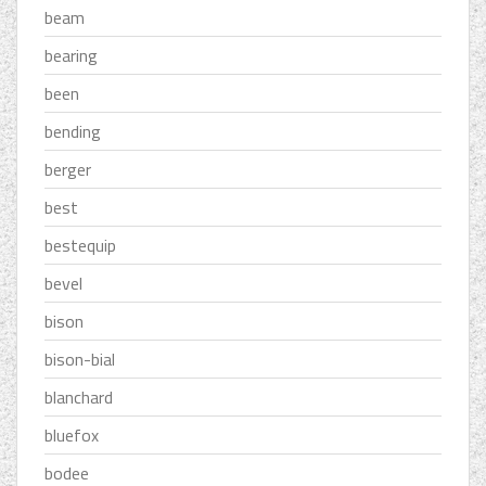
beam
bearing
been
bending
berger
best
bestequip
bevel
bison
bison-bial
blanchard
bluefox
bodee