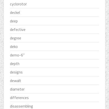
cyclorotor
deckel
deep
defective
degree
deko
demo-6''
depth
designs
dewalt
diameter
differences
disassembling