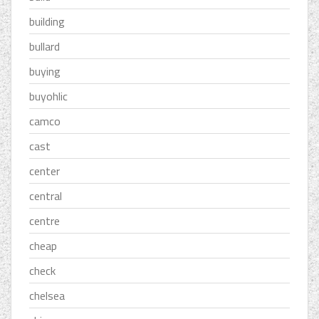
building
bullard
buying
buyohlic
camco
cast
center
central
centre
cheap
check
chelsea