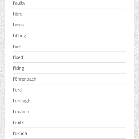
faulty
fibro
finiris
fitting
five
fixed
fixing
föhrenbach
ford
foresight
foxalien
fruits
fukuda