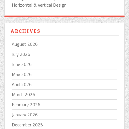
Horizontal & Vertical Design
ARCHIVES
August 2026
July 2026
June 2026
May 2026
April 2026
March 2026
February 2026
January 2026
December 2025