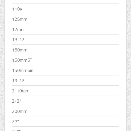
110v
125mm
12mo
13-12
150mm
150mm6''
150mm6in
19-12
2-10rpm
2-34
200mm
27''