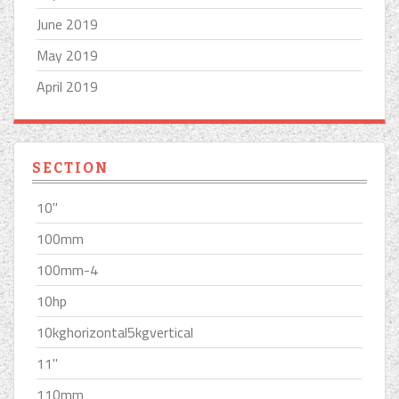
June 2019
May 2019
April 2019
SECTION
10''
100mm
100mm-4
10hp
10kghorizontal5kgvertical
11''
110mm