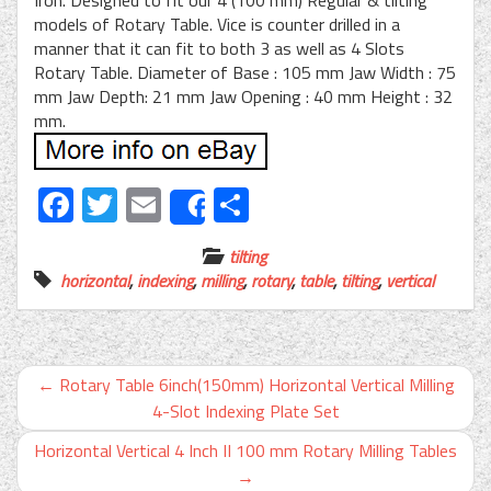
models of Rotary Table. Vice is counter drilled in a
manner that it can fit to both 3 as well as 4 Slots
Rotary Table. Diameter of Base : 105 mm Jaw Width : 75
mm Jaw Depth: 21 mm Jaw Opening : 40 mm Height : 32
mm.
Facebook
Twitter
Email
Share
Share
tilting
horizontal
,
indexing
,
milling
,
rotary
,
table
,
tilting
,
vertical
←
Rotary Table 6inch(150mm) Horizontal Vertical Milling
4-Slot Indexing Plate Set
Horizontal Vertical 4 Inch II 100 mm Rotary Milling Tables
→