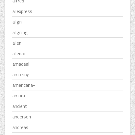
alfred
aliexpress
align
aligning
allen
allenair
amadeal
amazing
americana-
amura
ancient
anderson
andreas