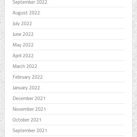
September 2022
August 2022
July 2022
June 2022
May 2022
April 2022
March 2022
February 2022
January 2022
December 2021
November 2021
October 2021
September 2021