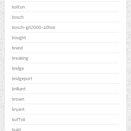
bolton
bosch
bosch-grl2000-40hvk
bought
brand
breaking
bridge
bridgeport
brilliant
brown
bryant
buffoli
build