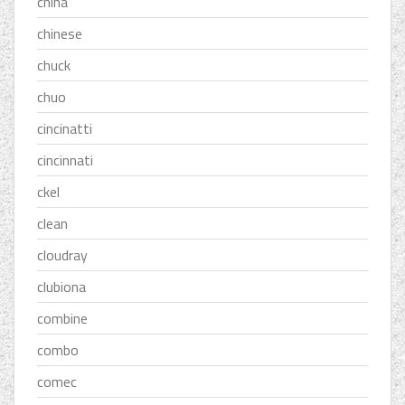
china
chinese
chuck
chuo
cincinatti
cincinnati
ckel
clean
cloudray
clubiona
combine
combo
comec