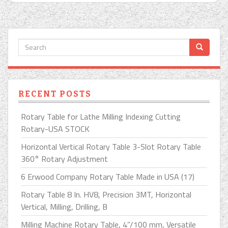
RECENT POSTS
Rotary Table for Lathe Milling Indexing Cutting
Rotary-USA STOCK
Horizontal Vertical Rotary Table 3-Slot Rotary Table
360° Rotary Adjustment
6 Erwood Company Rotary Table Made in USA (17)
Rotary Table 8 In. HV8, Precision 3MT, Horizontal
Vertical, Milling, Drilling, B
Milling Machine Rotary Table, 4”/100 mm, Versatile