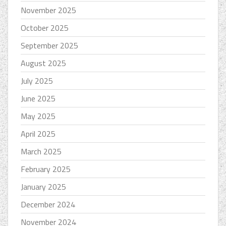
November 2025
October 2025
September 2025
August 2025
July 2025
June 2025
May 2025
April 2025
March 2025
February 2025
January 2025
December 2024
November 2024