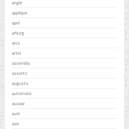
angle
applique
april
arburg
arcs
arter
assembly
assorts'
augusta
automatic
auzaar
avid
axis