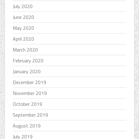
July 2020
June 2020
May 2020
April 2020
March 2020
February 2020
January 2020
December 2019
November 2019
October 2019
September 2019
August 2019
July 2019