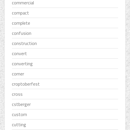
commercial
compact
complete
confusion
construction
convert
converting
corner
croptoberfest
cross
cstberger
custom
cutting