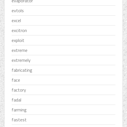
evaporator
evtols
excel
excitron
exploit
extreme
extremely
fabricating
face
factory
fadal
farming
fastest