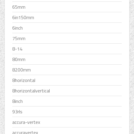
65mm
6in150mm
6inch
75mm
8-14
80mm
8200mm
8horizontal
8horizontalvertical
8inch
93rls
accura-vertex
accuravertex