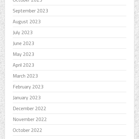
September 2023
August 2023
July 2023
June 2023
May 2023
April 2023
March 2023
February 2023
January 2023
December 2022
November 2022
October 2022