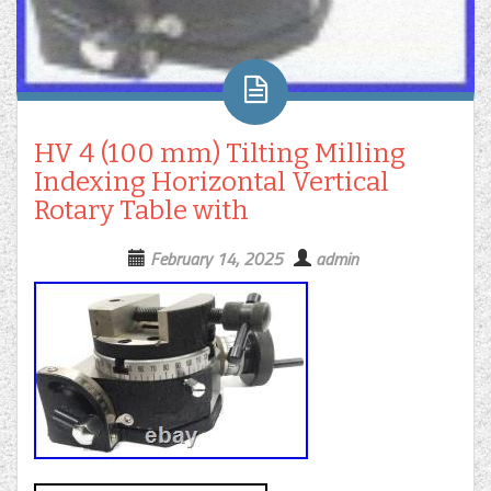
HV 4 (100 mm) Tilting Milling
Indexing Horizontal Vertical
Rotary Table with
February 14, 2025
admin