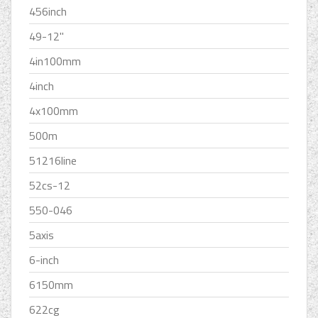
456inch
49-12''
4in100mm
4inch
4x100mm
500m
51216line
52cs-12
550-046
5axis
6-inch
6150mm
622cg