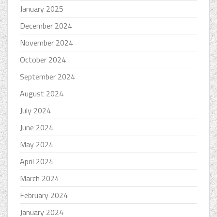
January 2025
December 2024
November 2024
October 2024
September 2024
August 2024
July 2024
June 2024
May 2024
April 2024
March 2024
February 2024
January 2024