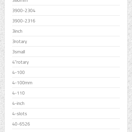
380mm
3900-2304
3900-2316
3inch
3rotary
3small
4''rotary
4-100
4-100mm
4-110
4-inch
4-slots
40-6526