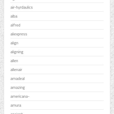
air-hyrdaulics
alba
alfred
aliexpress
align
aligning
allen
allenair
amadeal
amazing
americana-
amura