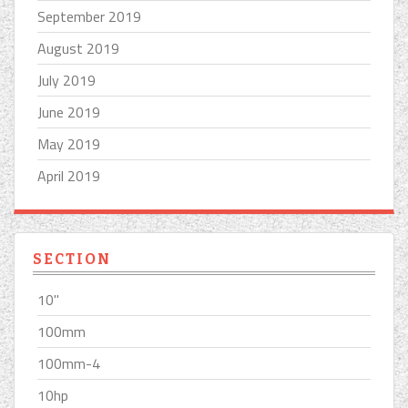
September 2019
August 2019
July 2019
June 2019
May 2019
April 2019
SECTION
10''
100mm
100mm-4
10hp