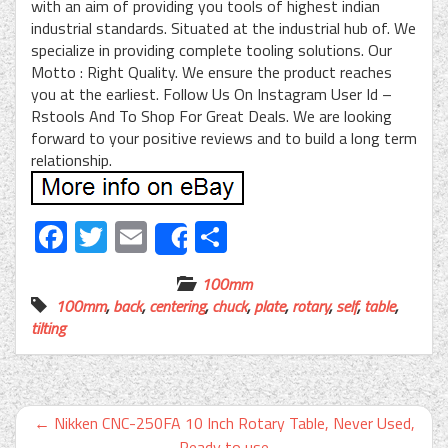
with an aim of providing you tools of highest indian
industrial standards. Situated at the industrial hub of. We
specialize in providing complete tooling solutions. Our
Motto : Right Quality. We ensure the product reaches
you at the earliest. Follow Us On Instagram User Id –
Rstools And To Shop For Great Deals. We are looking
forward to your positive reviews and to build a long term
relationship.
Facebook
Twitter
Email
Share
Share
100mm
100mm
,
back
,
centering
,
chuck
,
plate
,
rotary
,
self
,
table
,
tilting
←
Nikken CNC-250FA 10 Inch Rotary Table, Never Used,
Ready to use