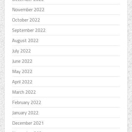
November 2022
October 2022
September 2022
August 2022
July 2022
June 2022
May 2022
April 2022
March 2022
February 2022
January 2022
December 2021