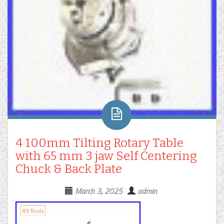
4 100mm Tilting Rotary Table
with 65 mm 3 jaw Self Centering
Chuck & Back Plate
March 3, 2025
admin