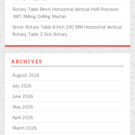
Rotary Table 8Inch Horizontal Vertical HV8 Precision
3MT Milling Drilling Machin
Vevor Rotary Table 8 Inch 200 MM Horizontal Vertical
Rotary Table 3 Slot Rotary
ARCHIVES
August 2026
July 2026
June 2026
May 2026
April 2026
March 2026