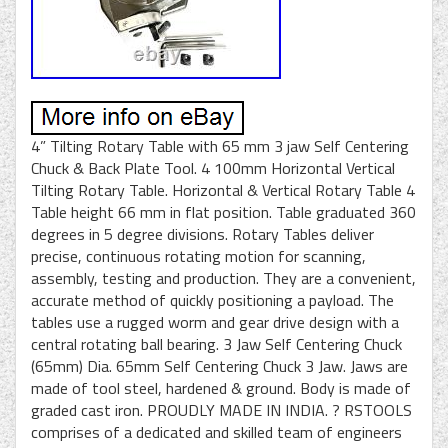
4” Tilting Rotary Table with 65 mm 3 jaw Self Centering
Chuck & Back Plate Tool. 4 100mm Horizontal Vertical
Tilting Rotary Table. Horizontal & Vertical Rotary Table 4
Table height 66 mm in flat position. Table graduated 360
degrees in 5 degree divisions. Rotary Tables deliver
precise, continuous rotating motion for scanning,
assembly, testing and production. They are a convenient,
accurate method of quickly positioning a payload. The
tables use a rugged worm and gear drive design with a
central rotating ball bearing. 3 Jaw Self Centering Chuck
(65mm) Dia. 65mm Self Centering Chuck 3 Jaw. Jaws are
made of tool steel, hardened & ground. Body is made of
graded cast iron. PROUDLY MADE IN INDIA. ? RSTOOLS
comprises of a dedicated and skilled team of engineers