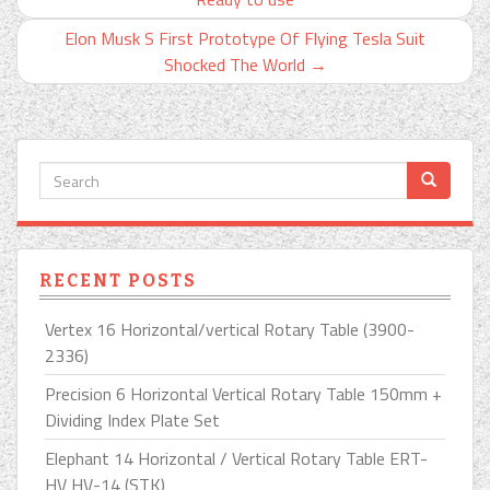
Elon Musk S First Prototype Of Flying Tesla Suit
Shocked The World
→
RECENT POSTS
Vertex 16 Horizontal/vertical Rotary Table (3900-
2336)
Precision 6 Horizontal Vertical Rotary Table 150mm +
Dividing Index Plate Set
Elephant 14 Horizontal / Vertical Rotary Table ERT-
HV HV-14 (STK)