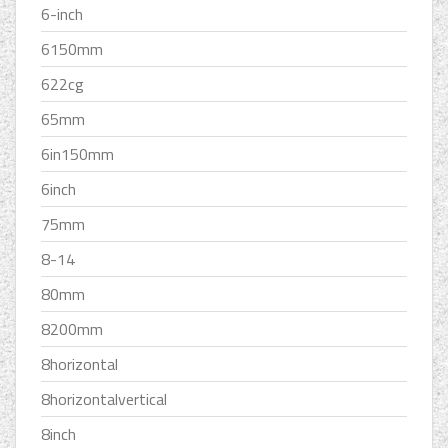
6-inch
6150mm
622cg
65mm
6in150mm
6inch
75mm
8-14
80mm
8200mm
8horizontal
8horizontalvertical
8inch