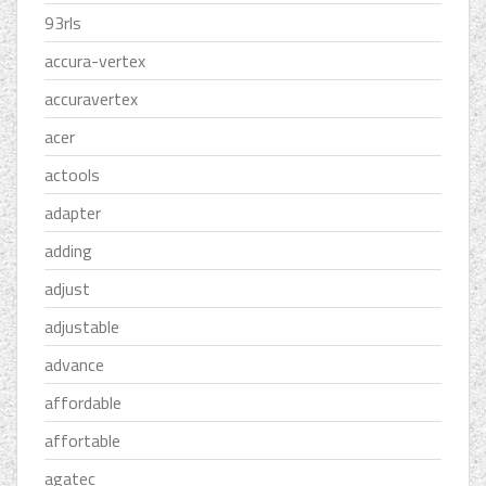
93rls
accura-vertex
accuravertex
acer
actools
adapter
adding
adjust
adjustable
advance
affordable
affortable
agatec