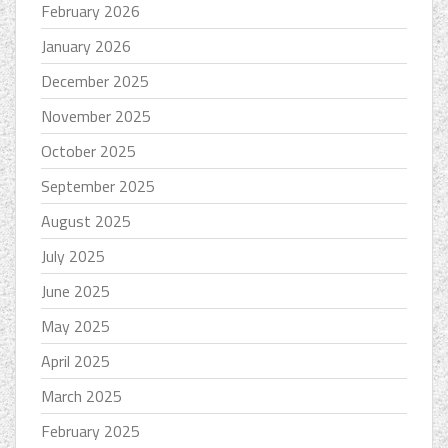
February 2026
January 2026
December 2025
November 2025
October 2025
September 2025
August 2025
July 2025
June 2025
May 2025
April 2025
March 2025
February 2025