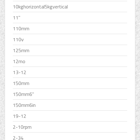
10kghorizontal5kgvertical
11''
110mm
110v
125mm
12mo
13-12
150mm
150mm6''
150mm6in
19-12
2-10rpm
2-34