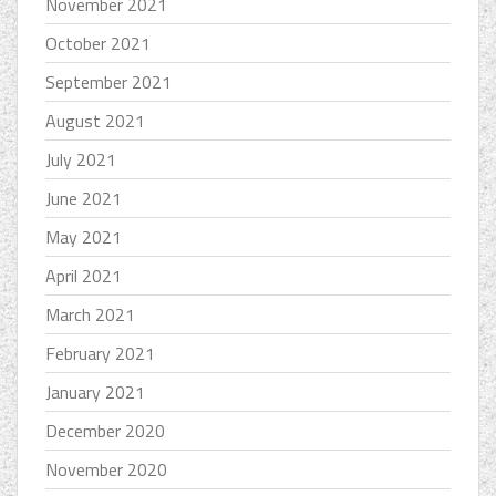
November 2021
October 2021
September 2021
August 2021
July 2021
June 2021
May 2021
April 2021
March 2021
February 2021
January 2021
December 2020
November 2020