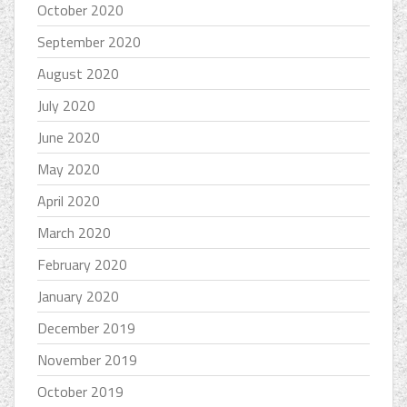
October 2020
September 2020
August 2020
July 2020
June 2020
May 2020
April 2020
March 2020
February 2020
January 2020
December 2019
November 2019
October 2019