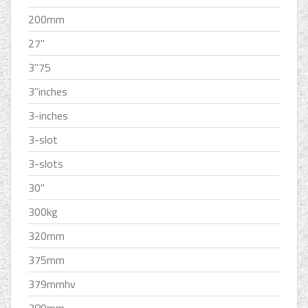
200mm
27''
3''75
3''inches
3-inches
3-slot
3-slots
30''
300kg
320mm
375mm
379mmhv