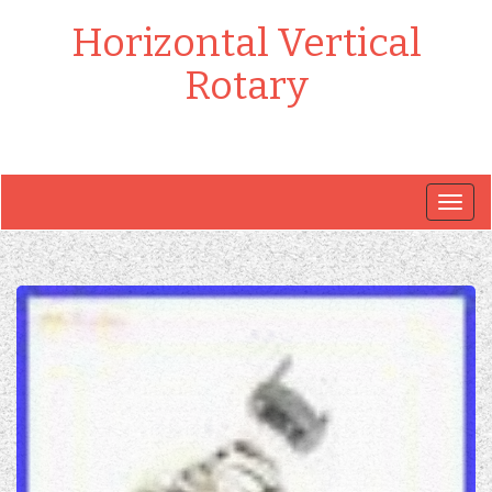
Horizontal Vertical
Rotary
Togg
navig