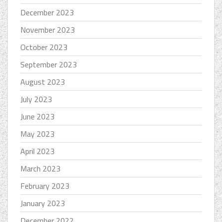
December 2023
November 2023
October 2023
September 2023
August 2023
July 2023
June 2023
May 2023
April 2023
March 2023
February 2023
January 2023
December 2022