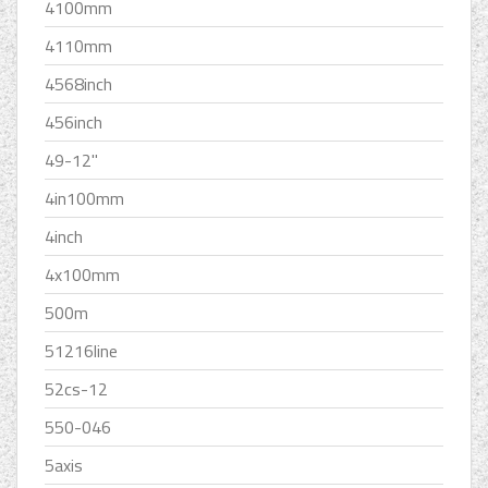
4100mm
4110mm
4568inch
456inch
49-12''
4in100mm
4inch
4x100mm
500m
51216line
52cs-12
550-046
5axis