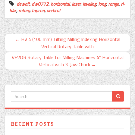
dewalt
,
dw0772
,
horizontal
,
laser
,
leveling
,
long
,
range
,
rl-
h4c
,
rotary
,
topcon
,
vertical
←
HV 4 (100 mm) Tilting Milling Indexing Horizontal
Vertical Rotary Table with
VEVOR Rotary Table for Milling Machines 4” Horizontal
Vertical with 3-Jaw Chuck
→
RECENT POSTS