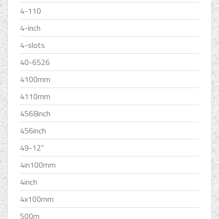
4-110
4-inch
4-slots
40-6526
4100mm
4110mm
4568inch
456inch
49-12''
4in100mm
4inch
4x100mm
500m