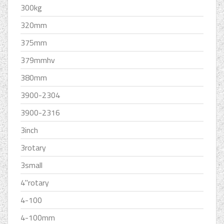
300kg
320mm
375mm
379mmhv
380mm
3900-2304
3900-2316
3inch
3rotary
3small
4''rotary
4-100
4-100mm