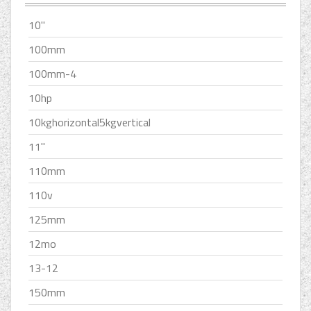
10''
100mm
100mm-4
10hp
10kghorizontal5kgvertical
11''
110mm
110v
125mm
12mo
13-12
150mm