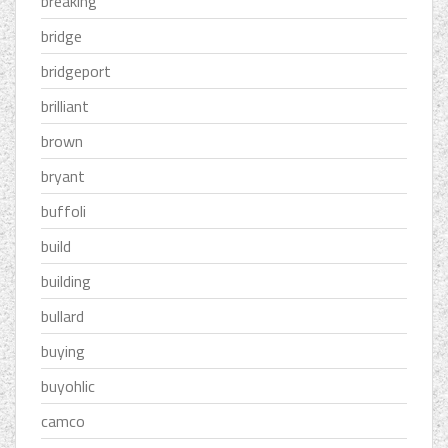
breaking
bridge
bridgeport
brilliant
brown
bryant
buffoli
build
building
bullard
buying
buyohlic
camco