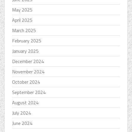
May 2025
April 2025
March 2025
February 2025
January 2025
December 2024
November 2024
October 2024
September 2024
August 2024
July 2024
June 2024