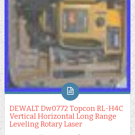
DEWALT Dw0772 Topcon RL-H4C
Vertical Horizontal Long Range
Leveling Rotary Laser