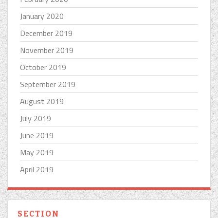
January 2020
December 2019
November 2019
October 2019
September 2019
August 2019
July 2019
June 2019
May 2019
April 2019
SECTION