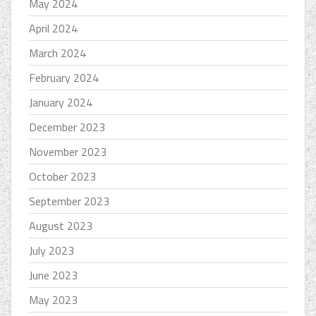
May 2024
April 2024
March 2024
February 2024
January 2024
December 2023
November 2023
October 2023
September 2023
August 2023
July 2023
June 2023
May 2023