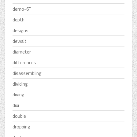
demo-6''
depth
designs
dewalt
diameter
differences
disassembling
dividing
diving
dixi
double
dropping