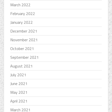
March 2022
February 2022
January 2022
December 2021
November 2021
October 2021
September 2021
August 2021
July 2021
June 2021
May 2021
April 2021
March 2021