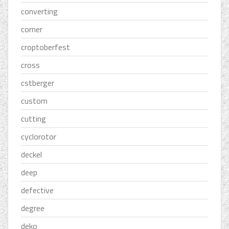
converting
corner
croptoberfest
cross
cstberger
custom
cutting
cyclorotor
deckel
deep
defective
degree
deko