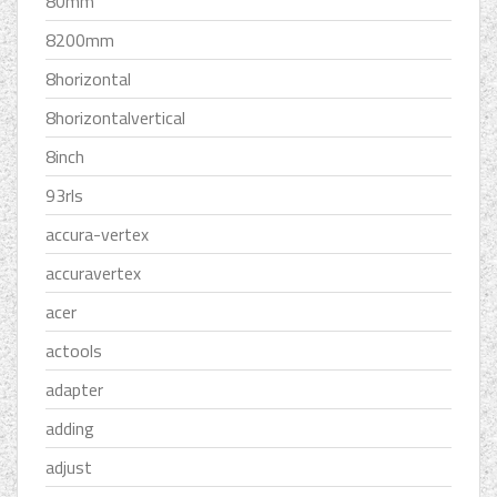
80mm
8200mm
8horizontal
8horizontalvertical
8inch
93rls
accura-vertex
accuravertex
acer
actools
adapter
adding
adjust