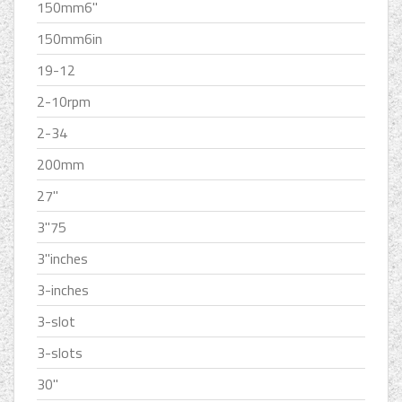
150mm6''
150mm6in
19-12
2-10rpm
2-34
200mm
27''
3''75
3''inches
3-inches
3-slot
3-slots
30''