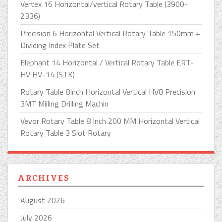
Vertex 16 Horizontal/vertical Rotary Table (3900-
2336)
Precision 6 Horizontal Vertical Rotary Table 150mm +
Dividing Index Plate Set
Elephant 14 Horizontal / Vertical Rotary Table ERT-
HV HV-14 (STK)
Rotary Table 8Inch Horizontal Vertical HV8 Precision
3MT Milling Drilling Machin
Vevor Rotary Table 8 Inch 200 MM Horizontal Vertical
Rotary Table 3 Slot Rotary
ARCHIVES
August 2026
July 2026