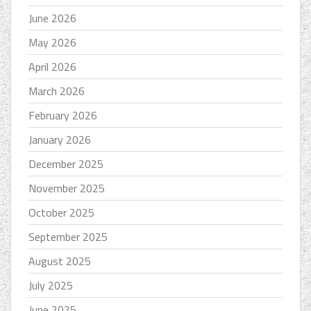
June 2026
May 2026
April 2026
March 2026
February 2026
January 2026
December 2025
November 2025
October 2025
September 2025
August 2025
July 2025
June 2025