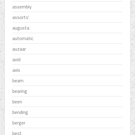
assembly
assorts'
augusta
automatic
auzaar
avid
axis
beam
bearing
been
bending
berger
best