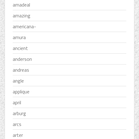
amadeal
amazing
americana-
amura
ancient
anderson
andreas
angle
applique
april
arburg
arcs
arter