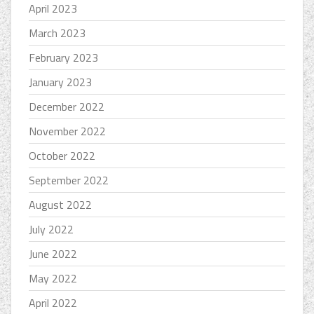
April 2023
March 2023
February 2023
January 2023
December 2022
November 2022
October 2022
September 2022
August 2022
July 2022
June 2022
May 2022
April 2022