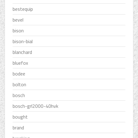
bestequip
bevel
bison
bison-bial
blanchard
bluefox
bodee
bolton
bosch
bosch-grl2000-40hvk
bought
brand