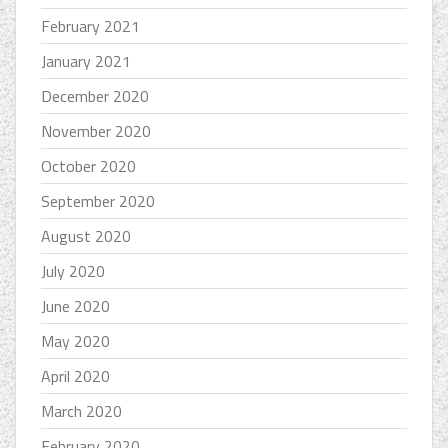
February 2021
January 2021
December 2020
November 2020
October 2020
September 2020
August 2020
July 2020
June 2020
May 2020
April 2020
March 2020
February 2020