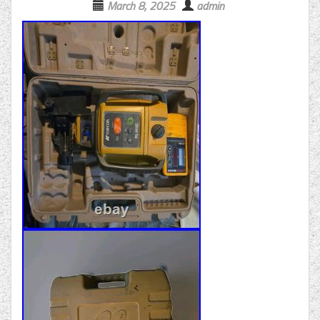
March 8, 2025
admin