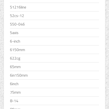
51216line
52cs-12
550-046
5axis
6-inch
6150mm
622cg
65mm
6in150mm
6inch
75mm
8-14