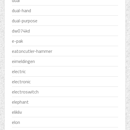
dual
dual-hand
dual-purpose
dw074kd
e-pak
eatoncutler-hammer
eimeldingen
electric
electronic
electroswitch
elephant
elikliv
elon