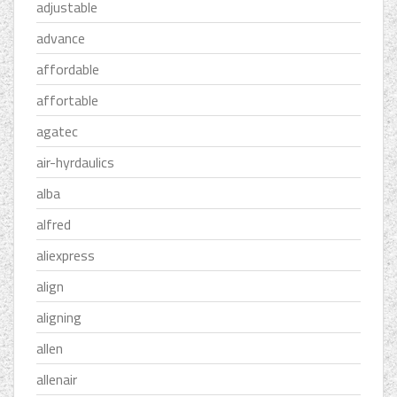
adjustable
advance
affordable
affortable
agatec
air-hyrdaulics
alba
alfred
aliexpress
align
aligning
allen
allenair