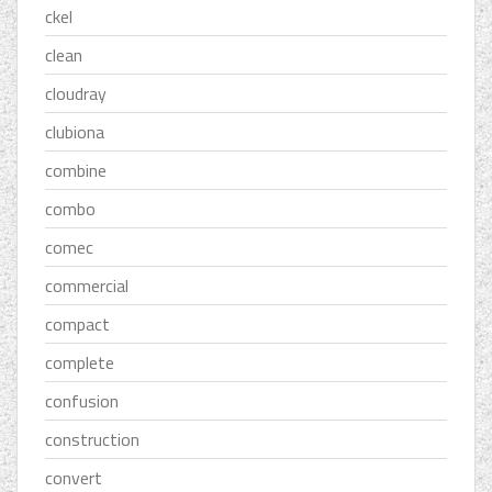
ckel
clean
cloudray
clubiona
combine
combo
comec
commercial
compact
complete
confusion
construction
convert