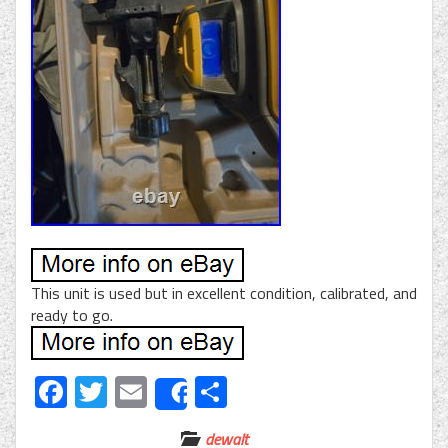
This unit is used but in excellent condition, calibrated, and
ready to go.
Facebook
Twitter
Email
Share
Share
dewalt