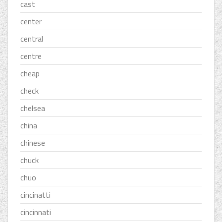
cast
center
central
centre
cheap
check
chelsea
china
chinese
chuck
chuo
cincinatti
cincinnati