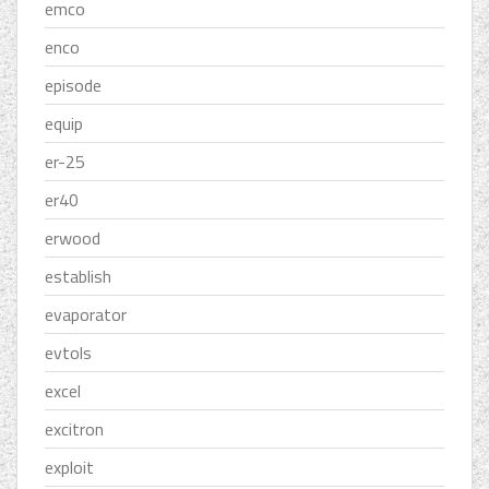
emco
enco
episode
equip
er-25
er40
erwood
establish
evaporator
evtols
excel
excitron
exploit